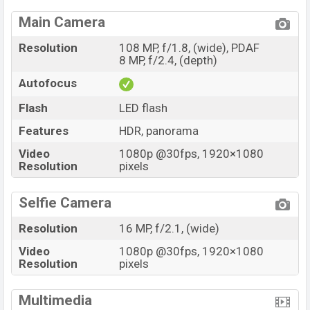
Main Camera
Resolution
108 MP, f/1.8, (wide), PDAF
8 MP, f/2.4, (depth)
Autofocus
Flash
LED flash
Features
HDR, panorama
Video
1080p @30fps, 1920×1080
Resolution
pixels
Selfie Camera
Resolution
16 MP, f/2.1, (wide)
Video
1080p @30fps, 1920×1080
Resolution
pixels
Multimedia