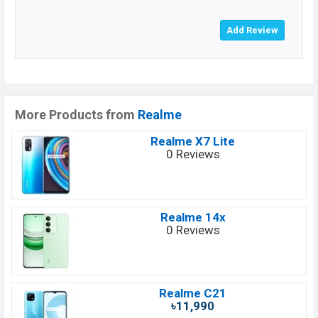
More Products from
Realme
Realme X7 Lite
0 Reviews
Realme 14x
0 Reviews
Realme C21
৳11,990