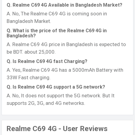
Q. Realme C69 4G Available in Bangladesh Market?
A. No, The Realme C69 4G is coming soon in
Bangladesh Market.
Q. What is the price of the Realme C69 4G in
Bangladesh?
A. Realme C69 4G price in Bangladesh is expected to
be BDT. about 25,000.
Q. Is Realme C69 4G fast Charging?
A. Yes, Realme C69 4G has a 5000mAh Battery with
33W Fast charging.
Q. Is Realme C69 4G support a 5G network?
A. No, It does not support the 5G network. But It
supports 2G, 3G, and 4G networks.
Realme C69 4G - User Reviews