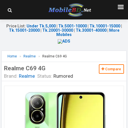
Price List
:
Under Tk.5,000
|
Tk.5001-10000
|
Tk.10001-15000
|
Tk.15001-20000
|
Tk.20001-30000
|
Tk.30001-40000
|
More
Mobiles
Home
Realme
Realme C69 4G
Realme C69 4G
Compare
Brand:
Realme
Status:
Rumored