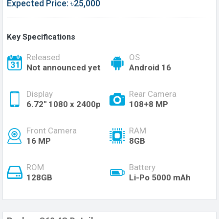
Expected Price: ৳25,000
Key Specifications
Released
OS
Not announced yet
Android 16
Display
Rear Camera
6.72'' 1080 x 2400p
108+8 MP
Front Camera
RAM
16 MP
8GB
ROM
Battery
128GB
Li-Po 5000 mAh