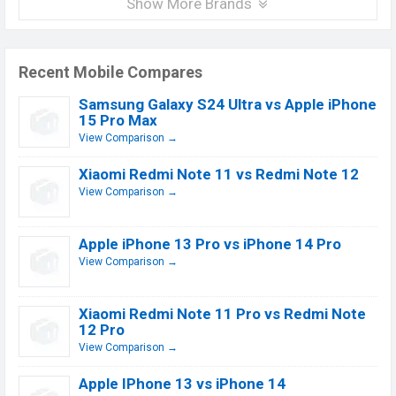
Show More Brands
Recent Mobile Compares
Samsung Galaxy S24 Ultra vs Apple iPhone
15 Pro Max
View Comparison →
Xiaomi Redmi Note 11 vs Redmi Note 12
View Comparison →
Apple iPhone 13 Pro vs iPhone 14 Pro
View Comparison →
Xiaomi Redmi Note 11 Pro vs Redmi Note
12 Pro
View Comparison →
Apple IPhone 13 vs iPhone 14