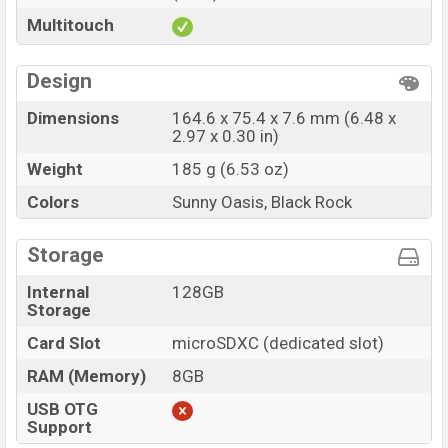
Multitouch
Design
Dimensions
164.6 x 75.4 x 7.6 mm (6.48 x
2.97 x 0.30 in)
Weight
185 g (6.53 oz)
Colors
Sunny Oasis, Black Rock
Storage
Internal
128GB
Storage
Card Slot
microSDXC (dedicated slot)
RAM (Memory)
8GB
USB OTG
Support