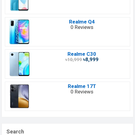
Realme Q4
0 Reviews
Realme C30
৳8,999
৳10,999
Realme 17T
0 Reviews
Search