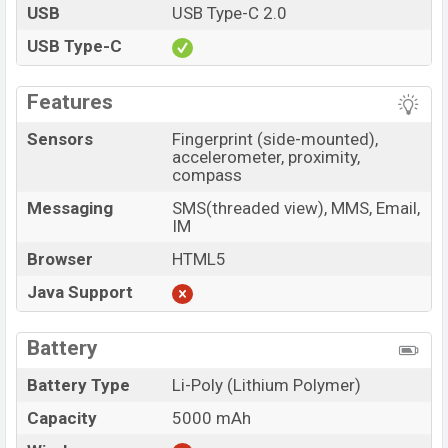
USB
USB Type-C 2.0
USB Type-C
Features
Sensors
Fingerprint (side-mounted),
accelerometer, proximity,
compass
Messaging
SMS(threaded view), MMS, Email,
IM
Browser
HTML5
Java Support
Battery
Battery Type
Li-Poly (Lithium Polymer)
Capacity
5000 mAh