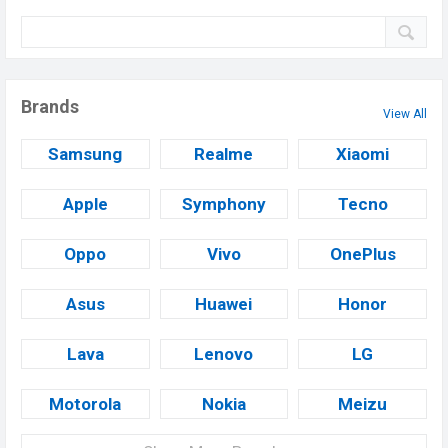
Brands
View All
Samsung
Realme
Xiaomi
Apple
Symphony
Tecno
Oppo
Vivo
OnePlus
Asus
Huawei
Honor
Lava
Lenovo
LG
Motorola
Nokia
Meizu