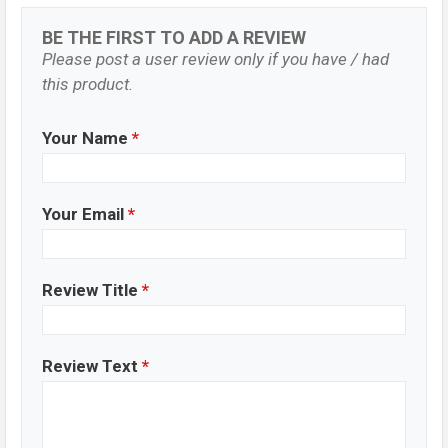
BE THE FIRST TO ADD A REVIEW
Please post a user review only if you have / had
this product.
Your Name
*
Your Email
*
Review Title
*
Review Text
*