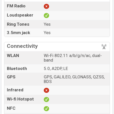
FM Radio
Loudspeaker
Ring Tones
Yes
3.5mm jack
Yes
Connectivity
WLAN
Wi-Fi 802.11 a/b/g/n/ac, dual-
band
Bluetooth
5.0, A2DP, LE
GPS
GPS, GALILEO, GLONASS, QZSS,
BDS
Infrared
Wi-fi Hotspot
NFC