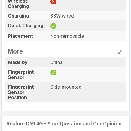
Wireless
Charging
Charging
33W wired
Quick Charging
Placement
Non-removable
More
Made by
China
Fingerprint
Sensor
Fingerprint
Side-mounted
Sensor
Position
Realme C69 4G - Your Question and Our Opinion