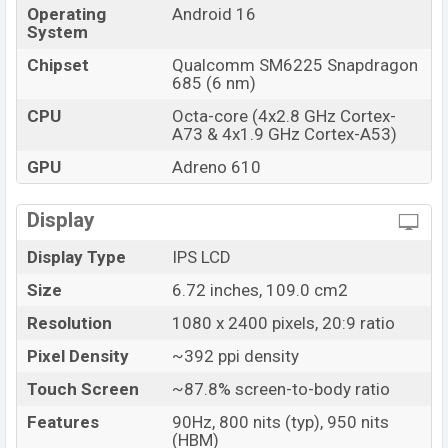
Operating
Android 16
System
Chipset
Qualcomm SM6225 Snapdragon
685 (6 nm)
CPU
Octa-core (4x2.8 GHz Cortex-
A73 & 4x1.9 GHz Cortex-A53)
GPU
Adreno 610
Display
Display Type
IPS LCD
Size
6.72 inches, 109.0 cm2
Resolution
1080 x 2400 pixels, 20:9 ratio
Pixel Density
~392 ppi density
Touch Screen
~87.8% screen-to-body ratio
Features
90Hz, 800 nits (typ), 950 nits
(HBM)