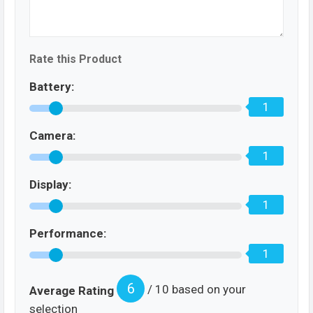
Rate this Product
Battery:
1
Camera:
1
Display:
1
Performance:
1
6
/ 10 based on your
Average Rating
selection