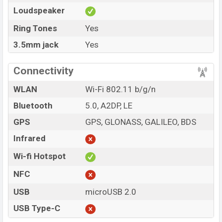
Loudspeaker
Ring Tones
Yes
3.5mm jack
Yes
Connectivity
WLAN
Wi-Fi 802.11 b/g/n
Bluetooth
5.0, A2DP, LE
GPS
GPS, GLONASS, GALILEO, BDS
Infrared
Wi-fi Hotspot
NFC
USB
microUSB 2.0
USB Type-C