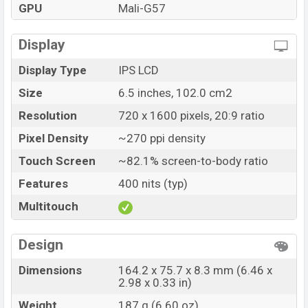
GPU
Mali-G57
Display
Display Type
IPS LCD
Size
6.5 inches, 102.0 cm2
Resolution
720 x 1600 pixels, 20:9 ratio
Pixel Density
~270 ppi density
Touch Screen
~82.1% screen-to-body ratio
Features
400 nits (typ)
Multitouch
Design
Dimensions
164.2 x 75.7 x 8.3 mm (6.46 x
2.98 x 0.33 in)
Weight
187 g (6.60 oz)