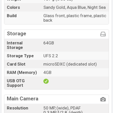
Colors
Sandy Gold, Aqua Blue, Night Sea
Build
Glass front, plastic frame, plastic
back
Storage
Internal
64GB
Storage
Storage Type
UFS 2.2
Card Slot
microSDXC (dedicated slot)
RAM (Memory)
4GB
USB OTG
Support
Main Camera
Resolution
50 MP, (wide), PDAF
0.3 MP, f/2.8, (depth)