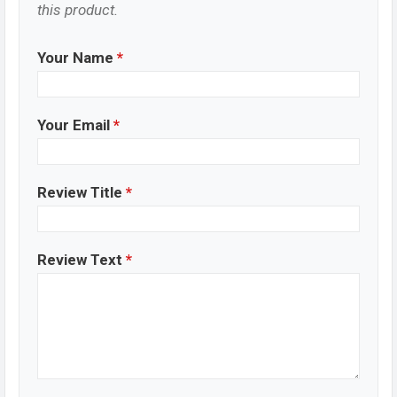
this product.
Your Name
*
Your Email
*
Review Title
*
Review Text
*