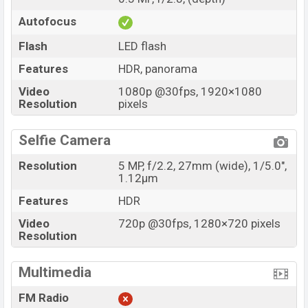
Autofocus
Flash
LED flash
Features
HDR, panorama
Video
1080p @30fps, 1920×1080
Resolution
pixels
Selfie Camera
Resolution
5 MP, f/2.2, 27mm (wide), 1/5.0",
1.12µm
Features
HDR
Video
720p @30fps, 1280×720 pixels
Resolution
Multimedia
FM Radio