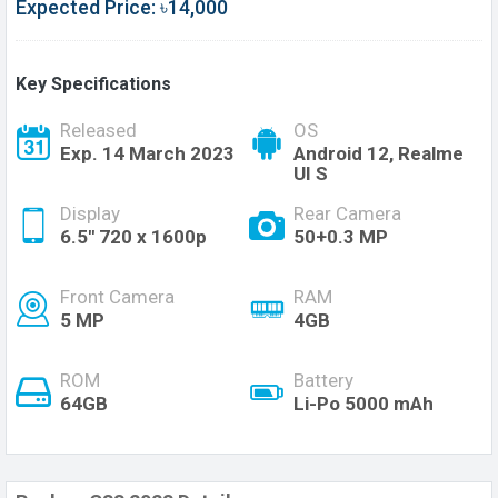
Expected Price: ৳14,000
Key Specifications
Released
OS
Exp. 14 March 2023
Android 12, Realme
UI S
Display
Rear Camera
6.5'' 720 x 1600p
50+0.3 MP
Front Camera
RAM
5 MP
4GB
ROM
Battery
64GB
Li-Po 5000 mAh