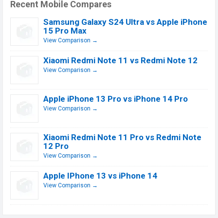
Recent Mobile Compares
Samsung Galaxy S24 Ultra vs Apple iPhone
15 Pro Max
View Comparison →
Xiaomi Redmi Note 11 vs Redmi Note 12
View Comparison →
Apple iPhone 13 Pro vs iPhone 14 Pro
View Comparison →
Xiaomi Redmi Note 11 Pro vs Redmi Note
12 Pro
View Comparison →
Apple IPhone 13 vs iPhone 14
View Comparison →