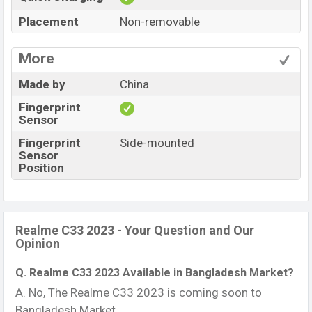
Placement
Non-removable
More
Made by
China
Fingerprint
Sensor
Fingerprint
Side-mounted
Sensor
Position
Realme C33 2023 - Your Question and Our
Opinion
Q. Realme C33 2023 Available in Bangladesh Market?
A. No, The Realme C33 2023 is coming soon to
Bangladesh Market.