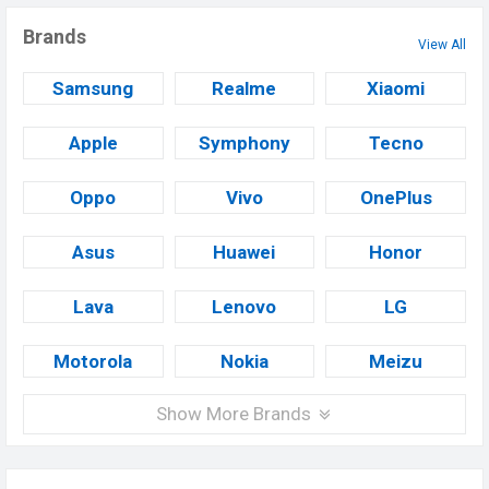
Brands
View All
Samsung
Realme
Xiaomi
Apple
Symphony
Tecno
Oppo
Vivo
OnePlus
Asus
Huawei
Honor
Lava
Lenovo
LG
Motorola
Nokia
Meizu
Show More Brands