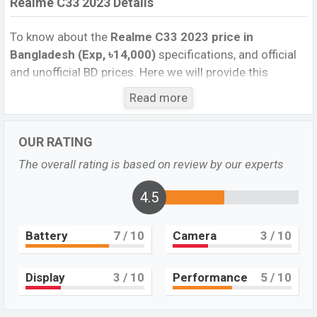
Realme C33 2023 Details
To know about the
Realme C33 2023 price in
Bangladesh (Exp, ৳14,000)
specifications, and official
and unofficial BD prices. Here we will provide this
phone’s official image, full specification, official and
Read more
unofficial update price in Bangladesh, Launch Date,
Reviews, Colors, Variants, RAM, Internal Storage,
OUR RATING
Performance, buying guide, features, and every single
feature rating, and also give important news and
The overall rating is based on review by our experts
information. If you want to compare this phone to other
phones. Realme was Exp. 14 March 2023 and released
4.5
a new smartphone C33 2023 in Bangladesh’s official
market.
Battery
7
/ 10
Camera
3
/ 10
Realme C33 2023 Price & Release Date in
Bangladesh
Display
3
/ 10
Performance
5
/ 10
The latest update of Realme C33 2023 Price in
Bangladesh 2023. Check the full specs of the Realme