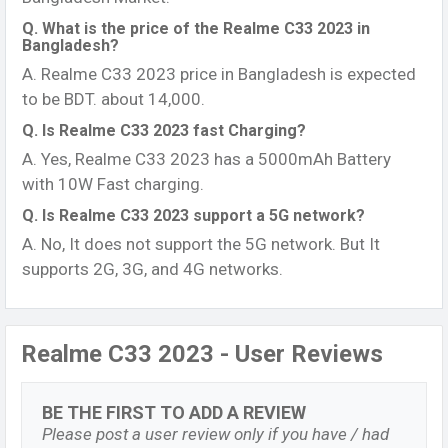
Q. What is the price of the Realme C33 2023 in
Bangladesh?
A. Realme C33 2023 price in Bangladesh is expected
to be BDT. about 14,000.
Q. Is Realme C33 2023 fast Charging?
A. Yes, Realme C33 2023 has a 5000mAh Battery
with 10W Fast charging.
Q. Is Realme C33 2023 support a 5G network?
A. No, It does not support the 5G network. But It
supports 2G, 3G, and 4G networks.
Realme C33 2023 - User Reviews
BE THE FIRST TO ADD A REVIEW
Please post a user review only if you have / had