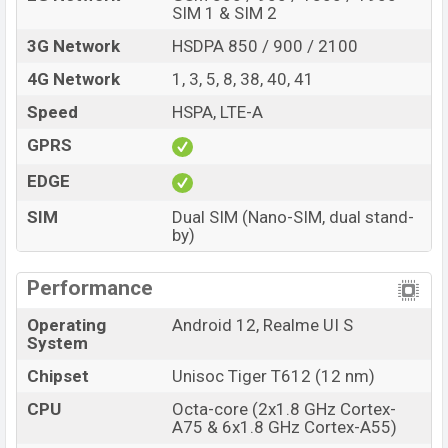
Realme
showrooms in Bangladesh.
SIM 1 & SIM 2
3G Network
HSDPA 850 / 900 / 2100
4G Network
1, 3, 5, 8, 38, 40, 41
Speed
HSPA, LTE-A
GPRS
EDGE
SIM
Dual SIM (Nano-SIM, dual stand-
by)
Performance
Operating
Android 12, Realme UI S
System
Chipset
Unisoc Tiger T612 (12 nm)
CPU
Octa-core (2x1.8 GHz Cortex-
A75 & 6x1.8 GHz Cortex-A55)