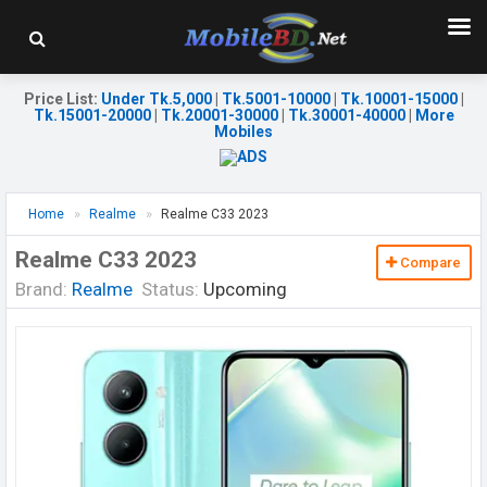
Price List
:
Under Tk.5,000
|
Tk.5001-10000
|
Tk.10001-15000
|
Tk.15001-20000
|
Tk.20001-30000
|
Tk.30001-40000
|
More
Mobiles
Home
Realme
Realme C33 2023
Realme C33 2023
Compare
Brand:
Realme
Status:
Upcoming