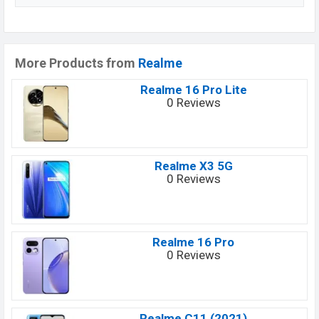
More Products from
Realme
Realme 16 Pro Lite
0 Reviews
Realme X3 5G
0 Reviews
Realme 16 Pro
0 Reviews
Realme C11 (2021)