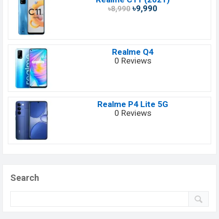
৳9,990
৳8,990
Realme Q4
0 Reviews
Realme P4 Lite 5G
0 Reviews
Search