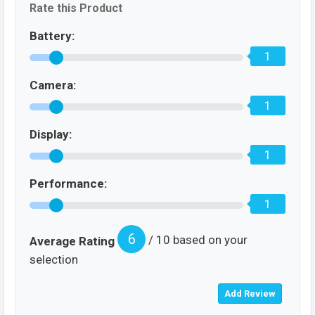
Rate this Product
Battery:
1
Camera:
1
Display:
1
Performance:
1
6
/ 10 based on your
Average Rating
selection