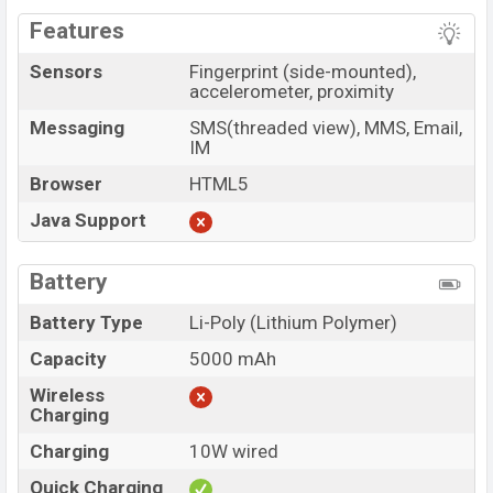
Features
Sensors
Fingerprint (side-mounted),
accelerometer, proximity
Messaging
SMS(threaded view), MMS, Email,
IM
Browser
HTML5
Java Support
Battery
Battery Type
Li-Poly (Lithium Polymer)
Capacity
5000 mAh
Wireless
Charging
Charging
10W wired
Quick Charging