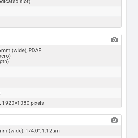
dicated slot)
26mm (wide), PDAF
acro)
epth)
a
 1920×1080 pixels
6mm (wide), 1/4.0", 1.12µm