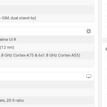
n the rear side with a 50MP primary camera. The
d 2MP depth. With this main camera, users can take
-SIM, dual stand-by)
w and high light. The primary camera has HDR,
a 1080p @30fps video recording capability. Its
o has some ordinary features. Camera shooting Models
alme UI R
e mode (HDR), 4 x Digital Zoom, Face detection,
city is 1080p @30fps, 1920×1080 pixels.
 (12 nm)
an 8MP selfie shooter and its aperture is f/2.0, 26mm
1.8 GHz Cortex-A75 & 6x1.8 GHz Cortex-A55)
es are Fixed Focus, Screen flash and the recording
with 4GB+64GB and 4GB+128GB variants. Both
al SIM (Nano-SIM, dual stand-by). The phone has a
ls, 20:9 ratio
/ac, dual-band, Wi-Fi Direct, hotspot, 5.0, A2DP, LE,