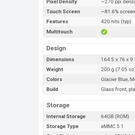
Pixel Density
~270 ppi densi
A-GPS, wi-fi hotspot, MicroUSB 2.0, USB 
and NFC. The rear side hasn’t any fingerpr
Touch Screen
~81.6% screen
Realme C25Y Price and Release date:
Features
420 nits (typ)
Realme C25Y price in Bangladesh is 13,69
Multitouch
variant 4GB+64GB and 4GB+128GB. But 4G
shops.
Design
The phone Announced on 16 September 2
Dimensions
164.5 x 76 x 9.
Now it is available in Bangladesh.
Weight
200 g (7.05 oz
Colors
Glacier Blue, M
Build
Glass front, pl
Storage
Internal Storage
64GB (ROM)
Storage Type
eMMC 5.1