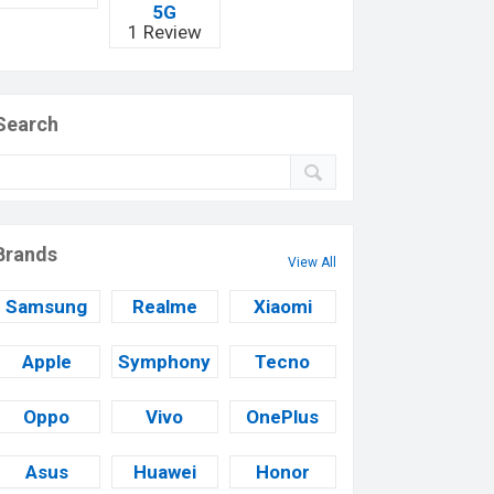
5G
1 Review
Search
Brands
View All
Samsung
Realme
Xiaomi
Apple
Symphony
Tecno
Oppo
Vivo
OnePlus
Asus
Huawei
Honor