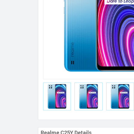
Realme C25Y Details