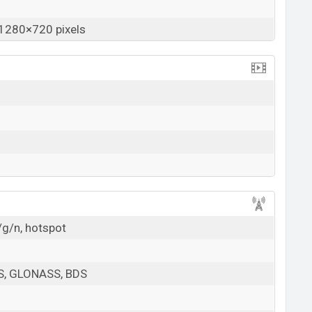
1280×720 pixels
/g/n, hotspot
PS, GLONASS, BDS