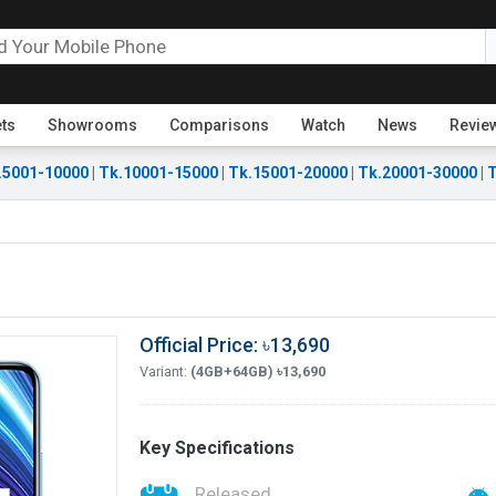
ets
Showrooms
Comparisons
Watch
News
Revie
.5001-10000
|
Tk.10001-15000
|
Tk.15001-20000
|
Tk.20001-30000
|
T
Official Price: ৳13,690
Variant:
(4GB+64GB) ৳13,690
Key Specifications
Released