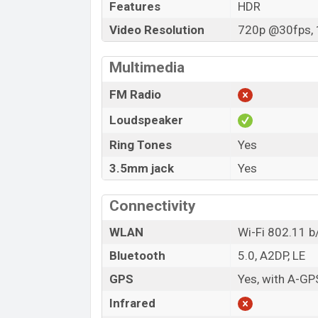
Features
HDR
Video Resolution
720p @30fps, 
Multimedia
FM Radio
Loudspeaker
Ring Tones
Yes
3.5mm jack
Yes
Connectivity
WLAN
Wi-Fi 802.11 b
Bluetooth
5.0, A2DP, LE
GPS
Yes, with A-G
Infrared