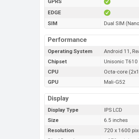
GPRS
Primary and Selfie Camera:
EDGE
Realme C25Y has a triple camera set up o
second and third camera is 2MP macro an
SIM
Dual SIM (Nano
a good photo, and record nice video in lo
Panorama features. The main camera has 
Performance
resolution is 8150 x 6150 Pixels. It als
Operating System
Android 11, Re
is Continuos Shooting, High Dynamic Rang
Touch to focus. Its video recording capa
Chipset
Unisonic T610
The front has also a single notch. It has 
CPU
Octa-core (2x
(wide), 1/4.0″, 1.12µm. The camera featur
GPU
Mali-G52
capacity is 1280×720 @ 30 fps.
Storage and Connectivity:
Display
Realme C25Y has two variant. It comes 
Display Type
IPS LCD
variants are now available in Bangladesh.
Size
6.5 inches
It is a 4G smartphone. It will support Du
Resolution
720 x 1600 pixe
3.5mm audio jack and Wi-Fi 802.11 a/b/g/n