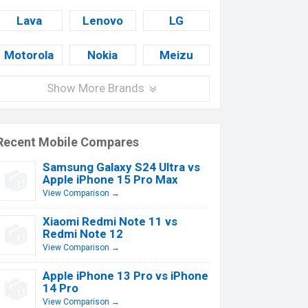
Lava
Lenovo
LG
Motorola
Nokia
Meizu
Show More Brands
Recent Mobile Compares
Samsung Galaxy S24 Ultra vs
Apple iPhone 15 Pro Max
View Comparison →
Xiaomi Redmi Note 11 vs
Redmi Note 12
View Comparison →
Apple iPhone 13 Pro vs iPhone
14 Pro
View Comparison →