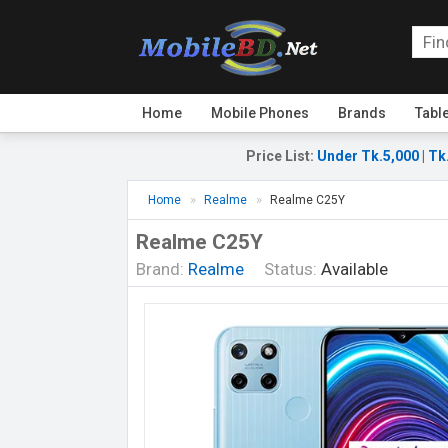
Home
Mobile Phones
Brands
Tabl
Price List
:
Under Tk.5,000
|
Tk
Home
Realme
Realme C25Y
Realme C25Y
Brand:
Realme
Status:
Available