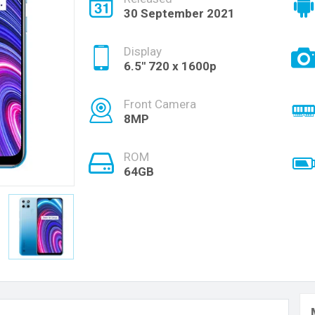
30 September 2021
Display
6.5'' 720 x 1600p
Front Camera
8MP
ROM
64GB