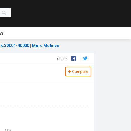
ws
k.30001-40000
|
More Mobiles
Share:
Compare
OS