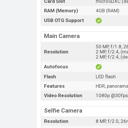
Card Slot
microSDXC (de
RAM (Memory)
4GB (RAM)
USB OTG Support
Main Camera
50 MP, f/1.8, 
Resolution
2 MP, f/2.4, (m
2 MP, f/2.4, (d
Autofocus
Flash
LED flash
Features
HDR, panoram
Video Resolution
1080p @30fps,
Selfie Camera
Resolution
8 MP, f/2.0, 2