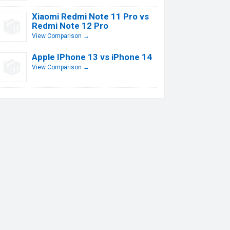
Xiaomi Redmi Note 11 Pro vs
Redmi Note 12 Pro
View Comparison →
Apple IPhone 13 vs iPhone 14
View Comparison →