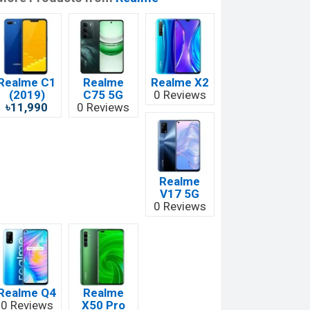
Realme C1
Realme
Realme X2
(2019)
C75 5G
0 Reviews
৳11,990
0 Reviews
Realme
V17 5G
0 Reviews
Realme Q4
Realme
0 Reviews
X50 Pro