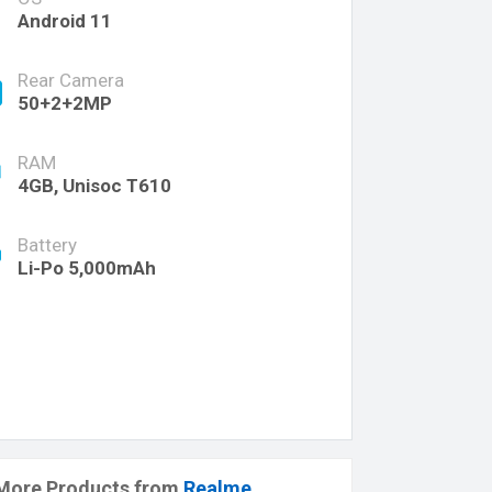
Android 11
Rear Camera
50+2+2MP
RAM
4GB, Unisoc T610
Battery
Li-Po 5,000mAh
More Products from
Realme