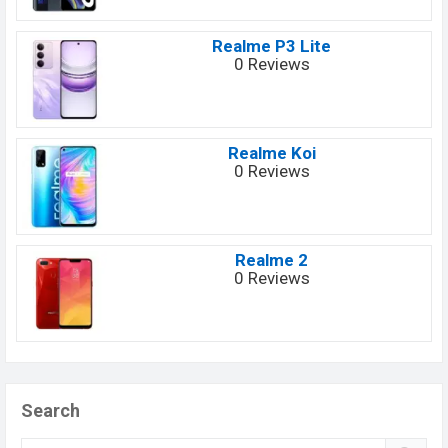
Realme P3 Lite
0 Reviews
Realme Koi
0 Reviews
Realme 2
0 Reviews
Search