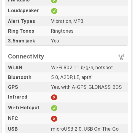
Loudspeaker
Alert Types
Vibration, MP3
Ring Tones
Ringtones
3.5mm jack
Yes
Connectivity
WLAN
Wi-Fi 802.11 b/g/n, hotspot
Bluetooth
5.0, A2DP, LE, aptX
GPS
Yes, with A-GPS, GLONASS, BDS
Infrared
Wi-fi Hotspot
NFC
USB
microUSB 2.0, USB On-The-Go