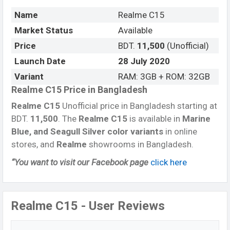
Name
Realme C15
Market Status
Available
Price
BDT.
11,500
(Unofficial)
Launch Date
28 July 2020
Variant
RAM: 3GB + ROM: 32GB
Realme C15 Price in Bangladesh
Realme C15
Unofficial price in Bangladesh starting at
BDT.
11,500
. The
Realme C15
is available in
Marine
Blue, and Seagull Silver color variants
in online
stores, and
Realme
showrooms in Bangladesh.
“You want to visit our Facebook page
click here
Realme C15 - User Reviews