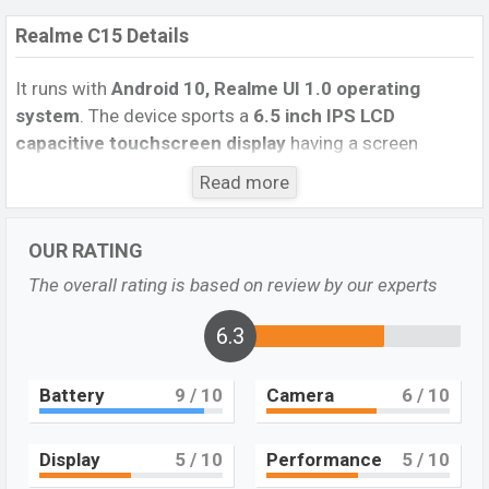
Realme C15 Details
It runs with
Android 10, Realme UI 1.0 operating
system
. The device sports a
6.5
inch IPS LCD
capacitive touchscreen display
having a screen
resolution of
720 x 1600 pixels
, and a
20:9
aspect
Read more
ratio, and a density of
~270
PPI.
The phone comes with
a
13 MP+8MP+2 MP+2 MP Four
primary camera with
OUR RATING
an LED flash and an
8 MP
single selfie camera. You can
record videos at
1080p
resolution and
@30fps
. The
The overall rating is based on review by our experts
Realme C15
has
4GB
RAM and
64GB
of inbuilt storage
options.
6.3
The phone is powered by a
4×2.3 GHz Cortex-
Battery
9
/ 10
Camera
6
/ 10
A53 Octa-core processor
with
MediaTek Helio G35
(12 nm) chipset
. Connectivity options include 4G LTE,
Wi-Fi 802.11 b/g/n, Bluetooth 5.0, MicroUSB, Wi-Fi
Display
5
/ 10
Performance
5
/ 10
Direct, Mobile hotspot, etc. This phone comes with a