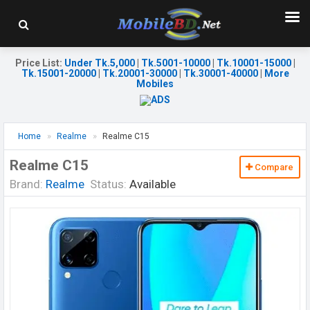
Price List
:
Under Tk.5,000
|
Tk.5001-10000
|
Tk.10001-15000
|
Tk.15001-20000
|
Tk.20001-30000
|
Tk.30001-40000
|
More
Mobiles
Home
Realme
Realme C15
Realme C15
Compare
Brand:
Realme
Status:
Available