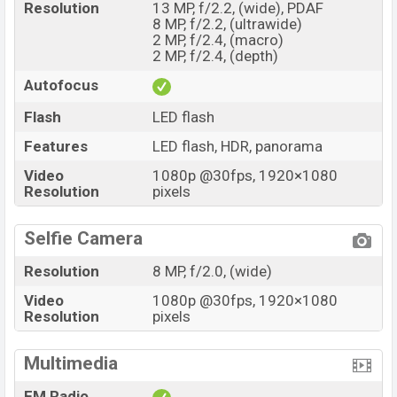
Resolution
13 MP, f/2.2, (wide), PDAF
8 MP, f/2.2, (ultrawide)
2 MP, f/2.4, (macro)
2 MP, f/2.4, (depth)
Autofocus
Flash
LED flash
Features
LED flash, HDR, panorama
Video
1080p @30fps, 1920×1080
Resolution
pixels
Selfie Camera
Resolution
8 MP, f/2.0, (wide)
Video
1080p @30fps, 1920×1080
Resolution
pixels
Multimedia
FM Radio