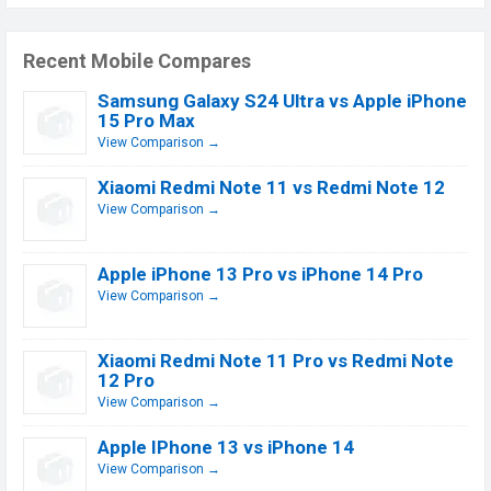
Recent Mobile Compares
Samsung Galaxy S24 Ultra vs Apple iPhone
15 Pro Max
View Comparison →
Xiaomi Redmi Note 11 vs Redmi Note 12
View Comparison →
Apple iPhone 13 Pro vs iPhone 14 Pro
View Comparison →
Xiaomi Redmi Note 11 Pro vs Redmi Note
12 Pro
View Comparison →
Apple IPhone 13 vs iPhone 14
View Comparison →