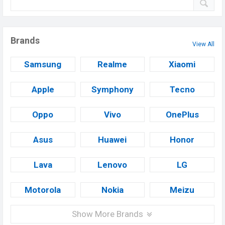
Brands
View All
Samsung
Realme
Xiaomi
Apple
Symphony
Tecno
Oppo
Vivo
OnePlus
Asus
Huawei
Honor
Lava
Lenovo
LG
Motorola
Nokia
Meizu
Show More Brands