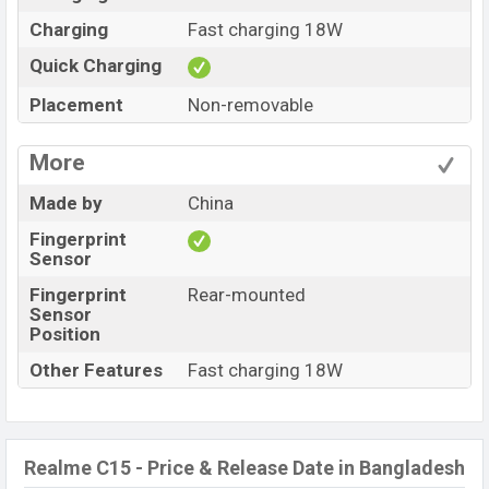
Charging
Fast charging 18W
Quick Charging
Placement
Non-removable
More
Made by
China
Fingerprint
Sensor
Fingerprint
Rear-mounted
Sensor
Position
Other Features
Fast charging 18W
Realme C15 - Price & Release Date in Bangladesh