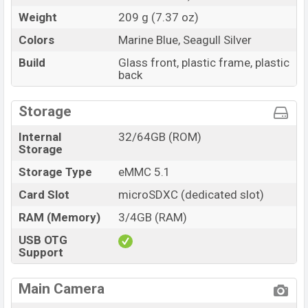
Weight
209 g (7.37 oz)
Colors
Marine Blue, Seagull Silver
Build
Glass front, plastic frame, plastic
back
Storage
Internal
32/64GB (ROM)
Storage
Storage Type
eMMC 5.1
Card Slot
microSDXC (dedicated slot)
RAM (Memory)
3/4GB (RAM)
USB OTG
Support
Main Camera