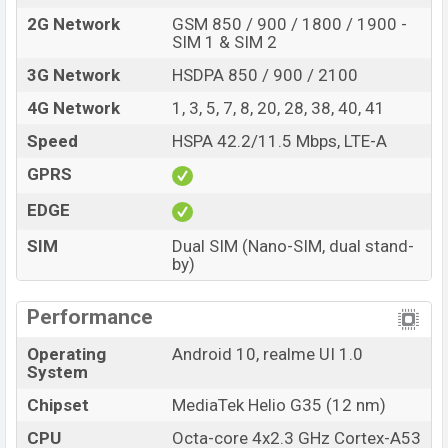
2G Network
GSM 850 / 900 / 1800 / 1900 -
SIM 1 & SIM 2
3G Network
HSDPA 850 / 900 / 2100
4G Network
1, 3, 5, 7, 8, 20, 28, 38, 40, 41
Speed
HSPA 42.2/11.5 Mbps, LTE-A
GPRS
EDGE
SIM
Dual SIM (Nano-SIM, dual stand-
by)
Performance
Operating
Android 10, realme UI 1.0
System
Chipset
MediaTek Helio G35 (12 nm)
CPU
Octa-core 4x2.3 GHz Cortex-A53