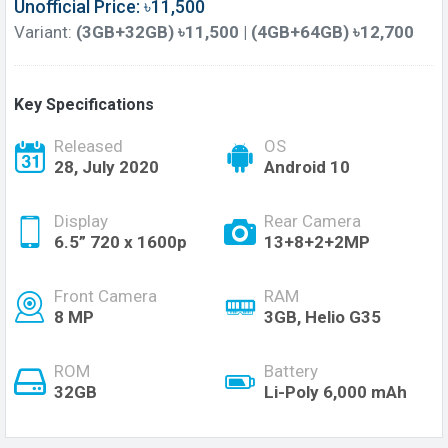
Unofficial Price: ৳11,500
Variant:
(3GB+32GB) ৳11,500 | (4GB+64GB) ৳12,700
Key Specifications
Released
OS
28, July 2020
Android 10
Display
Rear Camera
6.5” 720 x 1600p
13+8+2+2MP
Front Camera
RAM
8 MP
3GB, Helio G35
ROM
Battery
32GB
Li-Poly 6,000 mAh