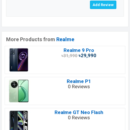
More Products from
Realme
Realme 9 Pro
৳29,990
৳31,990
Realme P1
0 Reviews
Realme GT Neo Flash
0 Reviews