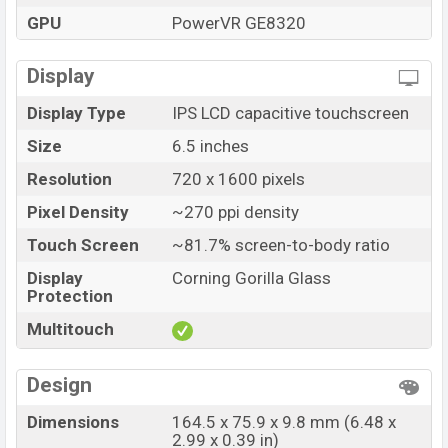
GPU
PowerVR GE8320
Display
Display Type
IPS LCD capacitive touchscreen
Size
6.5 inches
Resolution
720 x 1600 pixels
Pixel Density
~270 ppi density
Touch Screen
~81.7% screen-to-body ratio
Display
Corning Gorilla Glass
Protection
Multitouch
Design
Dimensions
164.5 x 75.9 x 9.8 mm (6.48 x
2.99 x 0.39 in)