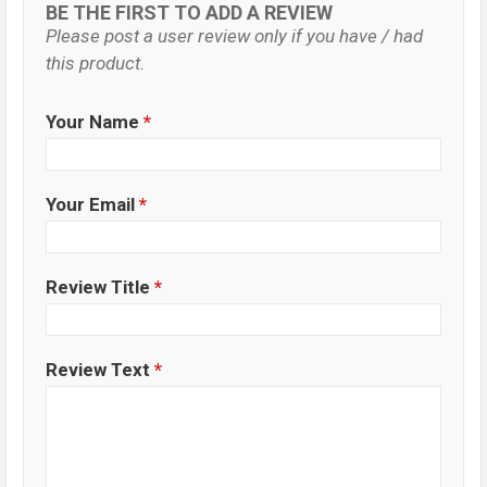
BE THE FIRST TO ADD A REVIEW
Please post a user review only if you have / had
this product.
Your Name
*
Your Email
*
Review Title
*
Review Text
*