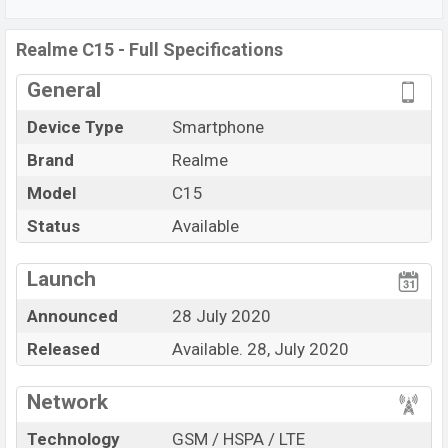
non-removable
Non-removable Li-Po 6000 mAh
battery
. Are you looking for the latest
Realme
phones?
Realme C15 - Full Specifications
Then visit
Realme Phones
.
General
Device Type
Smartphone
Brand
Realme
Model
C15
Status
Available
View More
Launch
Announced
28 July 2020
Released
Available. 28, July 2020
Network
Technology
GSM / HSPA / LTE