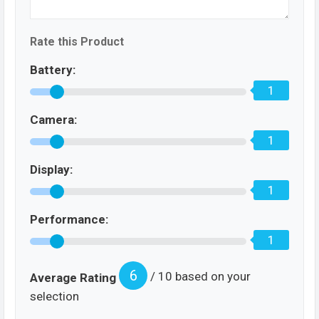
Rate this Product
Battery:
1
Camera:
1
Display:
1
Performance:
1
6
/ 10 based on your
Average Rating
selection