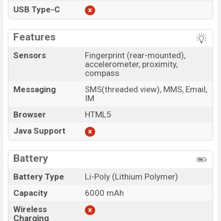
USB Type-C
Features
Sensors
Fingerprint (rear-mounted),
accelerometer, proximity,
compass
Messaging
SMS(threaded view), MMS, Email,
IM
Browser
HTML5
Java Support
Battery
Battery Type
Li-Poly (Lithium Polymer)
Capacity
6000 mAh
Wireless
Charging