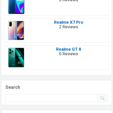
Realme X7 Pro
2 Reviews
Realme GT 8
0 Reviews
Search