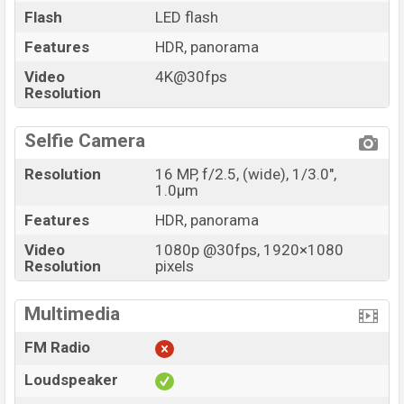
Flash
LED flash
Features
HDR, panorama
Video
4K@30fps
Resolution
Selfie Camera
Resolution
16 MP, f/2.5, (wide), 1/3.0",
1.0µm
Features
HDR, panorama
Video
1080p @30fps, 1920×1080
Resolution
pixels
Multimedia
FM Radio
Loudspeaker