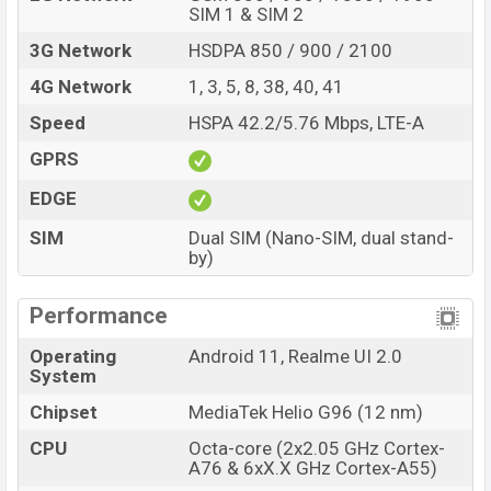
SIM 1 & SIM 2
3G Network
HSDPA 850 / 900 / 2100
4G Network
1, 3, 5, 8, 38, 40, 41
Speed
HSPA 42.2/5.76 Mbps, LTE-A
GPRS
EDGE
SIM
Dual SIM (Nano-SIM, dual stand-
by)
Performance
Operating
Android 11, Realme UI 2.0
System
Chipset
MediaTek Helio G96 (12 nm)
CPU
Octa-core (2x2.05 GHz Cortex-
A76 & 6xX.X GHz Cortex-A55)