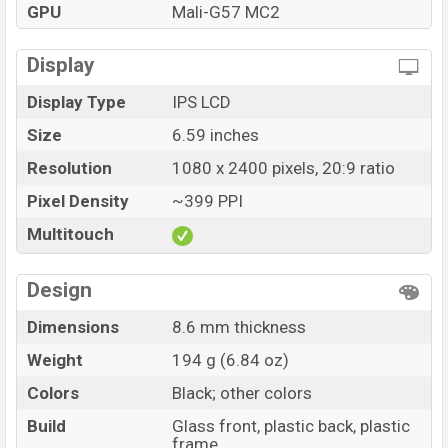
GPU
Mali-G57 MC2
Display
Display Type
IPS LCD
Size
6.59 inches
Resolution
1080 x 2400 pixels, 20:9 ratio
Pixel Density
~399 PPI
Multitouch
Design
Dimensions
8.6 mm thickness
Weight
194 g (6.84 oz)
Colors
Black; other colors
Build
Glass front, plastic back, plastic
frame