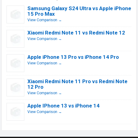
Samsung Galaxy S24 Ultra vs Apple iPhone
15 Pro Max
View Comparison →
Xiaomi Redmi Note 11 vs Redmi Note 12
View Comparison →
Apple iPhone 13 Pro vs iPhone 14 Pro
View Comparison →
Xiaomi Redmi Note 11 Pro vs Redmi Note
12 Pro
View Comparison →
Apple IPhone 13 vs iPhone 14
View Comparison →