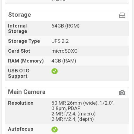
Storage
Internal
64GB (ROM)
Storage
Storage Type
UFS 2.2
Card Slot
microSDXC
RAM (Memory)
4GB (RAM)
USB OTG
Support
Main Camera
Resolution
50 MP, 26mm (wide), 1/2.0",
0.8µm, PDAF
2 MP, f/2.4, (macro)
2 MP, f/2.4, (depth)
Autofocus