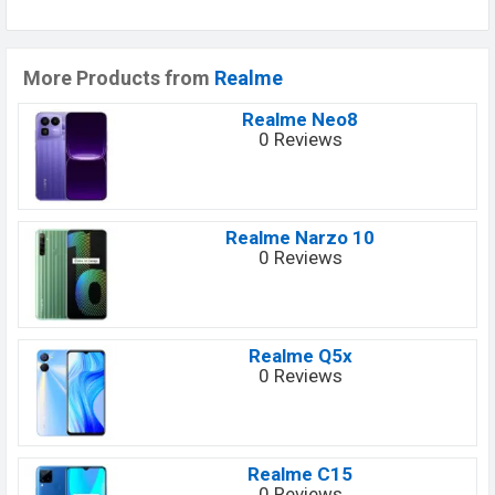
More Products from
Realme
Realme Neo8
0 Reviews
Realme Narzo 10
0 Reviews
Realme Q5x
0 Reviews
Realme C15
0 Reviews