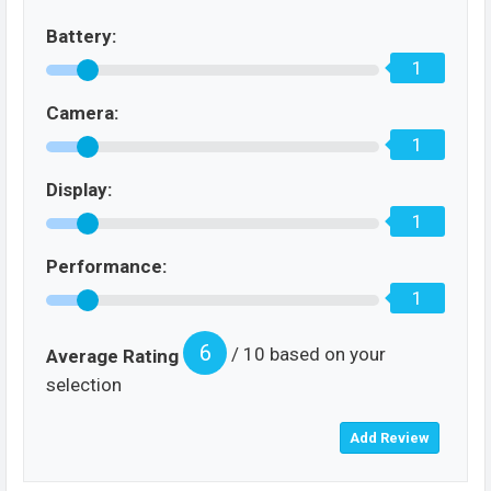
Battery:
1
Camera:
1
Display:
1
Performance:
1
6
/ 10 based on your
Average Rating
selection