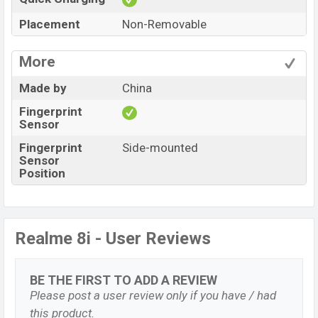
Placement
Non-Removable
More
Made by
China
Fingerprint
Sensor
Fingerprint
Side-mounted
Sensor
Position
Realme 8i - User Reviews
BE THE FIRST TO ADD A REVIEW
Please post a user review only if you have / had
this product.