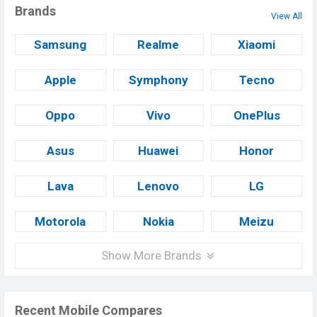
Brands
View All
Samsung
Realme
Xiaomi
Apple
Symphony
Tecno
Oppo
Vivo
OnePlus
Asus
Huawei
Honor
Lava
Lenovo
LG
Motorola
Nokia
Meizu
Show More Brands
Recent Mobile Compares