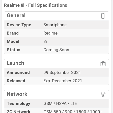
Realme 8i
price in Bangladesh is expected to be BDT.
Realme 8i - Full Specifications
about
17,000
. This is a
4GB
of RAM and
64GB
of
internal storage base variant of
Realme 8i
which is
General
expected to be available in
Black; other colors
color
Device Type
Smartphone
variants online stores, and
Realme
showrooms in
Bangladesh.
Brand
Realme
“You want to visit our Facebook page
Model
8i
click here
Status
Coming Soon
Launch
Announced
09 September 2021
Released
Exp. December 2021
Network
Technology
GSM / HSPA / LTE
2G Network
GSM 850 / 900 / 1800 / 1900 -