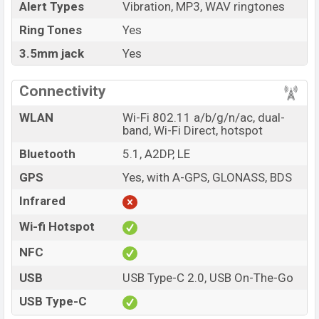
Alert Types
Vibration, MP3, WAV ringtones
Ring Tones
Yes
3.5mm jack
Yes
Connectivity
WLAN
Wi-Fi 802.11 a/b/g/n/ac, dual-
band, Wi-Fi Direct, hotspot
Bluetooth
5.1, A2DP, LE
GPS
Yes, with A-GPS, GLONASS, BDS
Infrared
Wi-fi Hotspot
NFC
USB
USB Type-C 2.0, USB On-The-Go
USB Type-C