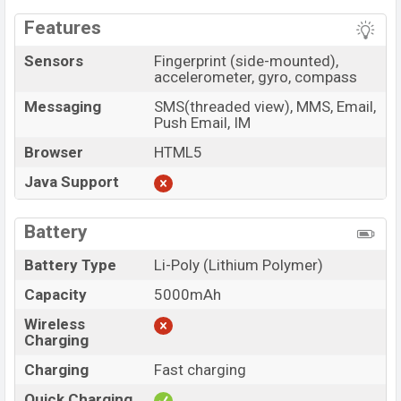
Features
Sensors
Fingerprint (side-mounted),
accelerometer, gyro, compass
Messaging
SMS(threaded view), MMS, Email,
Push Email, IM
Browser
HTML5
Java Support
Battery
Battery Type
Li-Poly (Lithium Polymer)
Capacity
5000mAh
Wireless
Charging
Charging
Fast charging
Quick Charging