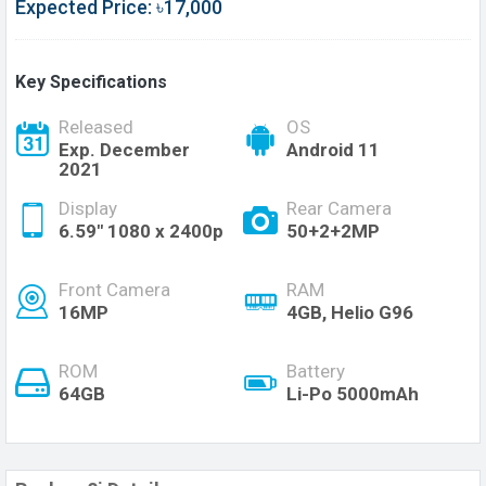
Expected Price: ৳17,000
Key Specifications
Released
OS
Exp. December
Android 11
2021
Display
Rear Camera
6.59" 1080 x 2400p
50+2+2MP
Front Camera
RAM
16MP
4GB, Helio G96
ROM
Battery
64GB
Li-Po 5000mAh