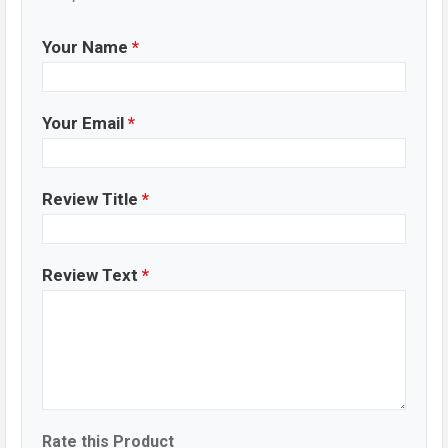
Your Name
*
Your Email
*
Review Title
*
Review Text
*
Rate this Product