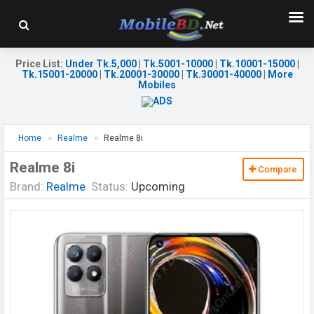
Price List
:
Under Tk.5,000
|
Tk.5001-10000
|
Tk.10001-15000
|
Tk.15001-20000
|
Tk.20001-30000
|
Tk.30001-40000
|
More
Mobiles
Home
Realme
Realme 8i
Realme 8i
Compare
Brand:
Realme
Status:
Upcoming