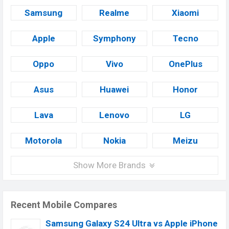
Samsung
Realme
Xiaomi
Apple
Symphony
Tecno
Oppo
Vivo
OnePlus
Asus
Huawei
Honor
Lava
Lenovo
LG
Motorola
Nokia
Meizu
Show More Brands
Recent Mobile Compares
Samsung Galaxy S24 Ultra vs Apple iPhone