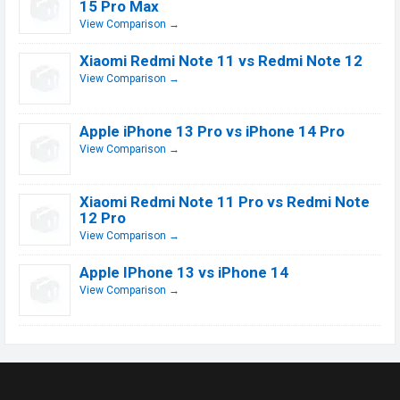
15 Pro Max
View Comparison →
Xiaomi Redmi Note 11 vs Redmi Note 12
View Comparison →
Apple iPhone 13 Pro vs iPhone 14 Pro
View Comparison →
Xiaomi Redmi Note 11 Pro vs Redmi Note
12 Pro
View Comparison →
Apple IPhone 13 vs iPhone 14
View Comparison →