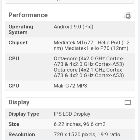
Performance
Operating
Android 9.0 (Pie)
System
Chipset
Mediatek MT6771 Helio P60 (12
nm) Mediatek Helio P70 (12nm)
CPU
Octa-core (4x2.0 GHz Cortex-
A73 & 4x2.0 GHz Cortex-A53)
Octa-core (4x2.1 GHz Cortex-
A73 & 4x2.0 GHz Cortex-A53)
GPU
Mali-G72 MP3
Display
Display Type
IPS LCD Display
Size
6.22 inches, 96.6 cm2
Resolution
720 x 1520 pixels, 19:9 ratio