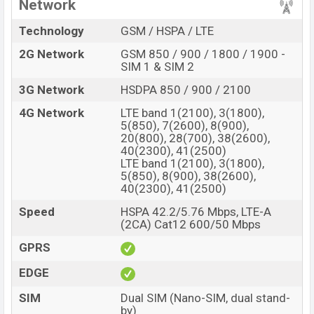
Network
Technology
GSM / HSPA / LTE
2G Network
GSM 850 / 900 / 1800 / 1900 -
SIM 1 & SIM 2
3G Network
HSDPA 850 / 900 / 2100
4G Network
LTE band 1(2100), 3(1800),
5(850), 7(2600), 8(900),
20(800), 28(700), 38(2600),
40(2300), 41(2500)
LTE band 1(2100), 3(1800),
5(850), 8(900), 38(2600),
40(2300), 41(2500)
Speed
HSPA 42.2/5.76 Mbps, LTE-A
(2CA) Cat12 600/50 Mbps
GPRS
EDGE
SIM
Dual SIM (Nano-SIM, dual stand-
by)