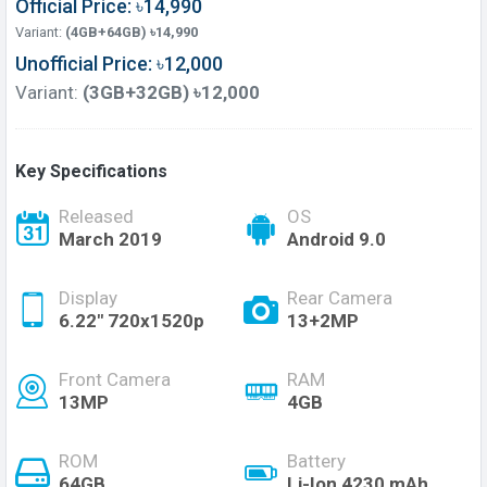
Official Price: ৳14,990
Variant:
(4GB+64GB) ৳14,990
Unofficial Price: ৳12,000
Variant:
(3GB+32GB) ৳12,000
Key Specifications
Released
OS
March 2019
Android 9.0
Display
Rear Camera
6.22" 720x1520p
13+2MP
Front Camera
RAM
13MP
4GB
ROM
Battery
64GB
Li-Ion 4230 mAh