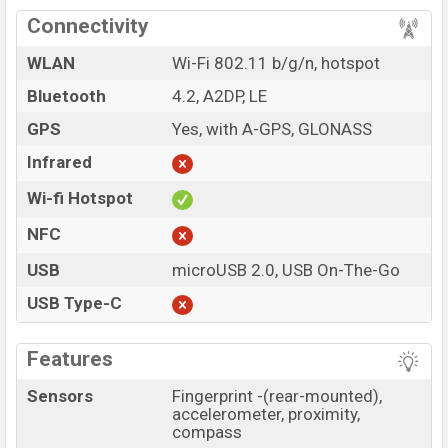
Connectivity
WLAN
Wi-Fi 802.11 b/g/n, hotspot
Bluetooth
4.2, A2DP, LE
GPS
Yes, with A-GPS, GLONASS
Infrared
Wi-fi Hotspot
NFC
USB
microUSB 2.0, USB On-The-Go
USB Type-C
Features
Sensors
Fingerprint -(rear-mounted),
accelerometer, proximity,
compass