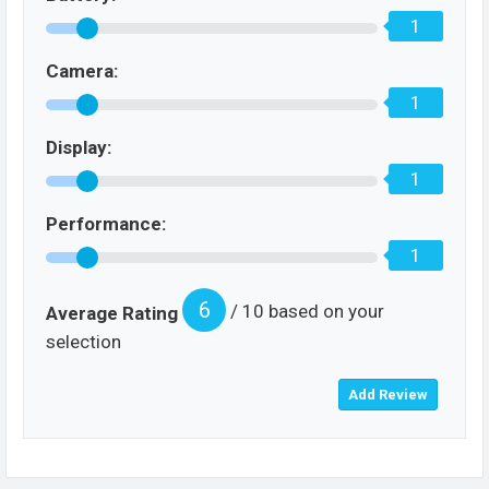
1
Camera:
1
Display:
1
Performance:
1
6
/ 10 based on your
Average Rating
selection