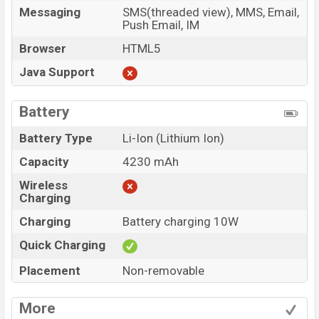
Messaging
SMS(threaded view), MMS, Email,
Push Email, IM
Browser
HTML5
Java Support
Battery
Battery Type
Li-Ion (Lithium Ion)
Capacity
4230 mAh
Wireless
Charging
Charging
Battery charging 10W
Quick Charging
Placement
Non-removable
More