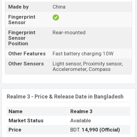
Made by
China
Fingerprint
Sensor
Fingerprint
Rear-mounted
Sensor
Position
Other Features
Fast battery charging 10W
Other Sensors
Light sensor, Proximity sensor,
Accelerometer, Compass
Realme 3 - Price & Release Date in Bangladesh
Name
Realme 3
Market Status
Available
Price
BDT.
14,990 (Official)