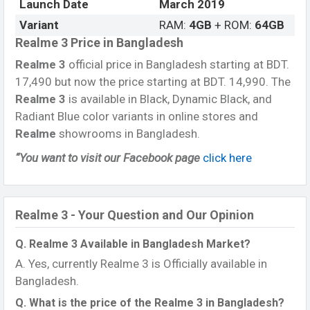
Launch Date
March 2019
Variant
RAM:
4GB
+ ROM:
64GB
Realme 3 Price in Bangladesh
Realme 3
official price in Bangladesh starting at BDT.
17,490 but now the price starting at BDT. 14,990. The
Realme 3
is available in Black, Dynamic Black, and
Radiant Blue color variants in online stores and
Realme
showrooms in Bangladesh.
“You want to visit our Facebook page
click here
Realme 3 - Your Question and Our Opinion
Q. Realme 3 Available in Bangladesh Market?
A. Yes, currently Realme 3 is Officially available in
Bangladesh.
Q. What is the price of the Realme 3 in Bangladesh?