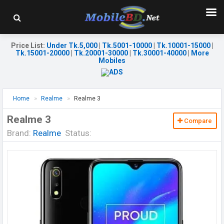
Price List
:
Under Tk.5,000
|
Tk.5001-10000
|
Tk.10001-15000
|
Tk.15001-20000
|
Tk.20001-30000
|
Tk.30001-40000
|
More
Mobiles
Home
Realme
Realme 3
Realme 3
Compare
Brand:
Realme
Status: