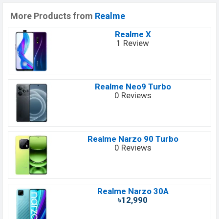
More Products from
Realme
Realme X
1 Review
Realme Neo9 Turbo
0 Reviews
Realme Narzo 90 Turbo
0 Reviews
Realme Narzo 30A
৳12,990