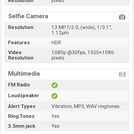
Resolution
pixels
Selfie Camera
Resolution
13 MP, f/2.0, (wide), 1/3.1",
1.12µm
Features
HDR
Video
1080p @30fps, 1920×1080
Resolution
pixels
Multimedia
FM Radio
Loudspeaker
Alert Types
Vibration, MP3, WAV ringtones
Ring Tones
Yes
3.5mm jack
Yes