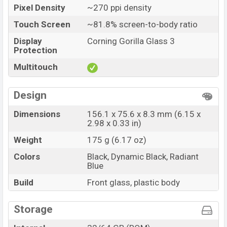
Pixel Density
~270 ppi density
Touch Screen
~81.8% screen-to-body ratio
Display
Corning Gorilla Glass 3
Protection
Multitouch
Design
Dimensions
156.1 x 75.6 x 8.3 mm (6.15 x
2.98 x 0.33 in)
Weight
175 g (6.17 oz)
Colors
Black, Dynamic Black, Radiant
Blue
Build
Front glass, plastic body
Storage