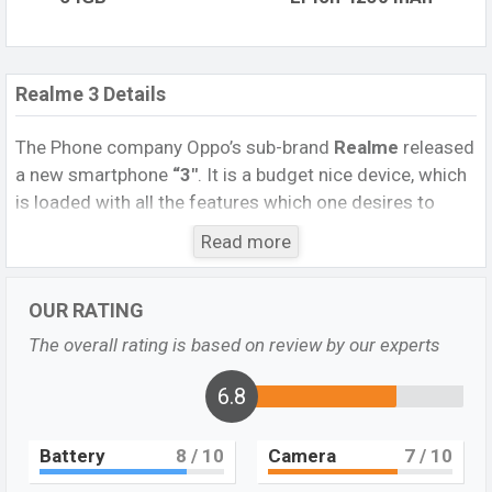
Realme 3 Details
The Phone company Oppo’s sub-brand
Realme
released
a new smartphone
“3″
. It is a budget nice device, which
is loaded with all the features which one desires to
have. It runs with the Android 9.0 (Pie) operating
Read more
system. The device sports a 6.22 inch IPS LCD display
having a screen resolution of 720 x 1520 pixels, and a
OUR RATING
19:9 aspect ratio, and a density of ~
270 PPI.
The phone
comes with a 13MP + 2MP dual primary camera with an
The overall rating is based on review by our experts
LED flash and a 13MP single
selfie camera. You can
record videos at 1080p resolution and @30fps. The
6.8
Realme 3
has 3/4 GB RAM and 32/64 GB ROM of inbuilt
storage options.
Battery
8
/ 10
Camera
7
/ 10
The phone is powered by a 4×2.0 GHz Cortex-A73 Octa-