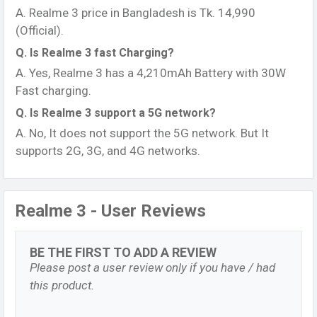
A. Realme 3 price in Bangladesh is Tk. 14,990
(Official).
Q. Is Realme 3 fast Charging?
A. Yes, Realme 3 has a 4,210mAh Battery with 30W
Fast charging.
Q. Is Realme 3 support a 5G network?
A. No, It does not support the 5G network. But It
supports 2G, 3G, and 4G networks.
Realme 3 - User Reviews
BE THE FIRST TO ADD A REVIEW
Please post a user review only if you have / had
this product.