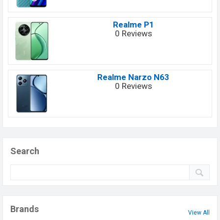
Realme P1
0 Reviews
Realme Narzo N63
0 Reviews
Search
Brands
View All