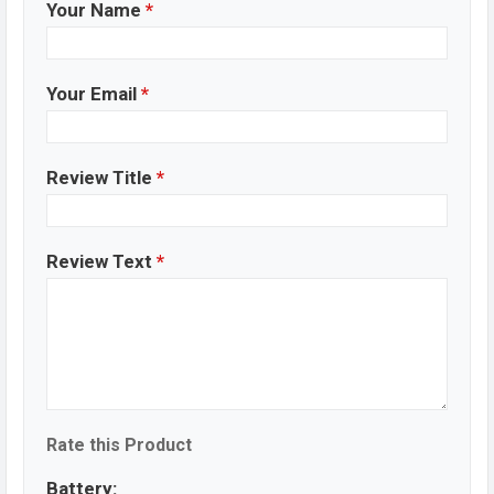
Your Name
*
Your Email
*
Review Title
*
Review Text
*
Rate this Product
Battery: