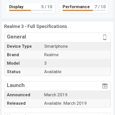
core processor with MT6771 Helio P60 (12 nm)
Display
5
/ 10
Performance
7
/ 10
Mediatek Helio P70 (12nm) chipset. Connectivity
options include 4G LTE, Wi-Fi 802.11 b/g/n, Bluetooth
4.2, MicroUSB, Wi-Fi Direct, Mobile hotspot, etc. This
Realme 3 - Full Specifications
phone comes with a non-removable Li-Ion (Lithium Ion)
General
4230 mAh battery. Are you looking for the latest
Realme
phones? Then visit
Realme Phones
.
Device Type
Smartphone
Brand
Realme
Model
3
Status
Available
View More
Launch
Announced
March 2019
Released
Available. March 2019