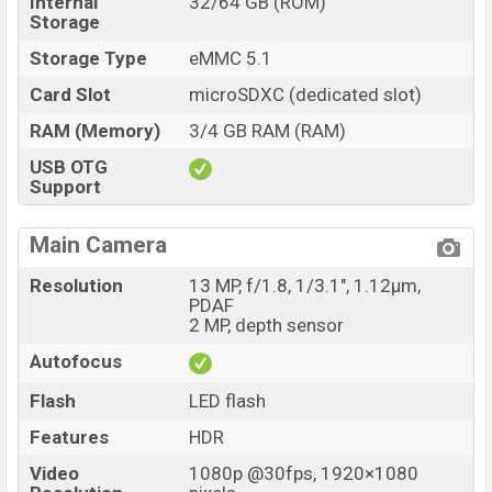
Internal
32/64 GB (ROM)
Storage
Storage Type
eMMC 5.1
Card Slot
microSDXC (dedicated slot)
RAM (Memory)
3/4 GB RAM (RAM)
USB OTG
Support
Main Camera
Resolution
13 MP, f/1.8, 1/3.1", 1.12µm,
PDAF
2 MP, depth sensor
Autofocus
Flash
LED flash
Features
HDR
Video
1080p @30fps, 1920×1080