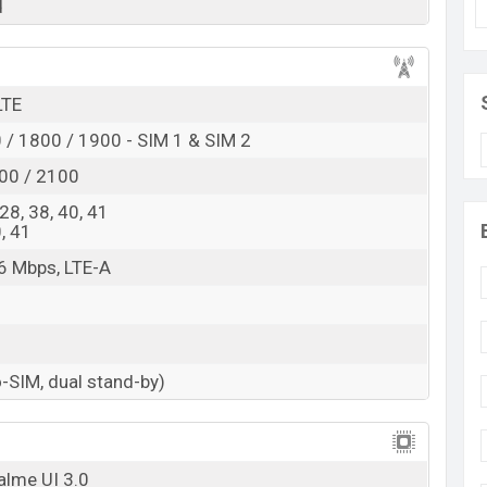
d
Exp. August 2022
RAM: 4GB + ROM: 64GB
pected to be BDT. about 18,000. This is a 4GB of RAM
LTE
 of Realme 10i which is expected to be available in
/ 1800 / 1900 - SIM 1 & SIM 2
es, and
Realme
showrooms in Bangladesh.
00 / 2100
, 28, 38, 40, 41
0, 41
6 Mbps, LTE-A
-SIM, dual stand-by)
alme UI 3.0