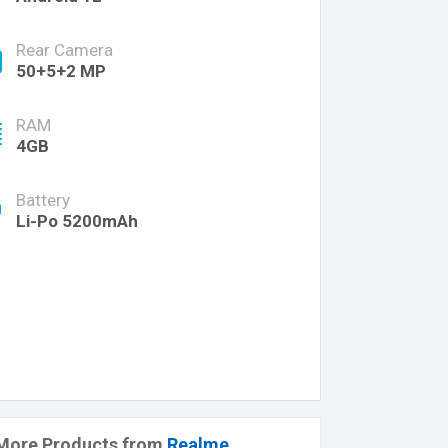
Rear Camera
50+5+2 MP
RAM
4GB
Battery
Li-Po 5200mAh
More Products from
Realme