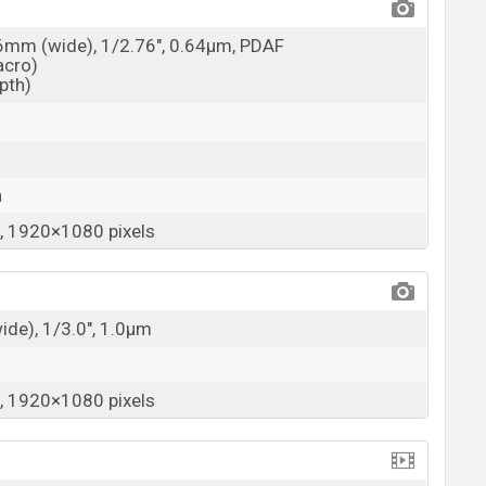
26mm (wide), 1/2.76", 0.64µm, PDAF
acro)
epth)
a
 1920×1080 pixels
wide), 1/3.0", 1.0µm
 1920×1080 pixels