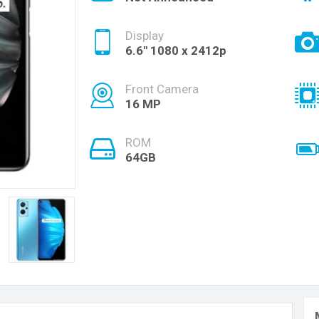
Display
6.6'' 1080 x 2412p
Front Camera
16 MP
ROM
64GB