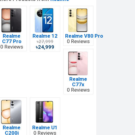
Realme
Realme 12
Realme V80 Pro
C77 Pro
0 Reviews
৳27,999
0 Reviews
৳24,999
Realme
C77x
0 Reviews
Realme
Realme U1
C200i
0 Reviews