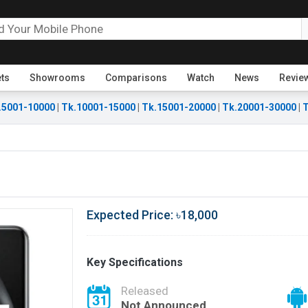
ets
Showrooms
Comparisons
Watch
News
Revie
.5001-10000
|
Tk.10001-15000
|
Tk.15001-20000
|
Tk.20001-30000
|
T
Expected Price: ৳18,000
Key Specifications
Released
Not Announced