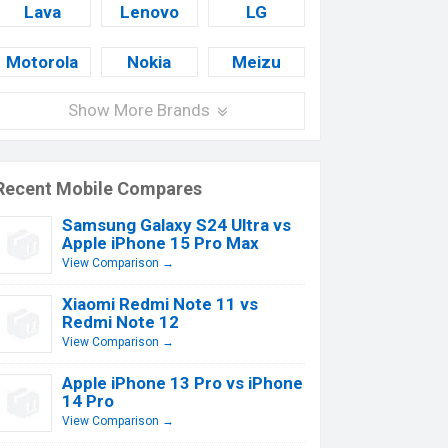
Lava
Lenovo
LG
Motorola
Nokia
Meizu
Show More Brands
Recent Mobile Compares
Samsung Galaxy S24 Ultra vs
Apple iPhone 15 Pro Max
View Comparison →
Xiaomi Redmi Note 11 vs
Redmi Note 12
View Comparison →
Apple iPhone 13 Pro vs iPhone
14 Pro
View Comparison →