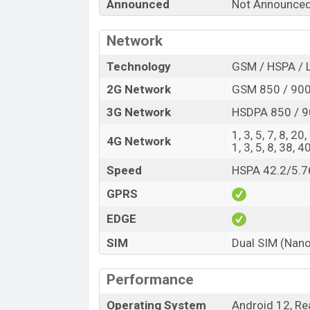
Announced
Not Announce
Launch Date
Variant
Network
Realme 10i Price in Bangladesh
The Realme 10i price in Bangladesh is ex
Technology
GSM / HSPA / 
and 64GB of internal storage base variant
2G Network
GSM 850 / 900 
Black, and Blue color variants online stor
3G Network
HSDPA 850 / 9
1, 3, 5, 7, 8, 20
4G Network
1, 3, 5, 8, 38, 4
Speed
HSPA 42.2/5.7
GPRS
EDGE
SIM
Dual SIM (Nano
Performance
Operating System
Android 12, Re