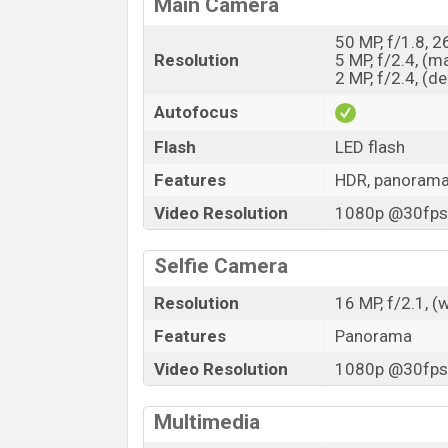
Main Camera
50 MP, f/1.8, 
Resolution
5 MP, f/2.4, (m
2 MP, f/2.4, (d
Autofocus
Flash
LED flash
Features
HDR, panoram
Video Resolution
1080p @30fps,
Selfie Camera
Resolution
16 MP, f/2.1, (
Features
Panorama
Video Resolution
1080p @30fps,
Multimedia