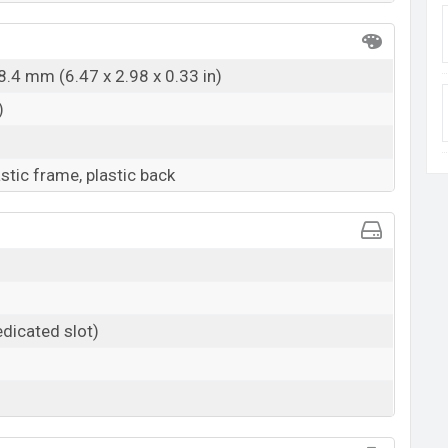
8.4 mm (6.47 x 2.98 x 0.33 in)
)
astic frame, plastic back
dicated slot)