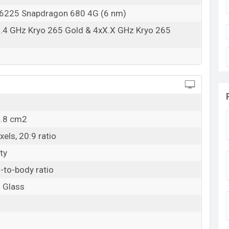
225 Snapdragon 680 4G (6 nm)
2.4 GHz Kryo 265 Gold & 4xX.X GHz Kryo 265
4.8 cm2
els, 20:9 ratio
ty
-to-body ratio
o Glass