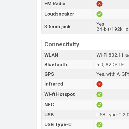
FM Radio
Loudspeaker
Yes
3.5mm jack
24-bit/192kHz
Connectivity
WLAN
Wi-Fi 802.11 a/
Bluetooth
5.0, A2DP, LE
GPS
Yes, with A-G
Infrared
Wi-fi Hotspot
NFC
USB
USB Type-C 2.
USB Type-C