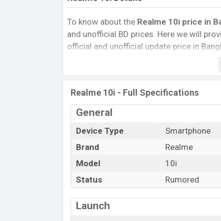
To know about the
Realme 10i price in B
and unofficial BD prices. Here we will provi
official and unofficial update price in Ba
Internal Storage, Performance, buying guid
give important news and information. If 
Realme was Exp August 2022 released a n
Realme 10i - Full Specifications
market.
Realme 10i Price & Release Date in B
General
To know about the Realme 10i price in Bang
Device Type
Smartphone
and unofficial price, release date, and eve
Brand
Realme
giving information. Realme was August 2
Model
10i
official market.
Status
Rumored
Name
Market Status
Launch
Price