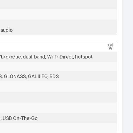
 audio
b/g/n/ac, dual-band, Wi-Fi Direct, hotspot
PS, GLONASS, GALILEO, BDS
0, USB On-The-Go