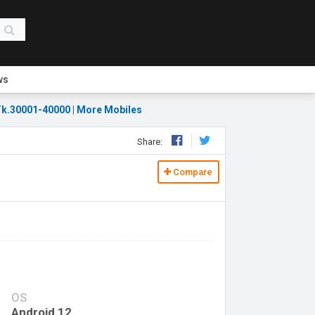
ws
k.30001-40000
|
More Mobiles
Share:
Compare
OS
Android 12