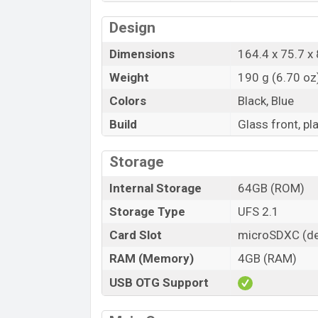
Design
Dimensions
164.4 x 75.7 x 
Weight
190 g (6.70 oz
Colors
Black, Blue
Build
Glass front, pl
Storage
Internal Storage
64GB (ROM)
Storage Type
UFS 2.1
Card Slot
microSDXC (de
RAM (Memory)
4GB (RAM)
USB OTG Support