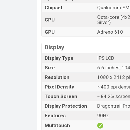
Chipset
Qualcomm SM6
Octa-core (4x
CPU
Silver)
GPU
Adreno 610
Display
Display Type
IPS LCD
Size
6.6 inches, 10
Resolution
1080 x 2412 pix
Pixel Density
~400 ppi densi
Touch Screen
~84.2% screen
Display Protection
Dragontrail Pr
Features
90Hz
Multitouch