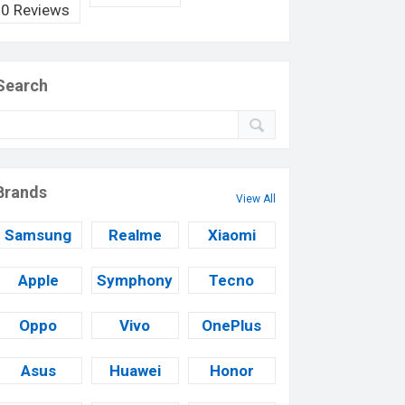
0 Reviews
Search
Brands
View All
Samsung
Realme
Xiaomi
Apple
Symphony
Tecno
Oppo
Vivo
OnePlus
Asus
Huawei
Honor