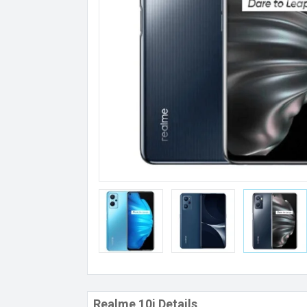
Realme 10i Details