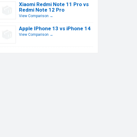
Xiaomi Redmi Note 11 Pro vs
Redmi Note 12 Pro
View Comparison →
Apple IPhone 13 vs iPhone 14
View Comparison →