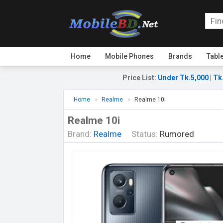
Home
Mobile Phones
Brands
Tabl
Price List
:
Under Tk.5,000
|
Tk
Home
Realme
Realme 10i
Realme 10i
Brand:
Realme
Status:
Rumored