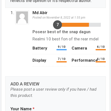
reflects the opinion of it's respectful author.
Md Abir
Posted on November 8, 2022 at 1:55 pm
7
Posesr best of the snap dagun
Realmi 10 best fon of the rear mdel
9 / 10
6 / 10
Battery
Camera
7 / 10
6 / 10
Display
Performance
ADD A REVIEW
Please post a user review only if you have / had
this product.
Your Name
*