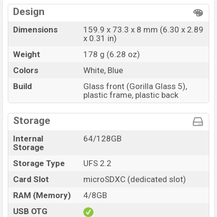
Design
Dimensions
159.9 x 73.3 x 8 mm (6.30 x 2.89
x 0.31 in)
Weight
178 g (6.28 oz)
Colors
White, Blue
Build
Glass front (Gorilla Glass 5),
plastic frame, plastic back
Storage
Internal
64/128GB
Storage
Storage Type
UFS 2.2
Card Slot
microSDXC (dedicated slot)
RAM (Memory)
4/8GB
USB OTG