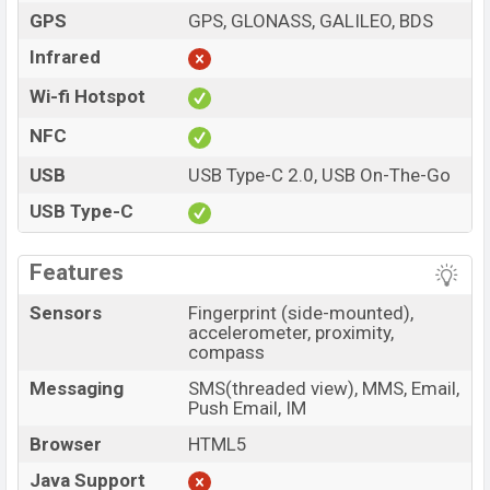
GPS
GPS, GLONASS, GALILEO, BDS
Infrared
Wi-fi Hotspot
NFC
USB
USB Type-C 2.0, USB On-The-Go
USB Type-C
Features
Sensors
Fingerprint (side-mounted),
accelerometer, proximity,
compass
Messaging
SMS(threaded view), MMS, Email,
Push Email, IM
Browser
HTML5
Java Support