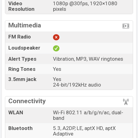
Video
1080p @30fps, 1920×1080
Resolution
pixels
Multimedia
FM Radio
Loudspeaker
Alert Types
Vibration, MP3, WAV ringtones
Ring Tones
Yes
3.5mm jack
Yes
24-bit/192kHz audio
Connectivity
WLAN
Wi-Fi 802.11 a/b/g/n/ac, dual-
band
Bluetooth
5.3, A2DP, LE, aptX HD, aptX
Adaptive