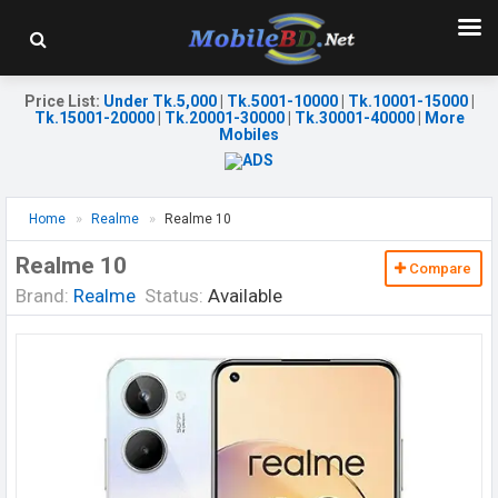
Price List
:
Under Tk.5,000
|
Tk.5001-10000
|
Tk.10001-15000
|
Tk.15001-20000
|
Tk.20001-30000
|
Tk.30001-40000
|
More
Mobiles
Home
Realme
Realme 10
Realme 10
Compare
Brand:
Realme
Status:
Available