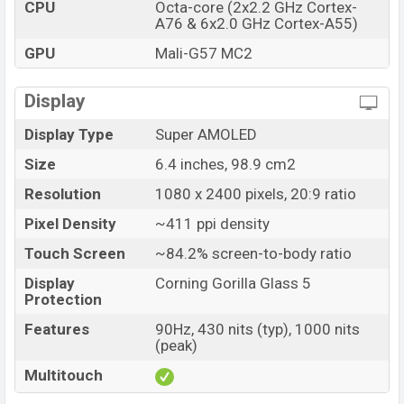
CPU
Octa-core (2x2.2 GHz Cortex-
Realme 10 Price in Bangladesh
A76 & 6x2.0 GHz Cortex-A55)
Realme 10 price in Bangladesh starts at BDT. 17,500 but
GPU
Mali-G57 MC2
now the price starts at BDT 16,500 (Unofficial). The
Realme 10 are available in White And Blue color variants
Display
in online stores, and Realme showrooms in Bangladesh.
Display Type
Super AMOLED
Size
6.4 inches, 98.9 cm2
Resolution
1080 x 2400 pixels, 20:9 ratio
Pixel Density
~411 ppi density
Touch Screen
~84.2% screen-to-body ratio
Display
Corning Gorilla Glass 5
Protection
Features
90Hz, 430 nits (typ), 1000 nits
(peak)
Multitouch