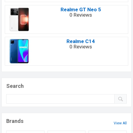
Realme GT Neo 5
0 Reviews
Realme C14
0 Reviews
Search
Brands
View All