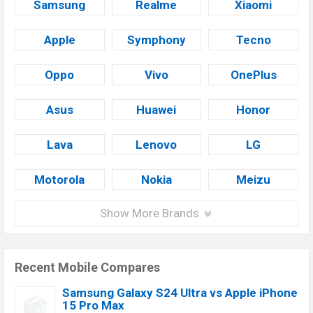
Samsung
Realme
Xiaomi
Apple
Symphony
Tecno
Oppo
Vivo
OnePlus
Asus
Huawei
Honor
Lava
Lenovo
LG
Motorola
Nokia
Meizu
Show More Brands
Recent Mobile Compares
Samsung Galaxy S24 Ultra vs Apple iPhone
15 Pro Max