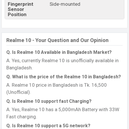
Fingerprint
Side-mounted
Sensor
Position
Realme 10 - Your Question and Our Opinion
Q. Is Realme 10 Available in Bangladesh Market?
A. Yes, currently Realme 10 is unofficially available in
Bangladesh.
Q. What is the price of the Realme 10 in Bangladesh?
A. Realme 10 price in Bangladesh is Tk. 16,500
(Unofficial).
Q. Is Realme 10 support fast Charging?
A. Yes, Realme 10 has a 5,000mAh Battery with 33W
Fast charging.
Q. Is Realme 10 support a 5G network?