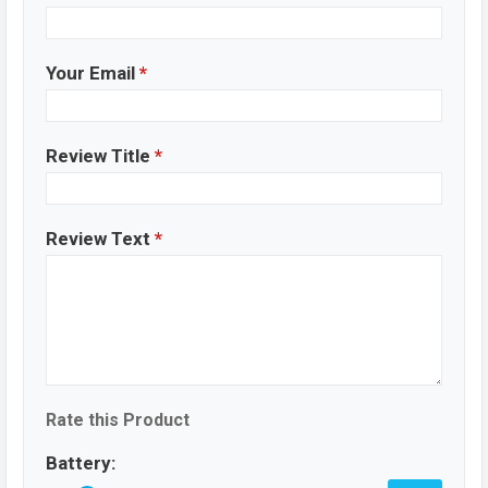
Your Email
*
Review Title
*
Review Text
*
Rate this Product
Battery: