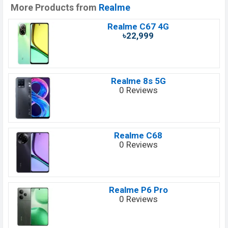
More Products from
Realme
Realme C67 4G
৳22,999
Realme 8s 5G
0 Reviews
Realme C68
0 Reviews
Realme P6 Pro
0 Reviews