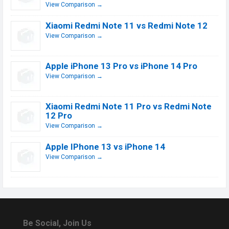
View Comparison →
Xiaomi Redmi Note 11 vs Redmi Note 12
View Comparison →
Apple iPhone 13 Pro vs iPhone 14 Pro
View Comparison →
Xiaomi Redmi Note 11 Pro vs Redmi Note
12 Pro
View Comparison →
Apple IPhone 13 vs iPhone 14
View Comparison →
Be Social, Join Us