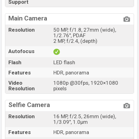
Support
Main Camera
Resolution
50 MP, f/1.8, 27mm (wide),
1/2.76", PDAF
2 MP, f/2.4, (depth)
Autofocus
Flash
LED flash
Features
HDR, panorama
Video
1080p @30fps, 1920×1080
Resolution
pixels
Selfie Camera
Resolution
16 MP, f/2.5, 26mm (wide),
1/3.09", 1.0µm
Features
HDR, panorama