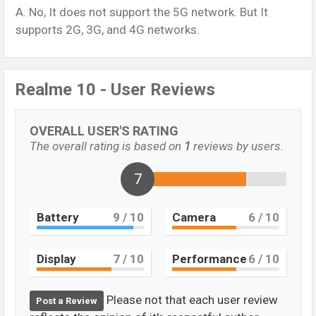
A. No, It does not support the 5G network. But It
supports 2G, 3G, and 4G networks.
Realme 10 - User Reviews
OVERALL USER'S RATING
The overall rating is based on
1
reviews by users.
7
Battery
9
/ 10
Camera
6
/ 10
Display
7
/ 10
Performance
6
/ 10
Please not that each user review
Post a Review