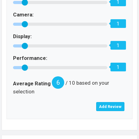
1
Camera:
1
Display:
1
Performance:
1
6
/ 10 based on your
Average Rating
selection