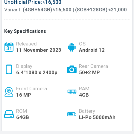
Unofficial Price: ৳16,500
Variant:
(4GB+64GB) ৳16,500 | (8GB+128GB) ৳21,000
Key Specifications
Released
OS
11 November 2023
Android 12
Display
Rear Camera
6.4"1080 x 2400p
50+2 MP
Front Camera
RAM
16 MP
4GB
ROM
Battery
64GB
Li-Po 5000mAh