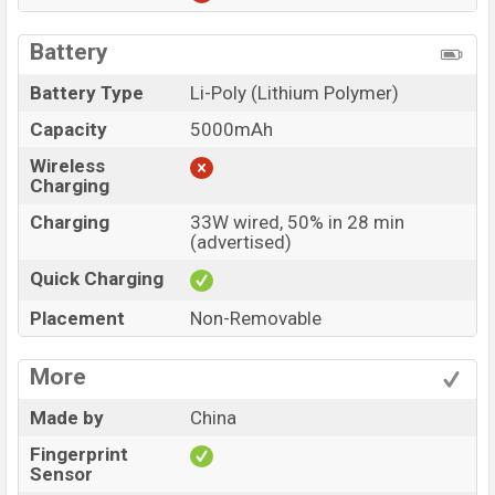
Battery
Battery Type
Li-Poly (Lithium Polymer)
Capacity
5000mAh
Wireless
Charging
Charging
33W wired, 50% in 28 min
(advertised)
Quick Charging
Placement
Non-Removable
More
Made by
China
Fingerprint
Sensor