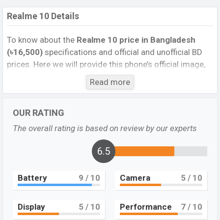
Realme 10 Details
To know about the
Realme 10 price in Bangladesh
(৳16,500)
specifications and official and unofficial BD
prices. Here we will provide this phone’s official image,
full specification, official and unofficial update price in
Read more
Bangladesh, Launch Date, Reviews, Colors, Variants,
RAM, Internal Storage, Performance, buying guide,
OUR RATING
features, and every single feature rating, and also give
important news and information. If you want to
The overall rating is based on review by our experts
compare this phone to other phones. Realme was 11
November 2023 released a new smartphone 10 in
6.5
Bangladesh’s official market.
Battery
9
/ 10
Camera
5
/ 10
Realme 10 Feature Review
Pros and Cons of Realme 10:
Display
5
/ 10
Performance
7
/ 10
Pros
Cons