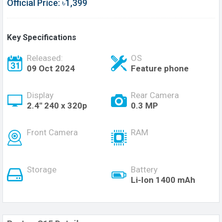
Official Price: ৳1,399
Key Specifications
Released:
OS
09 Oct 2024
Feature phone
Display
Rear Camera
2.4" 240 x 320p
0.3 MP
Front Camera
RAM
Storage
Battery
Li-Ion 1400 mAh