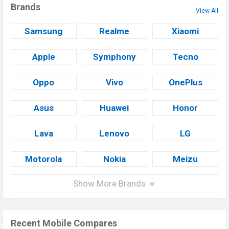
Brands
View All
Samsung
Realme
Xiaomi
Apple
Symphony
Tecno
Oppo
Vivo
OnePlus
Asus
Huawei
Honor
Lava
Lenovo
LG
Motorola
Nokia
Meizu
Show More Brands
Recent Mobile Compares