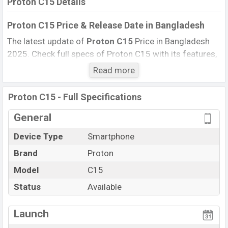
Proton C15 Details
Proton C15 Price & Release Date in Bangladesh
The latest update of
Proton C15
Price in Bangladesh
2025. Check full specs of Proton C15 with its features,
reviews, comparison, Unofficial Price, Official Price, BD
Read more
Price, and this product every best single feature ratings,
etc. The phone was launched in this country in 09 Oct
Proton C15 - Full Specifications
2024.
General
Name
Proton C15
Device Type
Smartphone
Market Status
Available
Brand
Proton
Price
BDT. 1,399 (Official)
Launch Date
Model
C15
09 Oct 2024
Updated On
09 Oct 2024
Status
Available
Proton C15 Price in Bangladesh
View More
Launch
Proton C15 price in Bangladesh is starting at BDT.
1,399. The Phone is available in Full
Denim , Royal Blue ,