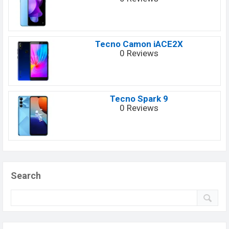
Tecno Camon iACE2X
0 Reviews
Tecno Spark 9
0 Reviews
Search