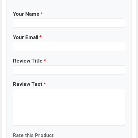
Your Name
*
Your Email
*
Review Title
*
Review Text
*
Rate this Product