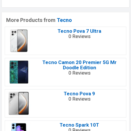
More Products from
Tecno
Tecno Pova 7 Ultra
0 Reviews
Tecno Camon 20 Premier 5G Mr
Doodle Edition
0 Reviews
Tecno Pova 9
0 Reviews
Tecno Spark 10T
0 Reviews