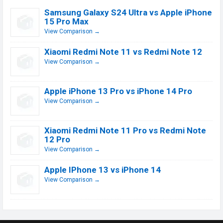
Samsung Galaxy S24 Ultra vs Apple iPhone
15 Pro Max
View Comparison →
Xiaomi Redmi Note 11 vs Redmi Note 12
View Comparison →
Apple iPhone 13 Pro vs iPhone 14 Pro
View Comparison →
Xiaomi Redmi Note 11 Pro vs Redmi Note
12 Pro
View Comparison →
Apple IPhone 13 vs iPhone 14
View Comparison →