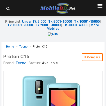
Price List
:
Under Tk.5,000
|
Tk.5001-10000
|
Tk.10001-15000
|
Tk.15001-20000
|
Tk.20001-30000
|
Tk.30001-40000
|
More
Mobiles
Home
Tecno
Proton C15
Proton C15
Compare
Brand:
Tecno
Status:
Available