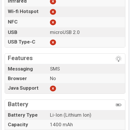
Infrared
Wi-fi Hotspot
NFC
USB
microUSB 2.0
USB Type-C
Features
Messaging
SMS
Browser
No
Java Support
Battery
Battery Type
Li-Ion (Lithium Ion)
Capacity
1400 mAh