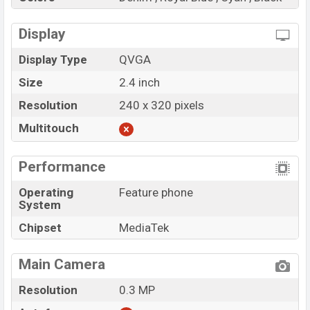
Display
Display Type
QVGA
Size
2.4 inch
Resolution
240 x 320 pixels
Multitouch
Performance
Operating
Feature phone
System
Chipset
MediaTek
Main Camera
Resolution
0.3 MP