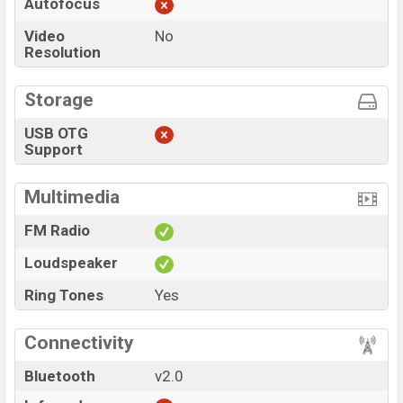
Autofocus
Video
No
Resolution
Storage
USB OTG
Support
Multimedia
FM Radio
Loudspeaker
Ring Tones
Yes
Connectivity
Bluetooth
v2.0