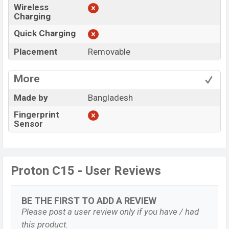
Wireless
Charging
Quick Charging
Placement
Removable
More
Made by
Bangladesh
Fingerprint
Sensor
Proton C15 - User Reviews
BE THE FIRST TO ADD A REVIEW
Please post a user review only if you have / had
this product.