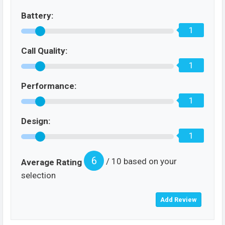
Battery:
1
Call Quality:
1
Performance:
1
Design:
1
6
/ 10 based on your
Average Rating
selection