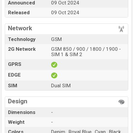
Announced
09 Oct 2024
Cyan , and Black
color
in various online stores and in
Released
09 Oct 2024
Proton
showrooms in Bangladesh.
Network
Technology
GSM
2G Network
GSM 850 / 900 / 1800 / 1900 -
SIM 1 & SIM 2
GPRS
EDGE
SIM
Dual SIM
Design
Dimensions
-
Weight
-
Colors
Denim , Royal Blue , Cyan , Black