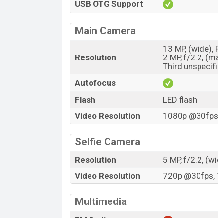
USB OTG Support
Main Camera
13 MP, (wide),
Resolution
2 MP, f/2.2, (m
Third unspecif
Autofocus
Flash
LED flash
Video Resolution
1080p @30fps,
Selfie Camera
Resolution
5 MP, f/2.2, (w
Video Resolution
720p @30fps, 
Multimedia