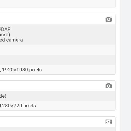
 PDAF
acro)
ied camera
 1920×1080 pixels
ide)
1280×720 pixels