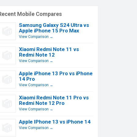
Recent Mobile Compares
Samsung Galaxy S24 Ultra vs
Apple iPhone 15 Pro Max
View Comparison →
Xiaomi Redmi Note 11 vs
Redmi Note 12
View Comparison →
Apple iPhone 13 Pro vs iPhone
14 Pro
View Comparison →
Xiaomi Redmi Note 11 Pro vs
Redmi Note 12 Pro
View Comparison →
Apple IPhone 13 vs iPhone 14
View Comparison →