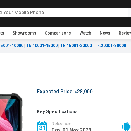
ets
Showrooms
Comparisons
Watch
News
Revie
.5001-10000
|
Tk.10001-15000
|
Tk.15001-20000
|
Tk.20001-30000
|
T
Expected Price: ৳28,000
Key Specifications
Released
Exp. 01 Nov 2023