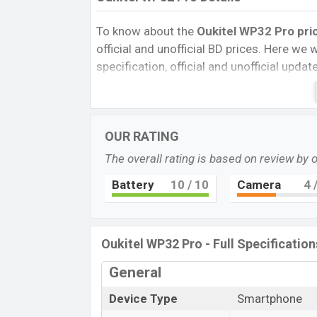
To know about the
Oukitel WP32
Pro pri
official and unofficial BD prices. Here we wi
specification, official and unofficial upda
Variants, RAM, Internal Storage, Performa
rating, and also give important news and 
other phones. Oukitel was Exp. 01 Nov 2
OUR RATING
Bangladesh’s official market.
The overall rating is based on review by 
Oukitel WP32 Pro Price & Release Dat
The latest update of Oukitel WP32 Pro Pri
Battery
10
/ 10
Camera
4
/
Oukitel WP32 Pro with its features, reviews
and this product every best single feature
in Oct 2023.
Oukitel WP32 Pro - Full Specification
Name
General
Market Status
Device Type
Smartphone
Price