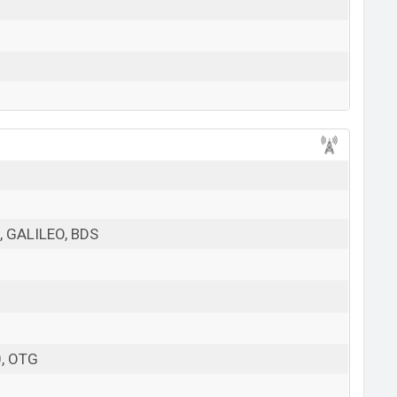
 GALILEO, BDS
0, OTG