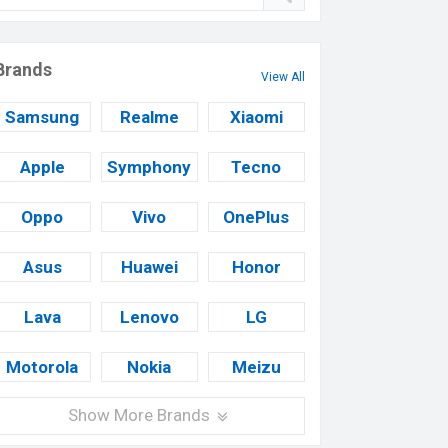
Brands
View All
Samsung
Realme
Xiaomi
Apple
Symphony
Tecno
Oppo
Vivo
OnePlus
Asus
Huawei
Honor
Lava
Lenovo
LG
Motorola
Nokia
Meizu
Show More Brands