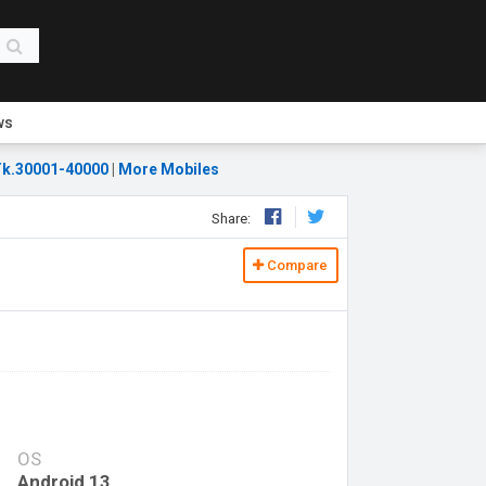
ws
k.30001-40000
|
More Mobiles
Share:
Compare
OS
Android 13