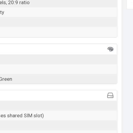
ls, 20:9 ratio
ty
 Green
es shared SIM slot)