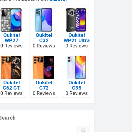
Oukitel
Oukitel
Oukitel
WP27
C32
WP21 Ultra
0 Reviews
0 Reviews
0 Reviews
Oukitel
Oukitel
Oukitel
C62 GT
C72
C35
0 Reviews
0 Reviews
0 Reviews
Search