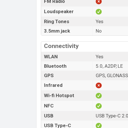
FM Radio
Loudspeaker
Ring Tones
Yes
3.5mm jack
No
Connectivity
WLAN
Yes
Bluetooth
5.0, A2DP, LE
GPS
GPS, GLONASS,
Infrared
Wi-fi Hotspot
NFC
USB
USB Type-C 2.
USB Type-C