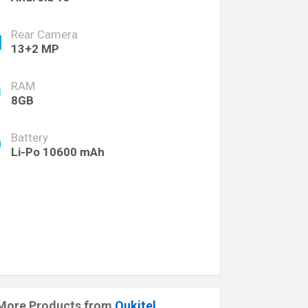
Rear Camera
13+2 MP
RAM
8GB
Battery
Li-Po 10600 mAh
More Products from
Oukitel