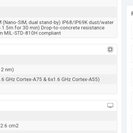
M (Nano-SIM, dual stand-by) IP68/IP69K dust/water
to 1.5m for 30 min) Drop-to-concrete resistance
5m MIL-STD-810H compliant
12 nm)
1.6 GHz Cortex-A75 & 6x1.6 GHz Cortex-A55)
02.6 cm2