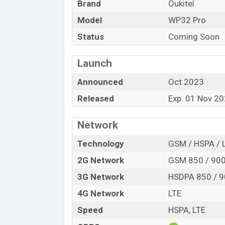
Brand
Oukitel
Launch Date
Model
WP32 Pro
Variant
Oukitel WP32 Pro Price in Bangladesh
Status
Coming Soon
Oukitel WP32 Pro price in Bangladesh is s
128GB
of the internal storage base varian
Launch
And Green color
in online stores, and
Ou
Announced
Oct 2023
Released
Exp. 01 Nov 2
Network
Technology
GSM / HSPA / 
2G Network
GSM 850 / 900 
3G Network
HSDPA 850 / 9
4G Network
LTE
Speed
HSPA, LTE