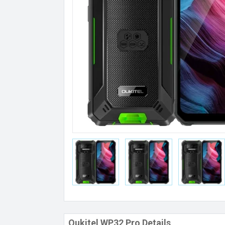
Oukitel WP32 Pro Details