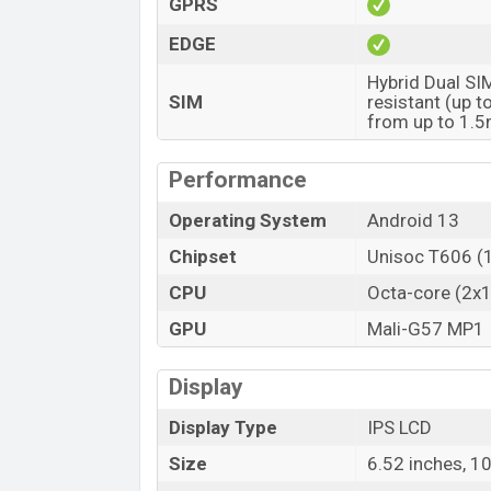
GPRS
EDGE
Hybrid Dual SI
SIM
resistant (up 
from up to 1.
Performance
Operating System
Android 13
Chipset
Unisoc T606 (
CPU
Octa-core (2x
GPU
Mali-G57 MP1
Display
Display Type
IPS LCD
Size
6.52 inches, 1