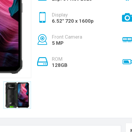
Display
6.52'' 720 x 1600p
Front Camera
5 MP
ROM
128GB