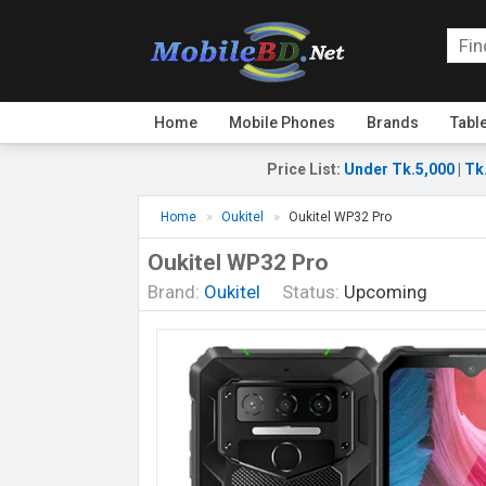
Home
Mobile Phones
Brands
Tabl
Price List
:
Under Tk.5,000
|
Tk
Home
Oukitel
Oukitel WP32 Pro
Oukitel WP32 Pro
Brand:
Oukitel
Status:
Upcoming