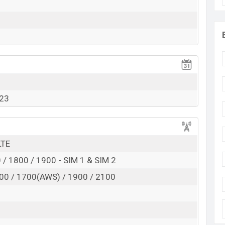
Exp. 01 Nov 2023
RAM:
8GB
+ ROM:
128GB
tarting at BDT.
28,000
. This is
8GB
of RAM and
t of Oukitel WP32 Pro is available in
Gray, Orange
kitel
showrooms in Bangladesh.
023
LTE
/ 1800 / 1900 - SIM 1 & SIM 2
00 / 1700(AWS) / 1900 / 2100