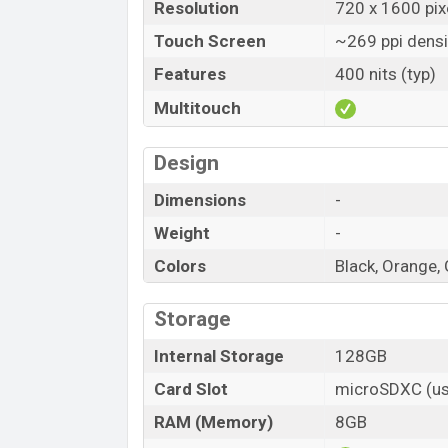
Resolution
720 x 1600 pixe
Touch Screen
~269 ppi densi
Features
400 nits (typ)
Multitouch
Design
Dimensions
-
Weight
-
Colors
Black, Orange,
Storage
Internal Storage
128GB
Card Slot
microSDXC (us
RAM (Memory)
8GB