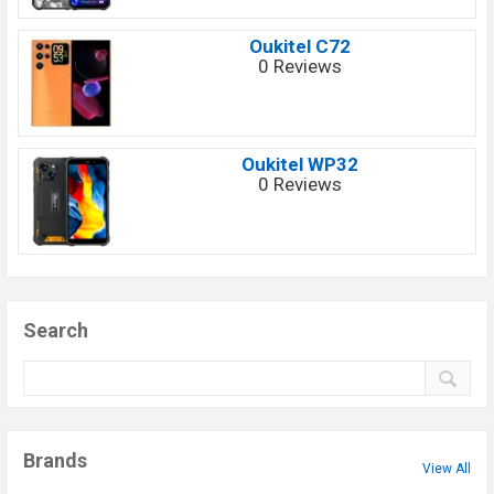
Oukitel C72
0 Reviews
Oukitel WP32
0 Reviews
Search
Brands
View All