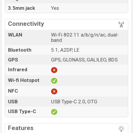
3.5mm jack
Yes
Connectivity
WLAN
Wi-Fi 802.11 a/b/g/n/ac, dual-
band
Bluetooth
5.1, A2DP, LE
GPS
GPS, GLONASS, GALILEO, BDS
Infrared
Wi-fi Hotspot
NFC
USB
USB Type-C 2.0, OTG
USB Type-C
Features