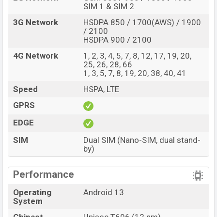
SIM 1 & SIM 2
3G Network
HSDPA 850 / 1700(AWS) / 1900
/ 2100
HSDPA 900 / 2100
4G Network
1, 2, 3, 4, 5, 7, 8, 12, 17, 19, 20,
25, 26, 28, 66
1, 3, 5, 7, 8, 19, 20, 38, 40, 41
Speed
HSPA, LTE
GPRS
EDGE
SIM
Dual SIM (Nano-SIM, dual stand-
by)
Performance
Operating
Android 13
System