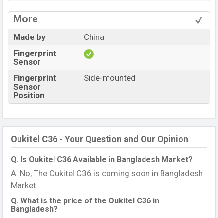
More
Made by
China
Fingerprint
Sensor
Fingerprint
Side-mounted
Sensor
Position
Oukitel C36 - Your Question and Our Opinion
Q. Is Oukitel C36 Available in Bangladesh Market?
A. No, The Oukitel C36 is coming soon in Bangladesh
Market.
Q. What is the price of the Oukitel C36 in
Bangladesh?