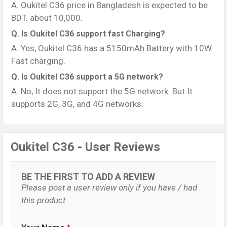
A. Oukitel C36 price in Bangladesh is expected to be
BDT. about 10,000.
Q. Is Oukitel C36 support fast Charging?
A. Yes, Oukitel C36 has a 5150mAh Battery with 10W
Fast charging.
Q. Is Oukitel C36 support a 5G network?
A. No, It does not support the 5G network. But It
supports 2G, 3G, and 4G networks.
Oukitel C36 - User Reviews
BE THE FIRST TO ADD A REVIEW
Please post a user review only if you have / had
this product.