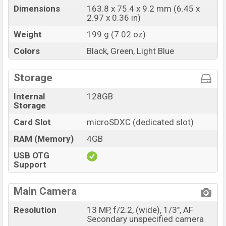
Dimensions
163.8 x 75.4 x 9.2 mm (6.45 x
2.97 x 0.36 in)
Weight
199 g (7.02 oz)
Colors
Black, Green, Light Blue
Storage
Internal
128GB
Storage
Card Slot
microSDXC (dedicated slot)
RAM (Memory)
4GB
USB OTG
Support
Main Camera
Resolution
13 MP, f/2.2, (wide), 1/3", AF
Secondary unspecified camera