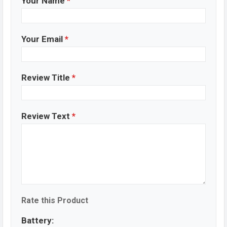
Your Name
*
Your Email
*
Review Title
*
Review Text
*
Rate this Product
Battery: