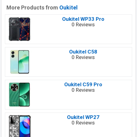
More Products from
Oukitel
Oukitel WP33 Pro
0 Reviews
Oukitel C58
0 Reviews
Oukitel C59 Pro
0 Reviews
Oukitel WP27
0 Reviews