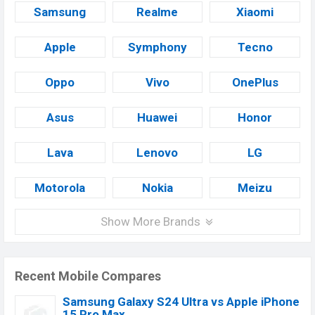
Samsung
Realme
Xiaomi
Apple
Symphony
Tecno
Oppo
Vivo
OnePlus
Asus
Huawei
Honor
Lava
Lenovo
LG
Motorola
Nokia
Meizu
Show More Brands
Recent Mobile Compares
Samsung Galaxy S24 Ultra vs Apple iPhone
15 Pro Max