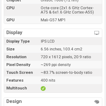
Chipset
Unisoc T606 (12 nm)
CPU
Octa-core (2x1.6 GHz Cortex-
A75 & 6x1.6 GHz Cortex-A55)
GPU
Mali-G57 MP1
Display
Display Type
IPS LCD
Size
6.56 inches, 103.4 cm2
Resolution
720 x 1612 pixels, 20:9 ratio
Pixel Density
~269 ppi density
Touch Screen
~83.7% screen-to-body ratio
Features
400 nits
Multitouch
Design