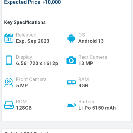
Expected Price: ৳10,000
Key Specifications
Released
OS
Exp. Sep 2023
Android 13
Display
Rear Camera
6.56'' 720 x 1612p
13 MP
Front Camera
RAM
5 MP
4GB
ROM
Battery
128GB
Li-Po 5150 mAh