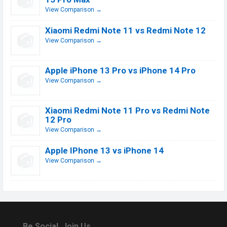
View Comparison →
Xiaomi Redmi Note 11 vs Redmi Note 12
View Comparison →
Apple iPhone 13 Pro vs iPhone 14 Pro
View Comparison →
Xiaomi Redmi Note 11 Pro vs Redmi Note
12 Pro
View Comparison →
Apple IPhone 13 vs iPhone 14
View Comparison →
Be Social, Join Us