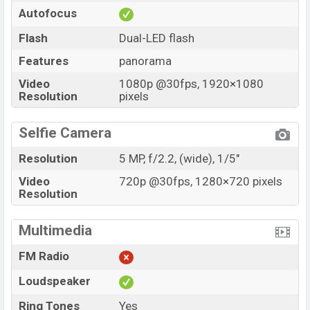
Autofocus
Flash
Dual-LED flash
Features
panorama
Video
1080p @30fps, 1920×1080
Resolution
pixels
Selfie Camera
Resolution
5 MP, f/2.2, (wide), 1/5"
Video
720p @30fps, 1280×720 pixels
Resolution
Multimedia
FM Radio
Loudspeaker
Ring Tones
Yes