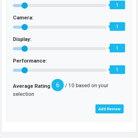
1
Camera:
1
Display:
1
Performance:
1
6
/ 10 based on your
Average Rating
selection