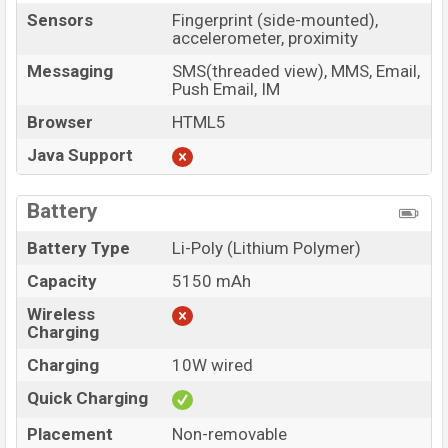
Sensors
Fingerprint (side-mounted),
accelerometer, proximity
Messaging
SMS(threaded view), MMS, Email,
Push Email, IM
Browser
HTML5
Java Support
Battery
Battery Type
Li-Poly (Lithium Polymer)
Capacity
5150 mAh
Wireless
Charging
Charging
10W wired
Quick Charging
Placement
Non-removable