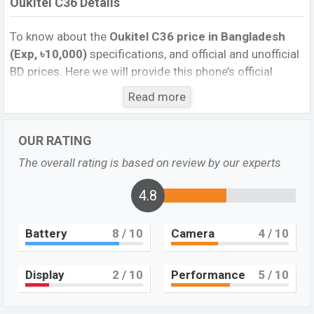
Oukitel C36 Details
To know about the
Oukitel C36
price in Bangladesh
(Exp, ৳10,000)
specifications, and official and unofficial
BD prices. Here we will provide this phone’s official
image, full specification, official and unofficial update
Read more
price in Bangladesh, Launch Date, Reviews, Colors,
Variants, RAM, Internal Storage, Performance, buying
OUR RATING
guide, features, and every single feature rating, and also
give important news and information. If you want to
The overall rating is based on review by our experts
compare this phone to other phones. Oukitel was Exp.
Sep 2023 released a new smartphone C36 in
4.8
Bangladesh’s official market.
Battery
8
/ 10
Camera
4
/ 10
Oukitel C36 Price & Release Date in Bangladesh
The latest update of Oukitel C36 Price in Bangladesh
2023. Check the full specs of the Oukitel C36 with its
Display
2
/ 10
Performance
5
/ 10
features, reviews, comparison, Unofficial Price, Official
Price, BD Price, and this product every best single