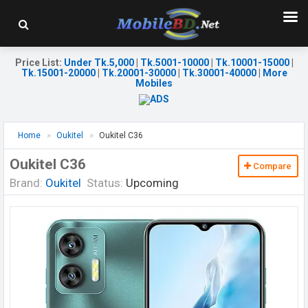
Price List
:
Under Tk.5,000
|
Tk.5001-10000
|
Tk.10001-15000
|
Tk.15001-20000
|
Tk.20001-30000
|
Tk.30001-40000
|
More
Mobiles
Home
Oukitel
Oukitel C36
Oukitel C36
Compare
Brand:
Oukitel
Status:
Upcoming