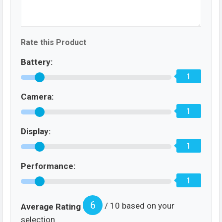
Rate this Product
Battery:
1
Camera:
1
Display:
1
Performance:
1
6
/ 10 based on your
Average Rating
selection