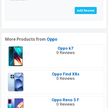
More Products from
Oppo
Oppo k7
0 Reviews
Oppo Find X8s
0 Reviews
Oppo Reno 5 F
0 Reviews