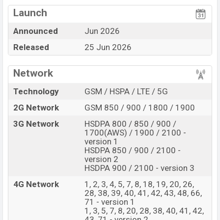
Qualcomm SM7750-
View More
AB Snapdragon 7 Gen 4 (4
Missing FM Radio
Launch
nm) chipset
Announced
Jun 2026
Display Type AMOLED
Missing 3.5mm jack
Released
25 Jun 2026
Fingerprint (Under
display)
6700 mAh battery with
Network
80W Fast Charging
Technology
GSM / HSPA / LTE / 5G
Oppo Reno16 Feature Review
2G Network
GSM 850 / 900 / 1800 / 1900
The Oppo released a new smartphone Reno16. It is a
Flagship smartphone that offers a lot of amazing
3G Network
HSDPA 800 / 850 / 900 /
features. It runs with the Android 16, ColorOS 16
1700(AWS) / 1900 / 2100 -
version 1
operating system. The device sports a 6.32″ inch
HSDPA 850 / 900 / 2100 -
AMOLED capacitive touchscreen display having a
version 2
HSDPA 900 / 2100 - version 3
screen resolution of 1216 x 2640 pixels, 19.5:9 ratio
aspect and a density of ~460 PPI. The phone comes
4G Network
1, 2, 3, 4, 5, 7, 8, 18, 19, 20, 26,
28, 38, 39, 40, 41, 42, 43, 48, 66,
with a 50+50+50 MP Triple primary camera with LED
71 - version 1
flash and a 50 MP selfie camera. You can record videos
1, 3, 5, 7, 8, 20, 28, 38, 40, 41, 42,
at 4k resolution and @30fps. The Oppo Reno16 has
43, 71 - version 2