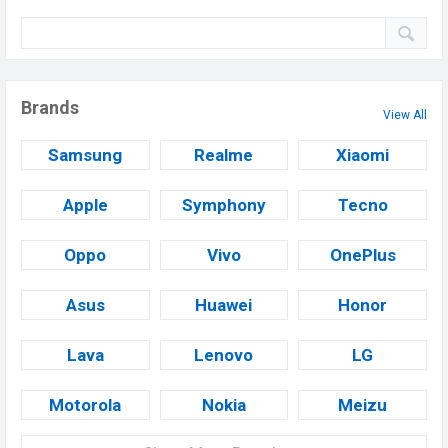
Brands
View All
Samsung
Realme
Xiaomi
Apple
Symphony
Tecno
Oppo
Vivo
OnePlus
Asus
Huawei
Honor
Lava
Lenovo
LG
Motorola
Nokia
Meizu