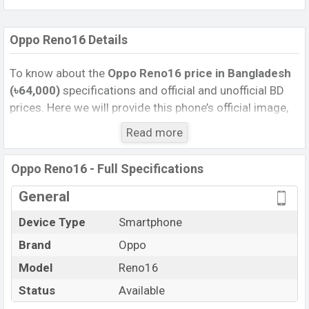
Oppo Reno16 Details
To know about the
Oppo Reno16 price in Bangladesh
(৳64,000)
specifications and official and unofficial BD
prices. Here we will provide this phone’s official image,
full specification, official and unofficial update price in
Read more
Bangladesh, Launch Date, Reviews, Colors, Variants,
RAM, Internal Storage, Performance, buying guide,
Oppo Reno16 - Full Specifications
features, and every single feature rating, and also give
important news and information. If you want to
General
compare this phone to other phones. Oppo was 25 Jun
Device Type
Smartphone
2026 released a new smartphone Reno16 in
Brand
Oppo
Bangladesh’s Unofficial market.
Pros and Cons of Oppo Reno16:
Model
Reno16
Pros
Cons
Status
Available