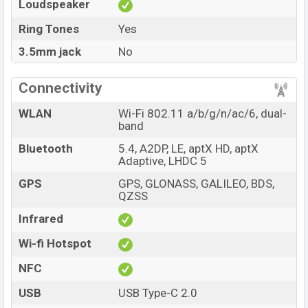
Loudspeaker
Ring Tones
Yes
3.5mm jack
No
Connectivity
WLAN
Wi-Fi 802.11 a/b/g/n/ac/6, dual-
band
Bluetooth
5.4, A2DP, LE, aptX HD, aptX
Adaptive, LHDC 5
GPS
GPS, GLONASS, GALILEO, BDS,
QZSS
Infrared
Wi-fi Hotspot
NFC
USB
USB Type-C 2.0