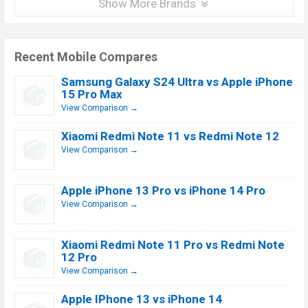
Show More Brands
Recent Mobile Compares
Samsung Galaxy S24 Ultra vs Apple iPhone
15 Pro Max
View Comparison →
Xiaomi Redmi Note 11 vs Redmi Note 12
View Comparison →
Apple iPhone 13 Pro vs iPhone 14 Pro
View Comparison →
Xiaomi Redmi Note 11 Pro vs Redmi Note
12 Pro
View Comparison →
Apple IPhone 13 vs iPhone 14