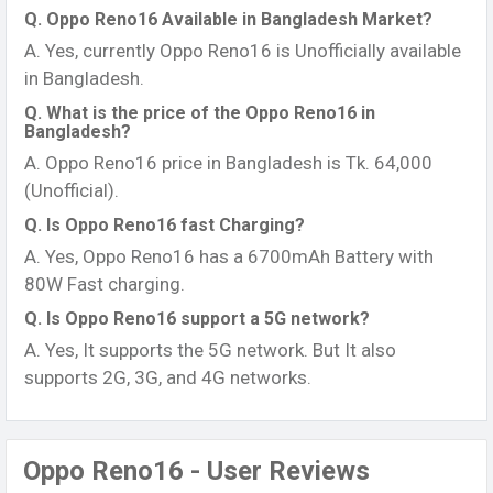
Q. Oppo Reno16 Available in Bangladesh Market?
A. Yes, currently Oppo Reno16 is Unofficially available
in Bangladesh.
Q. What is the price of the Oppo Reno16 in
Bangladesh?
A. Oppo Reno16 price in Bangladesh is Tk. 64,000
(Unofficial).
Q. Is Oppo Reno16 fast Charging?
A. Yes, Oppo Reno16 has a 6700mAh Battery with
80W Fast charging.
Q. Is Oppo Reno16 support a 5G network?
A. Yes, It supports the 5G network. But It also
supports 2G, 3G, and 4G networks.
Oppo Reno16 - User Reviews