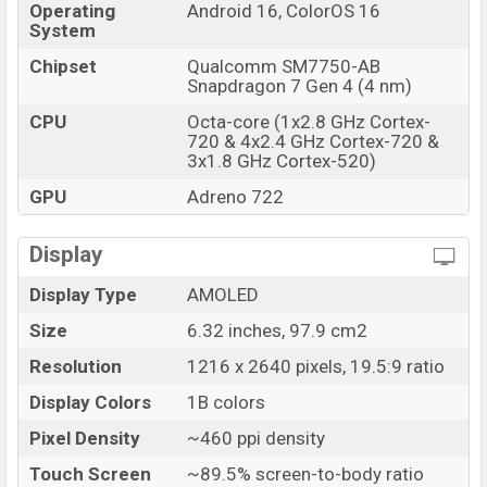
Operating
Android 16, ColorOS 16
Launch Date
25 Jun 2026
System
Variant
RAM: 8GB + ROM: 256GB
Chipset
Qualcomm SM7750-AB
Oppo Reno16 Price in Bangladesh
Snapdragon 7 Gen 4 (4 nm)
Oppo Reno16 price in Bangladesh starting at BDT.
CPU
Octa-core (1x2.8 GHz Cortex-
64,000 (Unofficial)
. The Oppo Reno16 is available in
720 & 4x2.4 GHz Cortex-720 &
3x1.8 GHz Cortex-520)
Pop White, Twilight Violet, and Dream Purple color
variants in online stores and
Oppo
showrooms in
GPU
Adreno 722
Bangladesh.
Display
Display Type
AMOLED
Size
6.32 inches, 97.9 cm2
Resolution
1216 x 2640 pixels, 19.5:9 ratio
Display Colors
1B colors
Pixel Density
~460 ppi density
Touch Screen
~89.5% screen-to-body ratio