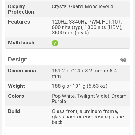
Display
Crystal Guard, Mohs level 4
Protection
Features
120Hz, 3840Hz PWM, HDR10+,
600 nits (typ), 1800 nits (HBM),
3600 nits (peak)
Multitouch
Design
Dimensions
151.2 x 72.4 x 8.2 mm or 8.4
mm
Weight
188 g or 191 g (6.63 oz)
Colors
Pop White, Twilight Violet, Dream
Purple
Build
Glass front, aluminum frame,
glass back or composite plastic
back