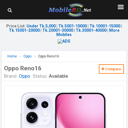
Price List
:
Under Tk.5,000
|
Tk.5001-10000
|
Tk.10001-15000
|
Tk.15001-20000
|
Tk.20001-30000
|
Tk.30001-40000
|
More
Mobiles
Home
Oppo
Oppo Reno16
Oppo Reno16
Compare
Brand:
Oppo
Status:
Available