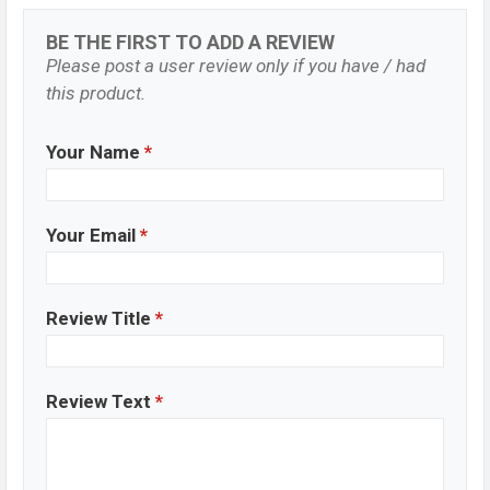
BE THE FIRST TO ADD A REVIEW
Please post a user review only if you have / had
this product.
Your Name
*
Your Email
*
Review Title
*
Review Text
*