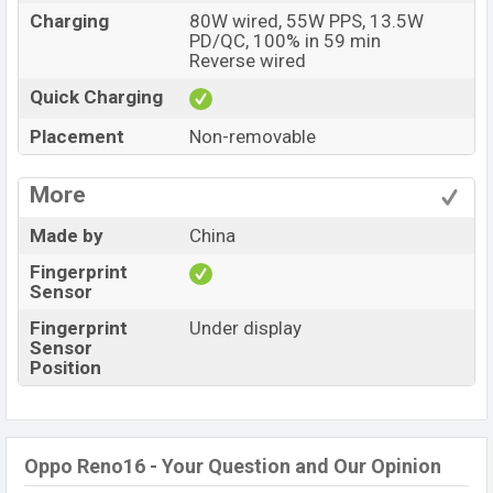
Charging
80W wired, 55W PPS, 13.5W
PD/QC, 100% in 59 min
Reverse wired
Quick Charging
Placement
Non-removable
More
Made by
China
Fingerprint
Sensor
Fingerprint
Under display
Sensor
Position
Oppo Reno16 - Your Question and Our Opinion