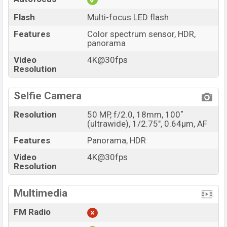
Flash
Multi-focus LED flash
Features
Color spectrum sensor, HDR,
panorama
Video
4K@30fps
Resolution
Selfie Camera
Resolution
50 MP, f/2.0, 18mm, 100˚
(ultrawide), 1/2.75", 0.64µm, AF
Features
Panorama, HDR
Video
4K@30fps
Resolution
Multimedia
FM Radio