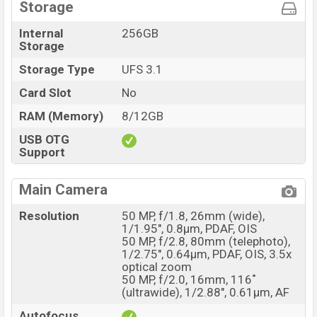
Storage
Internal
256GB
Storage
Storage Type
UFS 3.1
Card Slot
No
RAM (Memory)
8/12GB
USB OTG
Support
Main Camera
Resolution
50 MP, f/1.8, 26mm (wide),
1/1.95", 0.8µm, PDAF, OIS
50 MP, f/2.8, 80mm (telephoto),
1/2.75", 0.64µm, PDAF, OIS, 3.5x
optical zoom
50 MP, f/2.0, 16mm, 116˚
(ultrawide), 1/2.88", 0.61µm, AF
Autofocus