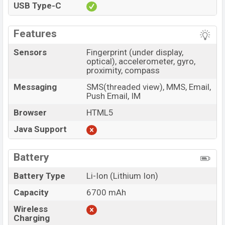
USB Type-C
Features
Sensors
Fingerprint (under display,
optical), accelerometer, gyro,
proximity, compass
Messaging
SMS(threaded view), MMS, Email,
Push Email, IM
Browser
HTML5
Java Support
Battery
Battery Type
Li-Ion (Lithium Ion)
Capacity
6700 mAh
Wireless
Charging