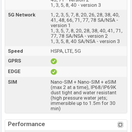
1, 3, 5, 8, 40 - version 3
8GB RAM and 256GB of inbuilt storage options.
5G Network
1, 2, 3, 5, 7, 8, 20, 26, 28, 38, 40,
The phone is powered by an Octa-core (1×2.8 GHz
41, 48, 66, 71, 77, 78 SA/NSA -
Cortex-720 & 4×2.4 GHz Cortex-720 & 3×1.8 GHz
version 1
1, 3, 5, 7, 8, 20, 28, 38, 40, 41, 71,
Cortex-520) Processor Qualcomm SM7750-AB
77, 78 SA/NSA - version 2
Snapdragon 7 Gen 4 (4 nm) chipset. Connectivity
1, 3, 5, 8, 40 SA/NSA - version 3
options include 5G, LTE, Wi-Fi 802.11 a/b/g/n/ac/6,
Speed
HSPA, LTE, 5G
GPS, GLONASS, GALILEO, BDS, QZSS, Bluetooth 5.4,
GPRS
A2DP, LE, aptX HD, aptX Adaptive, LHDC 5, USB Type-C
2.0, dual-band, etc. This phone comes with a non-
EDGE
removable Li-Ion (Lithium Ion) 6700 mAh battery with
SIM
Nano-SIM + Nano-SIM + eSIM
80W Fast Charging. Are you looking for the latest Oppo
(max 2 at a time), IP68/IP69K
phones? Then visit
OppoPhones
.
dust tight and water resistant
(high pressure water jets;
Oppo Reno16 Price & Release Date in Bangladesh
immersible up to 1.5m for 30
min)
Name
Oppo Reno16
Market Status
Available
Performance
Price
BDT. 64,000 (Unofficial)