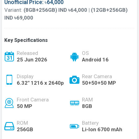
Unofficial Price: ৳64,000
Variant:
(8GB+256GB) IND ৳64,000 | (12GB+256GB)
IND ৳69,000
Key Specifications
Released
OS
25 Jun 2026
Android 16
Display
Rear Camera
6.32'' 1216 x 2640p
50+50+50 MP
Front Camera
RAM
50 MP
8GB
ROM
Battery
256GB
Li-Ion 6700 mAh