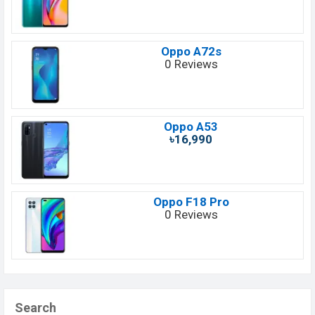
Oppo A72s
0 Reviews
Oppo A53
৳16,990
Oppo F18 Pro
0 Reviews
Search