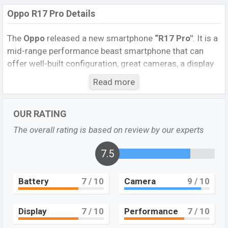
Oppo R17 Pro Details
The
Oppo
released a new smartphone
“R17 Pro″
. It is a
mid-range performance beast smartphone that can
offer well-built configuration, great cameras, a display
that will make it suitable for all-around performance. It
Read more
runs with the Android
8.1 (Oreo)
operating system. The
device sports a
6.4
inch
AMOLED capacitive
OUR RATING
touchscreen
display having a screen resolution of
1080 x 2340
pixels, and a
19.5:9
aspect ratio, and a
The overall rating is based on review by our experts
density of
~402
PPI.
The phone comes with a
12MP+20MP
TOF 3D camera
7.5
Dual
primary camera
with an LED flash and a
25MP
single
selfie camera. You
can record videos at
2160p
resolution and @30fps. The
Battery
7
/ 10
Camera
9
/ 10
Oppo R17 Pro
has
8GB
RAM and
128GB
ROM of inbuilt
storage options.
Display
7
/ 10
Performance
7
/ 10
The phone is powered by a
(2×2.2 GHz Kryo 360 Gold