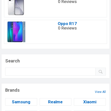
0 Reviews
Oppo R17
0 Reviews
Search
Brands
View All
Samsung
Realme
Xiaomi