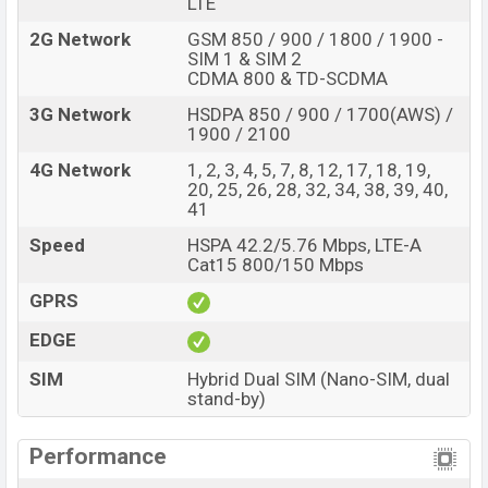
LTE
2G Network
GSM 850 / 900 / 1800 / 1900 -
SIM 1 & SIM 2
CDMA 800 & TD-SCDMA
3G Network
HSDPA 850 / 900 / 1700(AWS) /
1900 / 2100
4G Network
1, 2, 3, 4, 5, 7, 8, 12, 17, 18, 19,
20, 25, 26, 28, 32, 34, 38, 39, 40,
41
Speed
HSPA 42.2/5.76 Mbps, LTE-A
Cat15 800/150 Mbps
GPRS
EDGE
SIM
Hybrid Dual SIM (Nano-SIM, dual
stand-by)
Performance