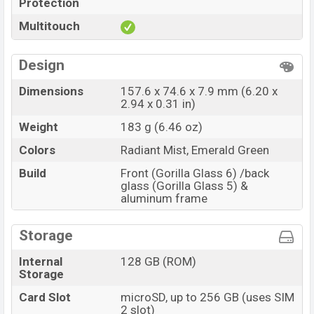
Protection
Multitouch
Design
Dimensions
157.6 x 74.6 x 7.9 mm (6.20 x
2.94 x 0.31 in)
Weight
183 g (6.46 oz)
Colors
Radiant Mist, Emerald Green
Build
Front (Gorilla Glass 6) /back
glass (Gorilla Glass 5) &
aluminum frame
Storage
Internal
128 GB (ROM)
Storage
Card Slot
microSD, up to 256 GB (uses SIM
2 slot)