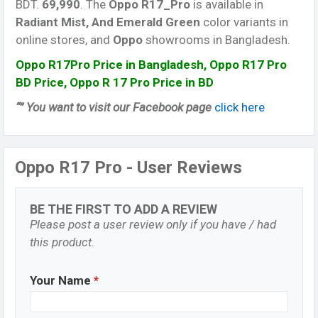
BDT.
69,990
. The
Oppo R17_Pro
is available in
Radiant Mist, And Emerald Green
color variants in
online stores, and
Oppo
showrooms in Bangladesh.
Oppo R17Pro Price in Bangladesh, Oppo R17 Pro
BD Price, Oppo R 17 Pro Price in BD
“” You want to visit our Facebook page
click here
Oppo R17 Pro - User Reviews
BE THE FIRST TO ADD A REVIEW
Please post a user review only if you have / had
this product.
Your Name
*