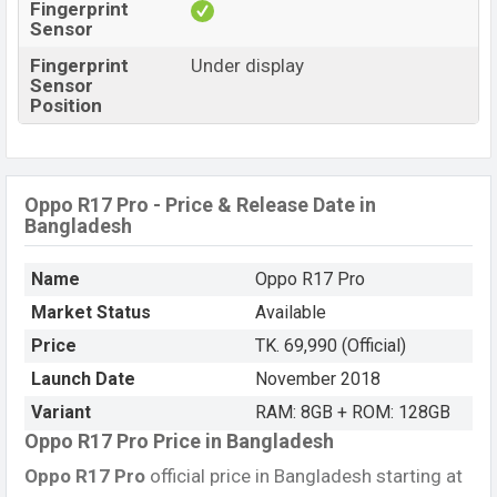
Fingerprint
Sensor
Fingerprint
Under display
Sensor
Position
Oppo R17 Pro - Price & Release Date in
Bangladesh
Name
Oppo R17 Pro
Market Status
Available
Price
TK. 69,990 (Official)
Launch Date
November 2018
Variant
RAM: 8GB + ROM: 128GB
Oppo R17 Pro Price in Bangladesh
Oppo R17 Pro
official price in Bangladesh starting at