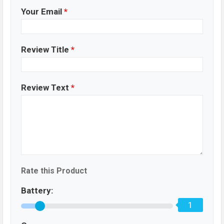
Your Email
*
Review Title
*
Review Text
*
Rate this Product
Battery:
1