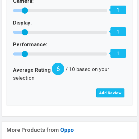
Camera:
1
Display:
1
Performance:
1
6
/ 10 based on your
Average Rating
selection
More Products from
Oppo