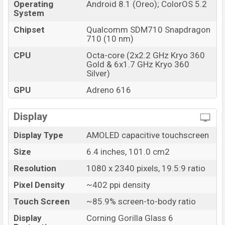
Operating
Android 8.1 (Oreo); ColorOS 5.2
System
Chipset
Qualcomm SDM710 Snapdragon
710 (10 nm)
CPU
Octa-core (2x2.2 GHz Kryo 360
Gold & 6x1.7 GHz Kryo 360
Silver)
GPU
Adreno 616
Display
Display Type
AMOLED capacitive touchscreen
Size
6.4 inches, 101.0 cm2
Resolution
1080 x 2340 pixels, 19.5:9 ratio
Pixel Density
~402 ppi density
Touch Screen
~85.9% screen-to-body ratio
Display
Corning Gorilla Glass 6