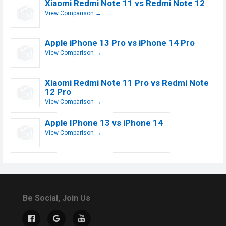
Xiaomi Redmi Note 11 vs Redmi Note 12
View Comparison →
Apple iPhone 13 Pro vs iPhone 14 Pro
View Comparison →
Xiaomi Redmi Note 11 Pro vs Redmi Note
12 Pro
View Comparison →
Apple IPhone 13 vs iPhone 14
View Comparison →
Be Social, Join Us