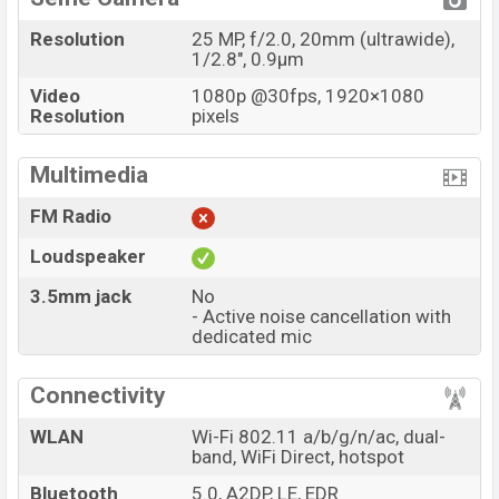
Resolution
25 MP, f/2.0, 20mm (ultrawide),
1/2.8", 0.9µm
Video
1080p @30fps, 1920×1080
Resolution
pixels
Multimedia
FM Radio
Loudspeaker
3.5mm jack
No
- Active noise cancellation with
dedicated mic
Connectivity
WLAN
Wi-Fi 802.11 a/b/g/n/ac, dual-
band, WiFi Direct, hotspot
Bluetooth
5.0, A2DP, LE, EDR