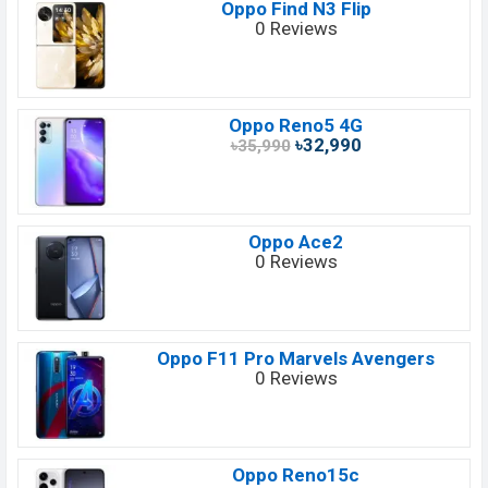
Oppo Find N3 Flip
0 Reviews
Oppo Reno5 4G
৳32,990
৳35,990
Oppo Ace2
0 Reviews
Oppo F11 Pro Marvels Avengers
0 Reviews
Oppo Reno15c