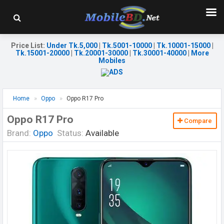
Price List
:
Under Tk.5,000
|
Tk.5001-10000
|
Tk.10001-15000
|
Tk.15001-20000
|
Tk.20001-30000
|
Tk.30001-40000
|
More
Mobiles
Home
Oppo
Oppo R17 Pro
Oppo R17 Pro
Compare
Brand:
Oppo
Status:
Available