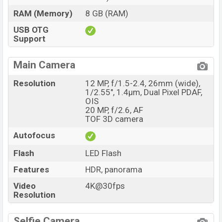
RAM (Memory)
8 GB (RAM)
USB OTG
Support
Main Camera
Resolution
12 MP, f/1.5-2.4, 26mm (wide),
1/2.55", 1.4µm, Dual Pixel PDAF,
OIS
20 MP, f/2.6, AF
TOF 3D camera
Autofocus
Flash
LED Flash
Features
HDR, panorama
Video
4K@30fps
Resolution
Selfie Camera