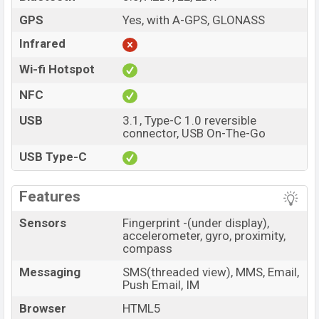
GPS
Yes, with A-GPS, GLONASS
Infrared
Wi-fi Hotspot
NFC
USB
3.1, Type-C 1.0 reversible
connector, USB On-The-Go
USB Type-C
Features
Sensors
Fingerprint -(under display),
accelerometer, gyro, proximity,
compass
Messaging
SMS(threaded view), MMS, Email,
Push Email, IM
Browser
HTML5