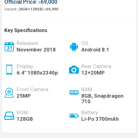
Official Price: ৳69,000
Variant:
(8GB+128GB) ৳69,990
Key Specifications
Released
OS
November 2018
Android 8.1
Display
Rear Camera
6.4" 1080x2340p
12+20MP
Front Camera
RAM
25MP
8GB, Snapdragon
710
ROM
Battery
128GB
Li-Po 3700mAh