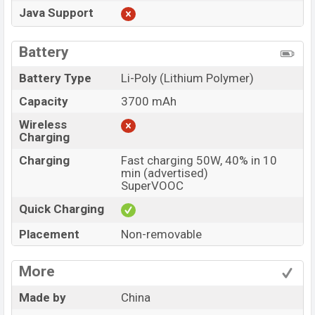
Java Support
Battery
Battery Type
Li-Poly (Lithium Polymer)
Capacity
3700 mAh
Wireless
Charging
Charging
Fast charging 50W, 40% in 10
min (advertised)
SuperVOOC
Quick Charging
Placement
Non-removable
More
Made by
China