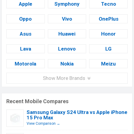
Apple
Symphony
Tecno
Oppo
Vivo
OnePlus
Asus
Huawei
Honor
Lava
Lenovo
LG
Motorola
Nokia
Meizu
Show More Brands
Recent Mobile Compares
Samsung Galaxy S24 Ultra vs Apple iPhone
15 Pro Max
View Comparison →