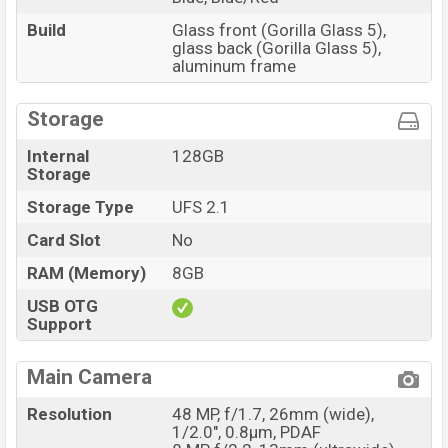
Build
Glass front (Gorilla Glass 5),
glass back (Gorilla Glass 5),
aluminum frame
Storage
Internal
128GB
Storage
Storage Type
UFS 2.1
Card Slot
No
RAM (Memory)
8GB
USB OTG
Support
Main Camera
Resolution
48 MP, f/1.7, 26mm (wide),
1/2.0", 0.8µm, PDAF