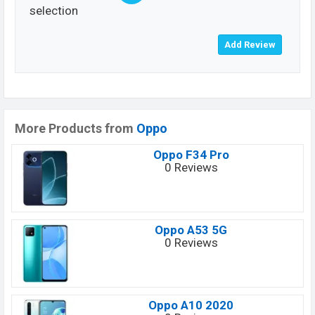
selection
More Products from
Oppo
Oppo F34 Pro
0 Reviews
Oppo A53 5G
0 Reviews
Oppo A10 2020