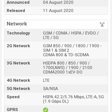
Announced
04 August 2020
internal storage base variant of
Oppo K7 5G
which is
Released
11 August 2020
available in
Moonlight Black, Pearl White, Blue, And
Blue/Red color
variants in online stores and
Oppo
Network
showrooms in Bangladesh.
Technology
GSM / CDMA / HSPA / EVDO /
“You want to visit our Facebook page
click here
LTE / 5G
2G Network
GSM 850 / 900 / 1800 / 1900 -
SIM 1 & SIM 2
CDMA 800 & TD-SCDMA
3G Network
HSDPA 800 / 850 / 900 /
1700(AWS) / 1900 / 2100
CDMA2000 1xEV-DO
4G Network
LTE
5G Network
SA/NSA
Speed
HSPA 42.2/5.76 Mbps, LTE-A, 5G
(1.9 Gbps DL)
GPRS