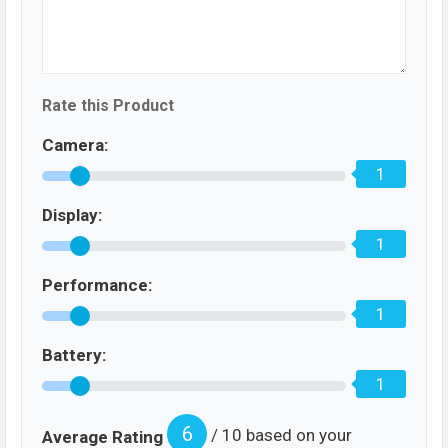
Rate this Product
Camera:
1
Display:
1
Performance:
1
Battery:
1
6
/ 10 based on your
Average Rating