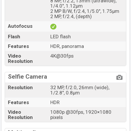
8 MP, f/2.2, 13mm (ultrawide),
1/4.0", 1.12µm
2 MP B/W, f/2.4, 1/5.0", 1.75µm
2 MP, f/2.4, (depth)
Autofocus
Flash
LED flash
Features
HDR, panorama
Video
4K@30fps
Resolution
Selfie Camera
Resolution
32 MP, f/2.0, 26mm (wide),
1/2.8", 0.8µm
Features
HDR
Video
1080p @30fps, 1920×1080
Resolution
pixels