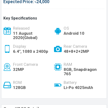
Expected Price: ৳24,000
Key Specifications
Released
OS
11 August
Android 10
2020(Global)
Display
Rear Camera
6.4", 1080 x 2400p
48+8+2+2MP
Front Camera
RAM
32MP
8GB, Snapdragon
765
ROM
Battery
128GB
Li-Po 4025mAh