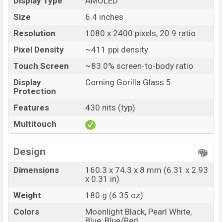
Display Type
AMOLED
Size
6.4 inches
Resolution
1080 x 2400 pixels, 20:9 ratio
Pixel Density
~411 ppi density
Touch Screen
~83.0% screen-to-body ratio
Display
Corning Gorilla Glass 5
Protection
Features
430 nits (typ)
Multitouch
Design
Dimensions
160.3 x 74.3 x 8 mm (6.31 x 2.93
x 0.31 in)
Weight
180 g (6.35 oz)
Colors
Moonlight Black, Pearl White,
Blue, Blue/Red