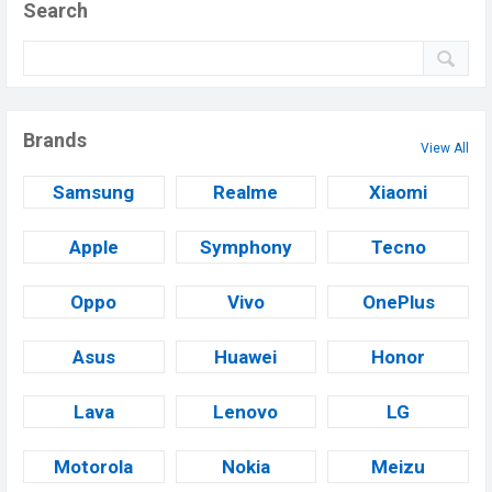
Search
Brands
View All
Samsung
Realme
Xiaomi
Apple
Symphony
Tecno
Oppo
Vivo
OnePlus
Asus
Huawei
Honor
Lava
Lenovo
LG
Motorola
Nokia
Meizu