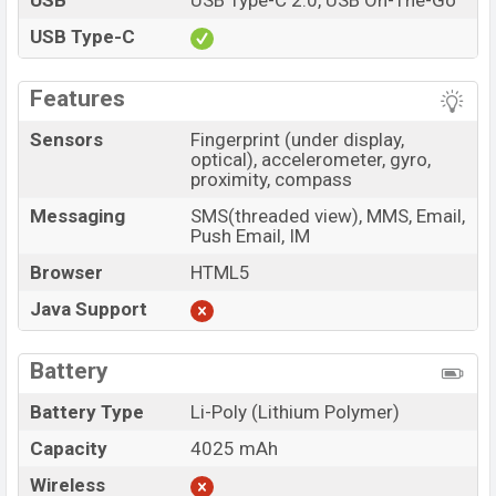
USB
USB Type-C 2.0, USB On-The-Go
USB Type-C
Features
Sensors
Fingerprint (under display,
optical), accelerometer, gyro,
proximity, compass
Messaging
SMS(threaded view), MMS, Email,
Push Email, IM
Browser
HTML5
Java Support
Battery
Battery Type
Li-Poly (Lithium Polymer)
Capacity
4025 mAh
Wireless