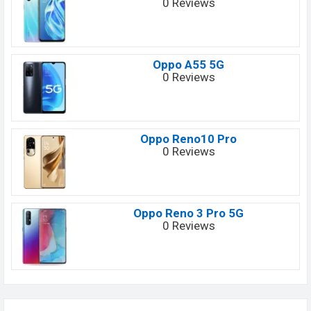
0 Reviews
Oppo A55 5G
0 Reviews
Oppo Reno10 Pro
0 Reviews
Oppo Reno 3 Pro 5G
0 Reviews