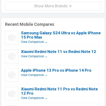
Show More Brands
Recent Mobile Compares
Samsung Galaxy S24 Ultra vs Apple iPhone
15 Pro Max
View Comparison →
Xiaomi Redmi Note 11 vs Redmi Note 12
View Comparison →
Apple iPhone 13 Pro vs iPhone 14 Pro
View Comparison →
Xiaomi Redmi Note 11 Pro vs Redmi Note
12 Pro
View Comparison →