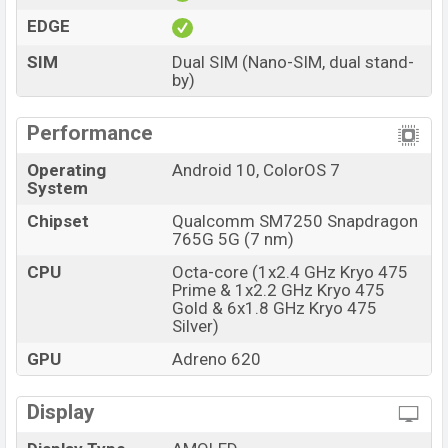
EDGE
SIM
Dual SIM (Nano-SIM, dual stand-
by)
Performance
Operating
Android 10, ColorOS 7
System
Chipset
Qualcomm SM7250 Snapdragon
765G 5G (7 nm)
CPU
Octa-core (1x2.4 GHz Kryo 475
Prime & 1x2.2 GHz Kryo 475
Gold & 6x1.8 GHz Kryo 475
Silver)
GPU
Adreno 620
Display