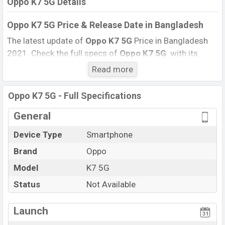
Oppo K7 5G Details
Oppo K7 5G Price & Release Date
in Bangladesh
The latest update of
Oppo K7 5G
Price in Bangladesh
2021. Check the full specs of
Oppo K7 5G
with its
features, reviews, comparison, Unofficial Price, Official
Read more
Price, BD Price, and this product every best single
feature ratings, etc. The phone was launched in this
Oppo K7 5G - Full Specifications
country on
11 August 2020
.
General
Name
Oppo K7 5G
Device Type
Smartphone
Market Status
Not Available
Brand
Oppo
Price
BDT.
24,000
Launch Date
Model
K7 5G
11 August 2020 (Global)
Variant
RAM:
8GB
+ ROM:
128GB
Status
Not Available
Oppo K7 5GPrice in Bangladesh
Launch
Oppo K7 5G
price in Bangladesh is starting at BDT.
24,000
. This is an
8GB
of RAM and
128GB
of the