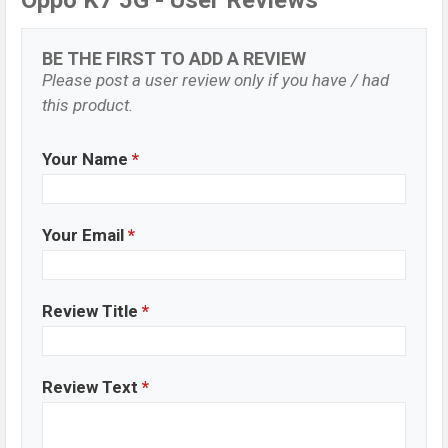
Oppo K7 5G - User Reviews
BE THE FIRST TO ADD A REVIEW
Please post a user review only if you have / had
this product.
Your Name
*
Your Email
*
Review Title
*
Review Text
*