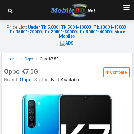
Price List
:
Under Tk.5,000
|
Tk.5001-10000
|
Tk.10001-15000
|
Tk.15001-20000
|
Tk.20001-30000
|
Tk.30001-40000
|
More
Mobiles
Home
Oppo
Oppo K7 5G
Oppo K7 5G
Compare
Brand:
Oppo
Status:
Not Available