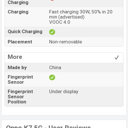
Charging
Charging
Fast charging 30W, 50% in 20
min (advertised)
VOOC 4.0
Quick Charging
Placement
Non-removable
More
Made by
China
Fingerprint
Sensor
Fingerprint
Under display
Sensor
Position