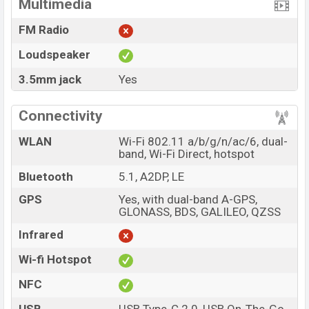
Multimedia
FM Radio
Loudspeaker
3.5mm jack
Yes
Connectivity
WLAN
Wi-Fi 802.11 a/b/g/n/ac/6, dual-
band, Wi-Fi Direct, hotspot
Bluetooth
5.1, A2DP, LE
GPS
Yes, with dual-band A-GPS,
GLONASS, BDS, GALILEO, QZSS
Infrared
Wi-fi Hotspot
NFC