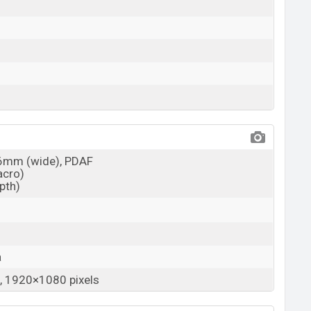
26mm (wide), PDAF
acro)
epth)
a
 1920×1080 pixels