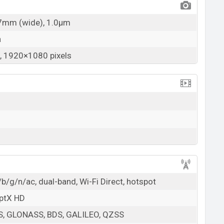
27mm (wide), 1.0µm
a
 1920×1080 pixels
b/g/n/ac, dual-band, Wi-Fi Direct, hotspot
aptX HD
PS, GLONASS, BDS, GALILEO, QZSS