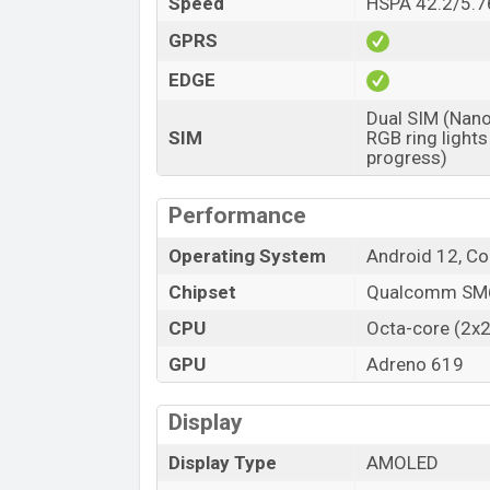
Speed
HSPA 42.2/5.76
Launch Date
Variant
GPRS
Oppo F21 Pro 5G Price in Bangladesh
EDGE
Oppo F21 Pro 5G price in Bangladesh start
Dual SIM (Nano
34,990 (Official). The Oppo F21 Pro 5G i
SIM
RGB ring lights
color variants in online stores, and Opp
progress)
Performance
Operating System
Android 12, C
Chipset
Qualcomm SM6
CPU
Octa-core (2x2
GPU
Adreno 619
Display
Display Type
AMOLED