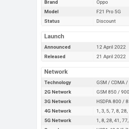
Brand
Oppo
comes with a lot of premium and amazing 
system. The device sports a 6.43″ AMOLE
Model
F21 Pro 5G
pixels, and a 20:9 aspect ratio, and a d
Status
Discount
Three primary camera with an LED flash a
can record videos at 1080p resolution 
Launch
128GB of inbuilt storage options.
Announced
12 April 2022
The phone is powered by a 2×2.2 GHz Kr
SM6375 Snapdragon 695 5G (6 nm) chipset
Released
21 April 2022
802.11 a/b/g/n/ac, dual-band, Wi-Fi Dire
QZSS, Bluetooth 5.1, A2DP, LE, aptX HD, W
Network
removable Li-Poly (Lithium Polymer) 4,50
Technology
GSM / CDMA / 
you looking for the latest Oppo phones? T
2G Network
GSM 850 / 900 
Oppo F21 Pro 5G Price & Release Date
3G Network
HSDPA 800 / 8
Name
4G Network
1, 3, 5, 7, 8, 28
Market Status
5G Network
1, 8, 28, 41, 7
Price