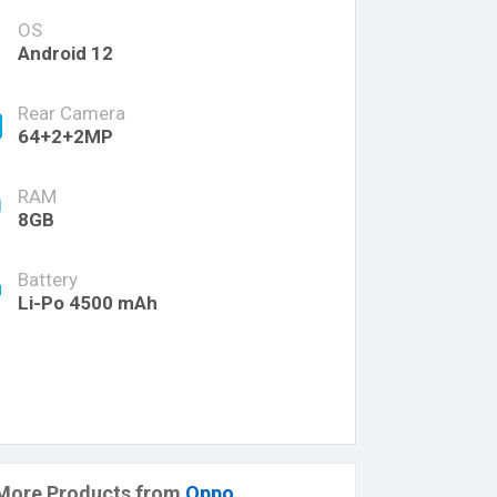
OS
Android 12
Rear Camera
64+2+2MP
RAM
8GB
Battery
Li-Po 4500 mAh
More Products from
Oppo