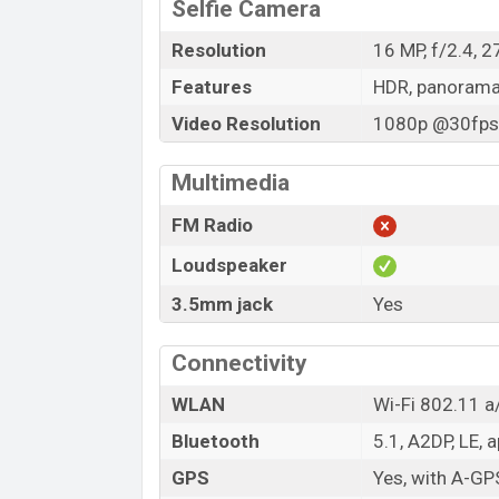
Selfie Camera
Resolution
16 MP, f/2.4, 
Features
HDR, panoram
Video Resolution
1080p @30fps,
Multimedia
FM Radio
Loudspeaker
3.5mm jack
Yes
Connectivity
WLAN
Wi-Fi 802.11 a/
Bluetooth
5.1, A2DP, LE, 
GPS
Yes, with A-G