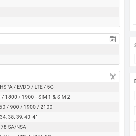
features. It runs with the Android 11 operating
D display having a screen resolution of 1080 x 2400
ensity of ~409PPI. The phone comes with a 64+2+2 MP
nd an 16 MP selfie camera with a fixed focus. You
View More
and @30fps. The Oppo F21 Pro 5G has 8GB RAM and
yo 660 Gold Octa-core processor with Qualcomm
. Connectivity options include 5G, LTE, Wi-Fi
ct, hotspot, Yes, with A-GPS, GLONASS, BDS, GALILEO,
iFi Direct, hotspot, etc. This phone comes with a non-
0mAh battery with 33W Fast battery charging. Are
HSPA / EVDO / LTE / 5G
hen visit
Oppo Phones.
/ 1800 / 1900 - SIM 1 & SIM 2
 in Bangladesh
50 / 900 / 1900 / 2100
Oppo F21 Pro 5G
, 34, 38, 39, 40, 41
Available
7, 78 SA/NSA
BDT. 34,990 (Official)