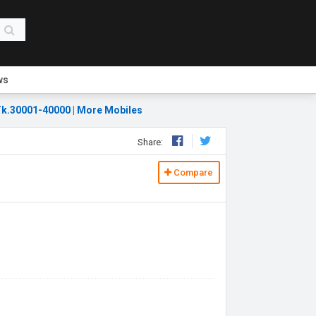
ws
k.30001-40000
|
More Mobiles
Share:
Compare