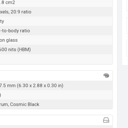
9.8 cm2
els, 20:9 ratio
ty
-to-body ratio
on glass
 600 nits (HBM)
7.5 mm (6.30 x 2.88 x 0.30 in)
)
rum, Cosmic Black