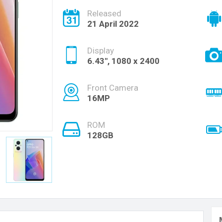
Released
21 April 2022
Display
6.43", 1080 x 2400
Front Camera
16MP
ROM
128GB