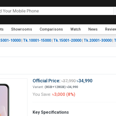
ets
Showrooms
Comparisons
Watch
News
Revie
.5001-10000
|
Tk.10001-15000
|
Tk.15001-20000
|
Tk.20001-30000
|
T
Official Price:
৳34,990
৳37,990
Variant:
(8GB+128GB) ৳34,990
You Save:
৳3,000 (8%)
Key Specifications