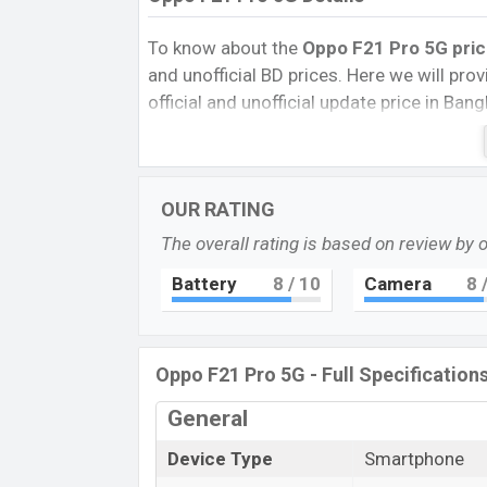
To know about the
Oppo F21 Pro 5G pric
and unofficial BD prices. Here we will provi
official and unofficial update price in Ba
Internal Storage, Performance, buying guid
give important news and information. If 
Oppo was 21 April 2021 released the new
OUR RATING
market.
The overall rating is based on review by 
Pros and Cons of Oppo F21 Pro 5G:
Pros
Battery
8
/ 10
Camera
8
/
Snapdragon 695 5G (6 nm) chipset
Schott Xensation glass display prote
Oppo F21 Pro 5G - Full Specification
Fingerprint (side-mounted)
4500mAh battery with 33W fast char
General
Oppo F21 
Device Type
Smartphone
Oppo released a new smartphone “F21 Pro