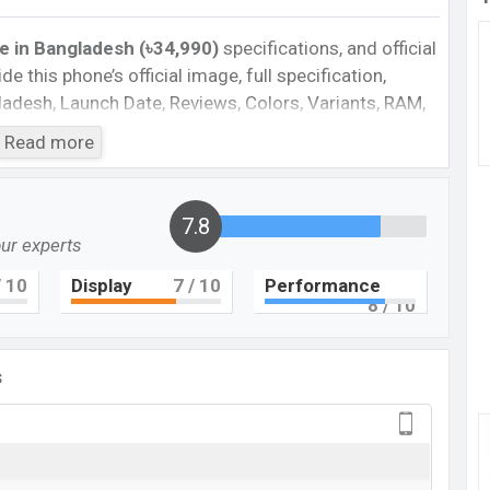
e in Bangladesh (৳34,990)
specifications, and official
de this phone’s official image, full specification,
ngladesh, Launch Date, Reviews, Colors, Variants, RAM,
e, features, and every single feature rating, and also
Read more
you want to compare this phone to other phones.
 smartphone F21 Pro 5G was in Bangladesh’s official
7.8
our experts
Cons
 10
Display
7
/ 10
Performance
8
/ 10
plastic body
ction
Missing NFC
s
Missing Super AMOLED display
ger
Missing FM Radio
Pro 5G Feature review
 5G″. It is a Upper mid-range smartphone that