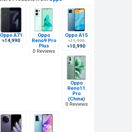
Oppo A71
Oppo
Oppo A15
৳14,990
Reno9 Pro
৳11,990
Plus
৳10,990
0 Reviews
Oppo
Reno11
Pro
(China)
0 Reviews