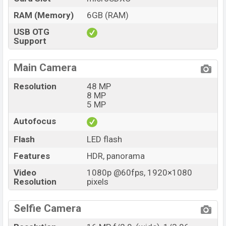
RAM (Memory)
6GB (RAM)
USB OTG
Support
Main Camera
Resolution
48 MP
8 MP
5 MP
Autofocus
Flash
LED flash
Features
HDR, panorama
Video
1080p @60fps, 1920×1080
Resolution
pixels
Selfie Camera