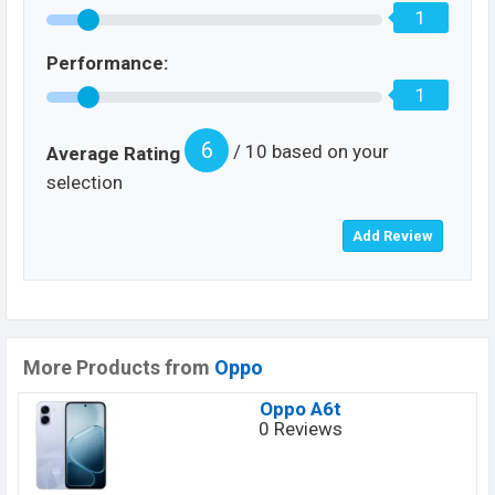
1
Performance:
1
6
/ 10 based on your
Average Rating
selection
More Products from
Oppo
Oppo A6t
0 Reviews