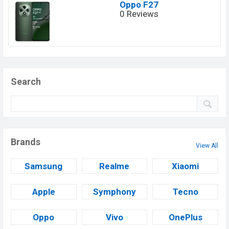
Oppo F27
0 Reviews
Search
Brands
View All
Samsung
Realme
Xiaomi
Apple
Symphony
Tecno
Oppo
Vivo
OnePlus