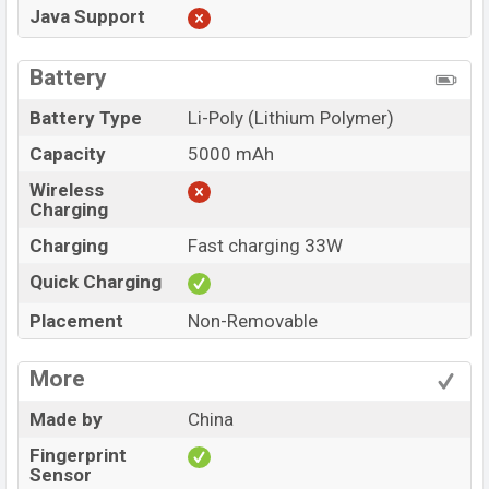
Java Support
Battery
Battery Type
Li-Poly (Lithium Polymer)
Capacity
5000 mAh
Wireless
Charging
Charging
Fast charging 33W
Quick Charging
Placement
Non-Removable
More
Made by
China
Fingerprint
Sensor