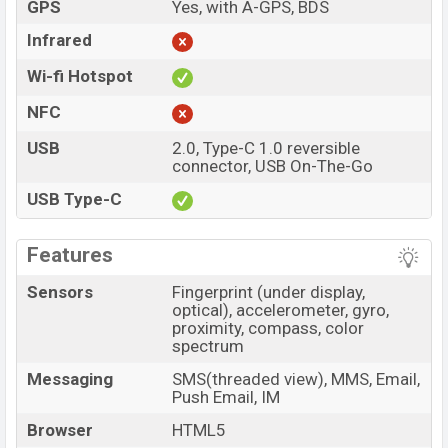
GPS
Yes, with A-GPS, BDS
Infrared
Wi-fi Hotspot
NFC
USB
2.0, Type-C 1.0 reversible
connector, USB On-The-Go
USB Type-C
Features
Sensors
Fingerprint (under display,
optical), accelerometer, gyro,
proximity, compass, color
spectrum
Messaging
SMS(threaded view), MMS, Email,
Push Email, IM
Browser
HTML5