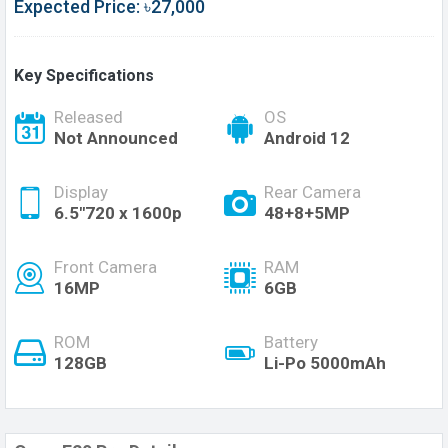
Expected Price: ৳27,000
Key Specifications
Released
OS
Not Announced
Android 12
Display
Rear Camera
6.5"720 x 1600p
48+8+5MP
Front Camera
RAM
16MP
6GB
ROM
Battery
128GB
Li-Po 5000mAh