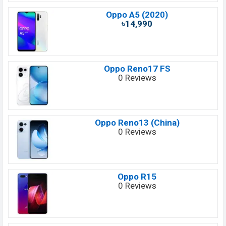
Oppo A5 (2020)
৳14,990
Oppo Reno17 FS
0 Reviews
Oppo Reno13 (China)
0 Reviews
Oppo R15
0 Reviews