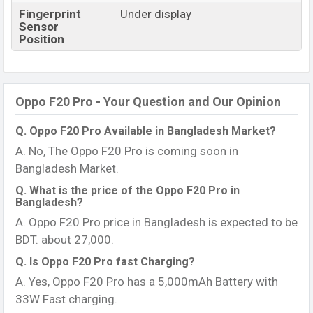
Fingerprint
Under display
Sensor
Position
Oppo F20 Pro - Your Question and Our Opinion
Q. Oppo F20 Pro Available in Bangladesh Market?
A. No, The Oppo F20 Pro is coming soon in
Bangladesh Market.
Q. What is the price of the Oppo F20 Pro in
Bangladesh?
A. Oppo F20 Pro price in Bangladesh is expected to be
BDT. about 27,000.
Q. Is Oppo F20 Pro fast Charging?
A. Yes, Oppo F20 Pro has a 5,000mAh Battery with
33W Fast charging.