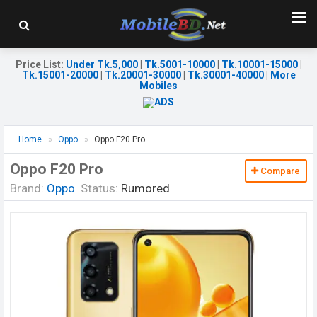
Price List
:
Under Tk.5,000
|
Tk.5001-10000
|
Tk.10001-15000
|
Tk.15001-20000
|
Tk.20001-30000
|
Tk.30001-40000
|
More
Mobiles
Home
Oppo
Oppo F20 Pro
Oppo F20 Pro
Compare
Brand:
Oppo
Status:
Rumored