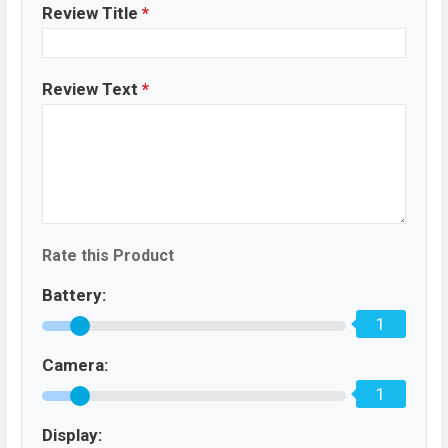
Review Title
*
Review Text
*
Rate this Product
Battery:
1
Camera:
1
Display: