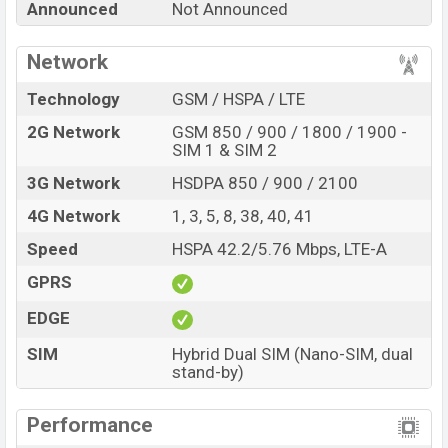
Announced
Not Announced
every best single feature ratings, etc. Oppo F20 Pro Exp
is to be launched in this country in August 2022.
Network
Name
Oppo F20 Pro
Technology
GSM / HSPA / LTE
Market Status
Rumored
2G Network
GSM 850 / 900 / 1800 / 1900 -
Price
BDT. 27,000(Exp)
SIM 1 & SIM 2
Launch Date
Exp. August 2022
3G Network
HSDPA 850 / 900 / 2100
Variant
RAM: 6GB + ROM: 128GB
4G Network
1, 3, 5, 8, 38, 40, 41
Oppo F20 Pro Price in Bangladesh
Speed
HSPA 42.2/5.76 Mbps, LTE-A
Oppo F20 Pro price in Bangladesh is expected to be
BDT. about 27,000. This is a 6GB of RAM and 128GB of
GPRS
internal storage base variant of the Oppo F20 Pro which
EDGE
is expected to be available in Pearl Blue, Space Silver,
And Crystal Black variants online stores, and
SIM
Hybrid Dual SIM (Nano-SIM, dual
stand-by)
Oppo
showrooms in Bangladesh.
Performance