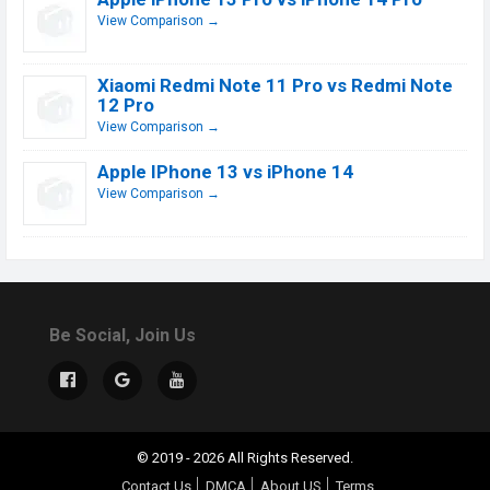
View Comparison →
Xiaomi Redmi Note 11 Pro vs Redmi Note
12 Pro
View Comparison →
Apple IPhone 13 vs iPhone 14
View Comparison →
Be Social, Join Us
© 2019 - 2026 All Rights Reserved.
Contact Us
DMCA
About US
Terms