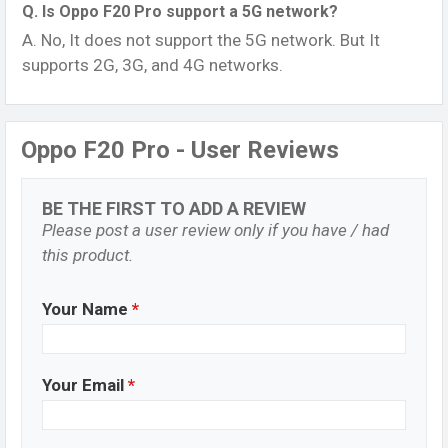
Q. Is Oppo F20 Pro support a 5G network?
A. No, It does not support the 5G network. But It
supports 2G, 3G, and 4G networks.
Oppo F20 Pro - User Reviews
BE THE FIRST TO ADD A REVIEW
Please post a user review only if you have / had
this product.
Your Name
*
Your Email
*