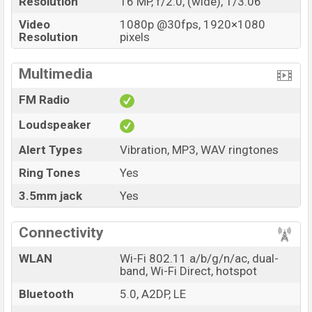
Resolution
16 MP, f/2.0, (wide), 1/3.06
Video
1080p @30fps, 1920×1080
Resolution
pixels
Multimedia
FM Radio
Loudspeaker
Alert Types
Vibration, MP3, WAV ringtones
Ring Tones
Yes
3.5mm jack
Yes
Connectivity
WLAN
Wi-Fi 802.11 a/b/g/n/ac, dual-
band, Wi-Fi Direct, hotspot
Bluetooth
5.0, A2DP, LE