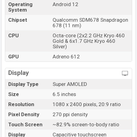
Operating
Android 12
System
Chipset
Qualcomm SDM678 Snapdragon
678 (11 nm)
CPU
Octa-core (2x2.2 GHz Kryo 460
Gold & 6x1.7 GHz Kryo 460
Silver)
GPU
Adreno 612
Display
Display Type
Super AMOLED
Size
6.5 inches
Resolution
1080 x 2400 pixels, 20:9 ratio
Pixel Density
270 ppi density
Touch Screen
~82.9% screen-to-body ratio
Display
Capacitive touchscreen