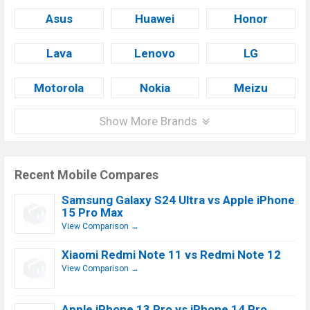
Asus
Huawei
Honor
Lava
Lenovo
LG
Motorola
Nokia
Meizu
Show More Brands
Recent Mobile Compares
Samsung Galaxy S24 Ultra vs Apple iPhone
15 Pro Max
View Comparison →
Xiaomi Redmi Note 11 vs Redmi Note 12
View Comparison →
Apple iPhone 13 Pro vs iPhone 14 Pro