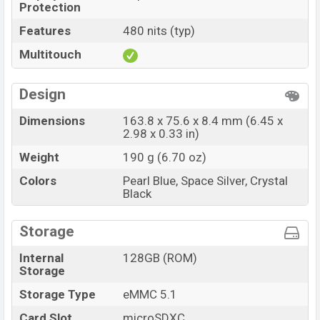
Protection
Features
480 nits (typ)
Multitouch
Design
Dimensions
163.8 x 75.6 x 8.4 mm (6.45 x
2.98 x 0.33 in)
Weight
190 g (6.70 oz)
Colors
Pearl Blue, Space Silver, Crystal
Black
Storage
Internal
128GB (ROM)
Storage
Storage Type
eMMC 5.1
Card Slot
microSDXC