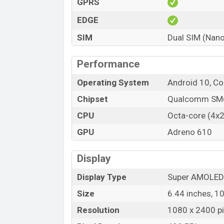
Its operating system is Android 10. For sec
GPRS
are accelerometer, gyro, proximity, comp
EDGE
64/128GB (ROM). You can use microSD, u
SIM
Dual SIM (Nano
Performance
Operating System
Android 10, Co
Chipset
Qualcomm SM6
CPU
Octa-core (4x2
GPU
Adreno 610
Display
Display Type
Super AMOLED
Size
6.44 inches, 1
Resolution
1080 x 2400 pix