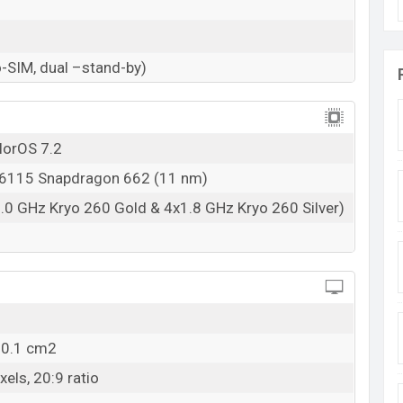
urity, it has an in-display fingerprint. Other sensors
ass. It offers good storage like 8/6/4GB (RAM) and
p to 256 GB.
-SIM, dual –stand-by)
lorOS 7.2
115 Snapdragon 662 (11 nm)
.0 GHz Kryo 260 Gold & 4x1.8 GHz Kryo 260 Silver)
00.1 cm2
els, 20:9 ratio