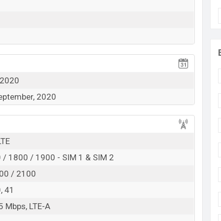
ected with Corning Gorilla glass. Its pixel density and
od for the display side.
 the rear side. A Quad camera set up in the rear side
16MP, the second camera is 8MP which is an ultra-
View More
acro shooter. With the primary camera, users can
tra-wide camera capture place widely and macro
 2020
September, 2020
u can record and take selfies with it.
ithium Polymer) battery. So that users can use it for
LTE
ty and for charging, has a 30W fast charger. It will
/ 1800 / 1900 - SIM 1 & SIM 2
 Wi-Fi Direct, hotspot connectivity system. Other
00 / 2100
 nano sim supporting system.
0, 41
5 Mbps, LTE-A
115 Snapdragon 662 (11 nm) Octa-core processor.