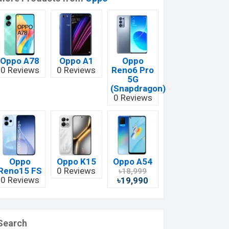
Oppo A78
Oppo A1
Oppo
0 Reviews
0 Reviews
Reno6 Pro
5G
(Snapdragon)
0 Reviews
Oppo
Oppo K15
Oppo A54
Reno15 FS
0 Reviews
৳18,999
0 Reviews
৳19,990
Search