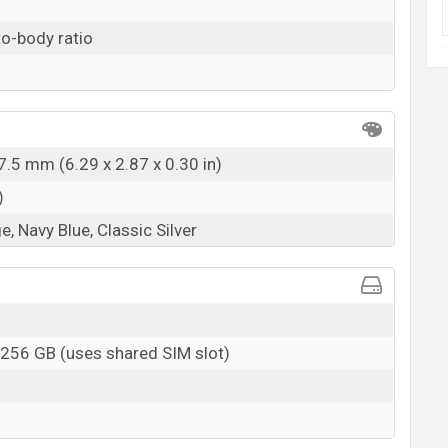
o-body ratio
7.5 mm (6.29 x 2.87 x 0.30 in)
)
, Navy Blue, Classic Silver
 256 GB (uses shared SIM slot)