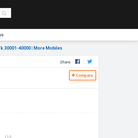
ws
k.30001-40000
|
More Mobiles
Share:
Compare
OS