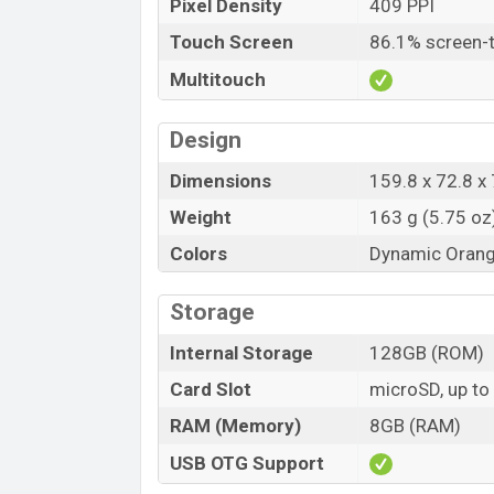
Pixel Density
409 PPI
Touch Screen
86.1% screen-t
Multitouch
Design
Dimensions
159.8 x 72.8 x 
Weight
163 g (5.75 oz
Colors
Dynamic Orange
Storage
Internal Storage
128GB (ROM)
Card Slot
microSD, up to
RAM (Memory)
8GB (RAM)
USB OTG Support