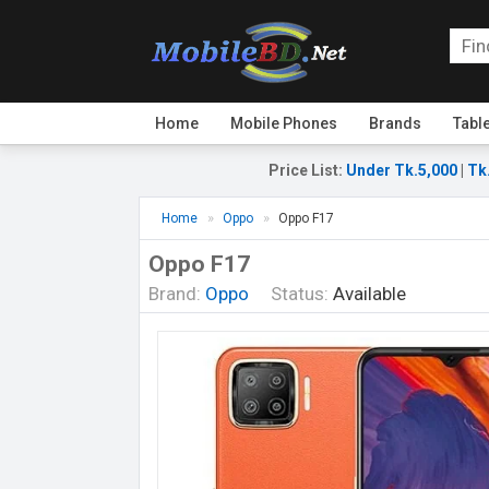
Home
Mobile Phones
Brands
Tabl
Price List
:
Under Tk.5,000
|
Tk
Home
Oppo
Oppo F17
Oppo F17
Brand:
Oppo
Status:
Available