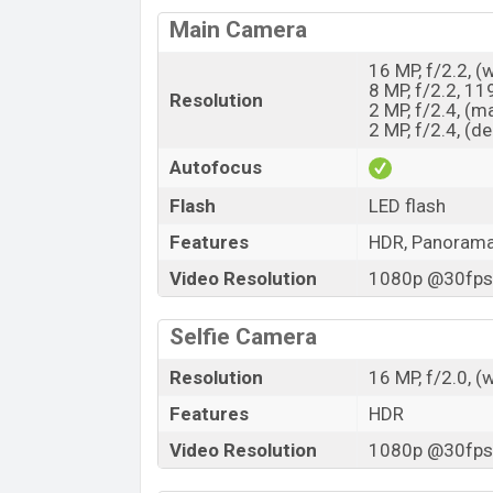
Main Camera
16 MP, f/2.2, (
8 MP, f/2.2, 11
Resolution
2 MP, f/2.4, (m
2 MP, f/2.4, (d
Autofocus
Flash
LED flash
Features
HDR, Panoram
Video Resolution
1080p @30fps,
Selfie Camera
Resolution
16 MP, f/2.0, (
Features
HDR
Video Resolution
1080p @30fps,