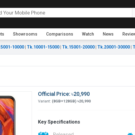
ets
Showrooms
Comparisons
Watch
News
Revie
.5001-10000
|
Tk.10001-15000
|
Tk.15001-20000
|
Tk.20001-30000
|
T
Official Price: ৳20,990
Variant:
(8GB+128GB) ৳20,990
Key Specifications
Released