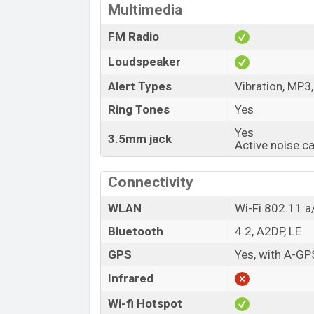
Multimedia
FM Radio
Loudspeaker
Alert Types
Vibration, MP3
Ring Tones
Yes
Yes
3.5mm jack
Active noise c
Connectivity
WLAN
Wi-Fi 802.11 a/
Bluetooth
4.2, A2DP, LE
GPS
Yes, with A-G
Infrared
Wi-fi Hotspot