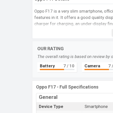
Oppo F17 is a very slim smartphone, offic
features in it. It offers a good quality d
charger for charging, an under-display fin
like good storage, a Quad camera set up o
video, a single selfie camera, a powerful p
nice colors in it. Moreover, it is a good 
OUR RATING
Design and built quality
The overall rating is based on review by 
Oppo F17 is built properly. It is a very sl
finish. So it is scratch-free. The front is
Battery
7
/ 10
Camera
7
/
Quad camera set up and the front has a se
Under has a charging port and active nois
This smartphone looks very beautiful for it
Oppo F17 - Full Specifications
Classic Silver colors. Dynamic Orange lo
General
Display and Camera
Oppo F17 gives 6.44 inches Super AMOLED
Device Type
Smartphone
It is proved that the SUPER AMOLED displ