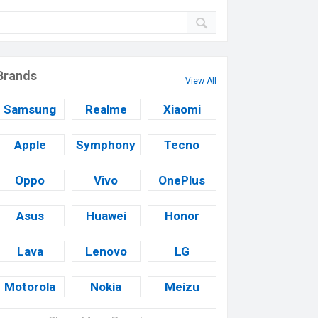
Brands
View All
Samsung
Realme
Xiaomi
Apple
Symphony
Tecno
Oppo
Vivo
OnePlus
Asus
Huawei
Honor
Lava
Lenovo
LG
Motorola
Nokia
Meizu