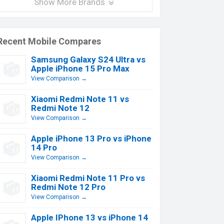
Show More Brands
Recent Mobile Compares
Samsung Galaxy S24 Ultra vs
Apple iPhone 15 Pro Max
View Comparison →
Xiaomi Redmi Note 11 vs
Redmi Note 12
View Comparison →
Apple iPhone 13 Pro vs iPhone
14 Pro
View Comparison →
Xiaomi Redmi Note 11 Pro vs
Redmi Note 12 Pro
View Comparison →
Apple IPhone 13 vs iPhone 14