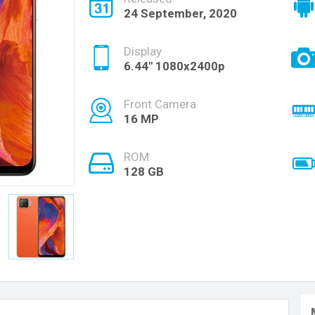
24 September, 2020
Display
6.44" 1080x2400p
Front Camera
16 MP
ROM
128 GB