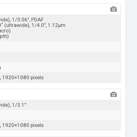
wide), 1/3.06", PDAF
9˚ (ultrawide), 1/4.0", 1.12µm
acro)
epth)
a
 1920×1080 pixels
wide), 1/3.1"
 1920×1080 pixels