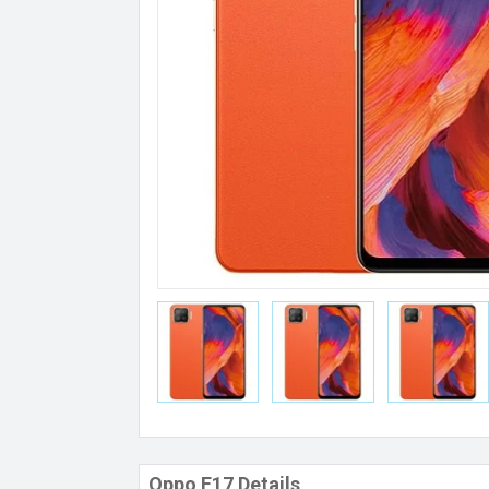
Oppo F17 Details