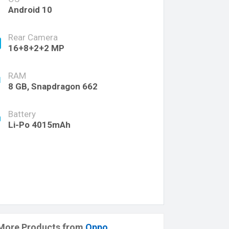
Android 10
Rear Camera
16+8+2+2 MP
RAM
8 GB, Snapdragon 662
Battery
Li-Po 4015mAh
More Products from
Oppo