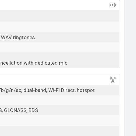
, WAV ringtones
ancellation with dedicated mic
b/g/n/ac, dual-band, Wi-Fi Direct, hotspot
PS, GLONASS, BDS