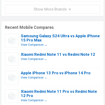
Show More Brands
Recent Mobile Compares
Samsung Galaxy S24 Ultra vs Apple iPhone
15 Pro Max
View Comparison →
Xiaomi Redmi Note 11 vs Redmi Note 12
View Comparison →
Apple iPhone 13 Pro vs iPhone 14 Pro
View Comparison →
Xiaomi Redmi Note 11 Pro vs Redmi Note
12 Pro
View Comparison →