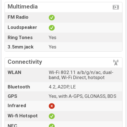
Multimedia
FM Radio
Loudspeaker
Ring Tones
Yes
3.5mm jack
Yes
Connectivity
WLAN
Wi-Fi 802.11 a/b/g/n/ac, dual-
band, Wi-Fi Direct, hotspot
Bluetooth
4.2, A2DP, LE
GPS
Yes, with A-GPS, GLONASS, BDS
Infrared
Wi-fi Hotspot
NFC