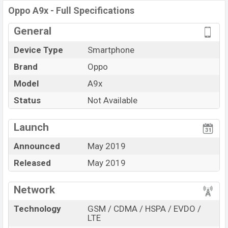
Oppo A9x - Full Specifications
storage base variant of
Oppo A9x
which is available in
Meteorite
Black, And Ice Jade White
color
variant in
General
online stores and
Oppo
showrooms in Bangladesh.
Device Type
Smartphone
“You want to visit our Facebook page
click here
Brand
Oppo
Model
A9x
Status
Not Available
Launch
Announced
May 2019
Released
May 2019
Network
Technology
GSM / CDMA / HSPA / EVDO /
LTE