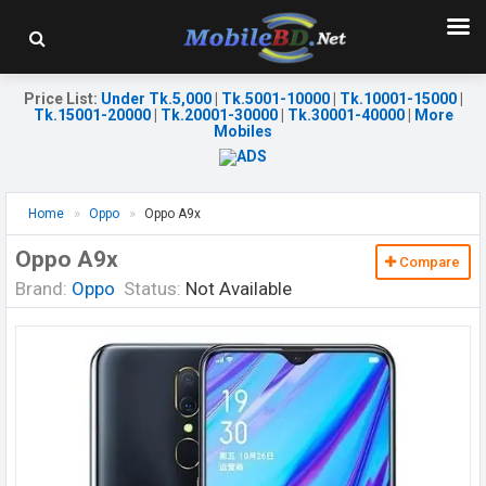
Price List
:
Under Tk.5,000
|
Tk.5001-10000
|
Tk.10001-15000
|
Tk.15001-20000
|
Tk.20001-30000
|
Tk.30001-40000
|
More
Mobiles
Home
Oppo
Oppo A9x
Oppo A9x
Compare
Brand:
Oppo
Status:
Not Available