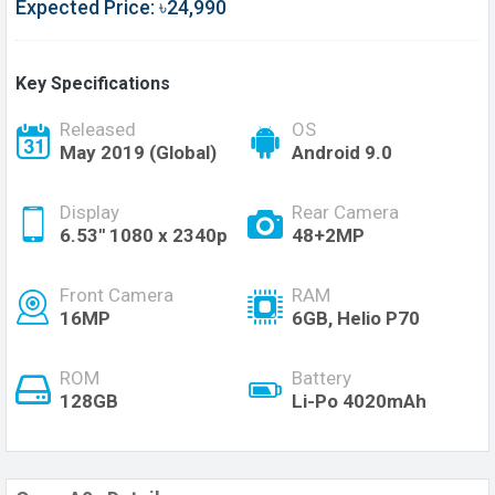
Expected Price: ৳24,990
Key Specifications
Released
OS
May 2019 (Global)
Android 9.0
Display
Rear Camera
6.53'' 1080 x 2340p
48+2MP
Front Camera
RAM
16MP
6GB, Helio P70
ROM
Battery
128GB
Li-Po 4020mAh