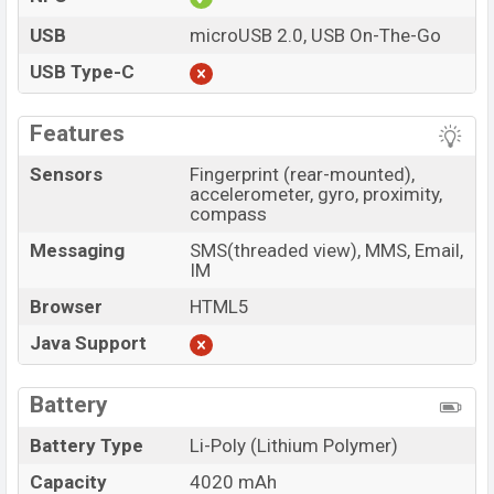
USB
microUSB 2.0, USB On-The-Go
USB Type-C
Features
Sensors
Fingerprint (rear-mounted),
accelerometer, gyro, proximity,
compass
Messaging
SMS(threaded view), MMS, Email,
IM
Browser
HTML5
Java Support
Battery
Battery Type
Li-Poly (Lithium Polymer)
Capacity
4020 mAh