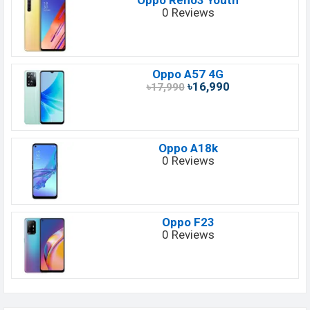
Oppo Reno3 Youth
0 Reviews
Oppo A57 4G
৳16,990
৳17,990
Oppo A18k
0 Reviews
Oppo F23
0 Reviews