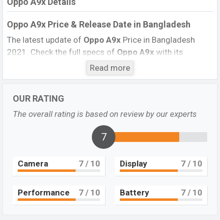
Oppo A9x Details
Oppo A9x Price & Release Date
in Bangladesh
The latest update of
Oppo A9x
Price in Bangladesh
2021. Check the full specs of
Oppo A9x
with its
features, reviews, comparison, Unofficial Price, Official
Read more
Price, BD Price, and this product every best single
feature ratings, etc. The phone was launched in this
OUR RATING
country in
May 2019
.
The overall rating is based on review by our experts
Name
Oppo A9x
Market Status
Not Available
7
Price
BDT.
24,990
Camera
7
/ 10
Display
7
/ 10
Launch Date
May 2019 (Global)
Variant
RAM:
6GB
+ ROM:
128GB
Oppo A9x Price in Bangladesh
Performance
7
/ 10
Battery
7
/ 10
Oppo A9x
price in Bangladesh is starting at BDT.
24,990
. This is a
6GB
of RAM and
128GB
of the internal