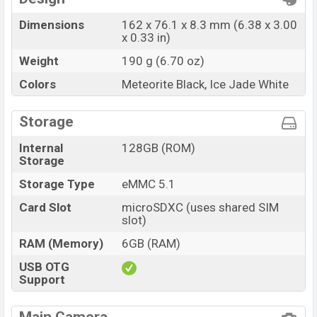
Dimensions
162 x 76.1 x 8.3 mm (6.38 x 3.00
x 0.33 in)
Weight
190 g (6.70 oz)
Colors
Meteorite Black, Ice Jade White
Storage
Internal
128GB (ROM)
Storage
Storage Type
eMMC 5.1
Card Slot
microSDXC (uses shared SIM
slot)
RAM (Memory)
6GB (RAM)
USB OTG
Support