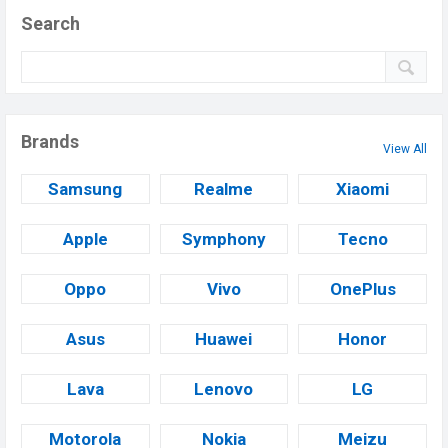
Search
Brands
View All
Samsung
Realme
Xiaomi
Apple
Symphony
Tecno
Oppo
Vivo
OnePlus
Asus
Huawei
Honor
Lava
Lenovo
LG
Motorola
Nokia
Meizu