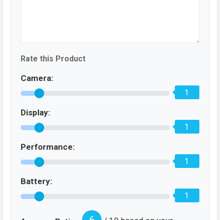
Rate this Product
Camera:
1
Display:
1
Performance:
1
Battery:
1