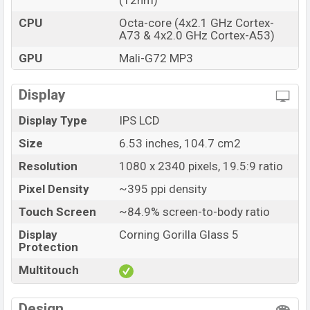
(12nm)
CPU
Octa-core (4x2.1 GHz Cortex-
A73 & 4x2.0 GHz Cortex-A53)
GPU
Mali-G72 MP3
Display
Display Type
IPS LCD
Size
6.53 inches, 104.7 cm2
Resolution
1080 x 2340 pixels, 19.5:9 ratio
Pixel Density
~395 ppi density
Touch Screen
~84.9% screen-to-body ratio
Display
Corning Gorilla Glass 5
Protection
Multitouch
Design