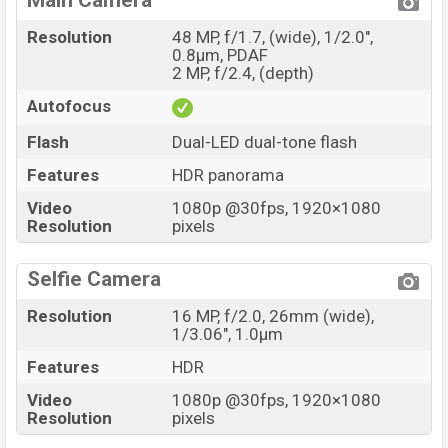
Main Camera
Resolution
48 MP, f/1.7, (wide), 1/2.0",
0.8µm, PDAF
2 MP, f/2.4, (depth)
Autofocus
Flash
Dual-LED dual-tone flash
Features
HDR panorama
Video
1080p @30fps, 1920×1080
Resolution
pixels
Selfie Camera
Resolution
16 MP, f/2.0, 26mm (wide),
1/3.06", 1.0µm
Features
HDR
Video
1080p @30fps, 1920×1080
Resolution
pixels