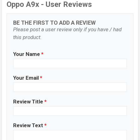
Oppo A9x - User Reviews
BE THE FIRST TO ADD A REVIEW
Please post a user review only if you have / had
this product.
Your Name
*
Your Email
*
Review Title
*
Review Text
*