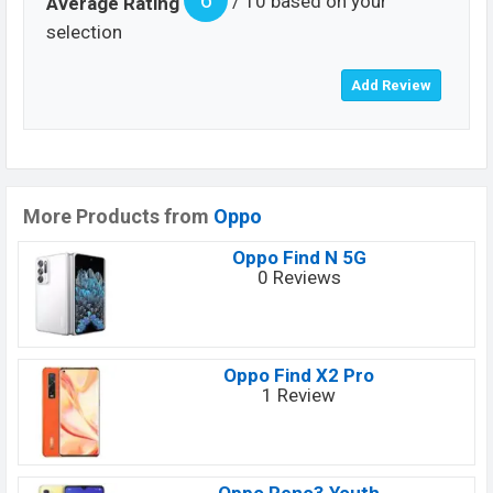
6
/ 10 based on your
Average Rating
selection
More Products from
Oppo
Oppo Find N 5G
0 Reviews
Oppo Find X2 Pro
1 Review