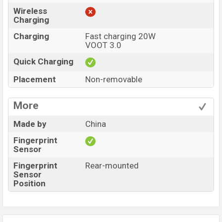
Wireless
Charging
Charging
Fast charging 20W
VOOT 3.0
Quick Charging
Placement
Non-removable
More
Made by
China
Fingerprint
Sensor
Fingerprint
Rear-mounted
Sensor
Position