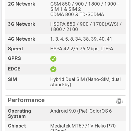
2G Network
GSM 850 / 900 / 1800 / 1900 -
SIM 1 & SIM 2
CDMA 800 & TD-SCDMA
3G Network
HSDPA 850 / 900 / 1700(AWS) /
1800 / 2100
4G Network
1, 3, 4, 5, 8, 34, 38, 39, 40, 41
Speed
HSPA 42.2/5.76 Mbps, LTE-A
GPRS
EDGE
SIM
Hybrid Dual SIM (Nano-SIM, dual
stand-by)
Performance
Operating
Android 9.0 (Pie), ColorOS 6
System
Chipset
Mediatek MT6771V Helio P70