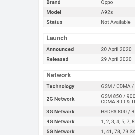
Brand
Oppo
Model
A92s
Status
Not Available
Launch
Announced
20 April 2020
Released
29 April 2020
Network
Technology
GSM / CDMA / 
GSM 850 / 900 
2G Network
CDMA 800 & 
3G Network
HSDPA 800 / 8
4G Network
1, 2, 3, 4, 5, 7,
5G Network
1, 41, 78, 79 