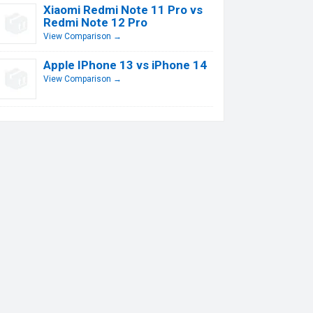
Xiaomi Redmi Note 11 Pro vs
Redmi Note 12 Pro
View Comparison →
Apple IPhone 13 vs iPhone 14
View Comparison →