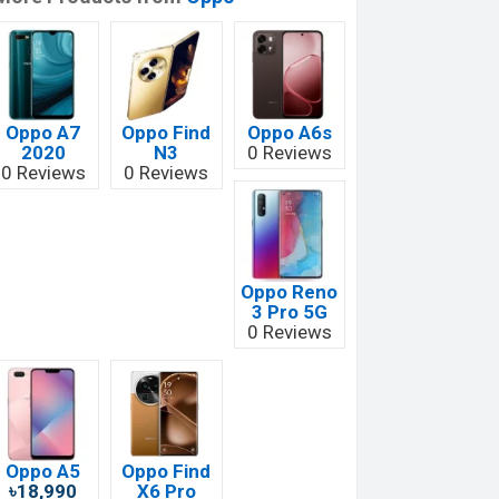
Oppo A7
Oppo Find
Oppo A6s
2020
N3
0 Reviews
0 Reviews
0 Reviews
Oppo Reno
3 Pro 5G
0 Reviews
Oppo A5
Oppo Find
৳18,990
X6 Pro