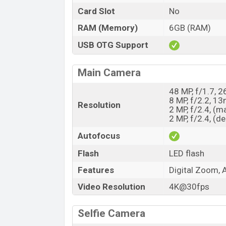
Card Slot
No
RAM (Memory)
6GB (RAM)
USB OTG Support
Main Camera
48 MP, f/1.7, 
8 MP, f/2.2, 1
Resolution
2 MP, f/2.4, (m
2 MP, f/2.4, (d
Autofocus
Flash
LED flash
Features
Digital Zoom, 
Video Resolution
4K@30fps
Selfie Camera