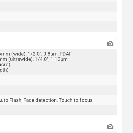
26mm (wide), 1/2.0", 0.8µm, PDAF
3mm (ultrawide), 1/4.0", 1.12µm
acro)
epth)
Auto Flash, Face detection, Touch to focus