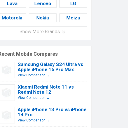
Lava
Lenovo
LG
Motorola
Nokia
Meizu
Show More Brands
Recent Mobile Compares
Samsung Galaxy S24 Ultra vs
Apple iPhone 15 Pro Max
View Comparison →
Xiaomi Redmi Note 11 vs
Redmi Note 12
View Comparison →
Apple iPhone 13 Pro vs iPhone
14 Pro
View Comparison →