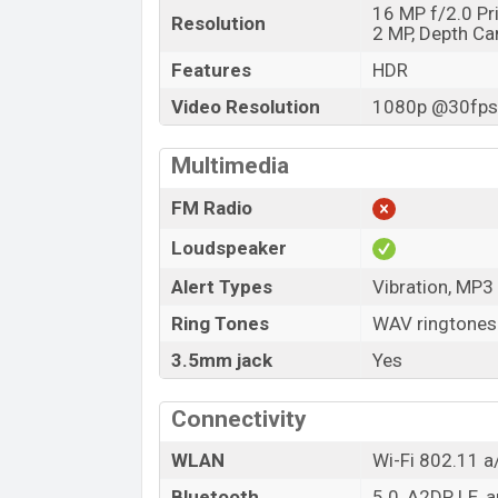
16 MP f/2.0 P
Resolution
2 MP, Depth C
Features
HDR
Video Resolution
1080p @30fps,
Multimedia
FM Radio
Loudspeaker
Alert Types
Vibration, MP3
Ring Tones
WAV ringtones
3.5mm jack
Yes
Connectivity
WLAN
Wi-Fi 802.11 a/
Bluetooth
5.0, A2DP, LE, 