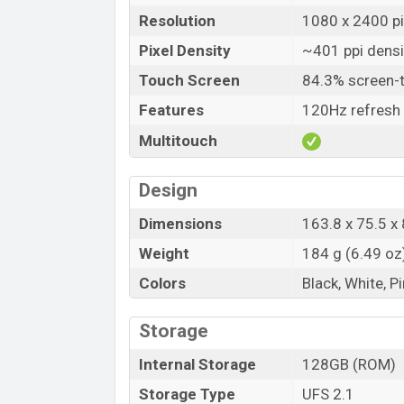
Resolution
1080 x 2400 pix
Pixel Density
~401 ppi densi
Touch Screen
84.3% screen-t
Features
120Hz refresh 
Multitouch
Design
Dimensions
163.8 x 75.5 x 
Weight
184 g (6.49 oz
Colors
Black, White, P
Storage
Internal Storage
128GB (ROM)
Storage Type
UFS 2.1