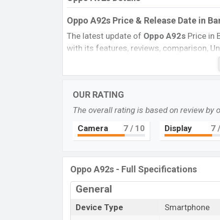
Oppo A92s Price & Release Date
in B
The latest update of
Oppo A92s
Price in 
with its features, reviews, comparison, Unof
every best single feature ratings, etc. T
Name
Market Status
OUR RATING
Price
The overall rating is based on review by 
Launch Date
Camera
7
/ 10
Display
7
/
Variant
Oppo A92s Price in Bangladesh
Oppo A92s
price in Bangladesh is startin
Oppo A92s - Full Specifications
the internal storage base variant of
Oppo
General
color
variant in online stores and
Tecno
Device Type
Smartphone
“You want to visit our Facebook page
click