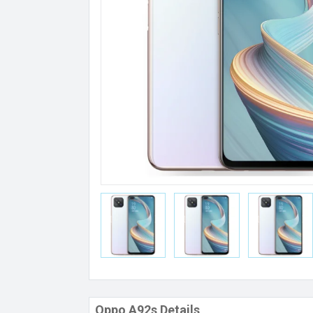
Oppo A92s Details