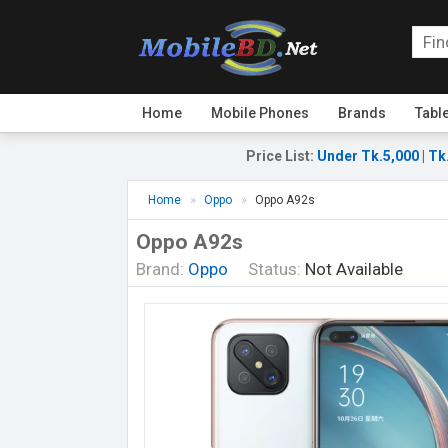
Home
Mobile Phones
Brands
Tabl
Price List
:
Under Tk.5,000
|
Tk
Home
Oppo
Oppo A92s
Oppo A92s
Brand:
Oppo
Status:
Not Available