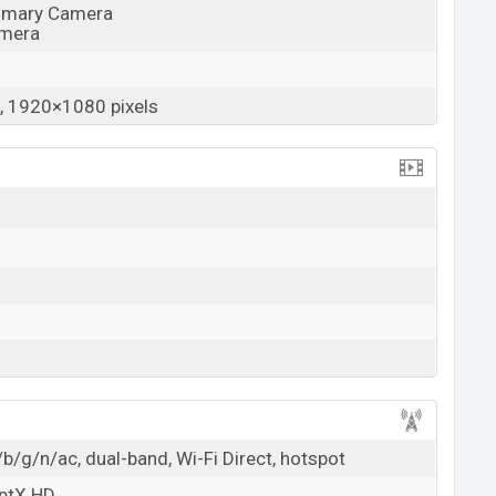
rimary Camera
amera
 1920×1080 pixels
b/g/n/ac, dual-band, Wi-Fi Direct, hotspot
aptX HD