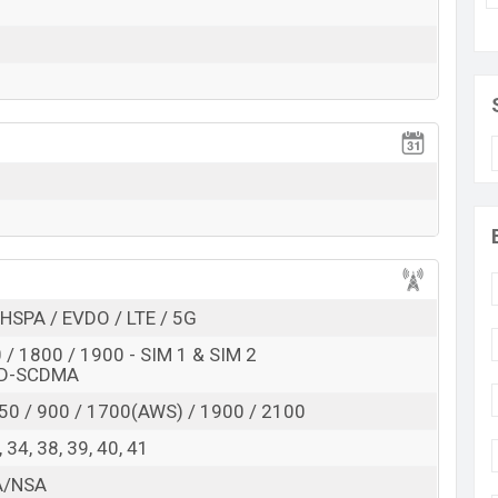
HSPA / EVDO / LTE / 5G
/ 1800 / 1900 - SIM 1 & SIM 2
TD-SCDMA
50 / 900 / 1700(AWS) / 1900 / 2100
 8, 34, 38, 39, 40, 41
SA/NSA