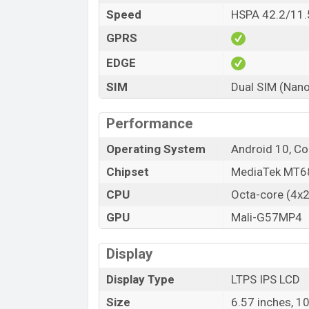
Speed
HSPA 42.2/11.
GPRS
EDGE
SIM
Dual SIM (Nano
Performance
Operating System
Android 10, Co
Chipset
MediaTek MT68
CPU
Octa-core (4x
GPU
Mali-G57MP4
Display
Display Type
LTPS IPS LCD
Size
6.57 inches, 1