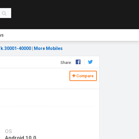
ws
k.30001-40000
|
More Mobiles
Share:
Compare
OS
Android 10.0