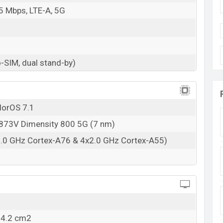
5 Mbps, LTE-A, 5G
-SIM, dual stand-by)
lorOS 7.1
73V Dimensity 800 5G (7 nm)
2.0 GHz Cortex-A76 & 4x2.0 GHz Cortex-A55)
04.2 cm2