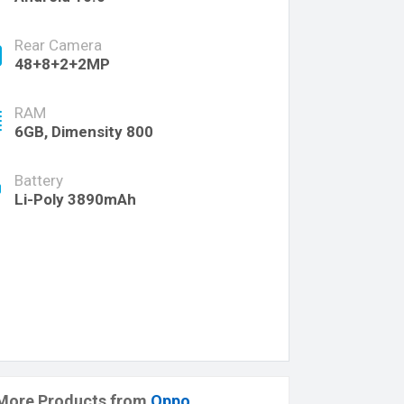
Rear Camera
48+8+2+2MP
RAM
6GB, Dimensity 800
Battery
Li-Poly 3890mAh
More Products from
Oppo