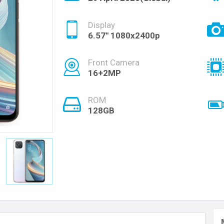
Display
6.57" 1080x2400p
Front Camera
16+2MP
ROM
128GB