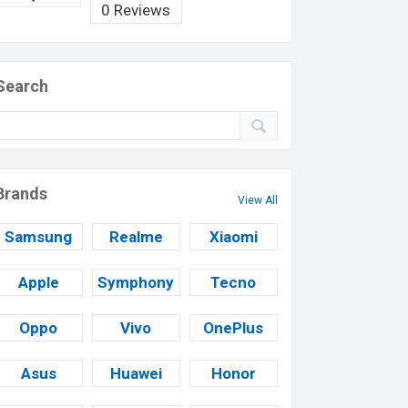
0 Reviews
Search
Brands
View All
Samsung
Realme
Xiaomi
Apple
Symphony
Tecno
Oppo
Vivo
OnePlus
Asus
Huawei
Honor