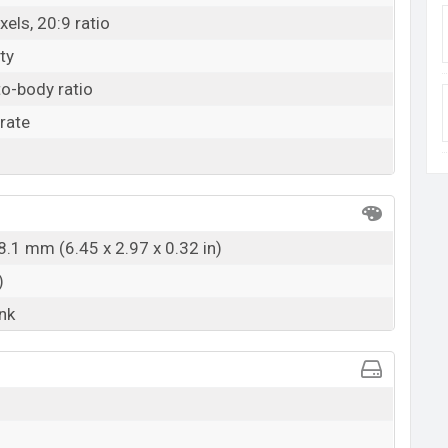
els, 20:9 ratio
ty
o-body ratio
rate
8.1 mm (6.45 x 2.97 x 0.32 in)
)
ink