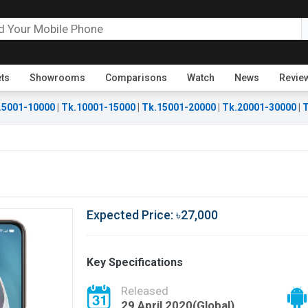
ets
Showrooms
Comparisons
Watch
News
Revie
.5001-10000
|
Tk.10001-15000
|
Tk.15001-20000
|
Tk.20001-30000
|
T
Expected Price: ৳27,000
Key Specifications
Released
29 April 2020(Global)