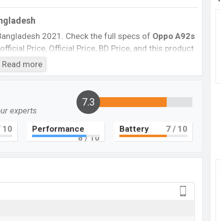
angladesh
Bangladesh 2021. Check the full specs of
Oppo A92s
ficial Price, Official Price, BD Price, and this product
he phone was launched in this country on
29 April 2020
.
Read more
Oppo A92s
Not Available
7.3
BDT.
27,000
our experts
29 April 2020 (Global)
 10
Performance
Battery
7
/ 10
8
/ 10
RAM:
6GB
+ ROM:
128GB
g at BDT.
27,000
. This is a
6GB
of RAM and
128GB
of
 A92s
which is available in
Black, White, And Pink
showrooms in Bangladesh.
 here