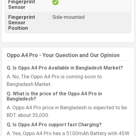
Fingerprint
Sensor
Fingerprint
Side-mounted
Sensor
Position
Oppo A4 Pro - Your Question and Our Opinion
Q. Is Oppo A4 Pro Available in Bangladesh Market?
A. No, The Oppo A4 Pro is coming soon to
Bangladesh Market.
Q. What is the price of the Oppo A4 Pro in
Bangladesh?
A. Oppo A4 Pro price in Bangladesh is expected to be
BDT. about 35,000.
Q. Is Oppo A4 Pro support fast Charging?
A. Yes, Oppo A4 Pro has a 5100mAh Battery with 45W