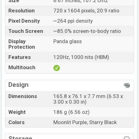
Size
6.67 inches, 107.2 cm2
Resolution
720 x 1604 pixels, 20:9 ratio
Pixel Density
~264 ppi density
Touch Screen
~85.0% screen-to-body ratio
Display
Panda glass
Protection
Features
120Hz, 1000 nits (HBM)
Multitouch
Design
Dimensions
165.8 x 76.1 x 7.7 mm (6.53 x
3.00 x 0.30 in)
Weight
186 g (6.56 oz)
Colors
Moonlit Purple, Starry Black
Storage