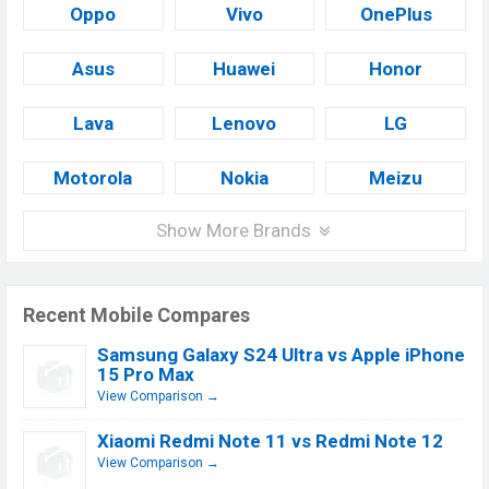
Oppo
Vivo
OnePlus
Asus
Huawei
Honor
Lava
Lenovo
LG
Motorola
Nokia
Meizu
Show More Brands
Recent Mobile Compares
Samsung Galaxy S24 Ultra vs Apple iPhone
15 Pro Max
View Comparison →
Xiaomi Redmi Note 11 vs Redmi Note 12
View Comparison →