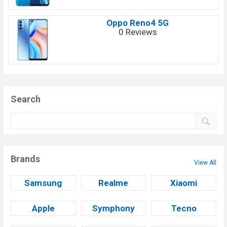
Oppo Reno4 5G
0 Reviews
Search
Brands
View All
Samsung
Realme
Xiaomi
Apple
Symphony
Tecno