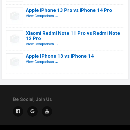
Apple iPhone 13 Pro vs iPhone 14 Pro
View Comparison →
Xiaomi Redmi Note 11 Pro vs Redmi Note
12 Pro
View Comparison →
Apple IPhone 13 vs iPhone 14
View Comparison →
Be Social, Join Us