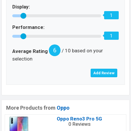
Display:
1
Performance:
1
6
/ 10 based on your
Average Rating
selection
More Products from
Oppo
Oppo Reno3 Pro 5G
0 Reviews