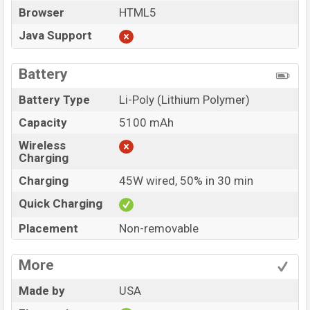
Browser
HTML5
Java Support
Battery
Battery Type
Li-Poly (Lithium Polymer)
Capacity
5100 mAh
Wireless
Charging
Charging
45W wired, 50% in 30 min
Quick Charging
Placement
Non-removable
More
Made by
USA