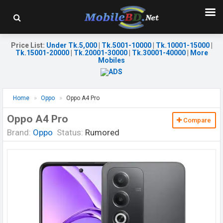
Price List
:
Under Tk.5,000
|
Tk.5001-10000
|
Tk.10001-15000
|
Tk.15001-20000
|
Tk.20001-30000
|
Tk.30001-40000
|
More
Mobiles
Home
Oppo
Oppo A4 Pro
Oppo A4 Pro
Compare
Brand:
Oppo
Status:
Rumored