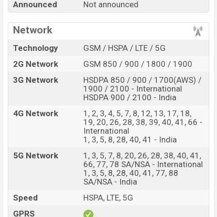
Announced
Not announced
every best single feature ratings, etc. Oppo A4 Pro is
expected to be launched in this country in
Sep 2026
.
Network
Name
Oppo A4 Pro
Technology
GSM / HSPA / LTE / 5G
Market Status
Rumored
2G Network
GSM 850 / 900 / 1800 / 1900
Price
BDT.
35,000
(Exp)
3G Network
HSDPA 850 / 900 / 1700(AWS) /
Release Date
Exp. Sep 2026
1900 / 2100 - International
Variant
HSDPA 900 / 2100 - India
RAM:
8GB +
ROM
: 128GB
Oppo A4 Pro Price in Bangladesh
4G Network
1, 2, 3, 4, 5, 7, 8, 12, 13, 17, 18,
19, 20, 26, 28, 38, 39, 40, 41, 66 -
Oppo A4 Pro price in Bangladesh is expected to be
International
BDT. about 35,000
. This is an
8GB
of RAM and
128GB
1, 3, 5, 8, 28, 40, 41 - India
of internal storage base variant of Oppo A4 Pro which is
5G Network
1, 3, 5, 7, 8, 20, 26, 28, 38, 40, 41,
expected to be available in
Moonlit Purple, and Starry
66, 77, 78 SA/NSA - International
Black
colors
variants online stores and
1, 3, 5, 8, 28, 40, 41, 77, 88
SA/NSA - India
Oppo
showrooms in Bangladesh.
Speed
HSPA, LTE, 5G
GPRS