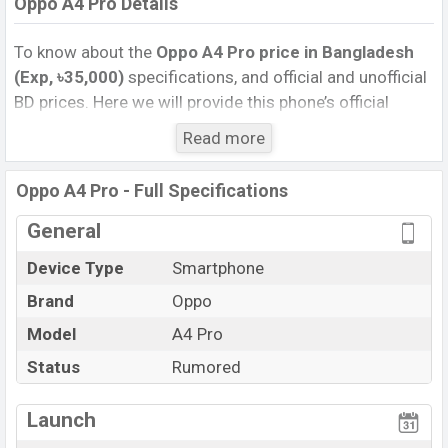
Oppo A4 Pro Details
To know about the
Oppo A4 Pro price in Bangladesh
(Exp, ৳35,000)
specifications, and official and unofficial
BD prices. Here we will provide this phone’s official
image, full specification, official and unofficial update
Read more
price in Bangladesh, Launch Date, Reviews, Colors,
Variants, RAM, Internal Storage, Performance, buying
Oppo A4 Pro - Full Specifications
guide, features, and every single feature rating, and also
give important news and information. If you want to
General
compare this phone to other phones. Oppo was Exp.
Device Type
Smartphone
Sep 2026 released a new smartphone A4 Pro in
Brand
Oppo
Bangladesh’s official market.
Oppo A4 Pro Price & Release Date
Model
A4 Pro
in Bangladesh
The latest update of Oppo A4 Pro Price in Bangladesh
Status
Rumored
2025. Check full specs of Oppo A4 Pro with its
features, reviews, comparison, Unofficial Price, Official
Launch
Price, Expedited Price, Mobile BD Price, and this product