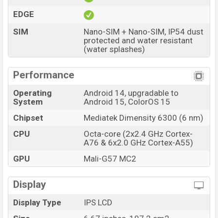
EDGE
SIM
Nano-SIM + Nano-SIM, IP54 dust
protected and water resistant
(water splashes)
Performance
Operating
Android 14, upgradable to
System
Android 15, ColorOS 15
Chipset
Mediatek Dimensity 6300 (6 nm)
CPU
Octa-core (2x2.4 GHz Cortex-
A76 & 6x2.0 GHz Cortex-A55)
GPU
Mali-G57 MC2
Display
Display Type
IPS LCD