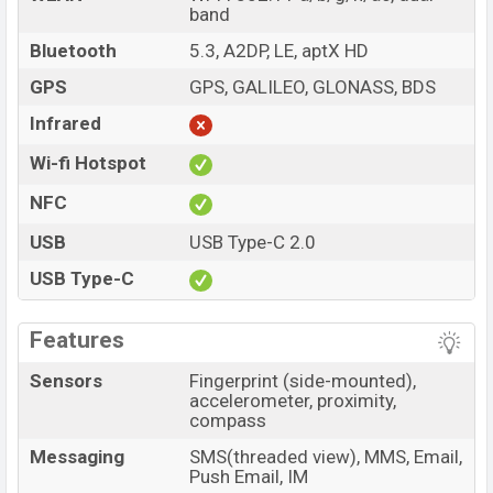
band
Bluetooth
5.3, A2DP, LE, aptX HD
GPS
GPS, GALILEO, GLONASS, BDS
Infrared
Wi-fi Hotspot
NFC
USB
USB Type-C 2.0
USB Type-C
Features
Sensors
Fingerprint (side-mounted),
accelerometer, proximity,
compass
Messaging
SMS(threaded view), MMS, Email,
Push Email, IM