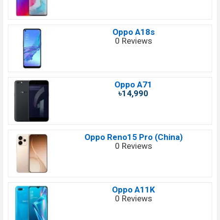
Oppo A18s
0 Reviews
Oppo A71
৳14,990
Oppo Reno15 Pro (China)
0 Reviews
Oppo A11K
0 Reviews