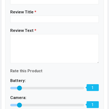
Review Title
*
Review Text
*
Rate this Product
Battery:
1
Camera:
1