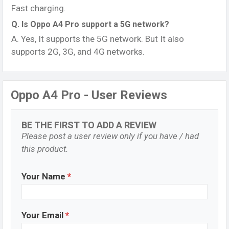
Fast charging.
Q. Is Oppo A4 Pro support a 5G network?
A. Yes, It supports the 5G network. But It also
supports 2G, 3G, and 4G networks.
Oppo A4 Pro - User Reviews
BE THE FIRST TO ADD A REVIEW
Please post a user review only if you have / had
this product.
Your Name
*
Your Email
*