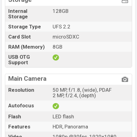
Internal
128GB
Storage
Storage Type
UFS 2.2
Card Slot
microSDXC
RAM (Memory)
8GB
USB OTG
Support
Main Camera
Resolution
50 MP, f/1.8, (wide), PDAF
2 MP, f/2.4, (depth)
Autofocus
Flash
LED flash
Features
HDR, Panorama
Video
1080p @30fps, 1920×1080