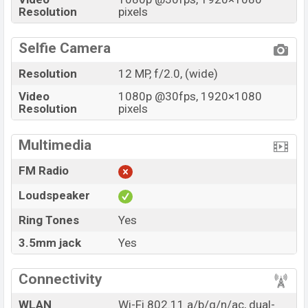
Resolution
pixels
Selfie Camera
Resolution
12 MP, f/2.0, (wide)
Video
1080p @30fps, 1920×1080
Resolution
pixels
Multimedia
FM Radio
Loudspeaker
Ring Tones
Yes
3.5mm jack
Yes
Connectivity
WLAN
Wi-Fi 802.11 a/b/g/n/ac, dual-