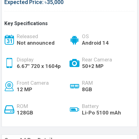
Expected Price: ৳35,000
Key Specifications
Released
OS
Not announced
Android 14
Display
Rear Camera
6.67'' 720 x 1604p
50+2 MP
Front Camera
RAM
12 MP
8GB
ROM
Battery
128GB
Li-Po 5100 mAh