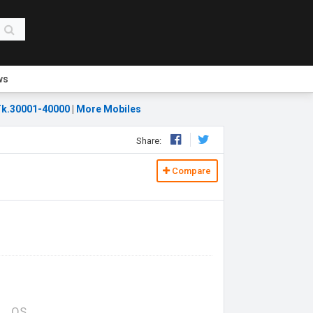
ws
k.30001-40000
|
More Mobiles
Share:
Compare
OS