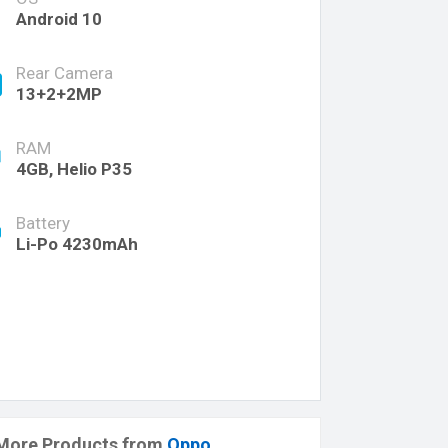
Android 10
Rear Camera
13+2+2MP
RAM
4GB, Helio P35
Battery
Li-Po 4230mAh
More Products from
Oppo