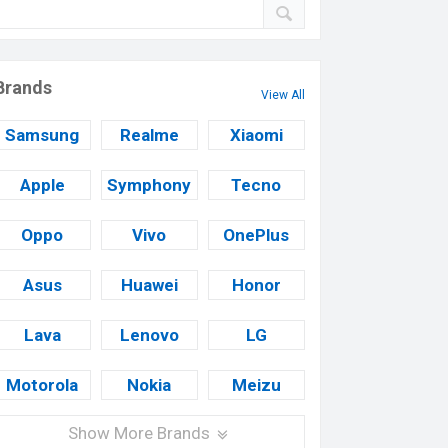
Brands
View All
Samsung
Realme
Xiaomi
Apple
Symphony
Tecno
Oppo
Vivo
OnePlus
Asus
Huawei
Honor
Lava
Lenovo
LG
Motorola
Nokia
Meizu
Show More Brands