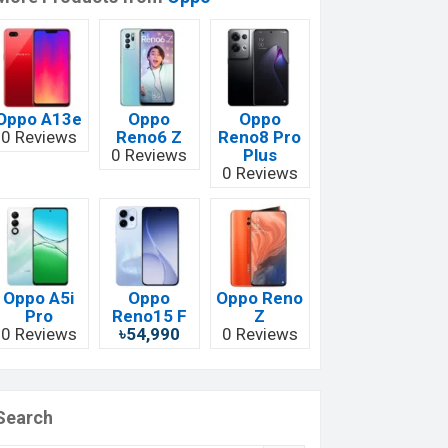
Oppo A13e
Oppo
Oppo
0 Reviews
Reno6 Z
Reno8 Pro
0 Reviews
Plus
0 Reviews
Oppo A5i
Oppo
Oppo Reno
Pro
Reno15 F
Z
0 Reviews
৳54,990
0 Reviews
Search