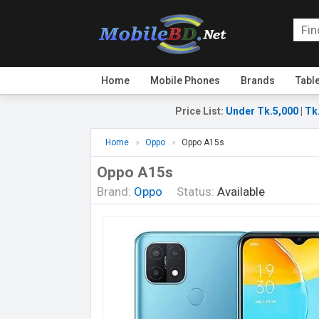
Home
Mobile Phones
Brands
Tabl
Price List
:
Under Tk.5,000
|
Tk
Home
Oppo
Oppo A15s
Oppo A15s
Brand:
Oppo
Status:
Available