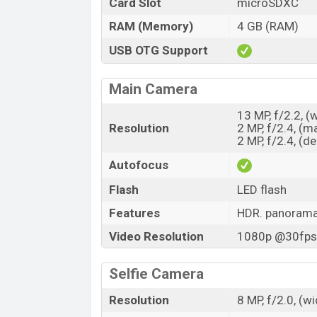
Card Slot
microSDXC
RAM (Memory)
4 GB (RAM)
USB OTG Support
Main Camera
13 MP, f/2.2, (
Resolution
2 MP, f/2.4, (m
2 MP, f/2.4, (d
Autofocus
Flash
LED flash
Features
HDR. panoram
Video Resolution
1080p @30fps,
Selfie Camera
Resolution
8 MP, f/2.0, (w