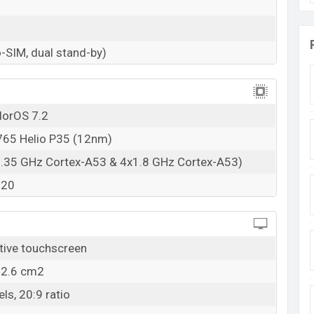
-SIM, dual stand-by)
lorOS 7.2
65 Helio P35 (12nm)
2.35 GHz Cortex-A53 & 4x1.8 GHz Cortex-A53)
320
tive touchscreen
02.6 cm2
ls, 20:9 ratio