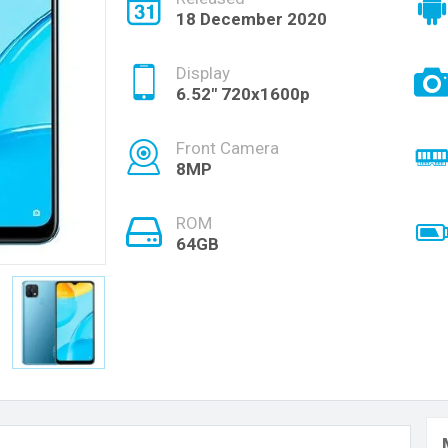
18 December 2020
Display
6.52" 720x1600p
Front Camera
8MP
ROM
64GB