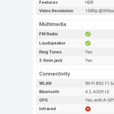
Features
HDR
Video Resolution
1080p @30fps,
Multimedia
FM Radio
Loudspeaker
Ring Tones
Yes
3.5mm jack
Yes
Connectivity
WLAN
Wi-Fi 802.11 b/
Bluetooth
4.2, A2DP, LE
GPS
Yes, with A-GP
Infrared