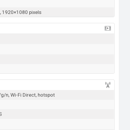
 1920×1080 pixels
g/n, Wi-Fi Direct, hotspot
S