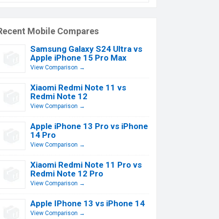
Recent Mobile Compares
Samsung Galaxy S24 Ultra vs
Apple iPhone 15 Pro Max
View Comparison →
Xiaomi Redmi Note 11 vs
Redmi Note 12
View Comparison →
Apple iPhone 13 Pro vs iPhone
14 Pro
View Comparison →
Xiaomi Redmi Note 11 Pro vs
Redmi Note 12 Pro
View Comparison →
Apple IPhone 13 vs iPhone 14
View Comparison →