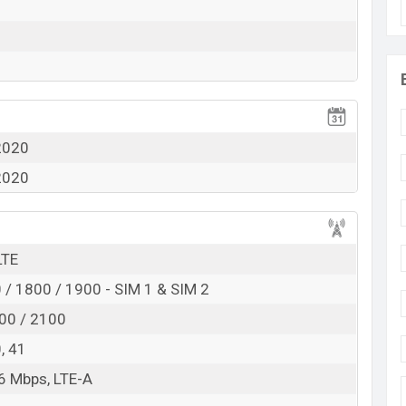
View More
2020
2020
LTE
/ 1800 / 1900 - SIM 1 & SIM 2
00 / 2100
0, 41
6 Mbps, LTE-A