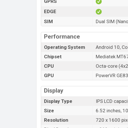
GPRS
EDGE
SIM
Dual SIM (Nano
Performance
Operating System
Android 10, Co
Chipset
Mediatek MT67
CPU
Octa-core (4x
GPU
PowerVR GE8
Display
Display Type
IPS LCD capaci
Size
6.52 inches, 1
Resolution
720 x 1600 pixe