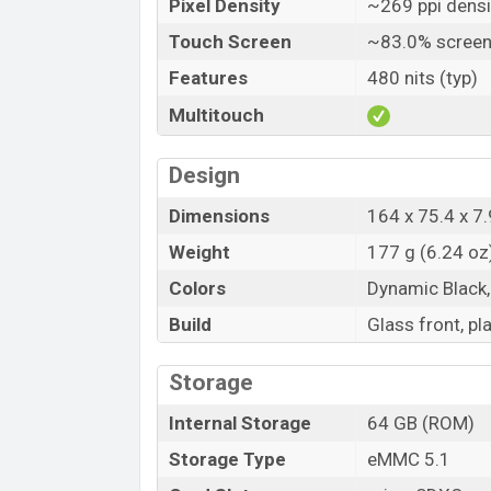
Pixel Density
~269 ppi densi
Touch Screen
~83.0% screen
Features
480 nits (typ)
Multitouch
Design
Dimensions
164 x 75.4 x 7.
Weight
177 g (6.24 oz
Colors
Dynamic Black,
Build
Glass front, pl
Storage
Internal Storage
64 GB (ROM)
Storage Type
eMMC 5.1