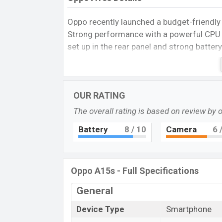
Oppo recently launched a budget-friend
Strong performance with a powerful CP
set up in the rear panel and strong batter
the 4GB of RAM in this price segment is re
Oppo A15s Spece
It runs with
Android 10, ColorOS 7.2
ope
OUR RATING
LCD capacitive touchscreen display
hav
The overall rating is based on review by 
20:9
aspect ratio, and a density of
269
PP
primary camera with an LED flash and an
Battery
8
/ 10
Camera
6
/
1080p
resolution and @30fps. The
Oppo
options.
The phone is powered by a
4×2.35 GHz C
Oppo A15s - Full Specifications
MT6765 Helio P35 (12nm) chipset
. Con
General
dual-band, Bluetooth 5.1, USB Type-C, Wi-
a non-removable
Non-removable Li-Po 
Device Type
Smartphone
phones? Then visit
Oppo Phones.