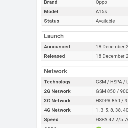
Brand
Oppo
Model
A15s
Status
Available
Launch
Announced
18 December 
Released
18 December 
Network
Technology
GSM / HSPA / 
2G Network
GSM 850 / 900 
3G Network
HSDPA 850 / 9
4G Network
1, 3, 5, 8, 38, 4
Speed
HSPA 42.2/5.7