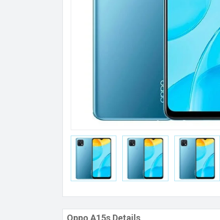
Oppo A15s Details