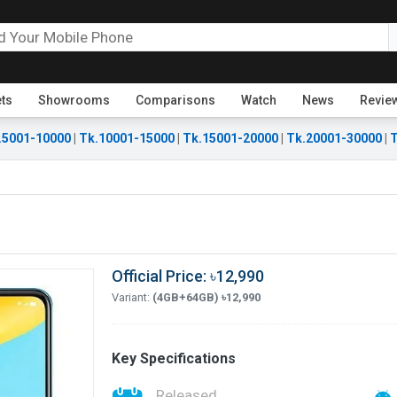
ets
Showrooms
Comparisons
Watch
News
Revie
.5001-10000
|
Tk.10001-15000
|
Tk.15001-20000
|
Tk.20001-30000
|
T
Official Price: ৳12,990
Variant:
(4GB+64GB) ৳12,990
Key Specifications
Released