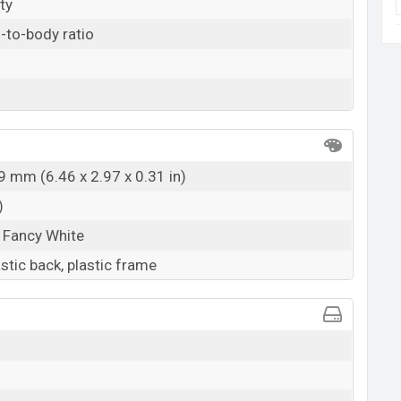
ty
-to-body ratio
9 mm (6.46 x 2.97 x 0.31 in)
)
 Fancy White
astic back, plastic frame