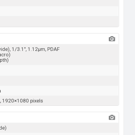
wide), 1/3.1", 1.12µm, PDAF
acro)
epth)
a
 1920×1080 pixels
ide)