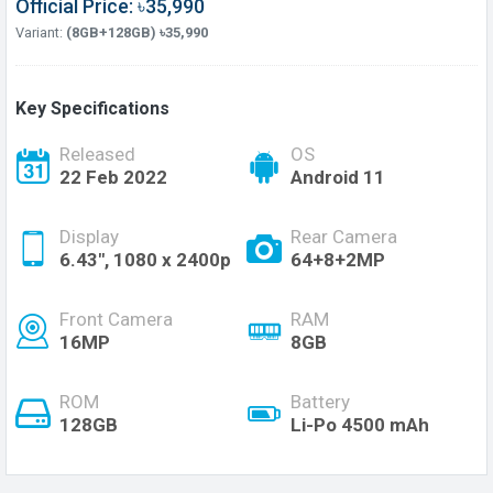
Official Price: ৳35,990
Variant:
(8GB+128GB) ৳35,990
Key Specifications
Released
OS
22 Feb 2022
Android 11
Display
Rear Camera
6.43", 1080 x 2400p
64+8+2MP
Front Camera
RAM
16MP
8GB
ROM
Battery
128GB
Li-Po 4500 mAh