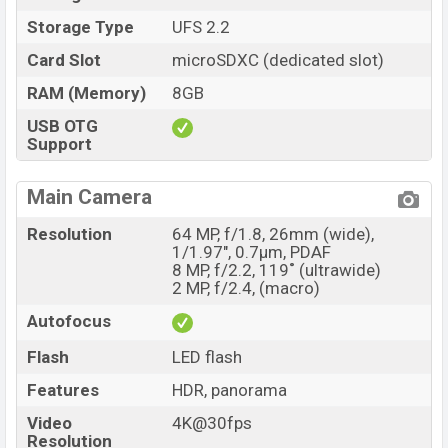
Storage Type
UFS 2.2
Card Slot
microSDXC (dedicated slot)
RAM (Memory)
8GB
USB OTG
Support
Main Camera
Resolution
64 MP, f/1.8, 26mm (wide),
1/1.97", 0.7µm, PDAF
8 MP, f/2.2, 119˚ (ultrawide)
2 MP, f/2.4, (macro)
Autofocus
Flash
LED flash
Features
HDR, panorama
Video
4K@30fps
Resolution