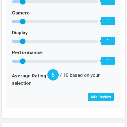
1
Camera:
1
Display:
1
Performance:
1
6
/ 10 based on your
Average Rating
selection