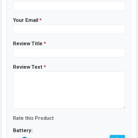
Your Email
*
Review Title
*
Review Text
*
Rate this Product
Battery: