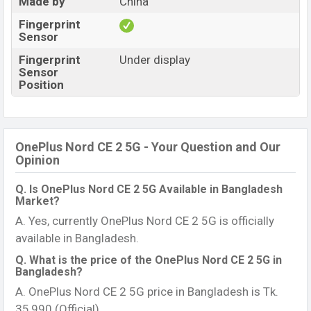
Made by
China
Fingerprint
Sensor
Fingerprint
Under display
Sensor
Position
OnePlus Nord CE 2 5G - Your Question and Our
Opinion
Q. Is OnePlus Nord CE 2 5G Available in Bangladesh
Market?
A. Yes, currently OnePlus Nord CE 2 5G is officially
available in Bangladesh.
Q. What is the price of the OnePlus Nord CE 2 5G in
Bangladesh?
A. OnePlus Nord CE 2 5G price in Bangladesh is Tk.
35,990 (Official).