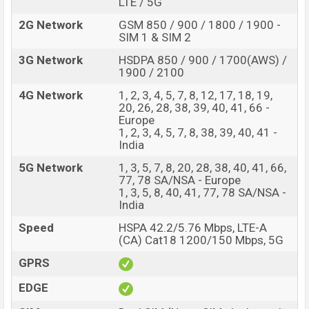
LTE / 5G
The phone is powered by a 2×2.4 GHz Cortex-A78 Octa-
2G Network
GSM 850 / 900 / 1800 / 1900 -
core processor with a MediaTek MT6877 Dimensity
SIM 1 & SIM 2
900 (6 nm) chipset. Connectivity options include,5G,
3G Network
HSDPA 850 / 900 / 1700(AWS) /
LTE, Wi-Fi 802.11 a/b/g/n/ac, GPS with A-GPS,
1900 / 2100
Bluetooth 5.2, A2DP, LE, USB Type-C 3.2, dual-band, WiFi
4G Network
1, 2, 3, 4, 5, 7, 8, 12, 17, 18, 19,
Direct, hotspot, etc. This phone comes with a non-
20, 26, 28, 38, 39, 40, 41, 66 -
Europe
removable Li-Poly (Lithium Polymer) 4,500mAh battery
1, 2, 3, 4, 5, 7, 8, 38, 39, 40, 41 -
with a battery. Are you looking for the latest OnePlus
India
phones? Then visit
OnePlus Phones.
5G Network
1, 3, 5, 7, 8, 20, 28, 38, 40, 41, 66,
OnePlus Nord CE 2 5G Price & Release Date in
77, 78 SA/NSA - Europe
Bangladesh
1, 3, 5, 8, 40, 41, 77, 78 SA/NSA -
India
Name
OnePlus Nord CE 2 5G
Speed
HSPA 42.2/5.76 Mbps, LTE-A
Market Status
Available
(CA) Cat18 1200/150 Mbps, 5G
Price
BDT. 35,990 (Official)
GPRS
Launch Date
22 February 2022
EDGE
Variant
RAM: 8GB + ROM: 128GB