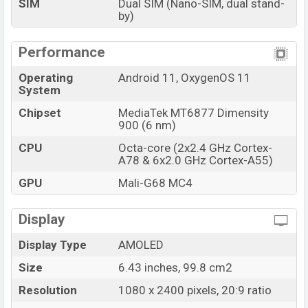
SIM
Dual SIM (Nano-SIM, dual stand-
OnePlus Nord CE 2 5G Price in Bangladesh
by)
OnePlus Nord CE 2 5G price in Bangladesh starts at
BDT. 35,990 (Official). The OnePlus Nord CE 2 5G is
Performance
available in Gray Mirror, and Bahama Blue color variants
in online stores and OnePlus showrooms in
Operating
Android 11, OxygenOS 11
System
Bangladesh.
Chipset
MediaTek MT6877 Dimensity
900 (6 nm)
CPU
Octa-core (2x2.4 GHz Cortex-
A78 & 6x2.0 GHz Cortex-A55)
GPU
Mali-G68 MC4
Display
Display Type
AMOLED
Size
6.43 inches, 99.8 cm2
Resolution
1080 x 2400 pixels, 20:9 ratio