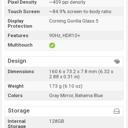
Pixel Density
~409 ppi density
Touch Screen
~84.9% screen-to-body ratio
Display
Corning Gorilla Glass 5
Protection
Features
90Hz, HDR10+
Multitouch
Design
Dimensions
160.6 x 73.2 x 7.8 mm (6.32 x
2.88 x 0.31 in)
Weight
173 g (6.10 oz)
Colors
Gray Mirror, Bahama Blue
Storage
Internal
128GB
Storage