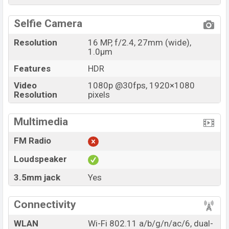
Selfie Camera
Resolution
16 MP, f/2.4, 27mm (wide),
1.0µm
Features
HDR
Video
1080p @30fps, 1920×1080
Resolution
pixels
Multimedia
FM Radio
Loudspeaker
3.5mm jack
Yes
Connectivity
WLAN
Wi-Fi 802.11 a/b/g/n/ac/6, dual-