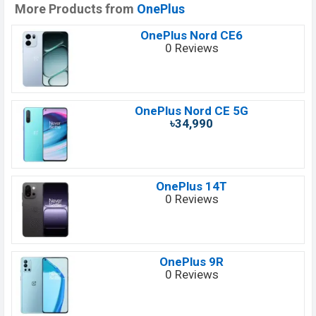
More Products from
OnePlus
OnePlus Nord CE6
0 Reviews
OnePlus Nord CE 5G
৳34,990
OnePlus 14T
0 Reviews
OnePlus 9R
0 Reviews