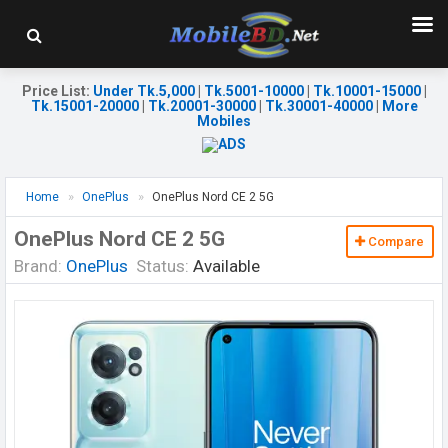
Price List
:
Under Tk.5,000
|
Tk.5001-10000
|
Tk.10001-15000
|
Tk.15001-20000
|
Tk.20001-30000
|
Tk.30001-40000
|
More
Mobiles
Home
OnePlus
OnePlus Nord CE 2 5G
OnePlus Nord CE 2 5G
Compare
Brand:
OnePlus
Status:
Available