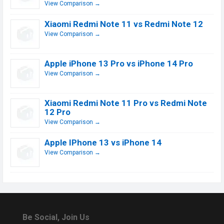
View Comparison →
Xiaomi Redmi Note 11 vs Redmi Note 12
View Comparison →
Apple iPhone 13 Pro vs iPhone 14 Pro
View Comparison →
Xiaomi Redmi Note 11 Pro vs Redmi Note
12 Pro
View Comparison →
Apple IPhone 13 vs iPhone 14
View Comparison →
Be Social, Join Us