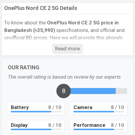
OnePlus Nord CE 2 5G Details
To know about the
OnePlus Nord CE 2 5G price in
Bangladesh (৳35,990)
specifications, and official and
unofficial BD prices. Here we will provide this phone’s
official image, full specification, official and unofficial
Read more
update price in Bangladesh, Launch Date, Reviews,
Colors, Variants, RAM, Internal Storage, Performance,
OUR RATING
buying guide, features, and every single feature rating,
and also give important news and information. If you
The overall rating is based on review by our experts
want to compare this phone to other phones. OnePlus
was 22 February 2022 released a new smartphone
8
OnePlus Nord CE 2 5G in Bangladesh’s official market.
Battery
8
/ 10
Camera
8
/ 10
Pros and Cons of OnePlus Nord CE 2 5G:
Pros
Cons
Display
8
/ 10
Performance
8
/ 10
Dimensity 900 (6 nm)
plastic body
chipset