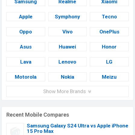
Samsung
Realme
Xiaomi
Apple
Symphony
Tecno
Oppo
Vivo
OnePlus
Asus
Huawei
Honor
Lava
Lenovo
LG
Motorola
Nokia
Meizu
Show More Brands
Recent Mobile Compares
Samsung Galaxy S24 Ultra vs Apple iPhone
15 Pro Max