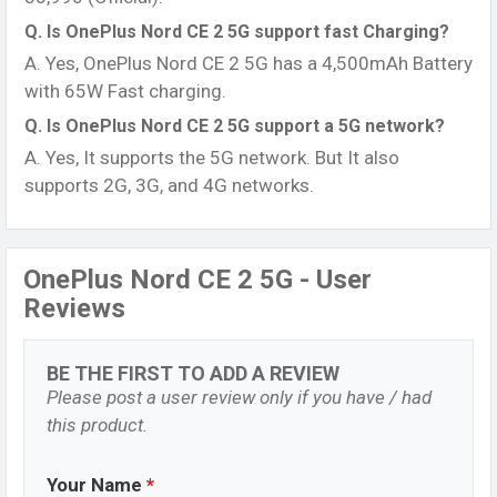
Q. Is OnePlus Nord CE 2 5G support fast Charging?
A. Yes, OnePlus Nord CE 2 5G has a 4,500mAh Battery
with 65W Fast charging.
Q. Is OnePlus Nord CE 2 5G support a 5G network?
A. Yes, It supports the 5G network. But It also
supports 2G, 3G, and 4G networks.
OnePlus Nord CE 2 5G - User
Reviews
BE THE FIRST TO ADD A REVIEW
Please post a user review only if you have / had
this product.
Your Name
*