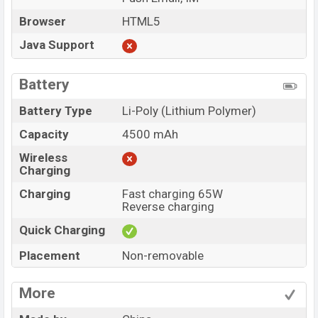
Browser
HTML5
Java Support
Battery
Battery Type
Li-Poly (Lithium Polymer)
Capacity
4500 mAh
Wireless
Charging
Charging
Fast charging 65W
Reverse charging
Quick Charging
Placement
Non-removable
More