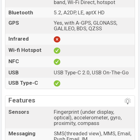
band, Wi-Fi Direct, hotspot
Bluetooth
5.2, A2DP, LE, aptX HD
GPS
Yes, with A-GPS, GLONASS,
GALILEO, BDS, QZSS
Infrared
Wi-fi Hotspot
NFC
USB
USB Type-C 2.0, USB On-The-Go
USB Type-C
Features
Sensors
Fingerprint (under display,
optical), accelerometer, gyro,
proximity, compass
Messaging
SMS(threaded view), MMS, Email,
Push Email, IM