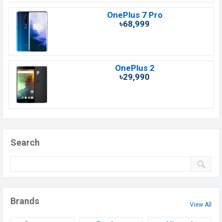
OnePlus 7 Pro
৳68,999
OnePlus 2
৳29,990
Search
Brands
View All