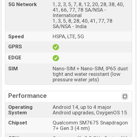
5G Network
1, 2, 3, 5, 7, 8, 12, 20, 28, 38, 40,
videos at 4k resolution and @30fps. The OnePlus Nord
41, 66, 77, 78 SA/NSA -
4 has 8GB RAM and 128GB of inbuilt storage options.
International
1, 3, 5, 8, 28, 40, 41, 77, 78
The phone is powered by an Octa-core (1×2.8 GHz
SA/NSA - India
Cortex-X4 & 4×2.6 GHz Cortex-A720 & 3×1.9 GHz
Speed
HSPA, LTE, 5G
Cortex-A520) processor with a Qualcomm SM7675
Snapdragon 7+ Gen 3 (4 nm) chipset. Connectivity
GPRS
options include 5G, LTE, Wi-Fi 802.11 a/b/g/n/ac/6,
EDGE
GPS, GALILEO, GLONASS, BDS, QZSS, Bluetooth 5.4,
SIM
Nano-SIM + Nano-SIM, IP65 dust
A2DP, LE, aptX HD, LHDC, USB Type-C 2.0, dual-band, Wi-
tight and water resistant (low
Fi Direct etc. This phone comes with a non-removable
pressure water jets)
Li-Poly (Lithium Polymer) 5500 mAh battery with 100W
Fast Charging. Are you looking for the latest OnePlus
Performance
phones? Then visit
OnePlus Phones
.
Operating
Android 14, up to 4 major
OnePlus Nord 4 Price & Release Date in
System
Android upgrades, OxygenOS 15
Bangladesh
Chipset
Qualcomm SM7675 Snapdragon
Name
OnePlus Nord 4
7+ Gen 3 (4 nm)
Market Status
Available