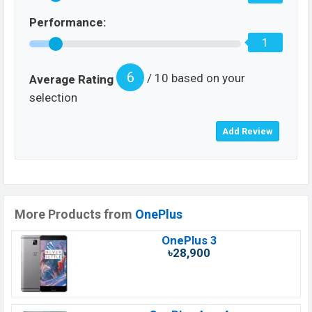
Performance:
1
6
/ 10 based on your
Average Rating
selection
More Products from
OnePlus
OnePlus 3
৳28,900