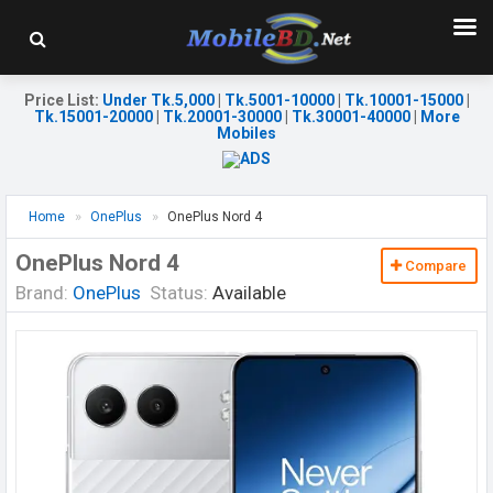
Price List
:
Under Tk.5,000
|
Tk.5001-10000
|
Tk.10001-15000
|
Tk.15001-20000
|
Tk.20001-30000
|
Tk.30001-40000
|
More
Mobiles
Home
OnePlus
OnePlus Nord 4
OnePlus Nord 4
Compare
Brand:
OnePlus
Status:
Available