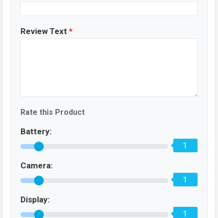
Review Text
*
Rate this Product
Battery:
1
Camera:
1
Display:
1