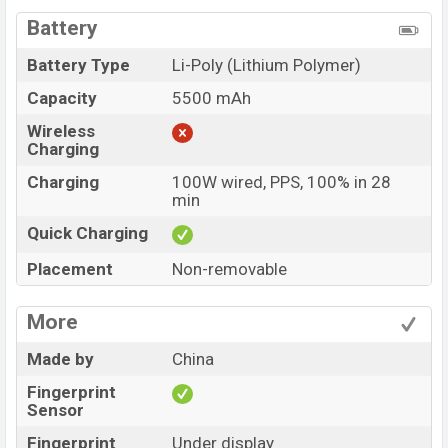
Battery
Battery Type
Li-Poly (Lithium Polymer)
Capacity
5500 mAh
Wireless
Charging
Charging
100W wired, PPS, 100% in 28
min
Quick Charging
Placement
Non-removable
More
Made by
China
Fingerprint
Sensor
Fingerprint
Under display