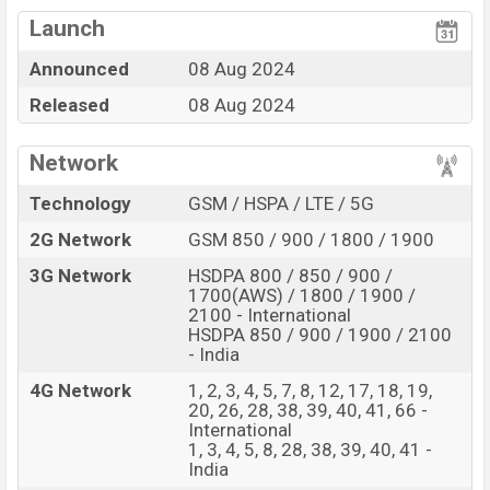
Qualcomm SM7675
View More
Snapdragon 7+ Gen 3 (4
Missing FM Radio
Launch
nm) chipset
Announced
08 Aug 2024
Display Type Fluid
Missing NFC
AMOLED
Released
08 Aug 2024
Fingerprint (Under
display)
Network
5500 mAh battery with
100W Fast Charging
Technology
GSM / HSPA / LTE / 5G
OnePlus Nord 4 Feature Review
2G Network
GSM 850 / 900 / 1800 / 1900
The OnePlus released a new smartphone Nord 4. It is a
3G Network
HSDPA 800 / 850 / 900 /
mid-range smartphone that offers a lot of amazing
1700(AWS) / 1800 / 1900 /
features. It runs with the Android 14, up to 4 major
2100 - International
HSDPA 850 / 900 / 1900 / 2100
Android upgrades, OxygenOS 15 operating system. The
- India
device sports a 6.74″ inch Fluid AMOLED capacitive
4G Network
1, 2, 3, 4, 5, 7, 8, 12, 17, 18, 19,
touchscreen display having a screen resolution of 1240
20, 26, 28, 38, 39, 40, 41, 66 -
x 2772 pixels, 20:9 ratio a density of ~450 PPI. The
International
1, 3, 4, 5, 8, 28, 38, 39, 40, 41 -
phone comes with a 50+8 MP Dual primary camera with
India
LED flash and a 16 MP selfie camera. You can record