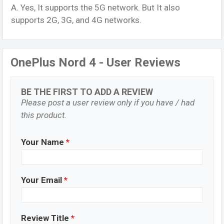
A. Yes, It supports the 5G network. But It also
supports 2G, 3G, and 4G networks.
OnePlus Nord 4 - User Reviews
BE THE FIRST TO ADD A REVIEW
Please post a user review only if you have / had
this product.
Your Name
*
Your Email
*
Review Title
*