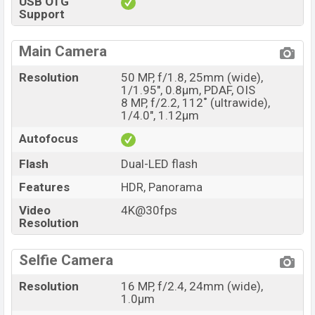
USB OTG
Support
Main Camera
Resolution
50 MP, f/1.8, 25mm (wide),
1/1.95", 0.8µm, PDAF, OIS
8 MP, f/2.2, 112˚ (ultrawide),
1/4.0", 1.12µm
Autofocus
Flash
Dual-LED flash
Features
HDR, Panorama
Video
4K@30fps
Resolution
Selfie Camera
Resolution
16 MP, f/2.4, 24mm (wide),
1.0µm