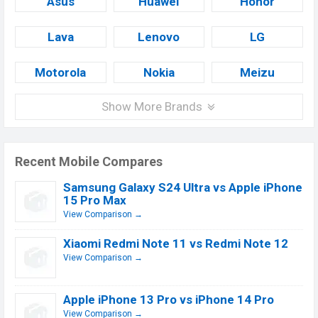
Asus
Huawei
Honor
Lava
Lenovo
LG
Motorola
Nokia
Meizu
Show More Brands
Recent Mobile Compares
Samsung Galaxy S24 Ultra vs Apple iPhone
15 Pro Max
View Comparison →
Xiaomi Redmi Note 11 vs Redmi Note 12
View Comparison →
Apple iPhone 13 Pro vs iPhone 14 Pro
View Comparison →