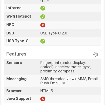
QZSS
Infrared
Wi-fi Hotspot
NFC
USB
USB Type-C 2.0
USB Type-C
Features
Sensors
Fingerprint (under display,
optical), accelerometer, gyro,
proximity, compass
Messaging
SMS(threaded view), MMS, Email,
Push Email, IM
Browser
HTML5
Java Support