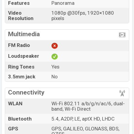
Features
Panorama
Video
1080p @30fps, 1920×1080
Resolution
pixels
Multimedia
FM Radio
Loudspeaker
Ring Tones
Yes
3.5mm jack
No
Connectivity
WLAN
Wi-Fi 802.11 a/b/g/n/ac/6, dual-
band, Wi-Fi Direct
Bluetooth
5.4, A2DP, LE, aptX HD, LHDC
GPS
GPS, GALILEO, GLONASS, BDS,