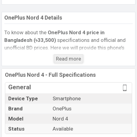
OnePlus Nord 4 Details
To know about the
OnePlus Nord 4 price in
Bangladesh (৳33,500)
specifications and official and
unofficial BD prices. Here we will provide this phone’s
official image, full specification, official and unofficial
Read more
update price in Bangladesh, Launch Date, Reviews,
Colors, Variants, RAM, Internal Storage, Performance,
OnePlus Nord 4 - Full Specifications
buying guide, features, and every single feature rating,
and also give important news and information. If you
General
want to compare this phone to other phones. OnePlus
Device Type
Smartphone
was 08 Aug 2024 released a new smartphone Nord 4 in
Brand
OnePlus
Bangladesh’s Unofficial market.
Pros and Cons of OnePlus Nord 4 :
Model
Nord 4
Pros
Cons
Status
Available