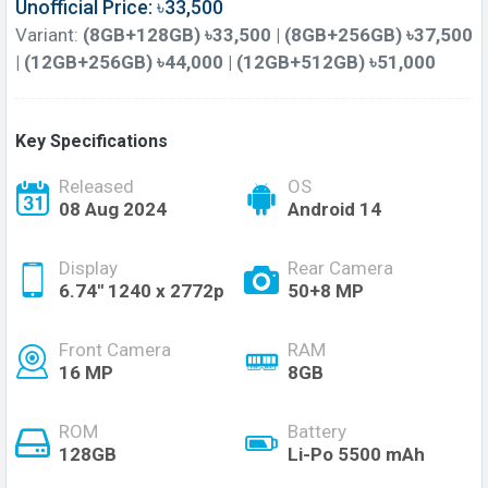
Unofficial Price: ৳33,500
Variant:
(8GB+128GB) ৳33,500 | (8GB+256GB) ৳37,500
| (12GB+256GB) ৳44,000 | (12GB+512GB) ৳51,000
Key Specifications
Released
OS
08 Aug 2024
Android 14
Display
Rear Camera
6.74'' 1240 x 2772p
50+8 MP
Front Camera
RAM
16 MP
8GB
ROM
Battery
128GB
Li-Po 5500 mAh