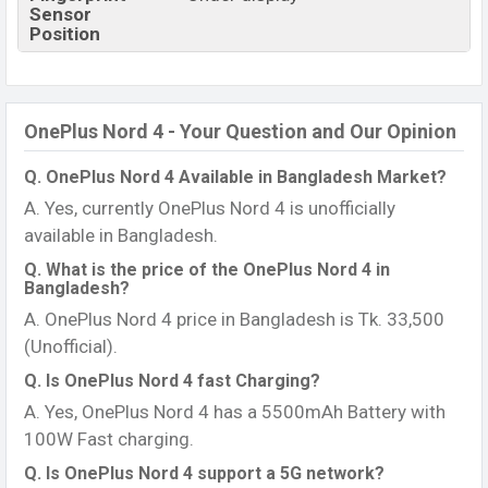
Sensor
Position
OnePlus Nord 4 - Your Question and Our Opinion
Q. OnePlus Nord 4 Available in Bangladesh Market?
A. Yes, currently OnePlus Nord 4 is unofficially
available in Bangladesh.
Q. What is the price of the OnePlus Nord 4 in
Bangladesh?
A. OnePlus Nord 4 price in Bangladesh is Tk. 33,500
(Unofficial).
Q. Is OnePlus Nord 4 fast Charging?
A. Yes, OnePlus Nord 4 has a 5500mAh Battery with
100W Fast charging.
Q. Is OnePlus Nord 4 support a 5G network?