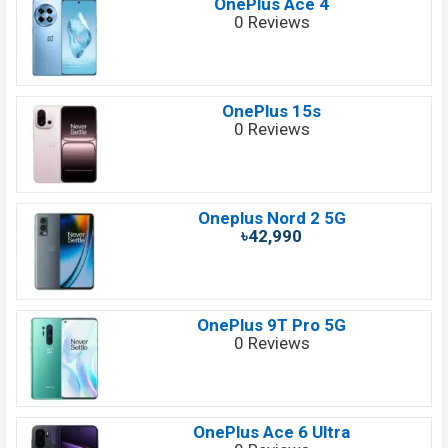
OnePlus Ace 4
0 Reviews
OnePlus 15s
0 Reviews
Oneplus Nord 2 5G
৳42,990
OnePlus 9T Pro 5G
0 Reviews
OnePlus Ace 6 Ultra