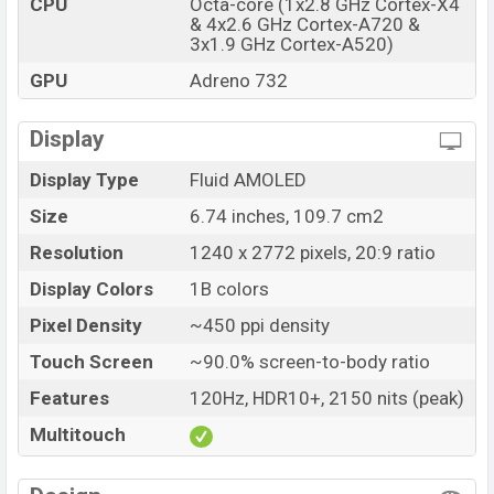
CPU
Octa-core (1x2.8 GHz Cortex-X4
& 4x2.6 GHz Cortex-A720 &
Price
BDT. 33,500 (Unofficial)
3x1.9 GHz Cortex-A520)
Launch Date
08 Aug 2024
GPU
Adreno 732
Variant
RAM: 8GB + ROM: 128GB
OnePlus Nord 4 Price in Bangladesh
Display
OnePlus Nord 4 Unofficial price in Bangladesh
Display Type
Fluid AMOLED
starting at BDT. 33,500
. The OnePlus Nord 4 is
available in
Obsidian Midnight, Mercurial Silver, and
Size
6.74 inches, 109.7 cm2
Oasis Green colors
variants in online stores and
Resolution
1240 x 2772 pixels, 20:9 ratio
OnePlus
showrooms in Bangladesh.
Display Colors
1B colors
Pixel Density
~450 ppi density
Touch Screen
~90.0% screen-to-body ratio
Features
120Hz, HDR10+, 2150 nits (peak)
Multitouch