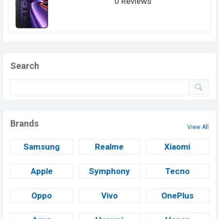
0 Reviews
Search
Brands
View All
Samsung
Realme
Xiaomi
Apple
Symphony
Tecno
Oppo
Vivo
OnePlus