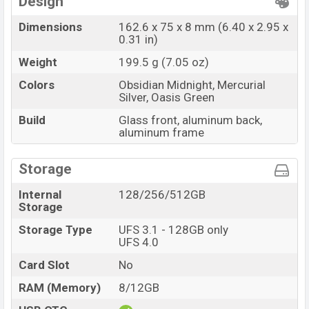
Design
Dimensions
162.6 x 75 x 8 mm (6.40 x 2.95 x
0.31 in)
Weight
199.5 g (7.05 oz)
Colors
Obsidian Midnight, Mercurial
Silver, Oasis Green
Build
Glass front, aluminum back,
aluminum frame
Storage
Internal
128/256/512GB
Storage
Storage Type
UFS 3.1 - 128GB only
UFS 4.0
Card Slot
No
RAM (Memory)
8/12GB