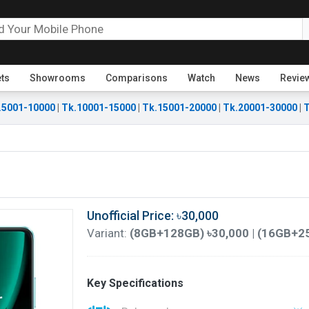
ets
Showrooms
Comparisons
Watch
News
Revie
.5001-10000
|
Tk.10001-15000
|
Tk.15001-20000
|
Tk.20001-30000
|
T
Unofficial Price: ৳30,000
Variant:
(8GB+128GB) ৳30,000 | (16GB+2
Key Specifications