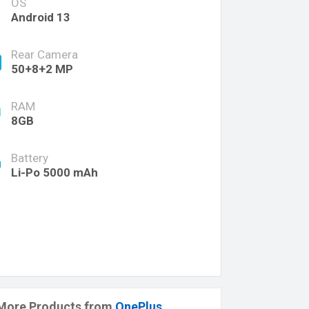
OS
Android 13
Rear Camera
50+8+2 MP
RAM
8GB
Battery
Li-Po 5000 mAh
More Products from
OnePlus