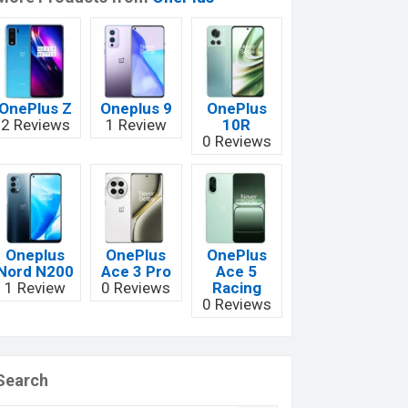
OnePlus Z
Oneplus 9
OnePlus
2 Reviews
1 Review
10R
0 Reviews
Oneplus
OnePlus
OnePlus
Nord N200
Ace 3 Pro
Ace 5
1 Review
0 Reviews
Racing
0 Reviews
Search