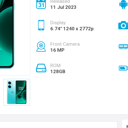
Released
11 Jul 2023
Display
6.74'' 1240 x 2772p
Front Camera
16 MP
ROM
128GB