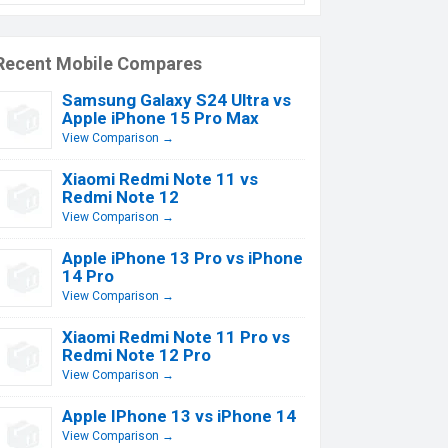
Recent Mobile Compares
Samsung Galaxy S24 Ultra vs
Apple iPhone 15 Pro Max
View Comparison →
Xiaomi Redmi Note 11 vs
Redmi Note 12
View Comparison →
Apple iPhone 13 Pro vs iPhone
14 Pro
View Comparison →
Xiaomi Redmi Note 11 Pro vs
Redmi Note 12 Pro
View Comparison →
Apple IPhone 13 vs iPhone 14
View Comparison →