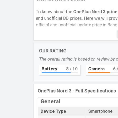
To know about the
OnePlus Nord 3 price
and unofficial BD prices. Here we will provi
official and unofficial update price in Ba
Internal Storage, Performance, buying guid
give important news and information. If 
OnePlus was 11 Jul 2023 released a new 
OUR RATING
Pros and Cons of OnePlus Nord 3:
The overall rating is based on review by 
Pros
Battery
8
/ 10
Camera
6
/
Mediatek Dimensity 9000 (4 nm) chip
Display Type Fluid AMOLED
Fingerprint (Under display)
OnePlus Nord 3 - Full Specifications
5000mAh battery with 80W Fast Char
OnePlus N
General
The OnePlus released a new smartphone No
Device Type
Smartphone
of amazing features. It runs with the An