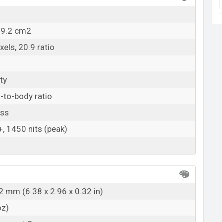
09.2 cm2
els, 20:9 ratio
ty
-to-body ratio
ass
 1450 nits (peak)
2 mm (6.38 x 2.96 x 0.32 in)
oz)