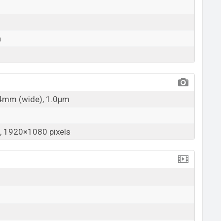
a
24mm (wide), 1.0µm
 1920×1080 pixels