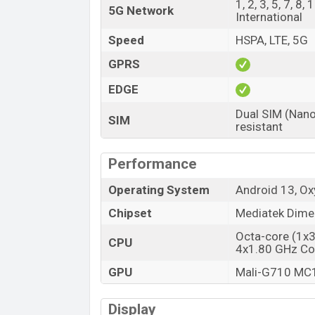
1, 2, 3, 5, 7, 8
Variant
5G Network
International
OnePlus Nord 3 Price in Bangladesh
Speed
HSPA, LTE, 5G
OnePlus Nord 3’s unofficial price in Bangl
GPRS
OnePlus Nord 3 is available in
Misty Gree
and OnePlus showrooms in Bangladesh.
EDGE
Dual SIM (Nano
SIM
resistant
Performance
Operating System
Android 13, O
Chipset
Mediatek Dime
Octa-core (1x
CPU
4x1.80 GHz Co
GPU
Mali-G710 MC
Display