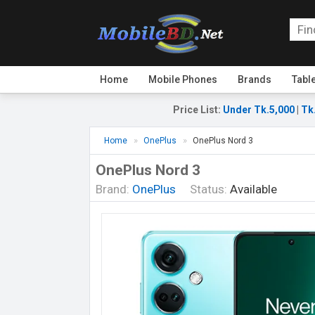
Home
Mobile Phones
Brands
Tabl
Price List
:
Under Tk.5,000
|
Tk
Home
OnePlus
OnePlus Nord 3
OnePlus Nord 3
Brand:
OnePlus
Status:
Available