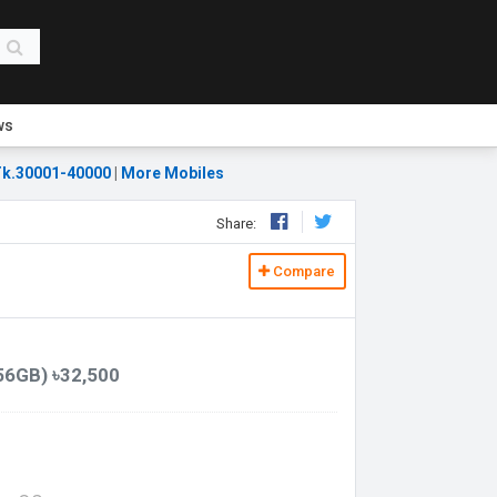
ws
k.30001-40000
|
More Mobiles
Share:
Compare
56GB) ৳32,500