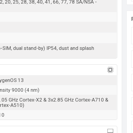
, 12, 20, 25, 28, 38, 40, 41, 66, 77, 78 SA/NSA -
RAM: 8GB + ROM: 128GB
adesh starting at
BDT 30,000 (Unofficial)
. The
n And Tempest Gray color
variants in online stores
-SIM, dual stand-by) IP54, dust and splash
xygenOS 13
nsity 9000 (4 nm)
3.05 GHz Cortex-X2 & 3x2.85 GHz Cortex-A710 &
rtex-A510)
10