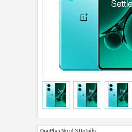
OnePlus Nord 3 Details