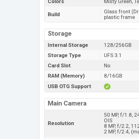
Colors
Misty Green, 
Glass front (Dr
Build
plastic frame
Storage
Internal Storage
128/256GB
Storage Type
UFS 3.1
Card Slot
No
RAM (Memory)
8/16GB
USB OTG Support
Main Camera
50 MP, f/1.8, 2
OIS
Resolution
8 MP, f/2.2, 11
2 MP, f/2.4, (m