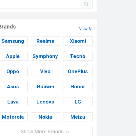
Brands
View All
Samsung
Realme
Xiaomi
Apple
Symphony
Tecno
Oppo
Vivo
OnePlus
Asus
Huawei
Honor
Lava
Lenovo
LG
Motorola
Nokia
Meizu
Show More Brands