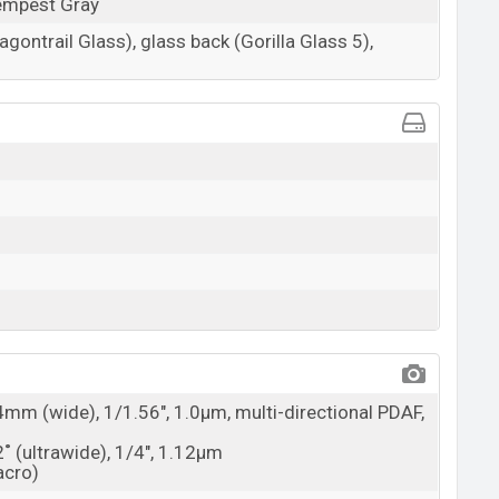
Tempest Gray
agontrail Glass), glass back (Gorilla Glass 5),
4mm (wide), 1/1.56", 1.0µm, multi-directional PDAF,
2˚ (ultrawide), 1/4", 1.12µm
acro)