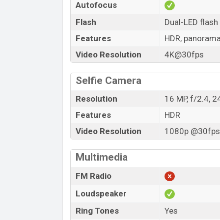
Autofocus
Flash
Dual-LED flash
Features
HDR, panoram
Video Resolution
4K@30fps
Selfie Camera
Resolution
16 MP, f/2.4, 
Features
HDR
Video Resolution
1080p @30fps,
Multimedia
FM Radio
Loudspeaker
Ring Tones
Yes