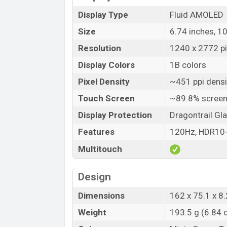
Display Type
Fluid AMOLED
Size
6.74 inches, 1
Resolution
1240 x 2772 pix
Display Colors
1B colors
Pixel Density
~451 ppi densi
Touch Screen
~89.8% screen
Display Protection
Dragontrail Gl
Features
120Hz, HDR10+,
Multitouch
Design
Dimensions
162 x 75.1 x 8.
Weight
193.5 g (6.84 