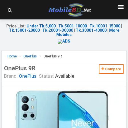
Price List
:
Under Tk.5,000
|
Tk.5001-10000
|
Tk.10001-15000
|
Tk.15001-20000
|
Tk.20001-30000
|
Tk.30001-40000
|
More
Mobiles
Home
OnePlus
OnePlus 9R
OnePlus 9R
Compare
Brand:
OnePlus
Status:
Available