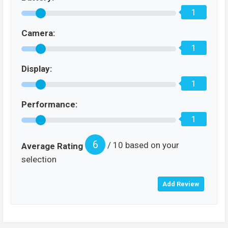
1
Camera:
1
Display:
1
Performance:
1
6
/ 10 based on your
Average Rating
selection