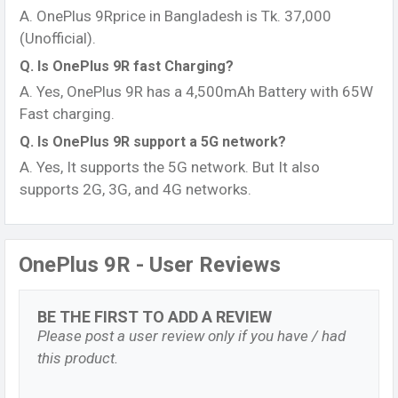
A. OnePlus 9Rprice in Bangladesh is Tk. 37,000
(Unofficial).
Q. Is OnePlus 9R fast Charging?
A. Yes, OnePlus 9R has a 4,500mAh Battery with 65W
Fast charging.
Q. Is OnePlus 9R support a 5G network?
A. Yes, It supports the 5G network. But It also
supports 2G, 3G, and 4G networks.
OnePlus 9R - User Reviews
BE THE FIRST TO ADD A REVIEW
Please post a user review only if you have / had
this product.