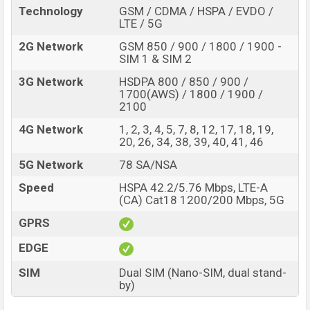
display protection
Technology
GSM / CDMA / HSPA / EVDO /
Fingerprint (Under
LTE / 5G
Missing FM Radio
display)
2G Network
GSM 850 / 900 / 1800 / 1900 -
4500mAh battery with
SIM 1 & SIM 2
No wireless charging
65W fast charger
3G Network
HSDPA 800 / 850 / 900 /
Design and Display:
1700(AWS) / 1800 / 1900 /
The OnePlus 9R comes with a different design. The
2100
middle on the rear side has a common branding of
4G Network
1, 2, 3, 4, 5, 7, 8, 12, 17, 18, 19,
OnePlus. The phone is built on a Glass front (Gorilla
20, 26, 34, 38, 39, 40, 41, 46
Glass 5), glass back (Gorilla Glass 5), and aluminum
5G Network
78 SA/NSA
frame. The dimensions is 161 x 74.1 x 8.4 mm (6.34 x
Speed
HSPA 42.2/5.76 Mbps, LTE-A
2.92 x 0.33 in. Its weight is 189 g.
(CA) Cat18 1200/200 Mbps, 5G
The phone is available in Carbon Black, Lake Blue colors.
GPRS
The rear side has a triple camera set up and the front
EDGE
has a punch hole selfie camera on the top of the left.
The bottom has a 24-bit/192kHz audio speaker,
SIM
Dual SIM (Nano-SIM, dual stand-
charging port, and microphone. The right side has a
by)
power button and a volume button. Left has a SIM card