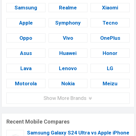
Samsung
Realme
Xiaomi
Apple
Symphony
Tecno
Oppo
Vivo
OnePlus
Asus
Huawei
Honor
Lava
Lenovo
LG
Motorola
Nokia
Meizu
Show More Brands
Recent Mobile Compares
Samsung Galaxy S24 Ultra vs Apple iPhone