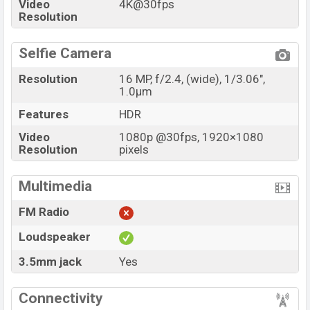
Video
4K@30fps
Resolution
Selfie Camera
Resolution
16 MP, f/2.4, (wide), 1/3.06",
1.0µm
Features
HDR
Video
1080p @30fps, 1920×1080
Resolution
pixels
Multimedia
FM Radio
Loudspeaker
3.5mm jack
Yes
Connectivity