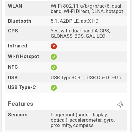
WLAN
Wi-Fi 802.11 a/b/g/n/ac/6, dual-
band, Wi-Fi Direct, DLNA, hotspot
Bluetooth
5.1, A2DP, LE, aptX HD
GPS
Yes, with dual-band A-GPS,
GLONASS, BDS, GALILEO
Infrared
Wi-fi Hotspot
NFC
USB
USB Type-C 3.1, USB On-The-Go
USB Type-C
Features
Sensors
Fingerprint (under display,
optical), accelerometer, gyro,
proximity, compass