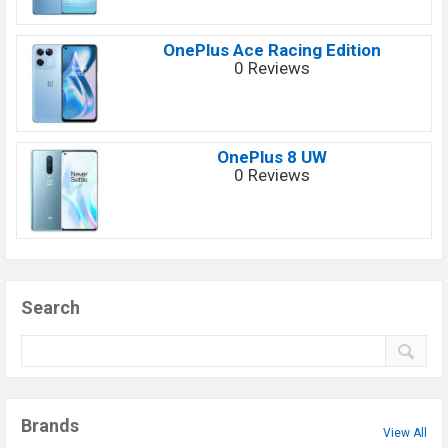
OnePlus Ace Racing Edition
0 Reviews
OnePlus 8 UW
0 Reviews
Search
Brands
View All