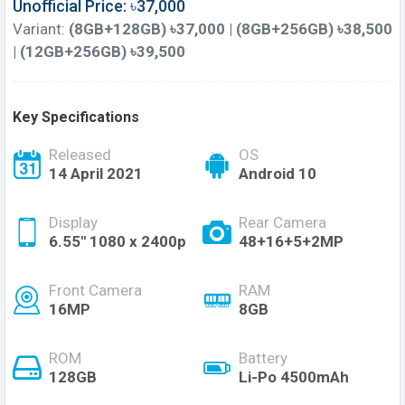
Unofficial Price: ৳37,000
Variant:
(8GB+128GB) ৳37,000 | (8GB+256GB) ৳38,500
| (12GB+256GB) ৳39,500
Key Specifications
Released
OS
14 April 2021
Android 10
Display
Rear Camera
6.55'' 1080 x 2400p
48+16+5+2MP
Front Camera
RAM
16MP
8GB
ROM
Battery
128GB
Li-Po 4500mAh