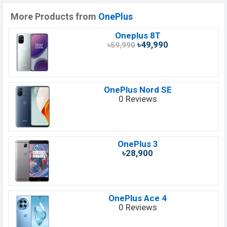
More Products from
OnePlus
Oneplus 8T
৳49,990
৳59,990
OnePlus Nord SE
0 Reviews
OnePlus 3
৳28,900
OnePlus Ace 4
0 Reviews