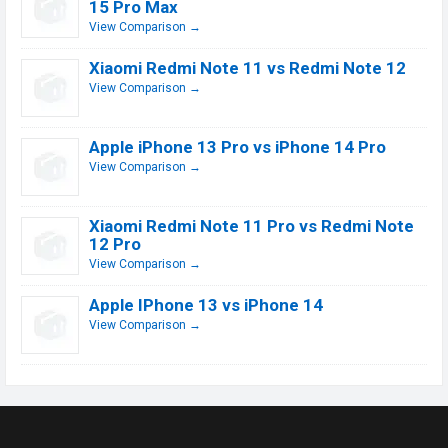
15 Pro Max
View Comparison →
Xiaomi Redmi Note 11 vs Redmi Note 12
View Comparison →
Apple iPhone 13 Pro vs iPhone 14 Pro
View Comparison →
Xiaomi Redmi Note 11 Pro vs Redmi Note
12 Pro
View Comparison →
Apple IPhone 13 vs iPhone 14
View Comparison →