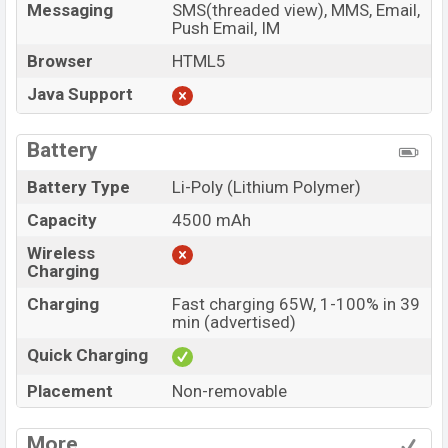
Messaging
SMS(threaded view), MMS, Email,
Push Email, IM
Browser
HTML5
Java Support
Battery
Battery Type
Li-Poly (Lithium Polymer)
Capacity
4500 mAh
Wireless
Charging
Charging
Fast charging 65W, 1-100% in 39
min (advertised)
Quick Charging
Placement
Non-removable
More