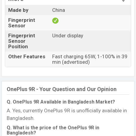
Made by
China
Fingerprint
Sensor
Fingerprint
Under display
Sensor
Position
Other Features
Fast charging 65W, 1-100% in 39
min (advertised)
OnePlus 9R - Your Question and Our Opinion
Q. OnePlus 9R Available in Bangladesh Market?
A. Yes, currently OnePlus 9R is unofficially available in
Bangladesh.
Q. What is the price of the OnePlus 9R in
Bangladesh?