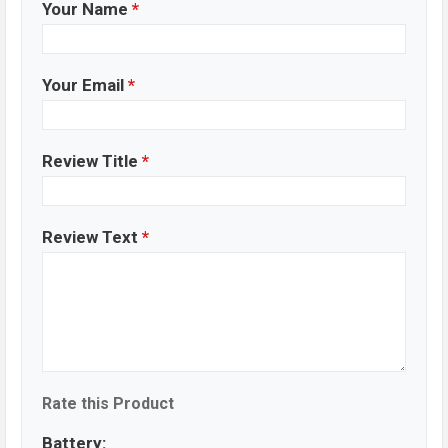
Your Name
*
Your Email
*
Review Title
*
Review Text
*
Rate this Product
Battery: