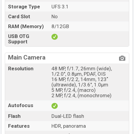
Storage Type
UFS 3.1
Market Status
Available
Price
Card Slot
No
BDT. 37,000 (Unofficial)
Launch Date
14 April 2021
RAM (Memory)
8/12GB
Variant
RAM: 8GB + ROM: 128GB
USB OTG
Support
Oneplus 9R Price in Bangladesh
Oneplus 9R price in Bangladesh starting at BDT. 38,000
Main Camera
but now the price starts at BDT 37,000 (Unofficial). The
Oneplus 9R is available in Carbon Black and Lake Blue
Resolution
48 MP, f/1.7, 26mm (wide),
color variants in online stores and
Oneplus
showrooms
1/2.0", 0.8µm, PDAF, OIS
16 MP, f/2.2, 14mm, 123˚
in Bangladesh.
(ultrawide), 1/3.6", 1.0µm
5 MP, f/2.4, (macro)
2 MP, f/2.4, (monochrome)
Autofocus
Flash
Dual-LED flash
Features
HDR, panorama