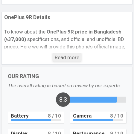
OnePlus 9R Details
To know about the
OnePlus 9R price in Bangladesh
(৳37,000)
specifications, and official and unofficial BD
prices. Here we will provide this phone’s official image,
full specification, official and unofficial update price in
Read more
Bangladesh, Launch Date, Reviews, Colors, Variants,
RAM, Internal Storage, Performance, buying guide,
OUR RATING
features, and every single feature rating, and also give
important news and information. If you want to
The overall rating is based on review by our experts
compare this phone to other phones. OnePlus was 14
April 2021 released a new smartphone OnePlus 9R in
8.3
Bangladesh’s official market.
Battery
8
/ 10
Camera
8
/ 10
OnePlus 9R Feature review
OnePlus 9R is now unofficially available in the
Bangladesh market at a higher mid-range price.
Display
8
/ 10
Performance
9
/ 10