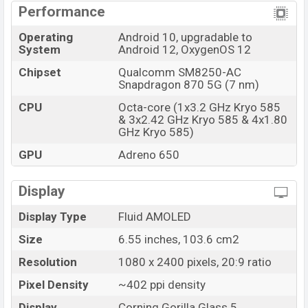
slot. It will support Dual SIM (Nano-SIM, dual stand-by).
Performance
The phone has a 6.55 inches, Fluid AMOLED display. The
Operating
Android 10, upgradable to
System
Android 12, OxygenOS 12
display resolution is 1080 x 2400 pixels. Its pixel
density is ~402 PPI. The display aspect ratio is 20:9
Chipset
Qualcomm SM8250-AC
Snapdragon 870 5G (7 nm)
ratio. The display has a 120Hz refresh rate and HDR10+
support.
CPU
Octa-core (1x3.2 GHz Kryo 585
& 3x2.42 GHz Kryo 585 & 4x1.80
The display is protected by Corning Gorilla Glass 5, an
GHz Kryo 585)
Always-on display. It is a punch-hole display. So, its
GPU
Adreno 650
display is fully loaded with marvelous features. Gamers
can play games easily and in the working stage, both
Display
can be found comfortable.
Display Type
Fluid AMOLED
Battery and Performance:
This phone has a Li-Po 4500 mAh, non-removable
Size
6.55 inches, 103.6 cm2
massive battery. It has a fast-charging 65W, 1-100% in
Resolution
1080 x 2400 pixels, 20:9 ratio
39 min.
Pixel Density
~402 ppi density
The smartphone runs with an Android 11, OxygenOS
Display
Corning Gorilla Glass 5