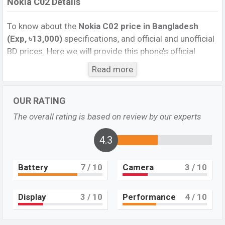
Nokia C02 Details
To know about the
Nokia C02 price in Bangladesh
(Exp, ৳13,000)
specifications, and official and unofficial
BD prices. Here we will provide this phone’s official
image, full specification, official and unofficial update
Read more
price in Bangladesh, Launch Date, Reviews, Colors,
Variants, RAM, Internal Storage, Performance, buying
OUR RATING
guide, features, and every single feature rating, and also
give important news and information. If you want to
The overall rating is based on review by our experts
compare this phone to other phones. Nokia was Exp.
May 2023 and released a new smartphone C02 in
4.3
Bangladesh’s official market.
Battery
7
/ 10
Camera
3
/ 10
Nokia C02 Price & Release Date in Bangladesh
The latest update of Nokia C02 Price in Bangladesh
2023. Check the full specs of the Nokia C02 with its
Display
3
/ 10
Performance
4
/ 10
features, reviews, comparison, Unofficial Prices, Official
Prices, BD Prices, and this product every best single