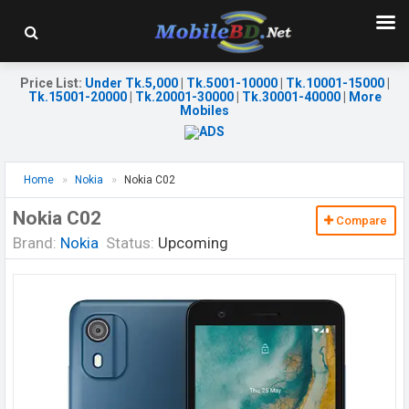
Price List
:
Under Tk.5,000
|
Tk.5001-10000
|
Tk.10001-15000
|
Tk.15001-20000
|
Tk.20001-30000
|
Tk.30001-40000
|
More
Mobiles
Home
Nokia
Nokia C02
Nokia C02
Compare
Brand:
Nokia
Status:
Upcoming