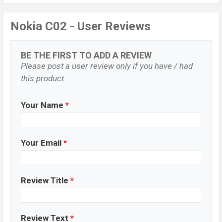
Nokia C02 - User Reviews
BE THE FIRST TO ADD A REVIEW
Please post a user review only if you have / had
this product.
Your Name
*
Your Email
*
Review Title
*
Review Text
*