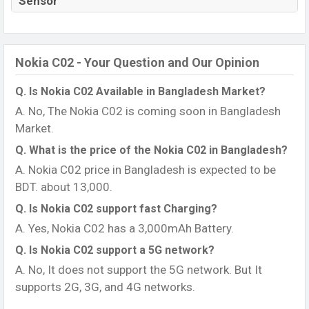
Sensor
Nokia C02 - Your Question and Our Opinion
Q. Is Nokia C02 Available in Bangladesh Market?
A. No, The Nokia C02 is coming soon in Bangladesh
Market.
Q. What is the price of the Nokia C02 in Bangladesh?
A. Nokia C02 price in Bangladesh is expected to be
BDT. about 13,000.
Q. Is Nokia C02 support fast Charging?
A. Yes, Nokia C02 has a 3,000mAh Battery.
Q. Is Nokia C02 support a 5G network?
A. No, It does not support the 5G network. But It
supports 2G, 3G, and 4G networks.