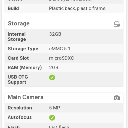
Build
Plastic back, plastic frame
Storage
Internal
32GB
Storage
Storage Type
eMMC 5.1
Card Slot
microSDXC
RAM (Memory)
2GB
USB OTG
Support
Main Camera
Resolution
5 MP
Autofocus
Flash
LED flash