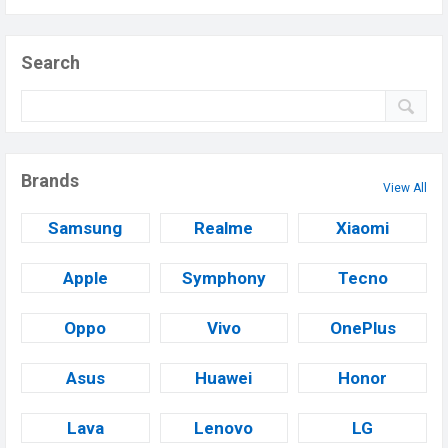
Search
Brands
View All
Samsung
Realme
Xiaomi
Apple
Symphony
Tecno
Oppo
Vivo
OnePlus
Asus
Huawei
Honor
Lava
Lenovo
LG