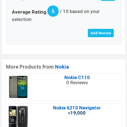
6
/ 10 based on your
Average Rating
selection
More Products from
Nokia
Nokia C110
0 Reviews
Nokia 6210 Navigator
৳19,000