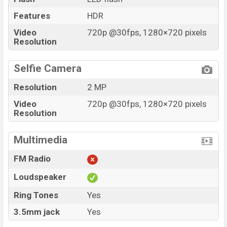
Features
HDR
Video
720p @30fps, 1280×720 pixels
Resolution
Selfie Camera
Resolution
2 MP
Video
720p @30fps, 1280×720 pixels
Resolution
Multimedia
FM Radio
Loudspeaker
Ring Tones
Yes
3.5mm jack
Yes