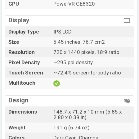
GPU
PowerVR GE8320
Display
Display Type
IPS LCD
Size
5.45 inches, 76.7 cm2
Resolution
720 x 1440 pixels, 18:9 ratio
Pixel Density
~295 ppi density
Touch Screen
~72.4% screen-to-body ratio
Multitouch
Design
Dimensions
148.7 x 71.2 x 10 mm (5.85 x
2.80 x 0.39 in)
Weight
191 g (6.74 oz)
Colors
Dark Cyan, Charcoal