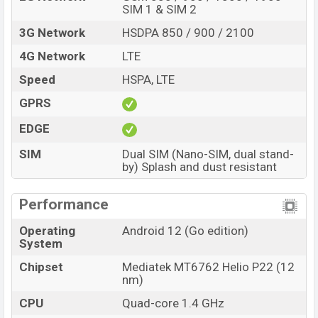
SIM 1 & SIM 2
3G Network
HSDPA 850 / 900 / 2100
4G Network
LTE
Speed
HSPA, LTE
GPRS
EDGE
SIM
Dual SIM (Nano-SIM, dual stand-
by) Splash and dust resistant
Performance
Operating
Android 12 (Go edition)
System
Chipset
Mediatek MT6762 Helio P22 (12
nm)
CPU
Quad-core 1.4 GHz