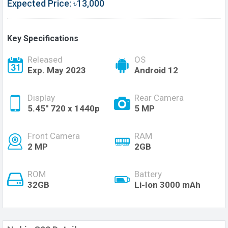
Expected Price: ৳13,000
Key Specifications
Released
OS
Exp. May 2023
Android 12
Display
Rear Camera
5.45'' 720 x 1440p
5 MP
Front Camera
RAM
2 MP
2GB
ROM
Battery
32GB
Li-Ion 3000 mAh