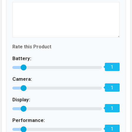
Rate this Product
Battery:
1
Camera:
1
Display:
1
Performance:
1