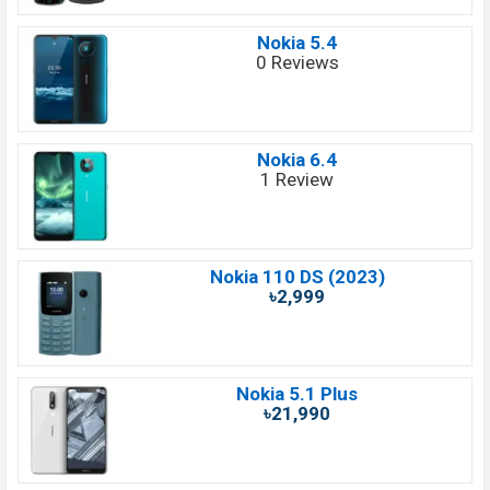
Nokia 5.4
0 Reviews
Nokia 6.4
1 Review
Nokia 110 DS (2023)
৳2,999
Nokia 5.1 Plus
৳21,990