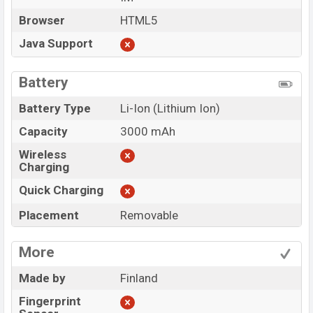
Browser
HTML5
Java Support
Battery
Battery Type
Li-Ion (Lithium Ion)
Capacity
3000 mAh
Wireless
Charging
Quick Charging
Placement
Removable
More
Made by
Finland
Fingerprint