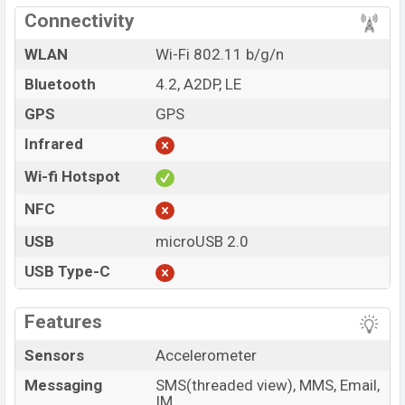
Connectivity
WLAN
Wi-Fi 802.11 b/g/n
Bluetooth
4.2, A2DP, LE
GPS
GPS
Infrared
Wi-fi Hotspot
NFC
USB
microUSB 2.0
USB Type-C
Features
Sensors
Accelerometer
Messaging
SMS(threaded view), MMS, Email,
IM