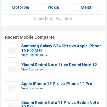
Motorola
Nokia
Meizu
Show More Brands
Recent Mobile Compares
Samsung Galaxy S24 Ultra vs Apple iPhone
15 Pro Max
View Comparison →
Xiaomi Redmi Note 11 vs Redmi Note 12
View Comparison →
Apple iPhone 13 Pro vs iPhone 14 Pro
View Comparison →
Xiaomi Redmi Note 11 Pro vs Redmi Note
12 Pro