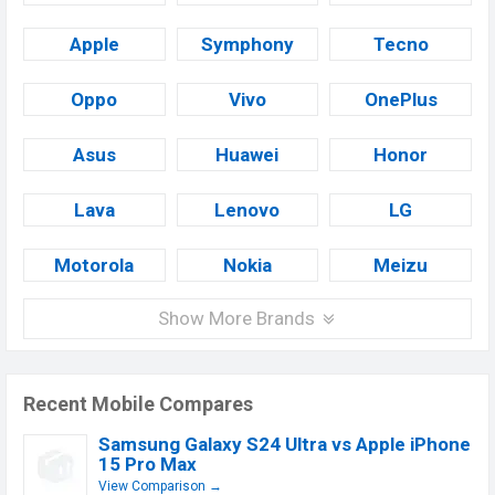
Apple
Symphony
Tecno
Oppo
Vivo
OnePlus
Asus
Huawei
Honor
Lava
Lenovo
LG
Motorola
Nokia
Meizu
Show More Brands
Recent Mobile Compares
Samsung Galaxy S24 Ultra vs Apple iPhone
15 Pro Max
View Comparison →