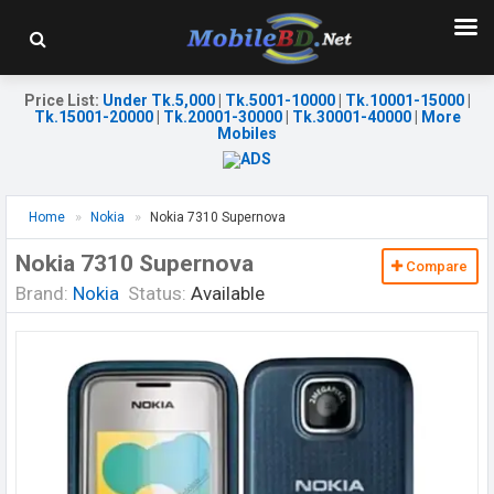
Price List
:
Under Tk.5,000
|
Tk.5001-10000
|
Tk.10001-15000
|
Tk.15001-20000
|
Tk.20001-30000
|
Tk.30001-40000
|
More
Mobiles
Home
Nokia
Nokia 7310 Supernova
Nokia 7310 Supernova
Compare
Brand:
Nokia
Status:
Available