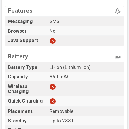
Features
Messaging
SMS
Browser
No
Java Support
Battery
Battery Type
Li-Ion (Lithium Ion)
Capacity
860 mAh
Wireless
Charging
Quick Charging
Placement
Removable
Standby
Up to 288 h