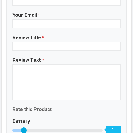
Your Email
*
Review Title
*
Review Text
*
Rate this Product
Battery:
1