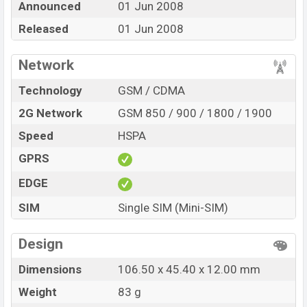
Announced
01 Jun 2008
BDT. 10,850. The Phone is available in
Steel Blue,
Wasabi Green, Candy Pink, Mushroom Silver, Plum
Released
01 Jun 2008
Jam, Electric Blue, Yellow Mellow, and Graph color
in
various online stores and in
Nokia
showrooms in
Network
Bangladesh.
Technology
GSM / CDMA
2G Network
GSM 850 / 900 / 1800 / 1900
Speed
HSPA
GPRS
EDGE
SIM
Single SIM (Mini-SIM)
Design
Dimensions
106.50 x 45.40 x 12.00 mm
Weight
83 g