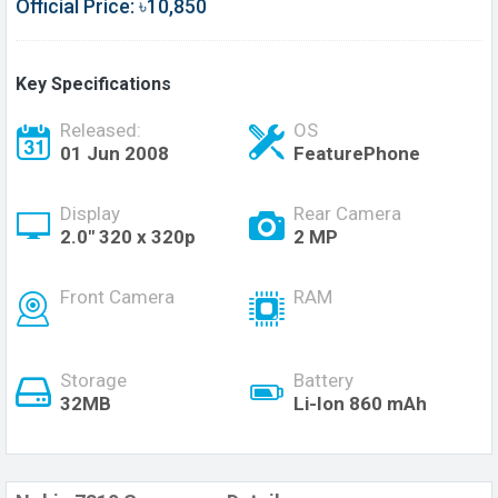
Official Price: ৳10,850
Key Specifications
Released:
OS
01 Jun 2008
FeaturePhone
Display
Rear Camera
2.0" 320 x 320p
2 MP
Front Camera
RAM
Storage
Battery
32MB
Li-Ion 860 mAh