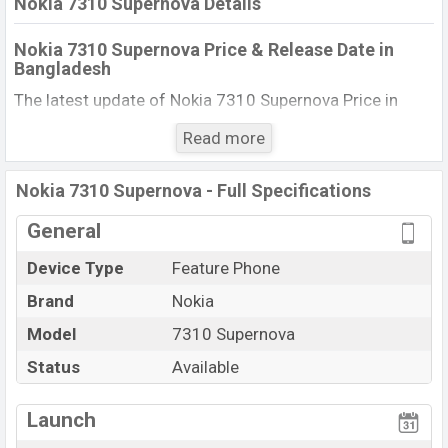
Nokia 7310 Supernova Details
Nokia 7310 Supernova Price & Release Date in
Bangladesh
The latest update of Nokia 7310 Supernova Price in
Bangladesh 2025. Check full specs of Nokia 7310
Read more
Supernova with its features, reviews, comparison,
Unofficial Price, Official Price, BD Price, and this product
Nokia 7310 Supernova - Full Specifications
every best single feature ratings, etc. The phone was
launched in this country in 01 Jun 2008.
General
Name
Nokia 7310 Supernova
Device Type
Feature Phone
Market Status
Available
Brand
Nokia
Price
BDT. 10,850 (Official)
Model
7310 Supernova
Launch Date
01 Jun 2008
Status
Available
Updated On
01 Jun 2008
View More
Nokia 7310 Supernova Price in Bangladesh
Launch
Nokia 7310 Supernova price in Bangladesh is starting at