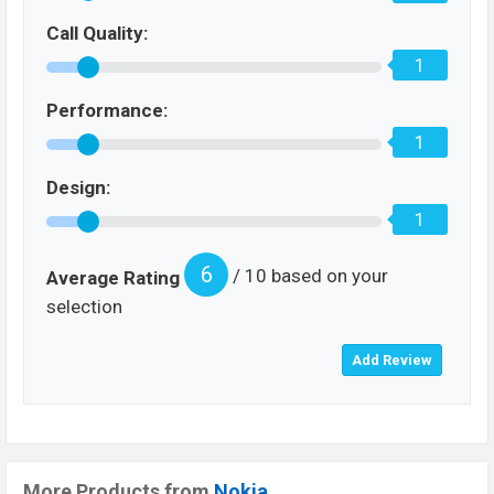
Call Quality:
1
Performance:
1
Design:
1
6
/ 10 based on your
Average Rating
selection
More Products from
Nokia