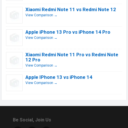
Xiaomi Redmi Note 11 vs Redmi Note 12
View Comparison →
Apple iPhone 13 Pro vs iPhone 14 Pro
View Comparison →
Xiaomi Redmi Note 11 Pro vs Redmi Note
12 Pro
View Comparison →
Apple IPhone 13 vs iPhone 14
View Comparison →
Be Social, Join Us