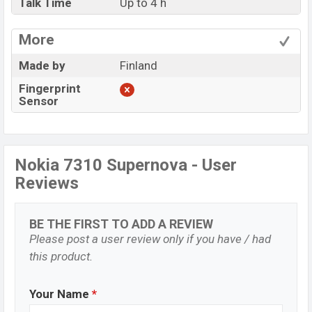
Talk Time
Up to 4 h
More
Made by
Finland
Fingerprint
Sensor
Nokia 7310 Supernova - User
Reviews
BE THE FIRST TO ADD A REVIEW
Please post a user review only if you have / had
this product.
Your Name
*