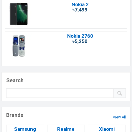
Nokia 2
৳7,499
Nokia 2760
৳5,250
Search
Brands
View All
Samsung
Realme
Xiaomi