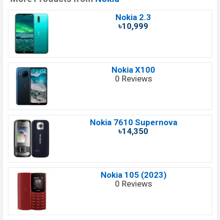
Nokia 2.3
৳10,999
Nokia X100
0 Reviews
Nokia 7610 Supernova
৳14,350
Nokia 105 (2023)
0 Reviews