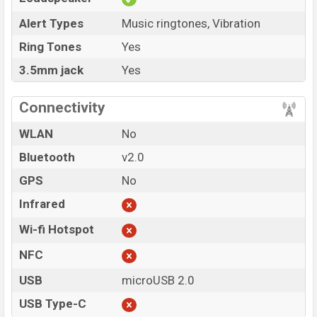
Alert Types
Music ringtones, Vibration
Ring Tones
Yes
3.5mm jack
Yes
Connectivity
WLAN
No
Bluetooth
v2.0
GPS
No
Infrared
Wi-fi Hotspot
NFC
USB
microUSB 2.0
USB Type-C