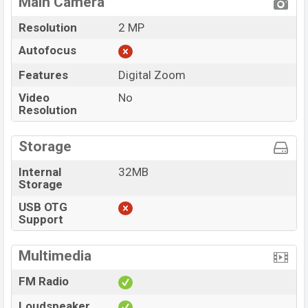
Main Camera
Resolution
2 MP
Autofocus
Features
Digital Zoom
Video
No
Resolution
Storage
Internal
32MB
Storage
USB OTG
Support
Multimedia
FM Radio
Loudspeaker