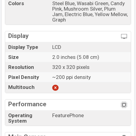
Colors
Steel Blue, Wasabi Green, Candy
Pink, Mushroom Silver, Plum
Jam, Electric Blue, Yellow Mellow,
Graph
Display
Display Type
LCD
Size
2.0 inches (5.08 cm)
Resolution
320 x 320 pixels
Pixel Density
~200 ppi density
Multitouch
Performance
Operating
FeaturePhone
System