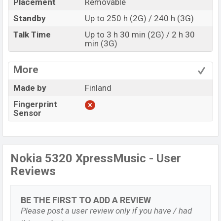
Placement
Removable
Standby
Up to 250 h (2G) / 240 h (3G)
Talk Time
Up to 3 h 30 min (2G) / 2 h 30
min (3G)
More
Made by
Finland
Fingerprint
Sensor
Nokia 5320 XpressMusic - User
Reviews
BE THE FIRST TO ADD A REVIEW
Please post a user review only if you have / had