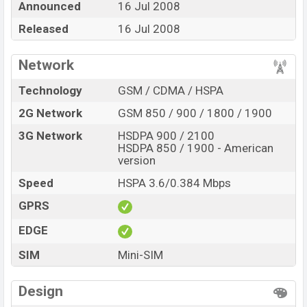
Announced
16 Jul 2008
at BDT. 13,680. The Phone is available in
Blue and Red
color
Released
in various online stores and in
16 Jul 2008
Nokia
showrooms
in Bangladesh.
Network
Technology
GSM / CDMA / HSPA
2G Network
GSM 850 / 900 / 1800 / 1900
3G Network
HSDPA 900 / 2100
HSDPA 850 / 1900 - American
version
Speed
HSPA 3.6/0.384 Mbps
GPRS
EDGE
SIM
Mini-SIM
Design