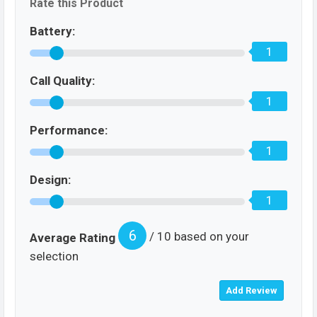
Rate this Product
Battery:
1
Call Quality:
1
Performance:
1
Design:
1
6
/ 10 based on your
Average Rating
selection