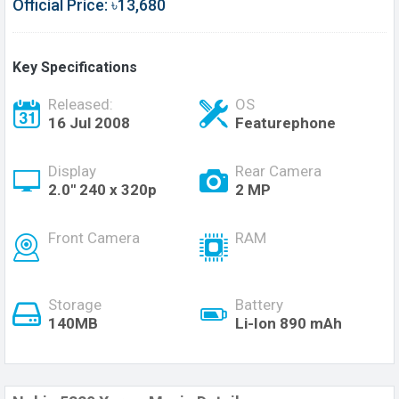
Official Price: ৳13,680
Key Specifications
Released:
OS
16 Jul 2008
Featurephone
Display
Rear Camera
2.0'' 240 x 320p
2 MP
Front Camera
RAM
Storage
Battery
140MB
Li-Ion 890 mAh