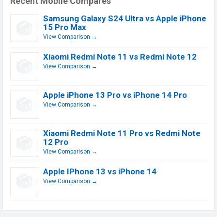
Recent Mobile Compares
Samsung Galaxy S24 Ultra vs Apple iPhone
15 Pro Max
View Comparison →
Xiaomi Redmi Note 11 vs Redmi Note 12
View Comparison →
Apple iPhone 13 Pro vs iPhone 14 Pro
View Comparison →
Xiaomi Redmi Note 11 Pro vs Redmi Note
12 Pro
View Comparison →
Apple IPhone 13 vs iPhone 14
View Comparison →