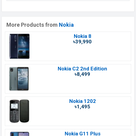
More Products from
Nokia
Nokia 8
৳39,990
Nokia C2 2nd Edition
৳8,499
Nokia 1202
৳1,495
Nokia G11 Plus