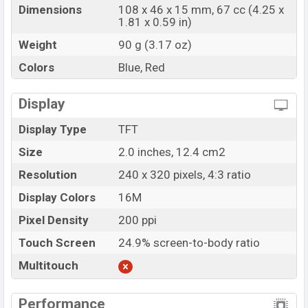
Dimensions
108 x 46 x 15 mm, 67 cc (4.25 x
1.81 x 0.59 in)
Weight
90 g (3.17 oz)
Colors
Blue, Red
Display
Display Type
TFT
Size
2.0 inches, 12.4 cm2
Resolution
240 x 320 pixels, 4:3 ratio
Display Colors
16M
Pixel Density
200 ppi
Touch Screen
24.9% screen-to-body ratio
Multitouch
Performance