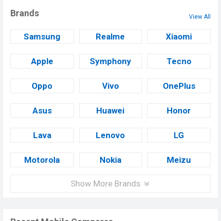
Brands
View All
Samsung
Realme
Xiaomi
Apple
Symphony
Tecno
Oppo
Vivo
OnePlus
Asus
Huawei
Honor
Lava
Lenovo
LG
Motorola
Nokia
Meizu
Show More Brands