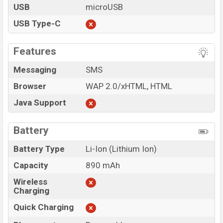
USB
microUSB
USB Type-C
Features
Messaging
SMS
Browser
WAP 2.0/xHTML, HTML
Java Support
Battery
Battery Type
Li-Ion (Lithium Ion)
Capacity
890 mAh
Wireless
Charging
Quick Charging