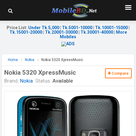
Price List
:
Under Tk.5,000
|
Tk.5001-10000
|
Tk.10001-15000
|
Tk.15001-20000
|
Tk.20001-30000
|
Tk.30001-40000
|
More
Mobiles
Home
Nokia
Nokia 5320 XpressMusic
Nokia 5320 XpressMusic
Compare
Brand:
Nokia
Status:
Available