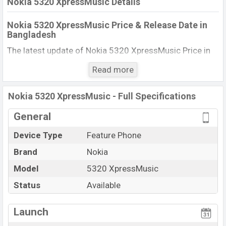
Nokia 5320 XpressMusic Details
Nokia 5320 XpressMusic Price & Release Date in
Bangladesh
The latest update of Nokia 5320 XpressMusic Price in
Bangladesh 2025. Check full specs of Nokia 5320
Read more
XpressMusic with its features, reviews, comparison,
Unofficial Price, Official Price, BD Price, and this product
Nokia 5320 XpressMusic - Full Specifications
every best single feature ratings, etc. The phone was
launched in this country in 16 Jul 2008.
General
Name
Nokia 5320 XpressMusic
Device Type
Feature Phone
Market Status
Available
Brand
Nokia
Price
BDT. 13,680 (Official)
Model
5320 XpressMusic
Launch Date
16 Jul 2008
Status
Available
Updated On
08 Dec 2025
View More
Nokia 5320 XpressMusic Price in Bangladesh
Launch
Nokia 5320 XpressMusic price in Bangladesh is starting