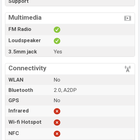
Support
Multimedia
FM Radio
Loudspeaker
3.5mm jack
Yes
Connectivity
WLAN
No
Bluetooth
2.0, A2DP
GPS
No
Infrared
Wi-fi Hotspot
NFC