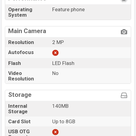
Operating
Feature phone
System
Main Camera
Resolution
2 MP
Autofocus
Flash
LED Flash
Video
No
Resolution
Storage
Internal
140MB
Storage
Card Slot
Up to 8GB
USB OTG