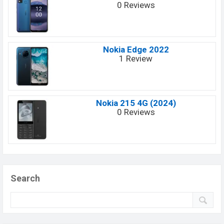
0 Reviews
Nokia Edge 2022
1 Review
Nokia 215 4G (2024)
0 Reviews
Search