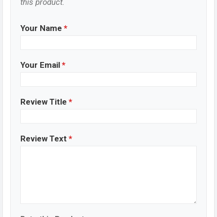
this product.
Your Name
*
Your Email
*
Review Title
*
Review Text
*