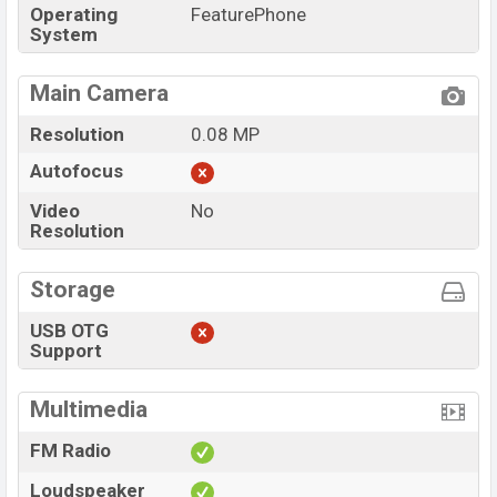
Operating
FeaturePhone
System
Main Camera
Resolution
0.08 MP
Autofocus
Video
No
Resolution
Storage
USB OTG
Support
Multimedia
FM Radio
Loudspeaker