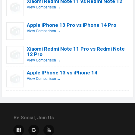
Xiaomi Redmi Note 11 vs Redmi Note 12
View Comparison →
Apple iPhone 13 Pro vs iPhone 14 Pro
View Comparison →
Xiaomi Redmi Note 11 Pro vs Redmi Note
12 Pro
View Comparison →
Apple IPhone 13 vs iPhone 14
View Comparison →
Be Social, Join Us