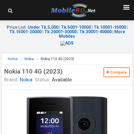
Price List
:
Under Tk.5,000
|
Tk.5001-10000
|
Tk.10001-15000
|
Tk.15001-20000
|
Tk.20001-30000
|
Tk.30001-40000
|
More
Mobiles
Home
Nokia
Nokia 110 4G (2023)
Nokia 110 4G (2023)
Compare
Brand:
Nokia
Status:
Available