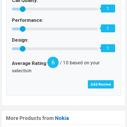
Call Quality:
1
Performance:
1
Design:
1
6
/ 10 based on your
Average Rating
selection
More Products from
Nokia