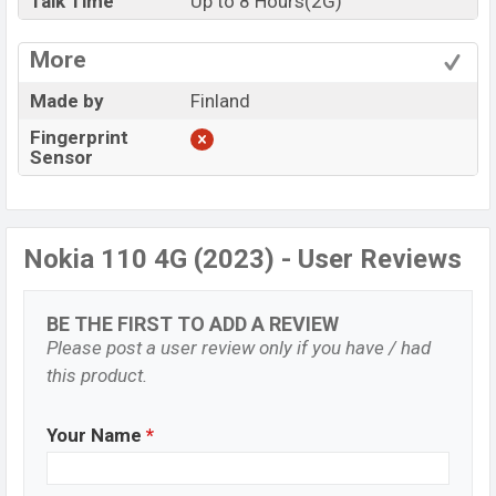
Talk Time
Up to 8 Hours(2G)
More
Made by
Finland
Fingerprint
Sensor
Nokia 110 4G (2023) - User Reviews
BE THE FIRST TO ADD A REVIEW
Please post a user review only if you have / had
this product.
Your Name
*