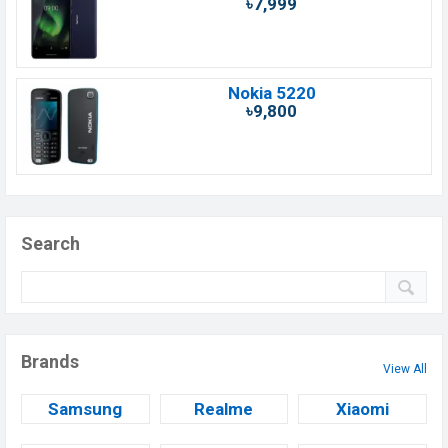
৳7,999
Nokia 5220
৳9,800
Search
Brands
View All
Samsung
Realme
Xiaomi