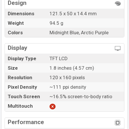
Design
Dimensions
121.5 x 50 x 14.4 mm
Weight
94.5 g
Colors
Midnight Blue, Arctic Purple
Display
Display Type
TFT LCD
Size
1.8 inches (4.57 cm)
Resolution
120 x 160 pixels
Pixel Density
~111 ppi density
Touch Screen
~16.5% screen-to-body ratio
Multitouch
Performance