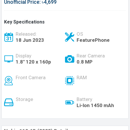
Unofficial Price: ৳4,699
Key Specifications
Released:
OS
18 Jun 2023
FeaturePhone
Display
Rear Camera
1.8" 120 x 160p
0.8 MP
Front Camera
RAM
Storage
Battery
Li-lon 1450 mAh