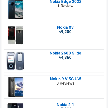
Nokia Edge 2022
1 Review
Nokia X3
৳9,200
Nokia 2680 Slide
৳4,860
Nokia 9 V 5G UW
0 Reviews
Nokia 2.1