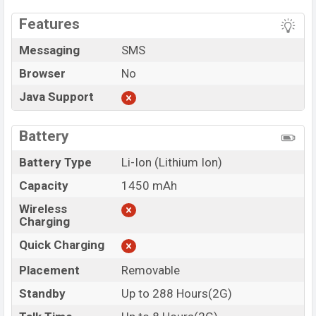
Features
Messaging
SMS
Browser
No
Java Support
Battery
Battery Type
Li-Ion (Lithium Ion)
Capacity
1450 mAh
Wireless
Charging
Quick Charging
Placement
Removable
Standby
Up to 288 Hours(2G)