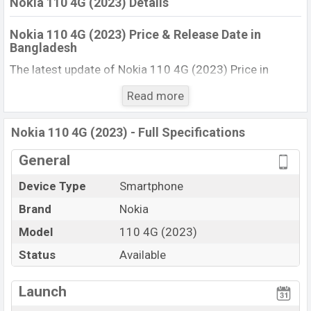
Nokia 110 4G (2023) Details
Nokia 110 4G (2023) Price & Release Date in
Bangladesh
The latest update of Nokia 110 4G (2023) Price in
Bangladesh 2025. Check full specs of Nokia 110 4G
Read more
(2023) with its features, reviews, comparison, Unofficial
Price, Official Price, BD Price, and this product every best
Nokia 110 4G (2023) - Full Specifications
single feature ratings, etc. The phone was launched in
this country in 18 Jun 2023.
General
Name
Nokia 110 4G (2023)
Device Type
Smartphone
Market Status
Available
Brand
Nokia
Price
BDT. 4,699 (Unofficial)
Model
110 4G (2023)
Launch Date
18 Jun 2023
Status
Available
Updated On
18 Jun 2023
View More
Nokia 110 4G (2023) Price in Bangladesh
Launch
Nokia 110 4G (2023) price in Bangladesh is starting at