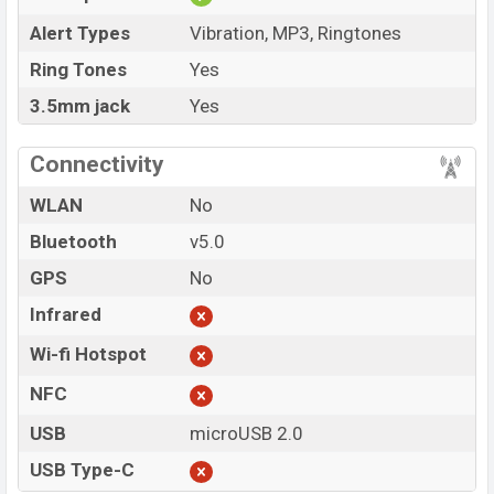
Alert Types
Vibration, MP3, Ringtones
Ring Tones
Yes
3.5mm jack
Yes
Connectivity
WLAN
No
Bluetooth
v5.0
GPS
No
Infrared
Wi-fi Hotspot
NFC
USB
microUSB 2.0
USB Type-C