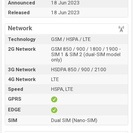
Announced
18 Jun 2023
BDT. 4,699. The Phone is available in
Midnight Blue, and
Arctic Purple color
Released
in various online stores and in
18 Jun 2023
Nokia
showrooms in Bangladesh.
Network
Technology
GSM / HSPA / LTE
2G Network
GSM 850 / 900 / 1800 / 1900 -
SIM 1 & SIM 2 (dual-SIM model
only)
3G Network
HSDPA 850 / 900 / 2100
4G Network
LTE
Speed
HSPA, LTE
GPRS
EDGE
SIM
Dual SIM (Nano-SIM)