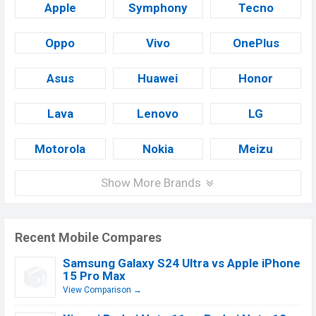
Apple
Symphony
Tecno
Oppo
Vivo
OnePlus
Asus
Huawei
Honor
Lava
Lenovo
LG
Motorola
Nokia
Meizu
Show More Brands
Recent Mobile Compares
Samsung Galaxy S24 Ultra vs Apple iPhone
15 Pro Max
View Comparison →