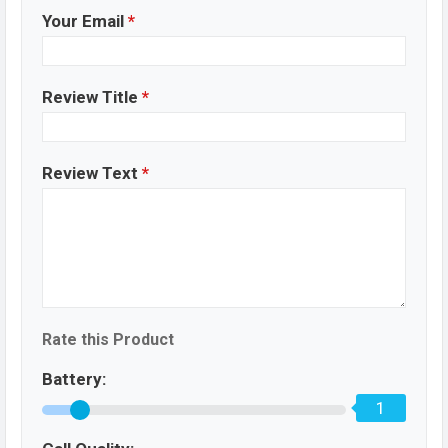
Your Email
*
Review Title
*
Review Text
*
Rate this Product
Battery:
1