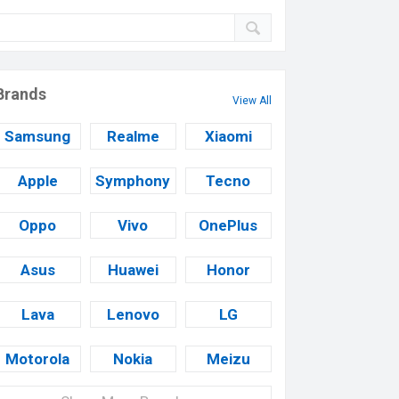
Brands
View All
Samsung
Realme
Xiaomi
Apple
Symphony
Tecno
Oppo
Vivo
OnePlus
Asus
Huawei
Honor
Lava
Lenovo
LG
Motorola
Nokia
Meizu