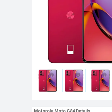
Motorola Moto G84 Details