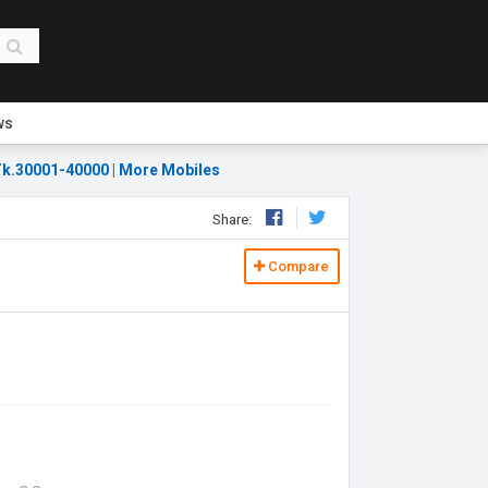
ws
k.30001-40000
|
More Mobiles
Share:
Compare