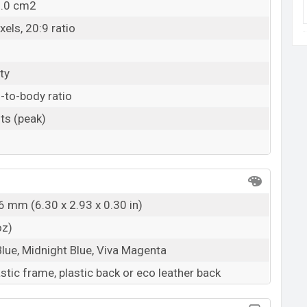
2.0 cm2
els, 20:9 ratio
ty
-to-body ratio
ts (peak)
6 mm (6.30 x 2.93 x 0.30 in)
oz)
ue, Midnight Blue, Viva Magenta
astic frame, plastic back or eco leather back