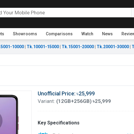
ets
Showrooms
Comparisons
Watch
News
Revie
.5001-10000
|
Tk.10001-15000
|
Tk.15001-20000
|
Tk.20001-30000
|
T
Unofficial Price: ৳25,999
Variant:
(12GB+256GB) ৳25,999
Key Specifications