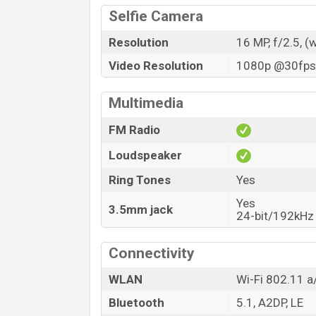
Selfie Camera
Resolution
16 MP, f/2.5, (
Video Resolution
1080p @30fps,
Multimedia
FM Radio
Loudspeaker
Ring Tones
Yes
Yes
3.5mm jack
24-bit/192kHz
Connectivity
WLAN
Wi-Fi 802.11 a/
Bluetooth
5.1, A2DP, LE