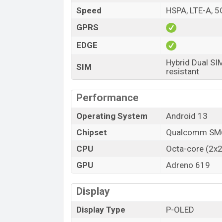
Speed
HSPA, LTE-A, 5
Launch Date
Variant
GPRS
Motorola Moto G84 Price in Bangladesh
EDGE
Motorola Moto G84 price in Bangladesh st
Hybrid Dual SI
Moto G84 is available in
Marshmallow Blu
SIM
resistant
in online stores, and Motorola showroom
Performance
Operating System
Android 13
Chipset
Qualcomm SM6
CPU
Octa-core (2x2
GPU
Adreno 619
Display
Display Type
P-OLED