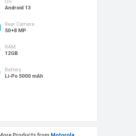
OS
Android 13
Rear Camera
50+8 MP
RAM
12GB
Battery
Li-Po 5000 mAh
More Products from
Motorola