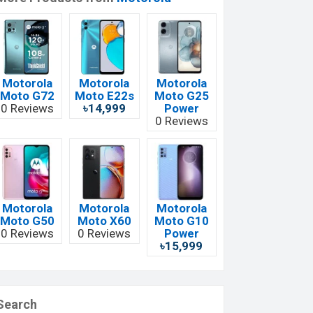
Motorola
Motorola
Motorola
Moto G72
Moto E22s
Moto G25
0 Reviews
৳14,999
Power
0 Reviews
Motorola
Motorola
Motorola
Moto G50
Moto X60
Moto G10
0 Reviews
0 Reviews
Power
৳15,999
Search