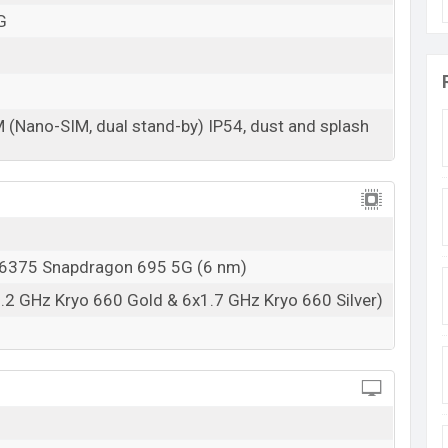
G
08 Sep 2023
RAM: 12GB + ROM: 256GB
arting at BDT. 25,999 (Unofficial). The Motorola
M (Nano-SIM, dual stand-by) IP54, dust and splash
e, Midnight Blue And Viva Magenta color
variants
s in Bangladesh.
375 Snapdragon 695 5G (6 nm)
.2 GHz Kryo 660 Gold & 6x1.7 GHz Kryo 660 Silver)