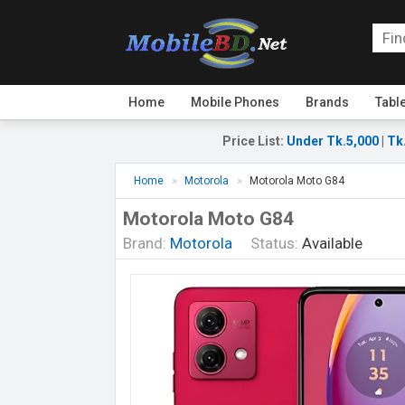
Home
Mobile Phones
Brands
Tabl
Price List
:
Under Tk.5,000
|
Tk
Home
Motorola
Motorola Moto G84
Motorola Moto G84
Brand:
Motorola
Status:
Available