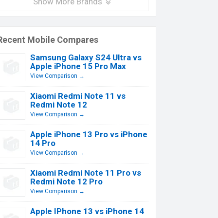
Show More Brands
Recent Mobile Compares
Samsung Galaxy S24 Ultra vs
Apple iPhone 15 Pro Max
View Comparison →
Xiaomi Redmi Note 11 vs
Redmi Note 12
View Comparison →
Apple iPhone 13 Pro vs iPhone
14 Pro
View Comparison →
Xiaomi Redmi Note 11 Pro vs
Redmi Note 12 Pro
View Comparison →
Apple IPhone 13 vs iPhone 14