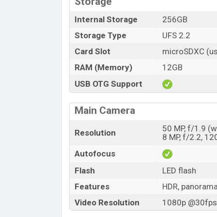
Storage
Internal Storage
256GB
Storage Type
UFS 2.2
Card Slot
microSDXC (us
RAM (Memory)
12GB
USB OTG Support
Main Camera
50 MP, f/1.9 (w
Resolution
8 MP, f/2.2, 12
Autofocus
Flash
LED flash
Features
HDR, panoram
Video Resolution
1080p @30fps,