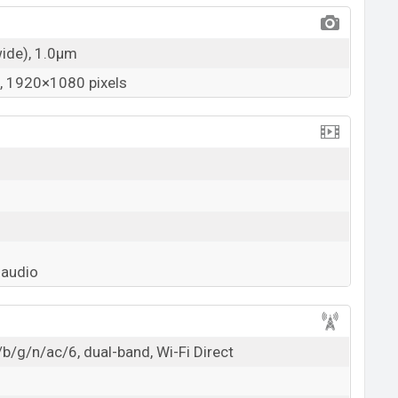
wide), 1.0µm
 1920×1080 pixels
 audio
b/g/n/ac/6, dual-band, Wi-Fi Direct