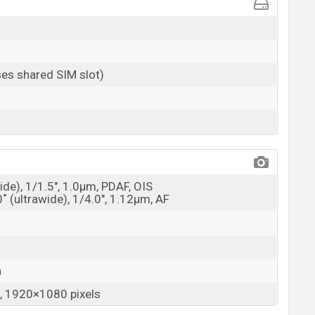
es shared SIM slot)
ide), 1/1.5", 1.0µm, PDAF, OIS
0˚ (ultrawide), 1/4.0", 1.12µm, AF
a
 1920×1080 pixels