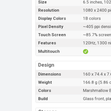
Size
6.5 inches, 10
Resolution
1080 x 2400 pix
Display Colors
1B colors
Pixel Density
~405 ppi densi
Touch Screen
~85.7% screen
Features
120Hz, 1300 ni
Multitouch
Design
Dimensions
160 x 74.4 x 7.
Weight
166.8 g (5.86 
Colors
Marshmallow Bl
Build
Glass front, pl