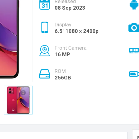
Released
08 Sep 2023
Display
6.5'' 1080 x 2400p
Front Camera
16 MP
ROM
256GB