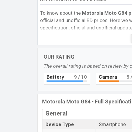
To know about the
Motorola Moto G84 pr
official and unofficial BD prices. Here we wi
specification, official and unofficial upda
Variants, RAM, Internal Storage, Performa
rating, and also give important news and 
other phones. Motorola was 08 Sep 2023
OUR RATING
Bangladesh’s Unofficial market.
The overall rating is based on review by 
Pros and Cons of Motorola Moto G84 :
Pros
Battery
9
/ 10
Camera
5
/
Qualcomm SM6375 Snapdragon 695
(6 nm) chipset
P-OLED Display Type
Motorola Moto G84 - Full Specificat
Fingerprint (Under display)
General
5000mAh battery with 30W fast char
Motorola Mo
Device Type
Smartphone