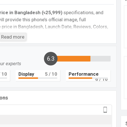
ice in Bangladesh (৳25,999)
specifications, and
ll provide this phone’s official image, full
te price in Bangladesh, Launch Date, Reviews, Colors,
nce, buying guide, features, and every single feature
Read more
information. If you want to compare this phone to
 released a new smartphone Moto G84 in
6.3
our experts
Cons
 10
Display
5
/ 10
Performance
6
/ 10
 5G
Missing Super AMOLED
Missing UFS 4.4
ions
Missing Infrared
ger
to G84 Feature review