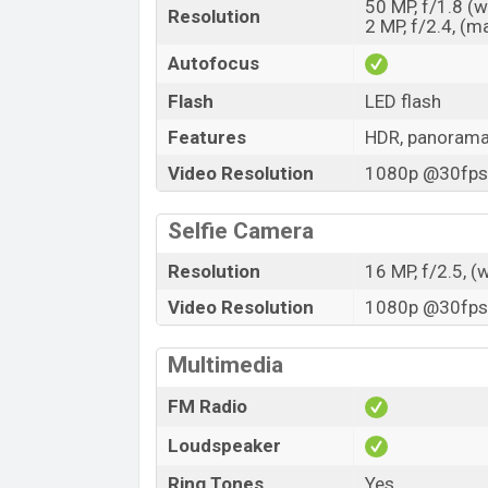
50 MP, f/1.8 (
Resolution
2 MP, f/2.4, (m
Autofocus
Flash
LED flash
Features
HDR, panoram
Video Resolution
1080p @30fps,
Selfie Camera
Resolution
16 MP, f/2.5, (
Video Resolution
1080p @30fps,
Multimedia
FM Radio
Loudspeaker
Ring Tones
Yes