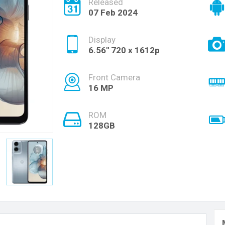
Released
07 Feb 2024
Display
6.56'' 720 x 1612p
Front Camera
16 MP
ROM
128GB