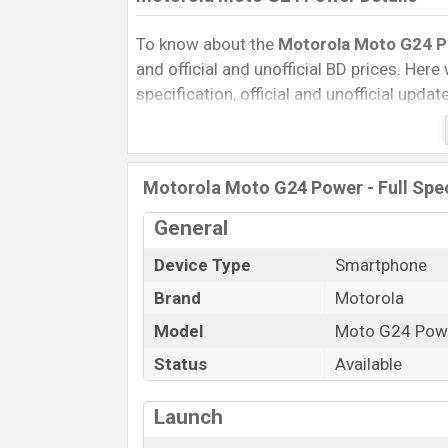
To know about the
Motorola Moto G24 Po
and official and unofficial BD prices. Here 
specification, official and unofficial upda
Variants, RAM, Internal Storage, Performa
rating, and also give important news and 
other phones. Motorola was 07 Feb 2024
Motorola Moto G24 Power - Full Spec
Bangladesh’s Unofficial market.
Pros and Cons of Motorola Moto G24 Po
General
Pros
Device Type
Smartphone
Mediatek MT6769Z Helio G85 (12 nm
Brand
Motorola
chipset
Model
Moto G24 Pow
Display Type IPS LCD
Status
Available
Fingerprint (Side-mounted)
5000 mAh battery with 30W Fast Cha
Launch
Motorola Moto 