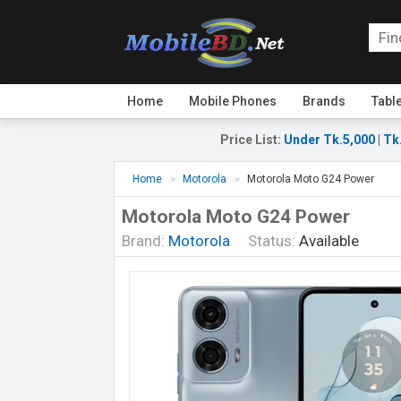
Home
Mobile Phones
Brands
Tabl
Price List
:
Under Tk.5,000
|
Tk
Home
Motorola
Motorola Moto G24 Power
Motorola Moto G24 Power
Brand:
Motorola
Status:
Available