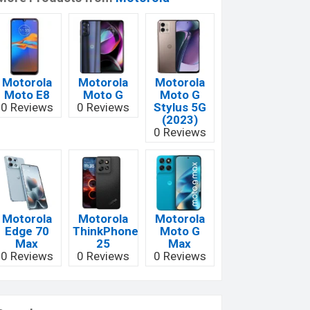
Motorola
Motorola
Motorola
Moto E8
Moto G
Moto G
0 Reviews
0 Reviews
Stylus 5G
(2023)
0 Reviews
Motorola
Motorola
Motorola
Edge 70
ThinkPhone
Moto G
Max
25
Max
0 Reviews
0 Reviews
0 Reviews