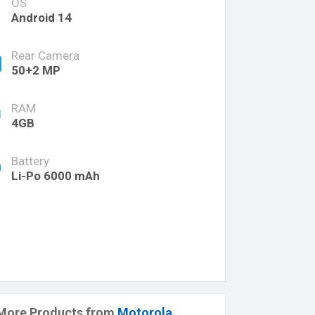
OS
Android 14
Rear Camera
50+2 MP
RAM
4GB
Battery
Li-Po 6000 mAh
More Products from
Motorola