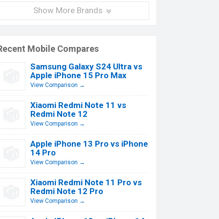
Show More Brands
Recent Mobile Compares
Samsung Galaxy S24 Ultra vs
Apple iPhone 15 Pro Max
View Comparison →
Xiaomi Redmi Note 11 vs
Redmi Note 12
View Comparison →
Apple iPhone 13 Pro vs iPhone
14 Pro
View Comparison →
Xiaomi Redmi Note 11 Pro vs
Redmi Note 12 Pro
View Comparison →