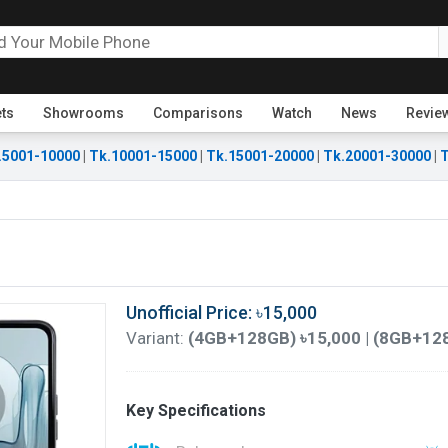
ets
Showrooms
Comparisons
Watch
News
Revie
.5001-10000
|
Tk.10001-15000
|
Tk.15001-20000
|
Tk.20001-30000
|
T
Unofficial Price: ৳15,000
Variant:
(4GB+128GB) ৳15,000 | (8GB+128
Key Specifications