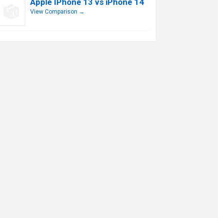
Apple IPhone 13 vs iPhone 14
View Comparison →