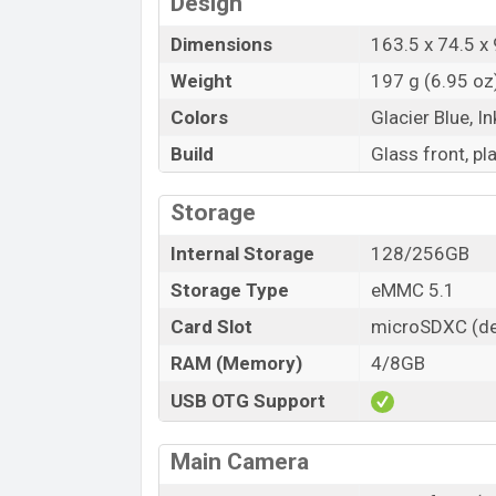
Design
Dimensions
163.5 x 74.5 x 
Weight
197 g (6.95 oz
Colors
Glacier Blue, In
Build
Glass front, pl
Storage
Internal Storage
128/256GB
Storage Type
eMMC 5.1
Card Slot
microSDXC (de
RAM (Memory)
4/8GB
USB OTG Support
Main Camera