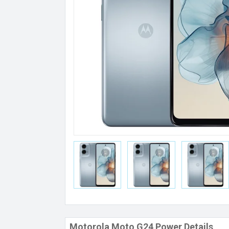
Motorola Moto G24 Power Details