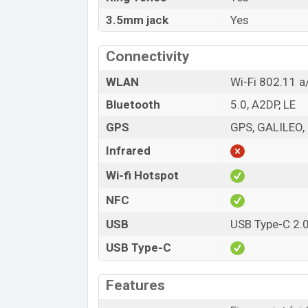
3.5mm jack
Yes
Connectivity
WLAN
Wi-Fi 802.11 a
Bluetooth
5.0, A2DP, LE
GPS
GPS, GALILEO
Infrared
Wi-fi Hotspot
NFC
USB
USB Type-C 2.
USB Type-C
Features