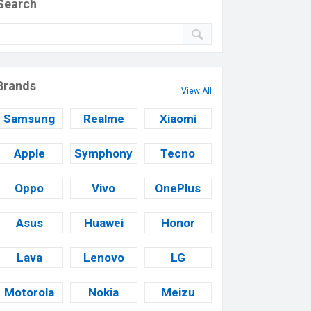
Search
Brands
View All
Samsung
Realme
Xiaomi
Apple
Symphony
Tecno
Oppo
Vivo
OnePlus
Asus
Huawei
Honor
Lava
Lenovo
LG
Motorola
Nokia
Meizu