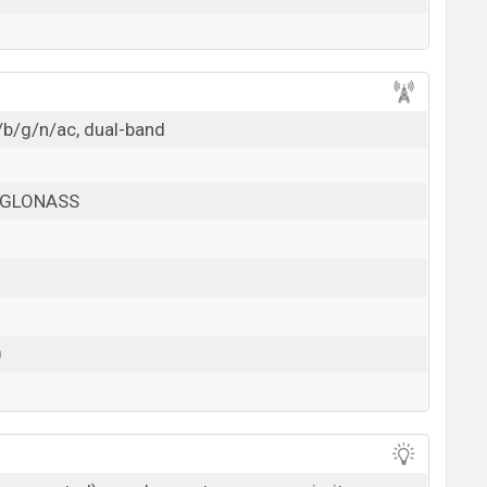
/b/g/n/ac, dual-band
, GLONASS
0