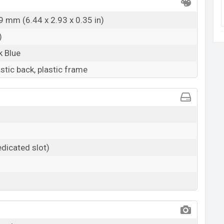
9 mm (6.44 x 2.93 x 0.35 in)
)
k Blue
astic back, plastic frame
dicated slot)