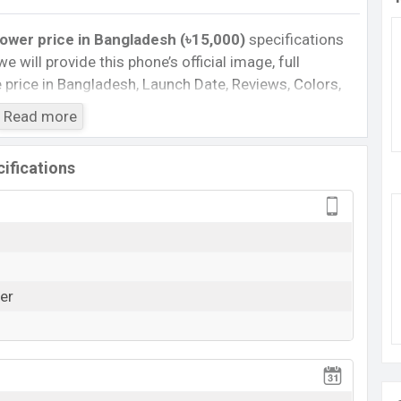
wer price in Bangladesh (৳15,000)
specifications
we will provide this phone’s official image, full
te price in Bangladesh, Launch Date, Reviews, Colors,
nce, buying guide, features, and every single feature
Read more
information. If you want to compare this phone to
 released a new smartphone Moto G24 Power in
ifications
wer :
Cons
)
Missing Infrared
er
Missing Wireless Charging
View More
rging
G24 Power Feature Review