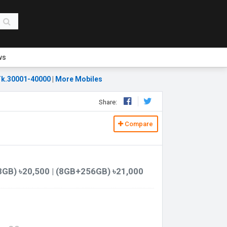
ws
k.30001-40000
|
More Mobiles
Share:
Compare
GB) ৳20,500 | (8GB+256GB) ৳21,000