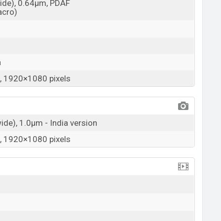
wide), 0.64µm, PDAF
acro)
a
 1920×1080 pixels
wide), 1.0µm - India version
 1920×1080 pixels