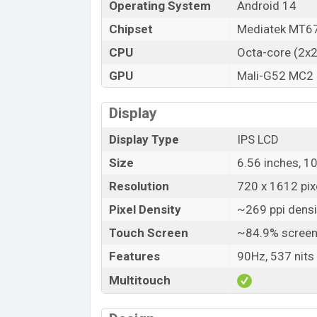
Operating System
Android 14
Launch Date
Chipset
Mediatek MT67
Variant
CPU
Octa-core (2x
Motorola Moto G24 Power Price in B
GPU
Mali-G52 MC2
Motorola Moto G24 Power Unofficial pri
Motorola Moto G24 Power is available in
Display
stores and Motorola
showrooms in Bangl
Display Type
IPS LCD
Size
6.56 inches, 1
Resolution
720 x 1612 pixe
Pixel Density
~269 ppi densi
Touch Screen
~84.9% screen
Features
90Hz, 537 nits
Multitouch