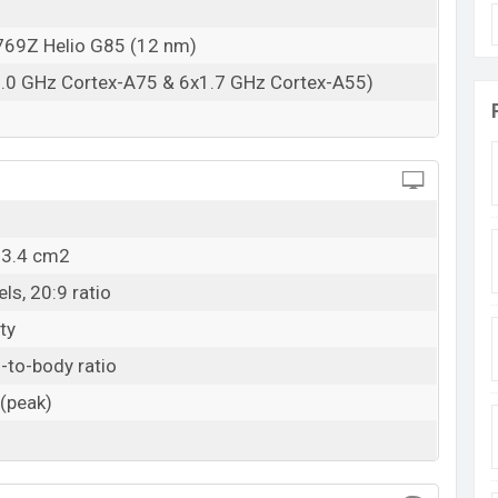
07 Feb 2024
69Z Helio G85 (12 nm)
RAM: 4GB + ROM: 128GB
2.0 GHz Cortex-A75 & 6x1.7 GHz Cortex-A55)
angladesh
ce in Bangladesh starting at BDT. 15,000
. The
Glacier Blue, and Ink Blue colors
variants in online
adesh.
03.4 cm2
ls, 20:9 ratio
ty
-to-body ratio
 (peak)