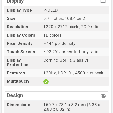
Display
Display Type
P-OLED
Size
6.7 inches, 108.4 cm2
Resolution
1220 x 2712 pixels, 20:9 ratio
Display Colors
1B colors
Pixel Density
~444 ppi density
Touch Screen
~92.2% screen-to-body ratio
Display
Corning Gorilla Glass 7i
Protection
Features
120Hz, HDR10+, 4500 nits peak
Multitouch
Design
Dimensions
160.7 x 73.1 x 8.2 mm (6.33 x
2.88 x 0.32 in)