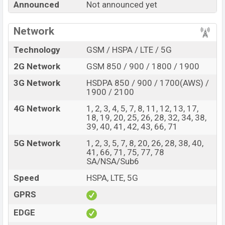
Announced
Not announced yet
90 Pro with its features, reviews, comparison, Unofficial
Price, Official Price, Expedited Price, Mobile BD Price,
Network
and this product every best single feature ratings, etc.
Motorola Edge 90 Pro is expected to be launched in this
Technology
GSM / HSPA / LTE / 5G
country in
Nov 2026
.
2G Network
GSM 850 / 900 / 1800 / 1900
Name
Motorola Edge 90 Pro
3G Network
HSDPA 850 / 900 / 1700(AWS) /
Market Status
Rumored
1900 / 2100
Price
BDT.
55,000
(Exp)
4G Network
1, 2, 3, 4, 5, 7, 8, 11, 12, 13, 17,
18, 19, 20, 25, 26, 28, 32, 34, 38,
Release Date
Exp. Nov 2026
39, 40, 41, 42, 43, 66, 71
Variant
RAM:
8GB +
ROM
: 256GB
5G Network
1, 2, 3, 5, 7, 8, 20, 26, 28, 38, 40,
Motorola Edge 90 Pro Price in Bangladesh
41, 66, 71, 75, 77, 78
SA/NSA/Sub6
Motorola Edge 90 Pro price in Bangladesh is
expected to be BDT. about 55,000
. This is an
8GB
of
Speed
HSPA, LTE, 5G
RAM and
256GB
of internal storage base variant of
GPRS
Motorola Edge 90 Pro which is expected to be available
in
EDGE
Pantone Dazzling Blue, Pantone Shadow, and