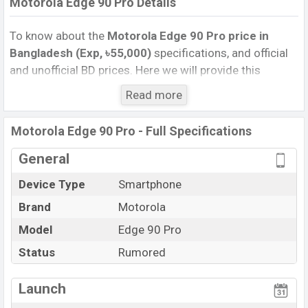
Motorola Edge 90 Pro Details
To know about the
Motorola Edge 90 Pro price in
Bangladesh (Exp, ৳55,000)
specifications, and official
and unofficial BD prices. Here we will provide this
phone’s official image, full specification, official and
Read more
unofficial update price in Bangladesh, Launch Date,
Reviews, Colors, Variants, RAM, Internal Storage,
Motorola Edge 90 Pro - Full Specifications
Performance, buying guide, features, and every single
feature rating, and also give important news and
General
information. If you want to compare this phone to other
Device Type
Smartphone
phones. Motorola was Exp. Nov 2026 released a new
Brand
Motorola
smartphone Edge 90 Pro in Bangladesh’s official
market.
Model
Edge 90 Pro
Motorola Edge 90 Pro Price & Release Date
in
Status
Rumored
Bangladesh
The latest update of Motorola Edge 90 Pro Price in
Launch
Bangladesh 2025. Check full specs of Motorola Edge