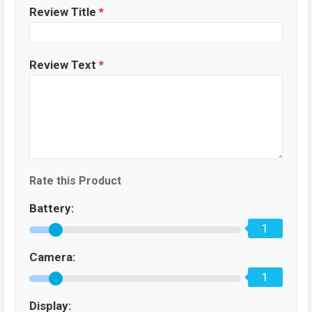
Review Title
*
Review Text
*
Rate this Product
Battery:
1
Camera:
1
Display: