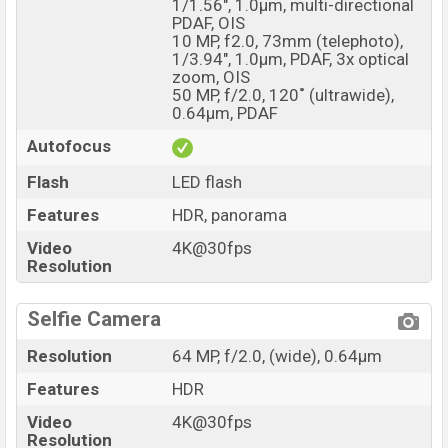
1/1.56", 1.0µm, multi-directional
PDAF, OIS
10 MP, f2.0, 73mm (telephoto),
1/3.94", 1.0µm, PDAF, 3x optical
zoom, OIS
50 MP, f/2.0, 120˚ (ultrawide),
0.64µm, PDAF
Autofocus
Flash
LED flash
Features
HDR, panorama
Video
4K@30fps
Resolution
Selfie Camera
Resolution
64 MP, f/2.0, (wide), 0.64µm
Features
HDR
Video
4K@30fps
Resolution