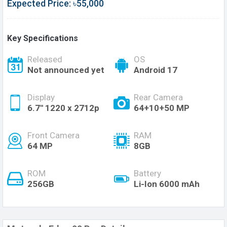
Expected Price: ৳55,000
Key Specifications
Released
OS
Not announced yet
Android 17
Display
Rear Camera
6.7'' 1220 x 2712p
64+10+50 MP
Front Camera
RAM
64 MP
8GB
ROM
Battery
256GB
Li-Ion 6000 mAh