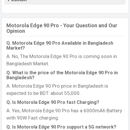
Motorola Edge 90 Pro - Your Question and Our
Opinion
Q. Motorola Edge 90 Pro Available in Bangladesh
Market?
A. No, The Motorola Edge 90 Pro is coming soon in
Bangladesh Market.
Q. What is the price of the Motorola Edge 90 Pro in
Bangladesh?
A. Motorola Edge 90 Pro price in Bangladesh is
expected to be BDT. about 55,000.
Q. Is Motorola Edge 90 Pro fast Charging?
A. Yes, Motorola Edge 90 Pro has a 6000mAh Battery
with 90W Fast charging.
Q. Is Motorola Edge 90 Pro support a 5G network?