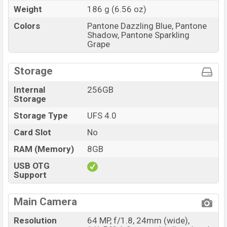
Weight
186 g (6.56 oz)
Colors
Pantone Dazzling Blue, Pantone
Shadow, Pantone Sparkling
Grape
Storage
Internal
256GB
Storage
Storage Type
UFS 4.0
Card Slot
No
RAM (Memory)
8GB
USB OTG
Support
Main Camera
Resolution
64 MP, f/1.8, 24mm (wide),