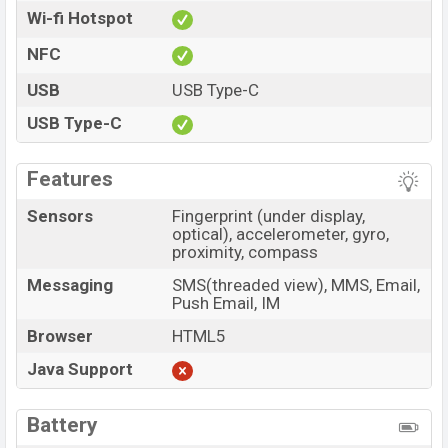
Wi-fi Hotspot
NFC
USB
USB Type-C
USB Type-C
Features
Sensors
Fingerprint (under display,
optical), accelerometer, gyro,
proximity, compass
Messaging
SMS(threaded view), MMS, Email,
Push Email, IM
Browser
HTML5
Java Support
Battery