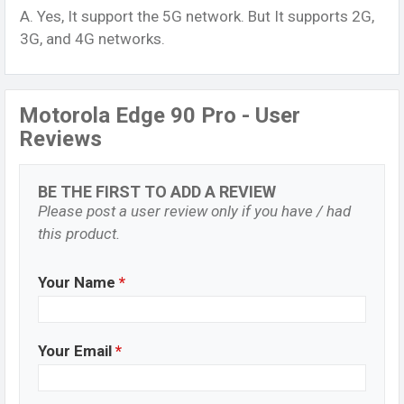
A. Yes, It support the 5G network. But It supports 2G,
3G, and 4G networks.
Motorola Edge 90 Pro - User
Reviews
BE THE FIRST TO ADD A REVIEW
Please post a user review only if you have / had
this product.
Your Name
*
Your Email
*