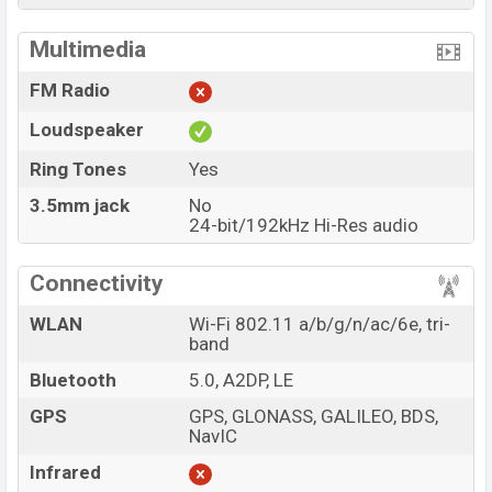
Multimedia
FM Radio
Loudspeaker
Ring Tones
Yes
3.5mm jack
No
24-bit/192kHz Hi-Res audio
Connectivity
WLAN
Wi-Fi 802.11 a/b/g/n/ac/6e, tri-
band
Bluetooth
5.0, A2DP, LE
GPS
GPS, GLONASS, GALILEO, BDS,
NavIC
Infrared