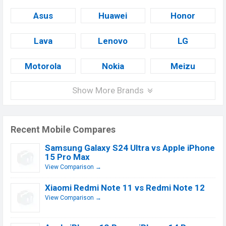
Asus
Huawei
Honor
Lava
Lenovo
LG
Motorola
Nokia
Meizu
Show More Brands
Recent Mobile Compares
Samsung Galaxy S24 Ultra vs Apple iPhone
15 Pro Max
View Comparison →
Xiaomi Redmi Note 11 vs Redmi Note 12
View Comparison →