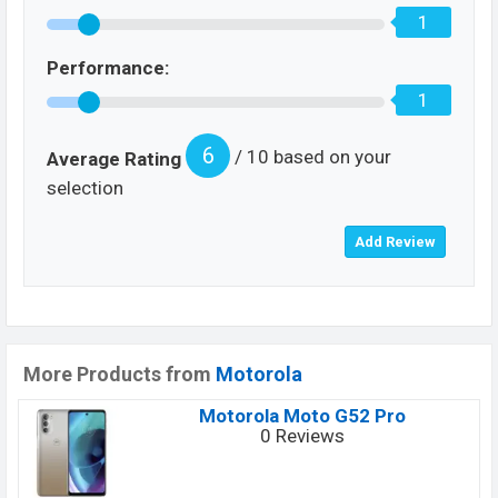
1
Performance:
1
6
/ 10 based on your
Average Rating
selection
More Products from
Motorola
Motorola Moto G52 Pro
0 Reviews