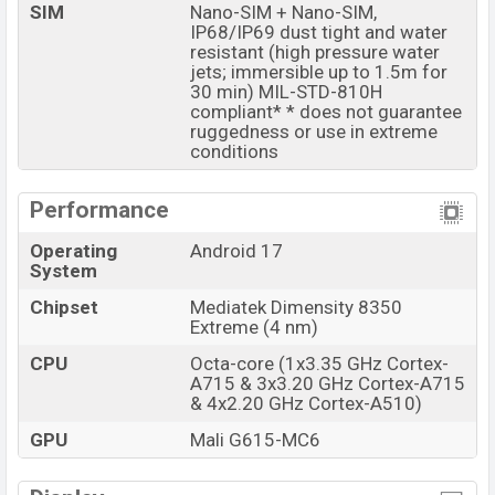
Pantone Sparkling Grape
colors
variants online stores
SIM
Nano-SIM + Nano-SIM,
and
Motorola
showrooms in Bangladesh.
IP68/IP69 dust tight and water
resistant (high pressure water
jets; immersible up to 1.5m for
30 min) MIL-STD-810H
compliant* * does not guarantee
ruggedness or use in extreme
conditions
Performance
Operating
Android 17
System
Chipset
Mediatek Dimensity 8350
Extreme (4 nm)
CPU
Octa-core (1x3.35 GHz Cortex-
A715 & 3x3.20 GHz Cortex-A715
& 4x2.20 GHz Cortex-A510)
GPU
Mali G615-MC6