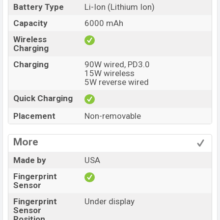
Battery Type
Li-Ion (Lithium Ion)
Capacity
6000 mAh
Wireless
Charging
Charging
90W wired, PD3.0
15W wireless
5W reverse wired
Quick Charging
Placement
Non-removable
More
Made by
USA
Fingerprint
Sensor
Fingerprint
Under display
Sensor
Position