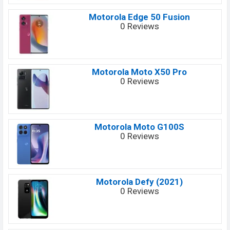
Motorola Edge 50 Fusion
0 Reviews
Motorola Moto X50 Pro
0 Reviews
Motorola Moto G100S
0 Reviews
Motorola Defy (2021)
0 Reviews