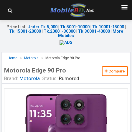
Price List
:
Under Tk.5,000
|
Tk.5001-10000
|
Tk.10001-15000
|
Tk.15001-20000
|
Tk.20001-30000
|
Tk.30001-40000
|
More
Mobiles
Home
Motorola
Motorola Edge 90 Pro
Motorola Edge 90 Pro
Compare
Brand:
Motorola
Status:
Rumored