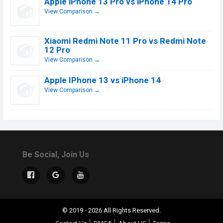
Apple iPhone 13 Pro vs iPhone 14 Pro
View Comparison →
Xiaomi Redmi Note 11 Pro vs Redmi Note
12 Pro
View Comparison →
Apple IPhone 13 vs iPhone 14
View Comparison →
Be Social, Join Us
© 2019 - 2026 All Rights Reserved.