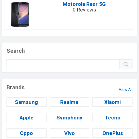
Motorola Razr 5G
0 Reviews
Search
Brands
View All
Samsung
Realme
Xiaomi
Apple
Symphony
Tecno
Oppo
Vivo
OnePlus