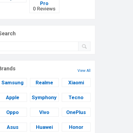
Pro
0 Reviews
Search
Brands
View All
Samsung
Realme
Xiaomi
Apple
Symphony
Tecno
Oppo
Vivo
OnePlus
Asus
Huawei
Honor