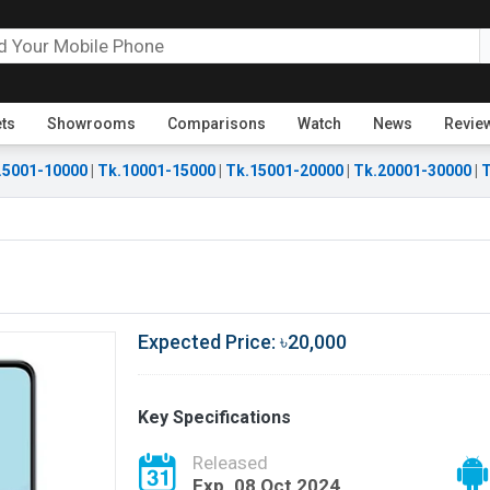
ets
Showrooms
Comparisons
Watch
News
Revie
.5001-10000
|
Tk.10001-15000
|
Tk.15001-20000
|
Tk.20001-30000
|
T
Expected Price: ৳20,000
Key Specifications
Released
Exp. 08 Oct 2024