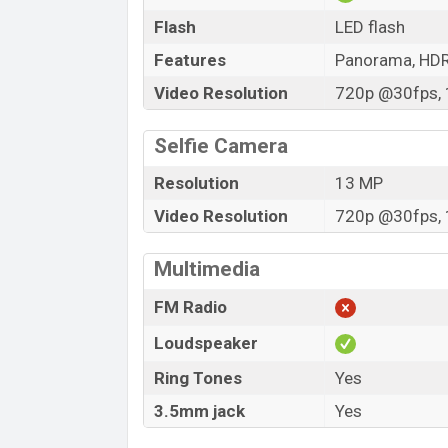
Flash
LED flash
Features
Panorama, HD
Video Resolution
720p @30fps, 
Selfie Camera
Resolution
13 MP
Video Resolution
720p @30fps, 
Multimedia
FM Radio
Loudspeaker
Ring Tones
Yes
3.5mm jack
Yes