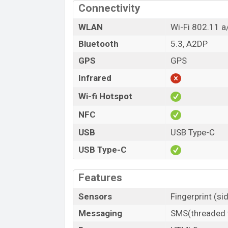
Connectivity
WLAN
Wi-Fi 802.11 a
Bluetooth
5.3, A2DP
GPS
GPS
Infrared
Wi-fi Hotspot
NFC
USB
USB Type-C
USB Type-C
Features
Sensors
Fingerprint (s
Messaging
SMS(threaded v