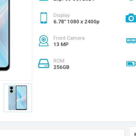
Display
6.78'' 1080 x 2400p
Front Camera
13 MP
ROM
256GB