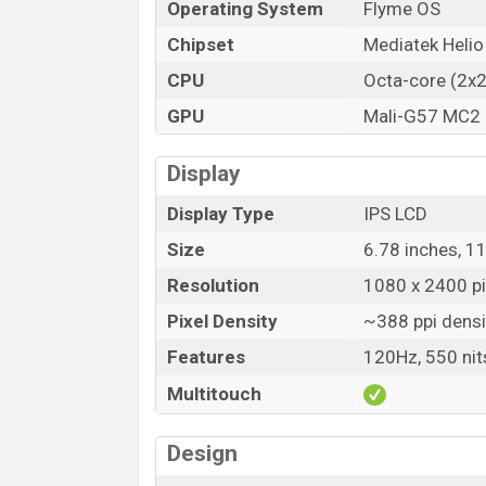
Operating System
Flyme OS
Chipset
Mediatek Helio
CPU
Octa-core (2x
GPU
Mali-G57 MC2
Display
Display Type
IPS LCD
Size
6.78 inches, 1
Resolution
1080 x 2400 pix
Pixel Density
~388 ppi densi
Features
120Hz, 550 nit
Multitouch
Design