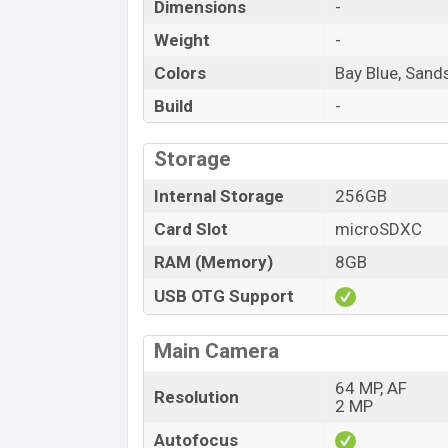
Dimensions
-
Weight
-
Colors
Bay Blue, Sand
Build
-
Storage
Internal Storage
256GB
Card Slot
microSDXC
RAM (Memory)
8GB
USB OTG Support
Main Camera
64 MP, AF
Resolution
2 MP
Autofocus