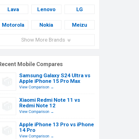
Lava
Lenovo
LG
Motorola
Nokia
Meizu
Show More Brands
Recent Mobile Compares
Samsung Galaxy S24 Ultra vs
Apple iPhone 15 Pro Max
View Comparison →
Xiaomi Redmi Note 11 vs
Redmi Note 12
View Comparison →
Apple iPhone 13 Pro vs iPhone
14 Pro
View Comparison →