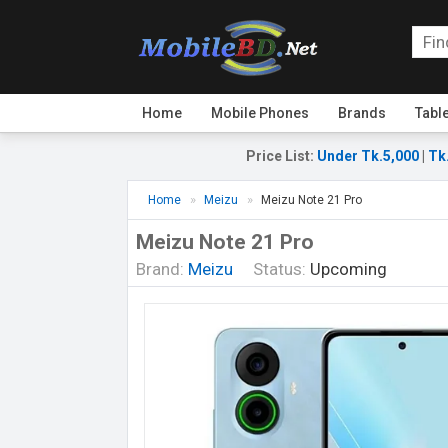
Home
Mobile Phones
Brands
Tabl
Price List
:
Under Tk.5,000
|
Tk
Home
Meizu
Meizu Note 21 Pro
Meizu Note 21 Pro
Brand:
Meizu
Status:
Upcoming