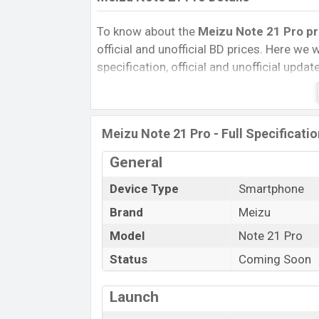
To know about the
Meizu Note 21 Pro pri
official and unofficial BD prices. Here we wi
specification, official and unofficial upda
Variants, RAM, Internal Storage, Performa
rating, and also give important news and 
other phones. Meizu was Exp. 08 Oct 202
Meizu Note 21 Pro - Full Specificati
Bangladesh’s official market.
Meizu Note 21 Pro Price & Release D
General
The latest update of Meizu Note 21 Pro P
Device Type
Smartphone
Note 21 Pro with its features, reviews, com
Brand
Meizu
Price, Mobile BD Price, and this product e
Model
Note 21 Pro
Pro is expected to be launched in this cou
Status
Coming Soon
Name
Market Status
Launch
Price