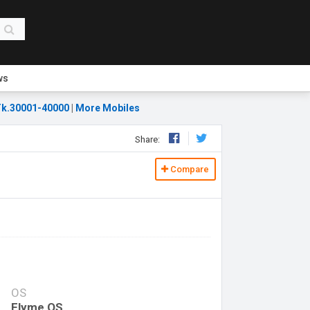
ws
k.30001-40000
|
More Mobiles
Share:
Compare
OS
Flyme OS