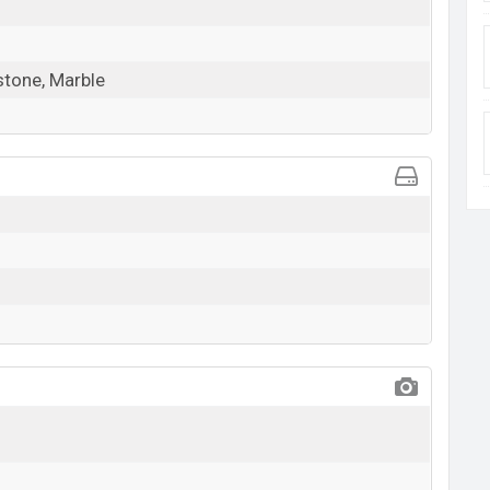
stone, Marble