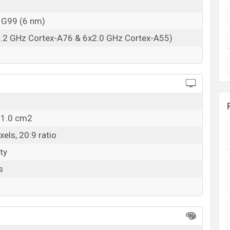
 G99 (6 nm)
2.2 GHz Cortex-A76 & 6x2.0 GHz Cortex-A55)
11.0 cm2
els, 20:9 ratio
ty
s