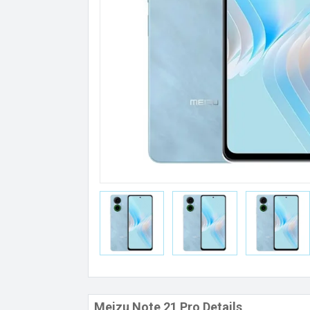
Meizu Note 21 Pro Details