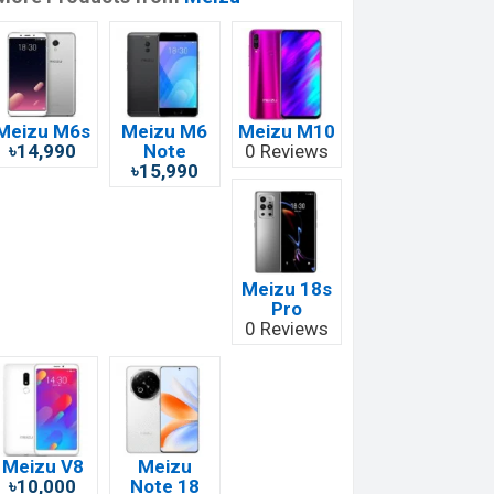
Meizu M6s
Meizu M6
Meizu M10
৳14,990
Note
0 Reviews
৳15,990
Meizu 18s
Pro
0 Reviews
Meizu V8
Meizu
৳10,000
Note 18