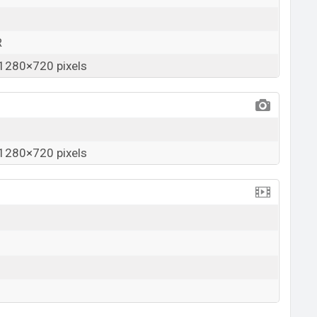
R
1280×720 pixels
1280×720 pixels