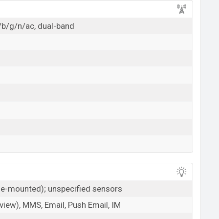
/b/g/n/ac, dual-band
ide-mounted); unspecified sensors
iew), MMS, Email, Push Email, IM