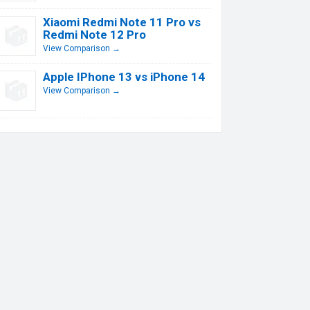
Xiaomi Redmi Note 11 Pro vs
Redmi Note 12 Pro
View Comparison →
Apple IPhone 13 vs iPhone 14
View Comparison →