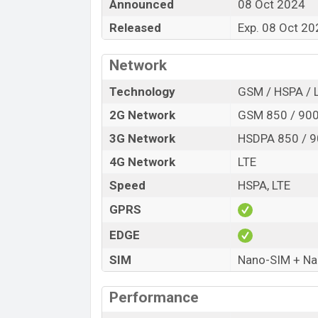
Announced
08 Oct 2024
Release Date
Released
Exp. 08 Oct 20
Variant
Meizu Note 21 Pro Price in Bangladesh
Network
Meizu Note 21 Pro price in Bangladesh 
of RAM and
256GB
of internal storage b
Technology
GSM / HSPA / 
be available in
Bay Blue, Sandstone, and
2G Network
GSM 850 / 900
Meizu
showrooms in Bangladesh.
3G Network
HSDPA 850 / 9
4G Network
LTE
Speed
HSPA, LTE
GPRS
EDGE
SIM
Nano-SIM + N
Performance