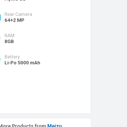
Rear Camera
64+2 MP
RAM
8GB
Battery
Li-Po 5000 mAh
More Products from
Meizu