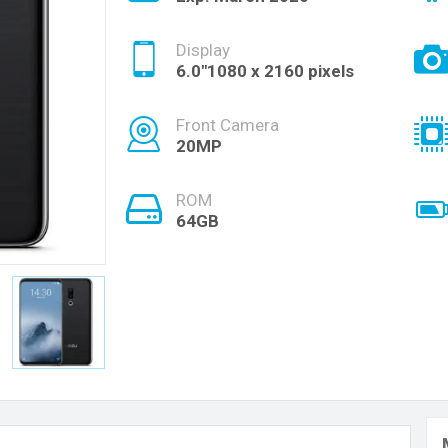
Display
6.0"1080 x 2160 pixels
Front Camera
20MP
ROM
64GB