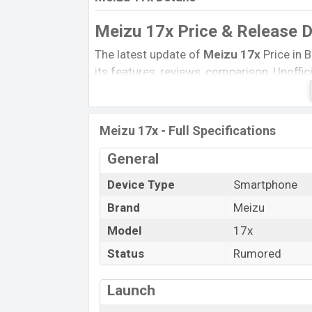
Meizu 17x Price & Release 
The latest update of
Meizu 17x
Price in 
its features, reviews, comparison, Unoffici
Price, and this product every best single 
launched in this country in Exp March 202
Meizu 17x - Full Specifications
Name
Status
General
Price
Device Type
Smartphone
Launch Date
Brand
Meizu
Variant
Model
17x
Meizu 17x Price in Bangladesh
Status
Rumored
Meizu 17x
price in Bangladesh is expect
and
64 GB
of internal storage base varian
Launch
Black, White, and Gold
color variants onl