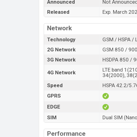
“You want to visit our Facebook page
click
Announced
Not Announce
Released
Exp. March 20
Network
Technology
GSM / HSPA / 
2G Network
GSM 850 / 900 
3G Network
HSDPA 850 / 9
LTE band 1(210
4G Network
34(2000), 38(
Speed
HSPA 42.2/5.7
GPRS
EDGE
SIM
Dual SIM (Nano
Performance