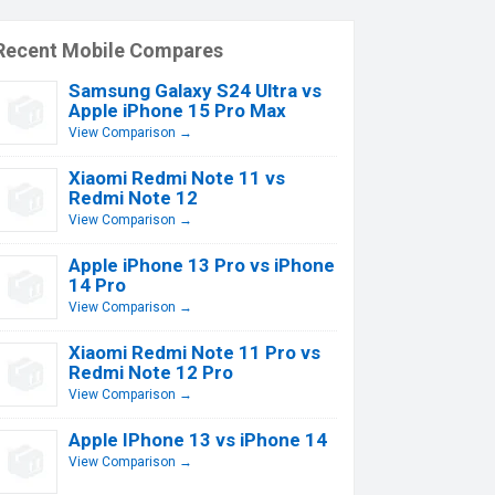
Recent Mobile Compares
Samsung Galaxy S24 Ultra vs
Apple iPhone 15 Pro Max
View Comparison →
Xiaomi Redmi Note 11 vs
Redmi Note 12
View Comparison →
Apple iPhone 13 Pro vs iPhone
14 Pro
View Comparison →
Xiaomi Redmi Note 11 Pro vs
Redmi Note 12 Pro
View Comparison →
Apple IPhone 13 vs iPhone 14
View Comparison →