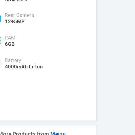
Rear Camera
12+5MP
RAM
6GB
Battery
4000mAh Li-Ion
More Products from
Meizu