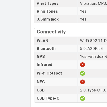
Alert Types
Vibration, MP3
Ring Tones
Yes
3.5mm jack
Yes
Connectivity
WLAN
Wi-Fi 802.11 Ð°
Bluetooth
5.0, A2DP, LE
GPS
Yes, with dua
Infrared
Wi-fi Hotspot
NFC
USB
2.0, Type-C 1.0
USB Type-C