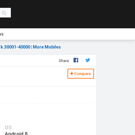
ws
k.30001-40000
|
More Mobiles
Share:
Compare
OS
Android 8