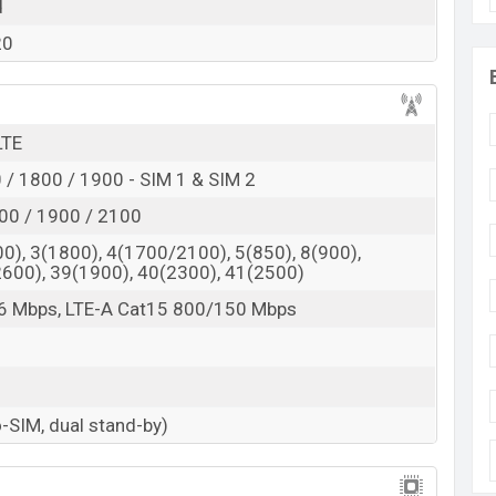
 here
d
20
LTE
/ 1800 / 1900 - SIM 1 & SIM 2
00 / 1900 / 2100
0), 3(1800), 4(1700/2100), 5(850), 8(900),
2600), 39(1900), 40(2300), 41(2500)
6 Mbps, LTE-A Cat15 800/150 Mbps
-SIM, dual stand-by)