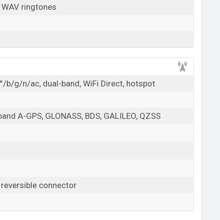
, WAV ringtones
/b/g/n/ac, dual-band, WiFi Direct, hotspot
l-band A-GPS, GLONASS, BDS, GALILEO, QZSS
 reversible connector