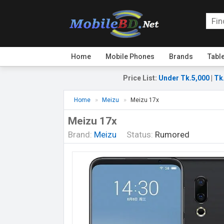
Home
Mobile Phones
Brands
Tabl
Price List
:
Under Tk.5,000
|
Tk
Home
Meizu
Meizu 17x
Meizu 17x
Brand:
Meizu
Status:
Rumored