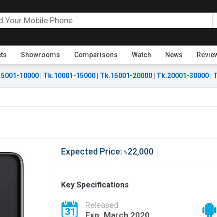
ets
Showrooms
Comparisons
Watch
News
Revie
.5001-10000
|
Tk.10001-15000
|
Tk.15001-20000
|
Tk.20001-30000
|
T
Expected Price: ৳22,000
Key Specifications
Released
Exp. March 2020