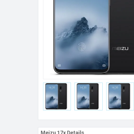
Meizu 17x Details