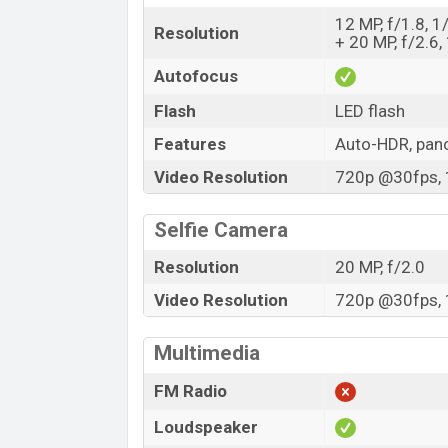
12 MP, f/1.8, 1
Resolution
+ 20 MP, f/2.6,
Autofocus
Flash
LED flash
Features
Auto-HDR, pa
Video Resolution
720p @30fps, 
Selfie Camera
Resolution
20 MP, f/2.0
Video Resolution
720p @30fps, 
Multimedia
FM Radio
Loudspeaker