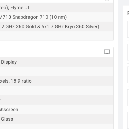
reo); Flyme UI
710 Snapdragon 710 (10 nm)
.2 GHz 360 Gold & 6x1.7 GHz Kryo 360 Silver)
Display
els, 18:9 ratio
y
chscreen
a Glass