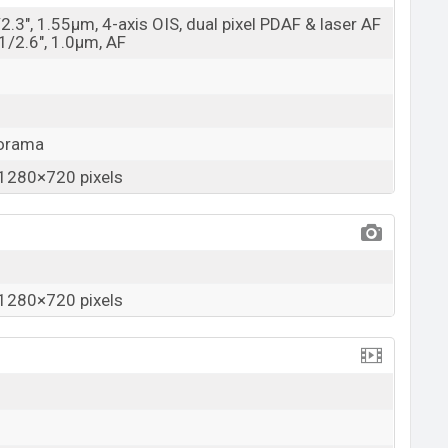
/2.3", 1.55µm, 4-axis OIS, dual pixel PDAF & laser AF
 1/2.6", 1.0µm, AF
norama
1280×720 pixels
1280×720 pixels