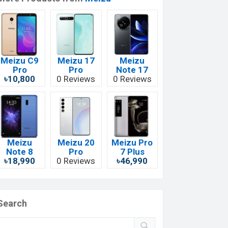
Meizu C9
Meizu 17
Meizu
Pro
Pro
Note 17
৳10,800
0 Reviews
0 Reviews
Meizu
Meizu 20
Meizu Pro
Note 8
Pro
7 Plus
৳18,990
0 Reviews
৳46,990
Search