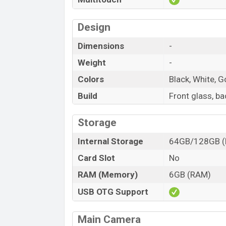
Design
Dimensions
-
Weight
-
Colors
Black, White, G
Build
Front glass, b
Storage
Internal Storage
64GB/128GB 
Card Slot
No
RAM (Memory)
6GB (RAM)
USB OTG Support
Main Camera