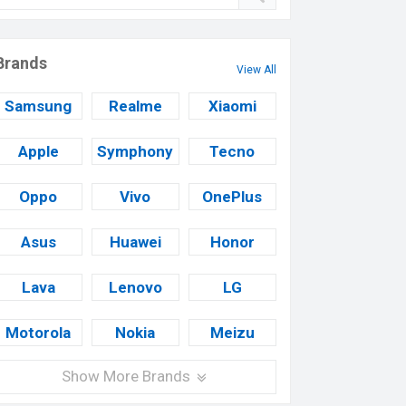
Brands
View All
Samsung
Realme
Xiaomi
Apple
Symphony
Tecno
Oppo
Vivo
OnePlus
Asus
Huawei
Honor
Lava
Lenovo
LG
Motorola
Nokia
Meizu
Show More Brands