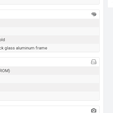
old
ack glass aluminum frame
(ROM)