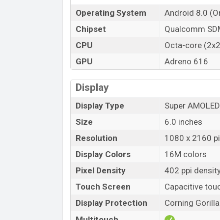
Operating System
Android 8.0 (O
Chipset
Qualcomm SDM
CPU
Octa-core (2x2
GPU
Adreno 616
Display
Display Type
Super AMOLED 
Size
6.0 inches
Resolution
1080 x 2160 pix
Display Colors
16M colors
Pixel Density
402 ppi densit
Touch Screen
Capacitive tou
Display Protection
Corning Gorill
Multitouch