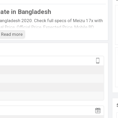
Date
in Bangladesh
Bangladesh 2020. Check full specs of Meizu 17x with
al Price, Official Price, Expected Price, Mobile BD
feature ratings, etc. Meizu 17x Expected to be
Read more
0.
Meizu 17x
Rumored
BDT.
22,000
(Expected)
Exp. March 2020
RAM:
6GB
+ ROM:
64GB
ed to be BDT. about
22,000
. This is a
6 GB
of RAM
t of Meizu 17x which is expected to available in
ine stores and
Meizu
showrooms in Bangladesh.