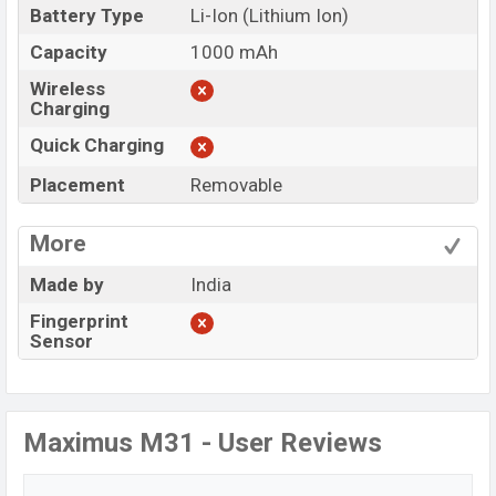
Battery Type
Li-Ion (Lithium Ion)
Capacity
1000 mAh
Wireless
Charging
Quick Charging
Placement
Removable
More
Made by
India
Fingerprint
Sensor
Maximus M31 - User Reviews