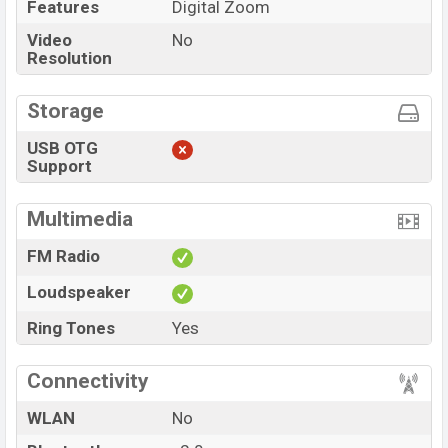
Features
Digital Zoom
Video
No
Resolution
Storage
USB OTG
Support
Multimedia
FM Radio
Loudspeaker
Ring Tones
Yes
Connectivity
WLAN
No