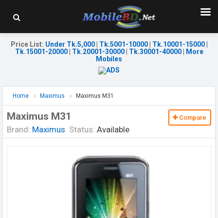
Price List
:
Under Tk.5,000
|
Tk.5001-10000
|
Tk.10001-15000
|
Tk.15001-20000
|
Tk.20001-30000
|
Tk.30001-40000
|
More
Mobiles
Home
Maximus
Maximus M31
Maximus M31
Compare
Brand:
Maximus
Status:
Available