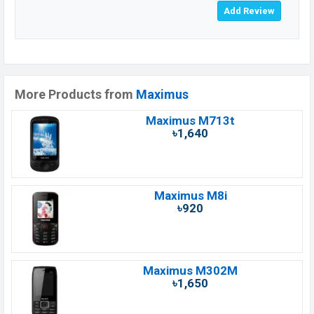
More Products from
Maximus
Maximus M713t
৳1,640
Maximus M8i
৳920
Maximus M302M
৳1,650