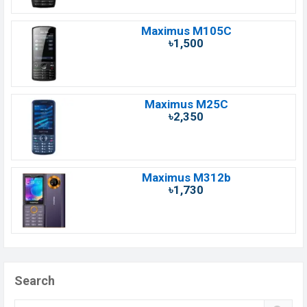
Maximus M105C
৳1,500
Maximus M25C
৳2,350
Maximus M312b
৳1,730
Search