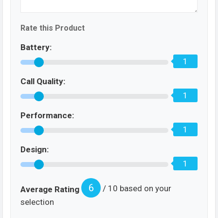
Rate this Product
Battery:
1
Call Quality:
1
Performance:
1
Design:
1
6
/ 10 based on your
Average Rating
selection