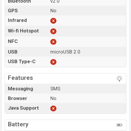
Bluetooth
v2.0
GPS
No
Infrared
Wi-fi Hotspot
NFC
USB
microUSB 2.0
USB Type-C
Features
Messaging
SMS
Browser
No
Java Support
Battery