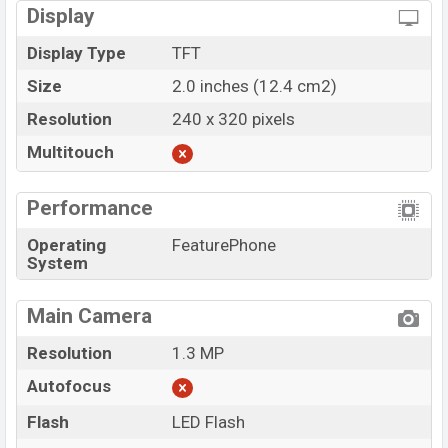
Display
Display Type
TFT
Size
2.0 inches (12.4 cm2)
Resolution
240 x 320 pixels
Multitouch
Performance
Operating
FeaturePhone
System
Main Camera
Resolution
1.3 MP
Autofocus
Flash
LED Flash