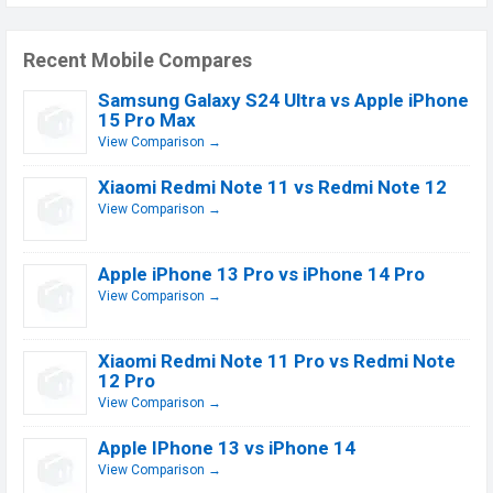
Recent Mobile Compares
Samsung Galaxy S24 Ultra vs Apple iPhone
15 Pro Max
View Comparison →
Xiaomi Redmi Note 11 vs Redmi Note 12
View Comparison →
Apple iPhone 13 Pro vs iPhone 14 Pro
View Comparison →
Xiaomi Redmi Note 11 Pro vs Redmi Note
12 Pro
View Comparison →
Apple IPhone 13 vs iPhone 14
View Comparison →