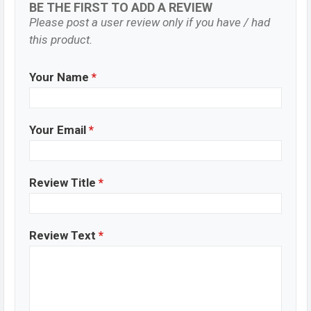
BE THE FIRST TO ADD A REVIEW
Please post a user review only if you have / had
this product.
Your Name
*
Your Email
*
Review Title
*
Review Text
*