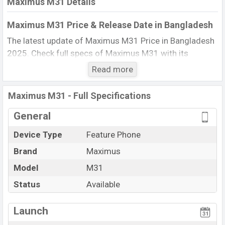
Maximus M31 Details
Maximus M31 Price & Release Date in Bangladesh
The latest update of Maximus M31 Price in Bangladesh
2025. Check full specs of Maximus M31 with its
features, reviews, comparison, Unofficial Price, Official
Read more
Price, BD Price, and this product every best single
feature ratings, etc. The phone was launched in this
Maximus M31 - Full Specifications
country in 07 Jul 2011.
General
Name
Maximus M31
Device Type
Feature Phone
Market Status
Available
Brand
Maximus
Price
BDT. 2,799 (Official)
Launch Date
Model
M31
07 Jul 2011
Updated On
07 Jul 2011
Status
Available
Maximus M31 Price in Bangladesh
View More
Launch
Maximus M31 price in Bangladesh is starting at BDT.
2,799. The Phone is available in
Gray color
in various