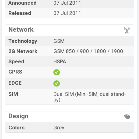
Announced
07 Jul 2011
online stores and in
Maximus
showrooms in
Released
07 Jul 2011
Bangladesh.
Network
Technology
GSM
2G Network
GSM 850 / 900 / 1800 / 1900
Speed
HSPA
GPRS
EDGE
SIM
Dual SIM (Mini-SIM, dual stand-
by)
Design
Colors
Grey