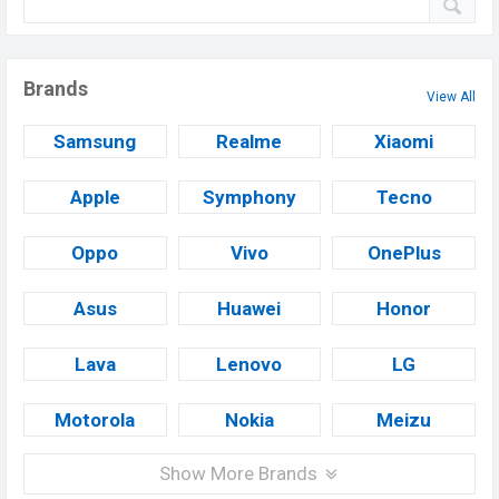
Brands
View All
Samsung
Realme
Xiaomi
Apple
Symphony
Tecno
Oppo
Vivo
OnePlus
Asus
Huawei
Honor
Lava
Lenovo
LG
Motorola
Nokia
Meizu
Show More Brands