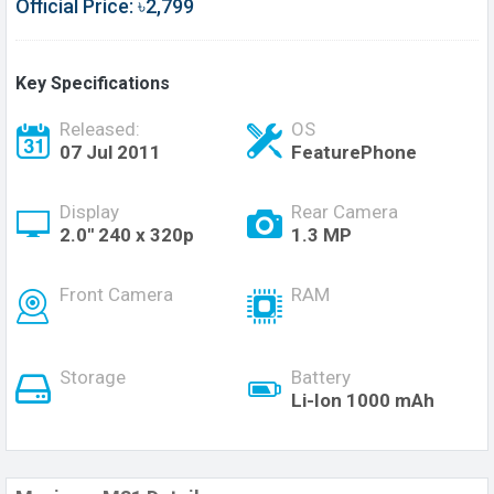
Official Price: ৳2,799
Key Specifications
Released:
OS
07 Jul 2011
FeaturePhone
Display
Rear Camera
2.0'' 240 x 320p
1.3 MP
Front Camera
RAM
Storage
Battery
Li-Ion 1000 mAh