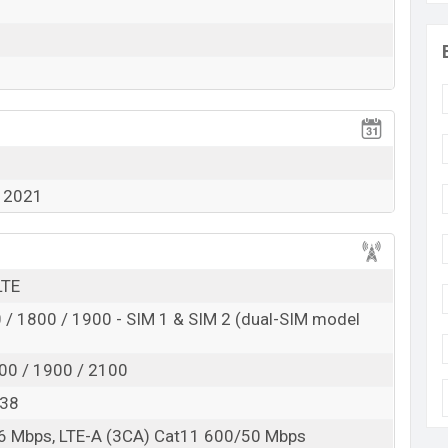
 2021
LTE
/ 1800 / 1900 - SIM 1 & SIM 2 (dual-SIM model
00 / 1900 / 2100
, 38
6 Mbps, LTE-A (3CA) Cat11 600/50 Mbps