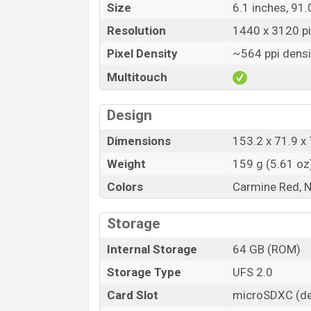
Size
6.1 inches, 91
Resolution
1440 x 3120 pix
Pixel Density
~564 ppi densi
Multitouch
Design
Dimensions
153.2 x 71.9 x 
Weight
159 g (5.61 oz
Colors
Carmine Red, 
Storage
Internal Storage
64 GB (ROM)
Storage Type
UFS 2.0
Card Slot
microSDXC (de