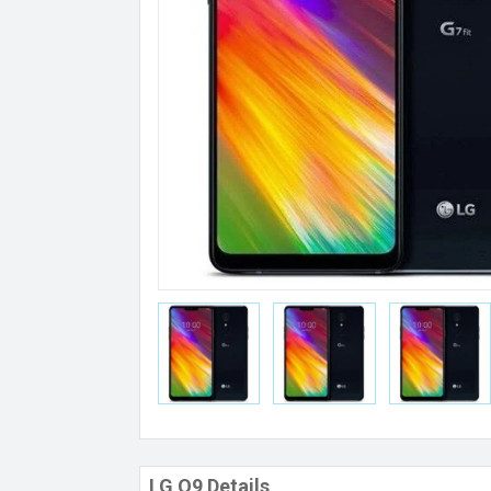
LG Q9 Details