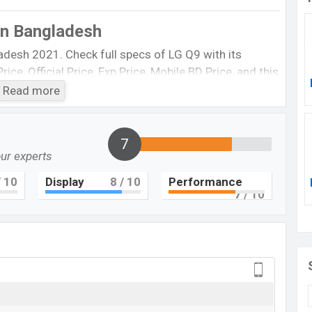
in Bangladesh
adesh 2021. Check full specs of LG Q9 with its
ice, Official Price, Exp Price, Mobile BD Price, and this
etc. LG Q9 Exp is to be launched in this country in
Read more
LG Q9
7
Upcoming
our experts
BDT.
15,000
(Exp)
 10
Display
8
/ 10
Performance
7
/ 10
EXP. December 2021
RAM: 4GB + ROM: 64GB
 be BDT. about
15,000
. This is a
4GB
of RAM
 of LG Q9 which is expected to be available in
ew Moroccan Blue
color variants online stores, and