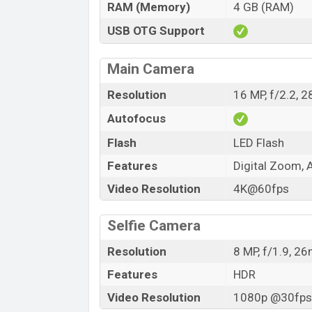
RAM (Memory)
4 GB (RAM)
USB OTG Support
Main Camera
Resolution
16 MP, f/2.2, 
Autofocus
Flash
LED Flash
Features
Digital Zoom, 
Video Resolution
4K@60fps
Selfie Camera
Resolution
8 MP, f/1.9, 2
Features
HDR
Video Resolution
1080p @30fps,