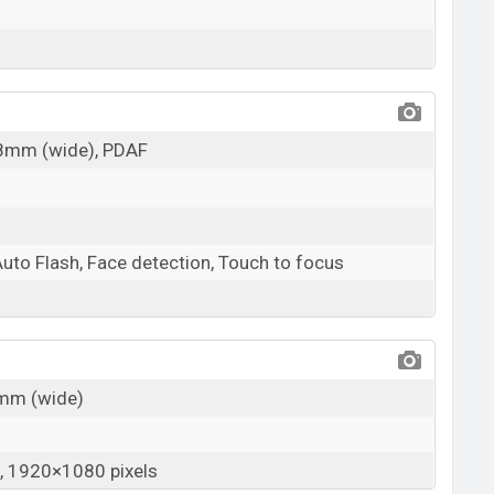
28mm (wide), PDAF
Auto Flash, Face detection, Touch to focus
6mm (wide)
 1920×1080 pixels