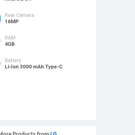
Rear Camera
16MP
RAM
4GB
Battery
Li-Ion 3000 mAh Type-C
More Products from
LG