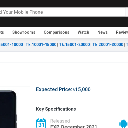
ets
Showrooms
Comparisons
Watch
News
Revie
.5001-10000
|
Tk.10001-15000
|
Tk.15001-20000
|
Tk.20001-30000
|
T
Expected Price: ৳15,000
Key Specifications
Released
EXP. December 2021