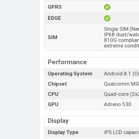
GPRS
EDGE
Single SIM (Na
IP68 dust/wate
SIM
810G compliant
extreme condi
Performance
Operating System
Android 8.1 (O
Chipset
Qualcomm MSM
CPU
Quad-core (2x
GPU
Adreno 530
Display
Display Type
IPS LCD capaci