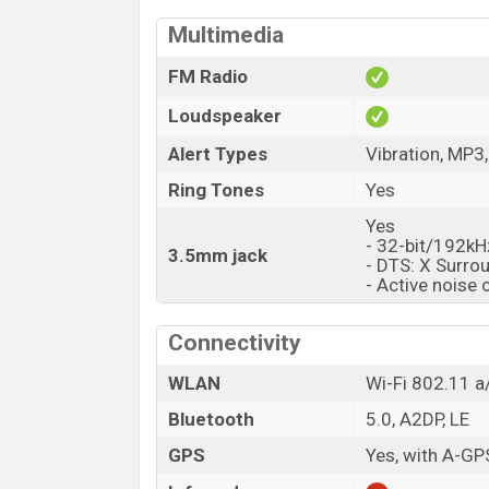
Multimedia
FM Radio
Loudspeaker
Alert Types
Vibration, MP3
Ring Tones
Yes
Yes
- 32-bit/192kH
3.5mm jack
- DTS: X Surro
- Active noise 
Connectivity
WLAN
Wi-Fi 802.11 a/
Bluetooth
5.0, A2DP, LE
GPS
Yes, with A-G