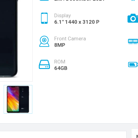
Display
6.1" 1440 x 3120 P
Front Camera
8MP
ROM
64GB