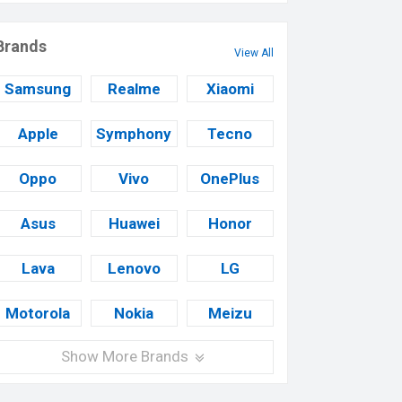
Brands
View All
Samsung
Realme
Xiaomi
Apple
Symphony
Tecno
Oppo
Vivo
OnePlus
Asus
Huawei
Honor
Lava
Lenovo
LG
Motorola
Nokia
Meizu
Show More Brands