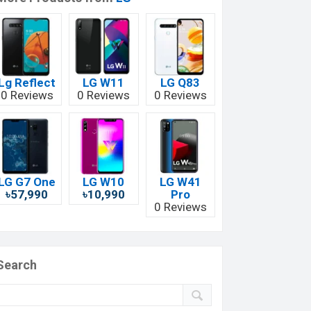
Lg Reflect
LG W11
LG Q83
0 Reviews
0 Reviews
0 Reviews
LG G7 One
LG W10
LG W41
৳57,990
৳10,990
Pro
0 Reviews
Search