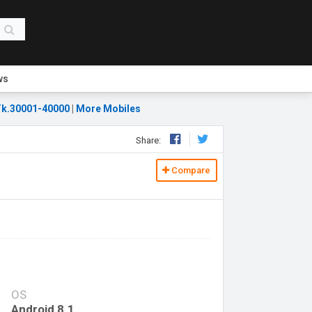
ws
k.30001-40000
|
More Mobiles
Share:
Compare
OS
Android 8.1