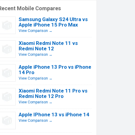
Recent Mobile Compares
Samsung Galaxy S24 Ultra vs
Apple iPhone 15 Pro Max
View Comparison →
Xiaomi Redmi Note 11 vs
Redmi Note 12
View Comparison →
Apple iPhone 13 Pro vs iPhone
14 Pro
View Comparison →
Xiaomi Redmi Note 11 Pro vs
Redmi Note 12 Pro
View Comparison →
Apple IPhone 13 vs iPhone 14
View Comparison →