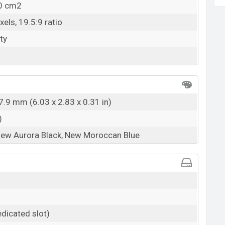
.0 cm2
els, 19.5:9 ratio
ty
7.9 mm (6.03 x 2.83 x 0.31 in)
)
New Aurora Black, New Moroccan Blue
dicated slot)