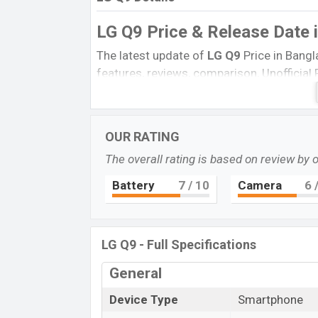
LG Q9 Price & Release Date
The latest update of
LG Q9
Price in Bangl
features, reviews, comparison, Unofficial Pr
product every best single feature ratings, 
December 2021.
Name
OUR RATING
Market Status
The overall rating is based on review by 
Price
Battery
7
/ 10
Camera
6
/
Launch Date
Variant
LG Q9 Price in Bangladesh
LG Q9 - Full Specifications
LG Q9
price in Bangladesh is expected to
General
and
64GB
of internal storage base variant
Carmine Red, New Aurora Black, and N
Device Type
Smartphone
LG
showrooms in Bangladesh.