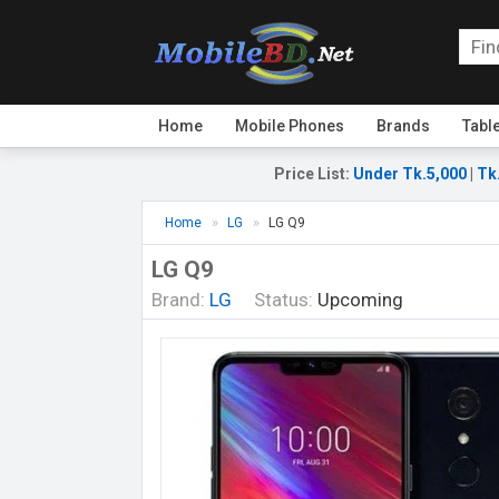
Home
Mobile Phones
Brands
Tabl
Price List
:
Under Tk.5,000
|
Tk
Home
LG
LG Q9
LG Q9
Brand:
LG
Status:
Upcoming