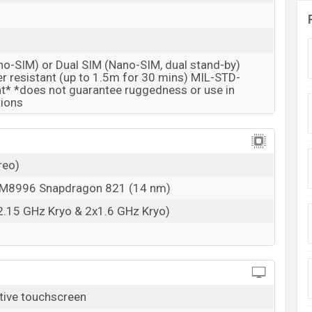
no-SIM) or Dual SIM (Nano-SIM, dual stand-by)
r resistant (up to 1.5m for 30 mins) MIL-STD-
* *does not guarantee ruggedness or use in
tions
reo)
8996 Snapdragon 821 (14 nm)
2.15 GHz Kryo & 2x1.6 GHz Kryo)
tive touchscreen