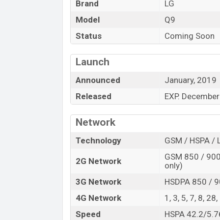
Brand
LG
Model
Q9
Status
Coming Soon
Launch
Announced
January, 2019
Released
EXP. December
Network
Technology
GSM / HSPA / 
GSM 850 / 900 
2G Network
only)
3G Network
HSDPA 850 / 9
4G Network
1, 3, 5, 7, 8, 28
Speed
HSPA 42.2/5.7