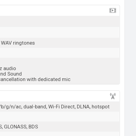
, WAV ringtones
z audio
und Sound
cancellation with dedicated mic
b/g/n/ac, dual-band, Wi-Fi Direct, DLNA, hotspot
PS, GLONASS, BDS