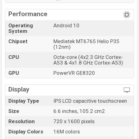
Performance
Operating
Android 10
System
Chipset
Mediatek MT6765 Helio P35
(12nm)
CPU
Octa-core (4x2.3 GHz Cortex-
A53 & 4x1.8 GHz Cortex-A53)
GPU
PowerVR GE8320
Display
Display Type
IPS LCD capacitive touchscreen
Size
6.6 inches, 105.2 cm2
Resolution
720 x 1600 pixels
Display Colors
16M colors