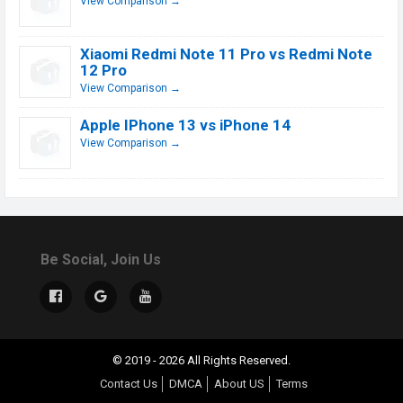
View Comparison →
Xiaomi Redmi Note 11 Pro vs Redmi Note
12 Pro
View Comparison →
Apple IPhone 13 vs iPhone 14
View Comparison →
Be Social, Join Us
© 2019 - 2026 All Rights Reserved.
Contact Us
DMCA
About US
Terms