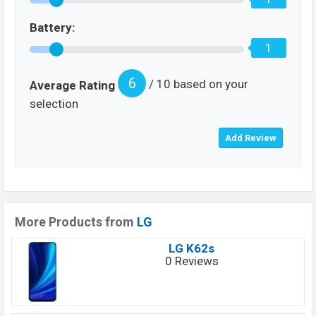
Battery:
1
6
/ 10 based on your
Average Rating
selection
More Products from
LG
LG K62s
0 Reviews