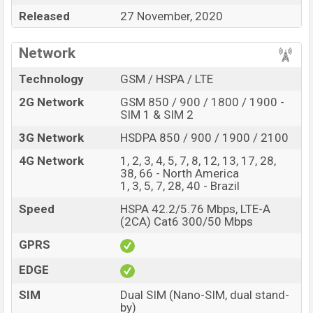
about
25,000
. This is a
4GB
of RAM and
64GB
of
Released
27 November, 2020
internal storage base variant of
LG K62
which is
expected to be available in
White, Sky Blue, Red
color
Network
variants online stores and
LG
showrooms in
Bangladesh.
Technology
GSM / HSPA / LTE
2G Network
GSM 850 / 900 / 1800 / 1900 -
SIM 1 & SIM 2
3G Network
HSDPA 850 / 900 / 1900 / 2100
4G Network
1, 2, 3, 4, 5, 7, 8, 12, 13, 17, 28,
38, 66 - North America
1, 3, 5, 7, 28, 40 - Brazil
Speed
HSPA 42.2/5.76 Mbps, LTE-A
(2CA) Cat6 300/50 Mbps
GPRS
EDGE
SIM
Dual SIM (Nano-SIM, dual stand-
by)