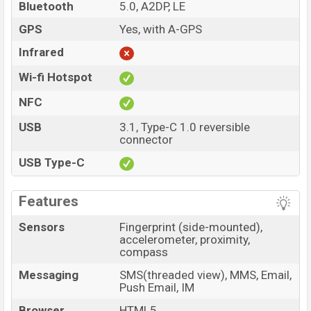
Bluetooth
5.0, A2DP, LE
GPS
Yes, with A-GPS
Infrared
Wi-fi Hotspot
NFC
USB
3.1, Type-C 1.0 reversible
connector
USB Type-C
Features
Sensors
Fingerprint (side-mounted),
accelerometer, proximity,
compass
Messaging
SMS(threaded view), MMS, Email,
Push Email, IM
Browser
HTML5