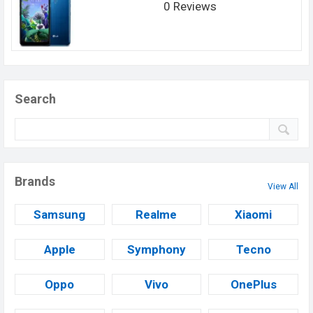
0 Reviews
Search
Brands
View All
Samsung
Realme
Xiaomi
Apple
Symphony
Tecno
Oppo
Vivo
OnePlus