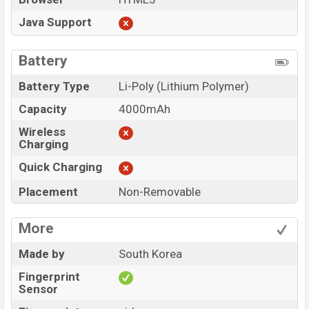
Java Support
Battery
Battery Type
Li-Poly (Lithium Polymer)
Capacity
4000mAh
Wireless
Charging
Quick Charging
Placement
Non-Removable
More
Made by
South Korea
Fingerprint
Sensor