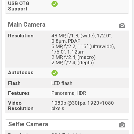
USB OTG
Support
Main Camera
Resolution
48 MP, f/1.8, (wide), 1/2.0",
0.8µm, PDAF
5 MP, f/2.2, 115˚ (ultrawide),
1/5.0", 1.12µm
2 MP, f/2.4, (macro)
2 MP, f/2.4, (depth)
Autofocus
Flash
LED flash
Features
Panorama, HDR
Video
1080p @30fps, 1920×1080
Resolution
pixels
Selfie Camera