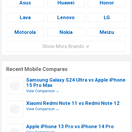
Asus
Huawei
Honor
Lava
Lenovo
LG
Motorola
Nokia
Meizu
Show More Brands
Recent Mobile Compares
Samsung Galaxy S24 Ultra vs Apple iPhone
15 Pro Max
View Comparison →
Xiaomi Redmi Note 11 vs Redmi Note 12
View Comparison →
Apple iPhone 13 Pro vs iPhone 14 Pro