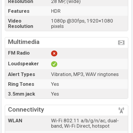
Resolution
28 MP, (wide)
Features
HDR
Video
1080p @30fps, 1920×1080
Resolution
pixels
Multimedia
FM Radio
Loudspeaker
Alert Types
Vibration, MP3, WAV ringtones
Ring Tones
Yes
3.5mm jack
Yes
Connectivity
WLAN
Wi-Fi 802.11 a/b/g/n/ac, dual-
band, Wi-Fi Direct, hotspot