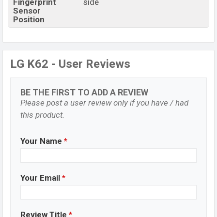
Fingerprint
side
Sensor
Position
LG K62 - User Reviews
BE THE FIRST TO ADD A REVIEW
Please post a user review only if you have / had
this product.
Your Name
*
Your Email
*
Review Title
*