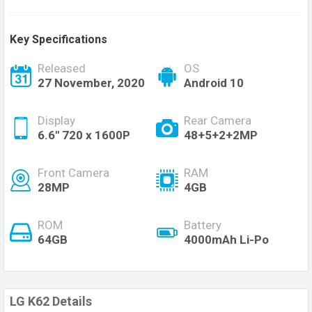
Key Specifications
Released
OS
27 November, 2020
Android 10
Display
Rear Camera
6.6" 720 x 1600P
48+5+2+2MP
Front Camera
RAM
28MP
4GB
ROM
Battery
64GB
4000mAh Li-Po
LG K62 Details