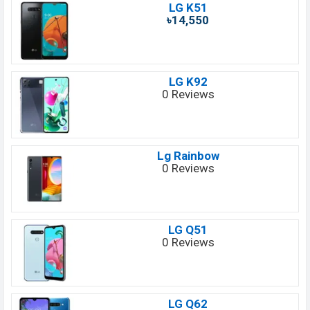
LG K51
৳14,550
LG K92
0 Reviews
Lg Rainbow
0 Reviews
LG Q51
0 Reviews
LG Q62