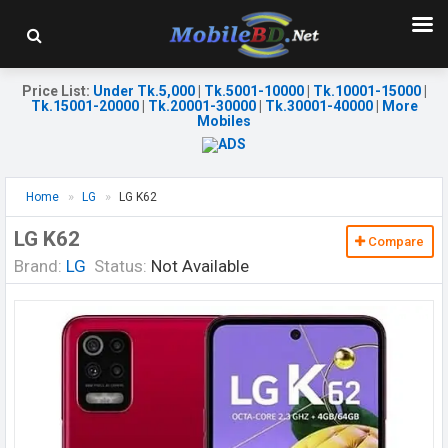
Price List
:
Under Tk.5,000
|
Tk.5001-10000
|
Tk.10001-15000
|
Tk.15001-20000
|
Tk.20001-30000
|
Tk.30001-40000
|
More
Mobiles
Home
LG
LG K62
LG K62
Compare
Brand:
LG
Status:
Not Available