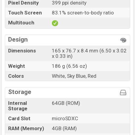
Pixel Density
399 ppi density
Touch Screen
83.1% screen-to-body ratio
Multitouch
Design
Dimensions
165 x 76.7 x 8.4 mm (6.50 x 3.02
x 0.33 in)
Weight
186 g (6.56 oz)
Colors
White, Sky Blue, Red
Storage
Internal
64GB (ROM)
Storage
Card Slot
microSDXC
RAM (Memory)
4GB (RAM)