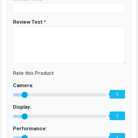
Review Text
*
Rate this Product
Camera:
1
Display:
1
Performance:
1