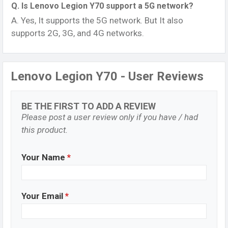
Q. Is Lenovo Legion Y70 support a 5G network?
A. Yes, It supports the 5G network. But It also
supports 2G, 3G, and 4G networks.
Lenovo Legion Y70 - User Reviews
BE THE FIRST TO ADD A REVIEW
Please post a user review only if you have / had
this product.
Your Name
*
Your Email
*