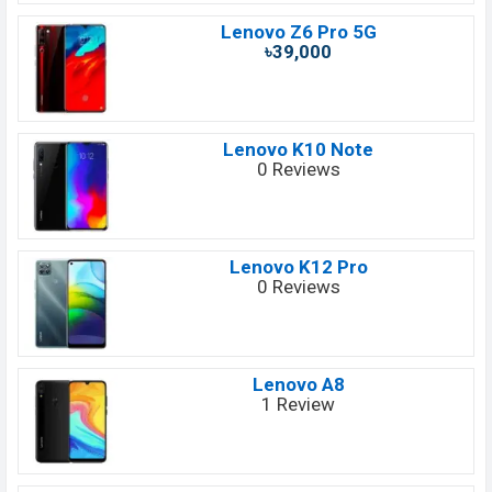
Lenovo Z6 Pro 5G
৳39,000
Lenovo K10 Note
0 Reviews
Lenovo K12 Pro
0 Reviews
Lenovo A8
1 Review