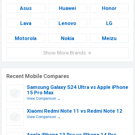
Asus
Huawei
Honor
Lava
Lenovo
LG
Motorola
Nokia
Meizu
Show More Brands
Recent Mobile Compares
Samsung Galaxy S24 Ultra vs Apple iPhone
15 Pro Max
View Comparison →
Xiaomi Redmi Note 11 vs Redmi Note 12
View Comparison →
Apple iPhone 13 Pro vs iPhone 14 Pro