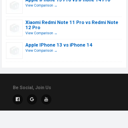
View Comparison →
Xiaomi Redmi Note 11 Pro vs Redmi Note
12 Pro
View Comparison →
Apple IPhone 13 vs iPhone 14
View Comparison →
Be Social, Join Us
© 2019 - 2026 All Rights Reserved.
Contact Us
DMCA
About US
Terms