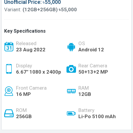
Unofficial Price: ৳55,000
Variant:
(12GB+256GB) ৳55,000
Key Specifications
Released
OS
23 Aug 2022
Android 12
Display
Rear Camera
6.67'' 1080 x 2400p
50+13+2 MP
Front Camera
RAM
16 MP
12GB
ROM
Battery
256GB
Li-Po 5100 mAh