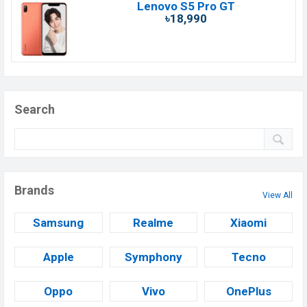
Lenovo S5 Pro GT
৳18,990
Search
Brands
View All
Samsung
Realme
Xiaomi
Apple
Symphony
Tecno
Oppo
Vivo
OnePlus