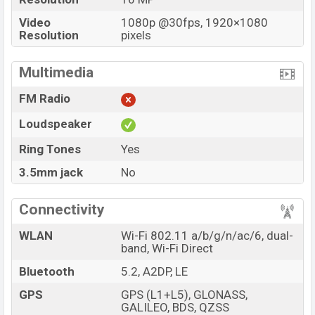
Video
1080p @30fps, 1920×1080
Resolution
pixels
Multimedia
FM Radio
Loudspeaker
Ring Tones
Yes
3.5mm jack
No
Connectivity
WLAN
Wi-Fi 802.11 a/b/g/n/ac/6, dual-
band, Wi-Fi Direct
Bluetooth
5.2, A2DP, LE
GPS
GPS (L1+L5), GLONASS,
GALILEO, BDS, QZSS