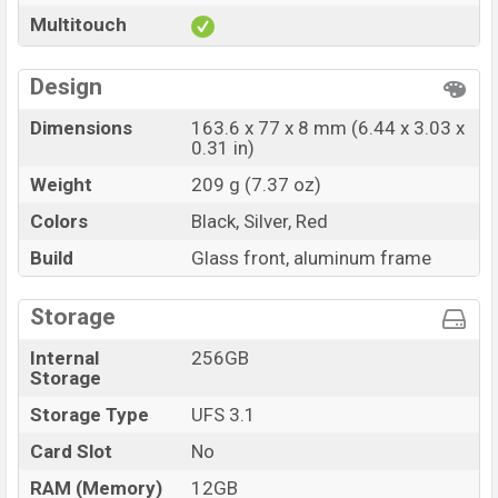
Multitouch
Design
Dimensions
163.6 x 77 x 8 mm (6.44 x 3.03 x
0.31 in)
Weight
209 g (7.37 oz)
Colors
Black, Silver, Red
Build
Glass front, aluminum frame
Storage
Internal
256GB
Storage
Storage Type
UFS 3.1
Card Slot
No
RAM (Memory)
12GB