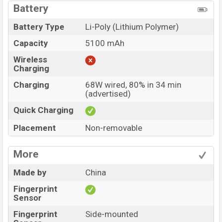
Battery
Battery Type
Li-Poly (Lithium Polymer)
Capacity
5100 mAh
Wireless
Charging
Charging
68W wired, 80% in 34 min
(advertised)
Quick Charging
Placement
Non-removable
More
Made by
China
Fingerprint
Sensor
Fingerprint
Side-mounted