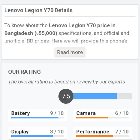
Lenovo Legion Y70 Details
To know about the
Lenovo Legion Y70 price in
Bangladesh (৳55,000)
specifications, and official and
unofficial BD prices. Here we will provide this phone’s
official image, full specification, official and unofficial
Read more
update price in Bangladesh, Launch Date, Reviews,
Colors, Variants, RAM, Internal Storage, Performance,
OUR RATING
buying guide, features, and every single feature rating,
and also give important news and information. If you
The overall rating is based on review by our experts
want to compare this phone to other phones. Lenovo
was 23 Aug 2022 released a new smartphone Legion
7.5
Y70 in Bangladesh’s Unofficial market.
Battery
9
/ 10
Camera
6
/ 10
Pros and Cons of Lenovo Legion Y70 :
Pros
Cons
Display
8
/ 10
Performance
7
/ 10
Qualcomm SM8475
Snapdragon 8+ Gen 1 (4
Missing Super AMOLED