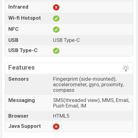
Infrared
Wi-fi Hotspot
NFC
USB
USB Type-C
USB Type-C
Features
Sensors
Fingerprint (side-mounted),
accelerometer, gyro, proximity,
compass
Messaging
SMS(threaded view), MMS, Email,
Push Email, IM
Browser
HTML5
Java Support