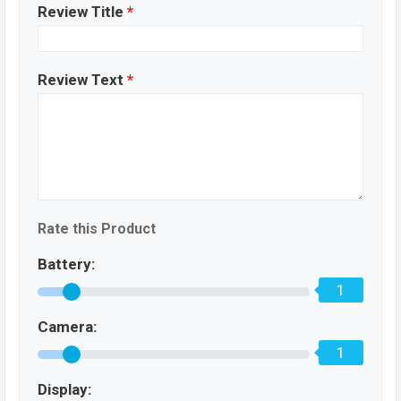
Review Title
*
Review Text
*
Rate this Product
Battery:
1
Camera:
1
Display: