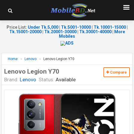
Price List
:
Under Tk.5,000
|
Tk.5001-10000
|
Tk.10001-15000
|
Tk.15001-20000
|
Tk.20001-30000
|
Tk.30001-40000
|
More
Mobiles
Home
Lenovo
Lenovo Legion Y70
Lenovo Legion Y70
Compare
Brand:
Lenovo
Status:
Available