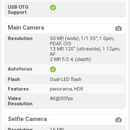
USB OTG
Support
Main Camera
Resolution
50 MP, (wide), 1/1.55", 1.0µm,
PDAF, OIS
13 MP, 120˚ (ultrawide), 1.12µm,
AF
2 MP, f/2.4, (depth)
Autofocus
Flash
Dual-LED flash
Features
panorama, HDR
Video
8K@30fps
Resolution
Selfie Camera
Resolution
16 MP