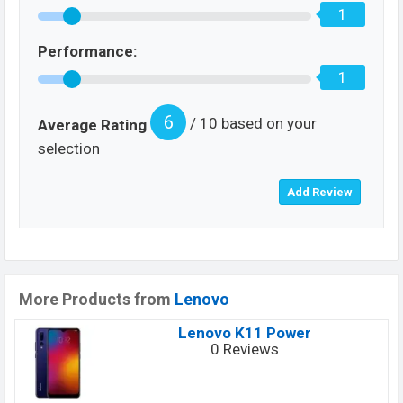
1
Performance:
1
6
/ 10 based on your
Average Rating
selection
More Products from
Lenovo
Lenovo K11 Power
0 Reviews