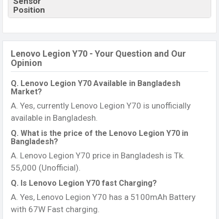
Sensor
Position
Lenovo Legion Y70 - Your Question and Our
Opinion
Q. Lenovo Legion Y70 Available in Bangladesh
Market?
A. Yes, currently Lenovo Legion Y70 is unofficially
available in Bangladesh.
Q. What is the price of the Lenovo Legion Y70 in
Bangladesh?
A. Lenovo Legion Y70 price in Bangladesh is Tk.
55,000 (Unofficial).
Q. Is Lenovo Legion Y70 fast Charging?
A. Yes, Lenovo Legion Y70 has a 5100mAh Battery
with 67W Fast charging.