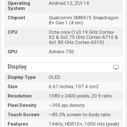
Launch Date
23 Aug 2022
Operating
Android 12, ZUI 14
System
Variant
RAM: 12GB + ROM: 256GB
Chipset
Qualcomm SM8475 Snapdragon
Lenovo Legion Y70 Price in Bangladesh
8+ Gen 1 (4 nm)
Lenovo Legion Y70 unofficial price in Bangladesh
CPU
Octa-core (1x3.19 GHz Cortex-
starting at BDT. 55,000. The Lenovo Legion Y70 is
X2 & 3x2.75 GHz Cortex-A710 &
available in
Black, Silver And Red color
variants in
4x1.80 GHz Cortex-A510)
online stores and Lenovo showrooms in Bangladesh.
GPU
Adreno 730
Display
Display Type
OLED
Size
6.67 inches, 107.4 cm2
Resolution
1080 x 2400 pixels, 20:9 ratio
Pixel Density
~395 ppi density
Touch Screen
~85.3% screen-to-body ratio
Features
144Hz, HDR10+, 1000 nits (peak)