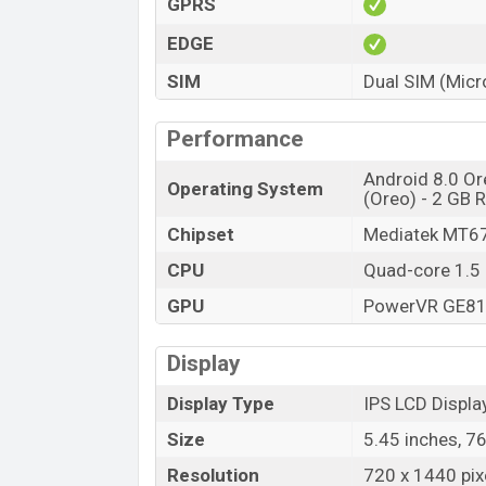
GPRS
EDGE
SIM
Dual SIM (Micr
Performance
Android 8.0 Or
Operating System
(Oreo) - 2 GB
Chipset
Mediatek MT6
CPU
Quad-core 1.5
GPU
PowerVR GE8
Display
Display Type
IPS LCD Displa
Size
5.45 inches, 7
Resolution
720 x 1440 pixe