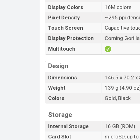
Display Colors
16M colors
Pixel Density
~295 ppi densi
Touch Screen
Capacitive tou
Display Protection
Corning Gorilla
Multitouch
Design
Dimensions
146.5 x 70.2 x 
Weight
139 g (4.90 oz
Colors
Gold, Black
Storage
Internal Storage
16 GB (ROM)
Card Slot
microSD, up to