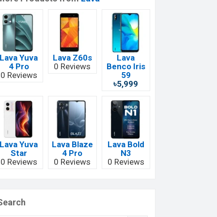
Lava Yuva
Lava Z60s
Lava
4 Pro
0 Reviews
Benco Iris
0 Reviews
59
৳5,999
Lava Yuva
Lava Blaze
Lava Bold
Star
4 Pro
N3
0 Reviews
0 Reviews
0 Reviews
Search