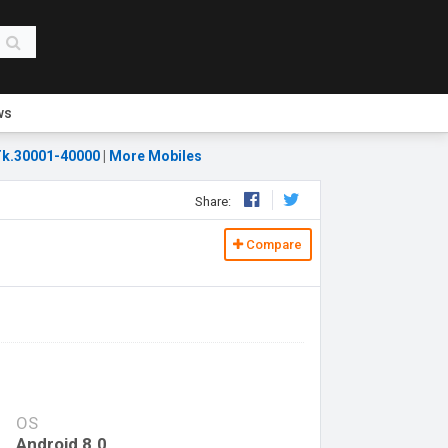
ws
k.30001-40000
|
More Mobiles
Share:
Compare
OS
Android 8.0