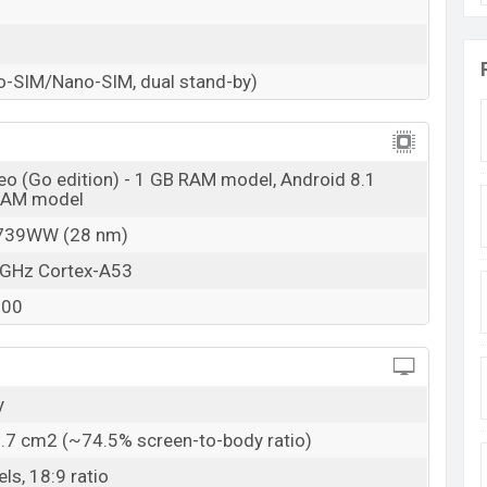
o-SIM/Nano-SIM, dual stand-by)
eo (Go edition) - 1 GB RAM model, Android 8.1
 RAM model
739WW (28 nm)
 GHz Cortex-A53
100
y
6.7 cm2 (~74.5% screen-to-body ratio)
ls, 18:9 ratio