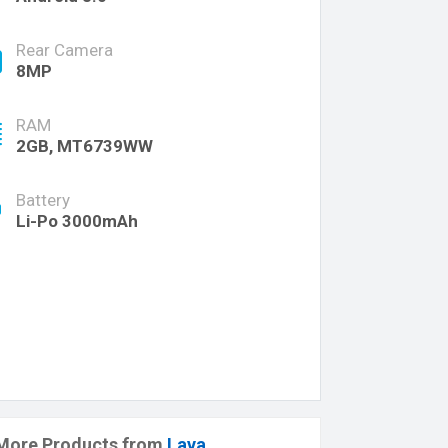
Rear Camera
8MP
RAM
2GB, MT6739WW
Battery
Li-Po 3000mAh
More Products from
Lava