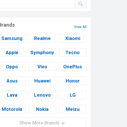
Brands
View All
Samsung
Realme
Xiaomi
Apple
Symphony
Tecno
Oppo
Vivo
OnePlus
Asus
Huawei
Honor
Lava
Lenovo
LG
Motorola
Nokia
Meizu
Show More Brands