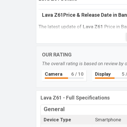
Lava Z61Price & Release Date
in Ba
The latest update of
Lava Z61
Price in B
features, reviews, comparison, Unofficial P
every best single feature ratings, etc. Th
Name
OUR RATING
Market Status
The overall rating is based on review by 
Price
Camera
6
/ 10
Display
5
/
Launch Date
Variant
Lava Z91 Price in Bangladesh
Lava Z61 - Full Specifications
Lava Z61
price in Bangladesh is expected
General
16GB of internal storage base variant of
And Black color variants in online stores
Device Type
Smartphone
“You want to visit our Facebook page
click