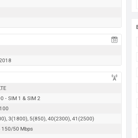
 2018
LTE
0 - SIM 1 & SIM 2
2100
0), 3(1800), 5(850), 40(2300), 41(2500)
4 150/50 Mbps