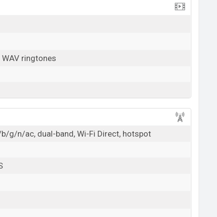
, WAV ringtones
b/g/n/ac, dual-band, Wi-Fi Direct, hotspot
S