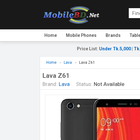
Home
Mobile Phones
Brands
Tabl
Price List
:
Under Tk.5,000
|
Tk
Home
Lava
Lava Z61
Lava Z61
Brand:
Lava
Status:
Not Available