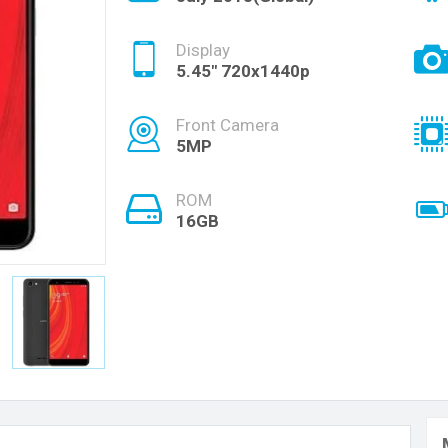
Display
5.45" 720x1440p
Front Camera
5MP
ROM
16GB