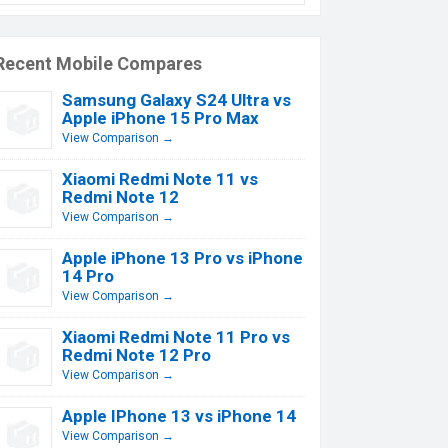
Recent Mobile Compares
Samsung Galaxy S24 Ultra vs
Apple iPhone 15 Pro Max
View Comparison →
Xiaomi Redmi Note 11 vs
Redmi Note 12
View Comparison →
Apple iPhone 13 Pro vs iPhone
14 Pro
View Comparison →
Xiaomi Redmi Note 11 Pro vs
Redmi Note 12 Pro
View Comparison →
Apple IPhone 13 vs iPhone 14
View Comparison →