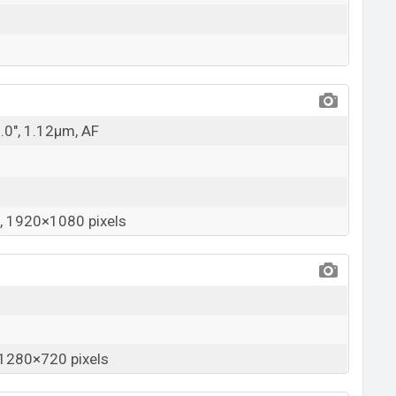
5.0", 1.12µm, AF
 1920×1080 pixels
1280×720 pixels