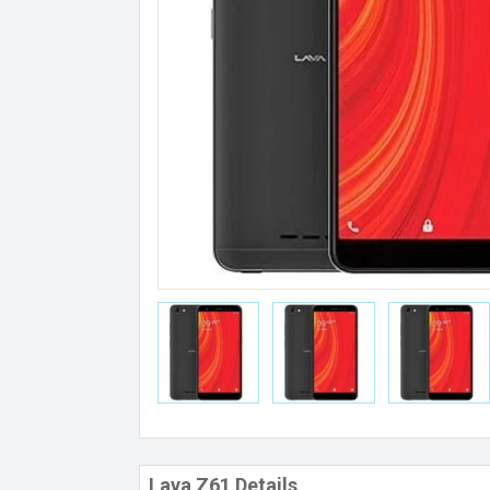
Lava Z61 Details