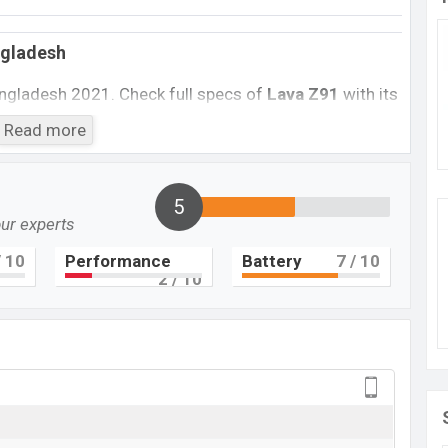
ngladesh
angladesh 2021. Check full specs of
Lava Z91
with its
rice, Official Price, Mobile BD Price, and this product
Read more
e phone was launched in this country in
July 2018
.
Lava Z61
5
Not Available
our experts
BDT. 7,650
 10
Performance
Battery
7
/ 10
July 2018
2
/ 10
RAM: 2GB + ROM: 16GB
 to be BDT. about 7,650. This is a 2GB of RAM and
Lava Z61
which is expected to be available in Gold,
 and
Lava
showrooms in Bangladesh.
 here