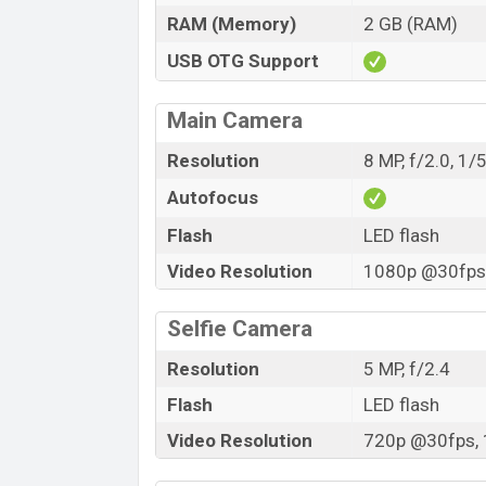
RAM (Memory)
2 GB (RAM)
USB OTG Support
Main Camera
Resolution
8 MP, f/2.0, 1/
Autofocus
Flash
LED flash
Video Resolution
1080p @30fps,
Selfie Camera
Resolution
5 MP, f/2.4
Flash
LED flash
Video Resolution
720p @30fps, 