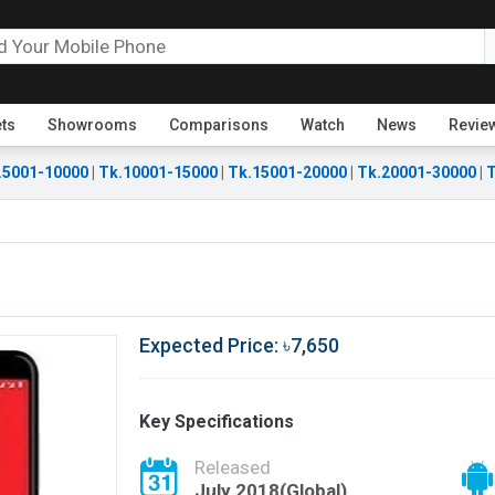
ets
Showrooms
Comparisons
Watch
News
Revie
.5001-10000
|
Tk.10001-15000
|
Tk.15001-20000
|
Tk.20001-30000
|
T
Expected Price: ৳7,650
Key Specifications
Released
July 2018(Global)