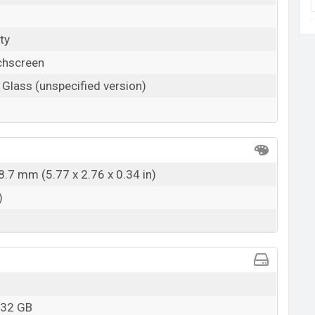
ty
chscreen
 Glass (unspecified version)
8.7 mm (5.77 x 2.76 x 0.34 in)
)
 32 GB