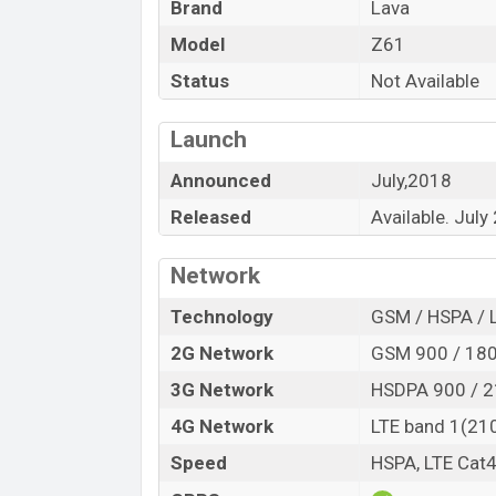
Brand
Lava
Model
Z61
Status
Not Available
Launch
Announced
July,2018
Released
Available. July
Network
Technology
GSM / HSPA / 
2G Network
GSM 900 / 180
3G Network
HSDPA 900 / 
4G Network
LTE band 1(210
Speed
HSPA, LTE Cat