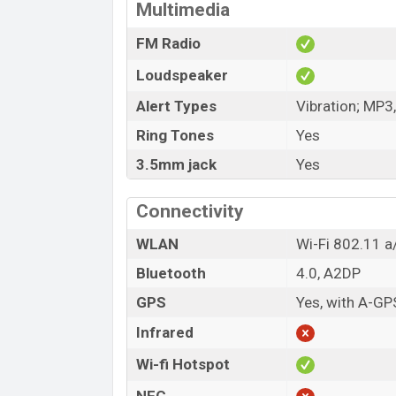
Multimedia
FM Radio
Loudspeaker
Alert Types
Vibration; MP3
Ring Tones
Yes
3.5mm jack
Yes
Connectivity
WLAN
Wi-Fi 802.11 a/
Bluetooth
4.0, A2DP
GPS
Yes, with A-GP
Infrared
Wi-fi Hotspot