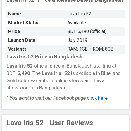
Name
Lava Iris 52
Market Status
Available
Price
BDT. 5,490 (official)
Launch Date
July 2019
Variants
RAM: 1GB + ROM: 8GB
Lava Iris 52 Price in Bangladesh
Lava Iris 52
official price in Bangladesh starting at
BDT.
5,490
. The
Lava Iris_52
is available in Blue, and
Gold color variants in online stores and
Lava
showrooms in Bangladesh.
“ You want to visit our Facebook page
click here
Lava Iris 52 - User Reviews