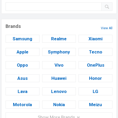
Brands
View All
Samsung
Realme
Xiaomi
Apple
Symphony
Tecno
Oppo
Vivo
OnePlus
Asus
Huawei
Honor
Lava
Lenovo
LG
Motorola
Nokia
Meizu
Show More Brands