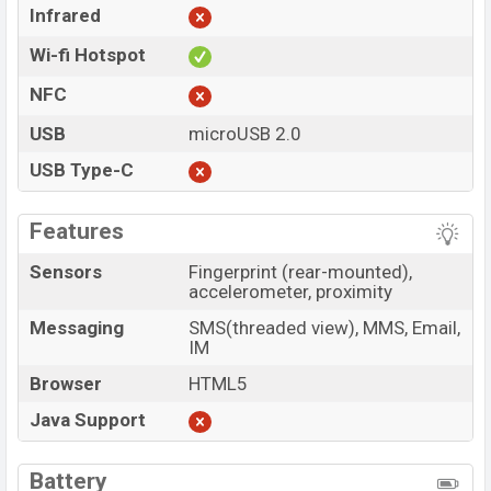
Infrared
Wi-fi Hotspot
NFC
USB
microUSB 2.0
USB Type-C
Features
Sensors
Fingerprint (rear-mounted),
accelerometer, proximity
Messaging
SMS(threaded view), MMS, Email,
IM
Browser
HTML5
Java Support
Battery