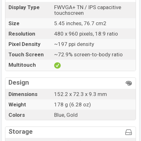
Display Type
FWVGA+ TN / IPS capacitive
touchscreen
Size
5.45 inches, 76.7 cm2
Resolution
480 x 960 pixels, 18:9 ratio
Pixel Density
~197 ppi density
Touch Screen
~72.9% screen-to-body ratio
Multitouch
Design
Dimensions
152.2 x 72.3 x 9.3 mm
Weight
178 g (6.28 oz)
Colors
Blue, Gold
Storage