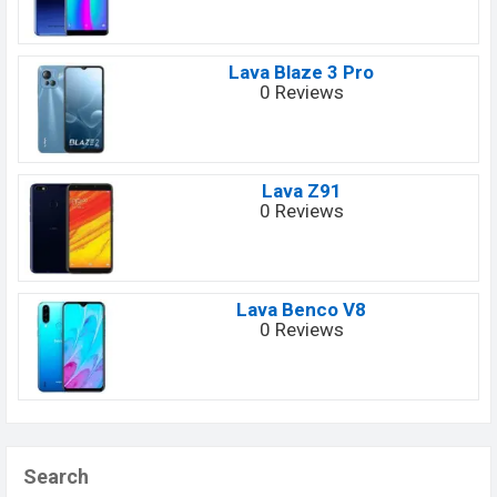
Lava Blaze 3 Pro
0 Reviews
Lava Z91
0 Reviews
Lava Benco V8
0 Reviews
Search