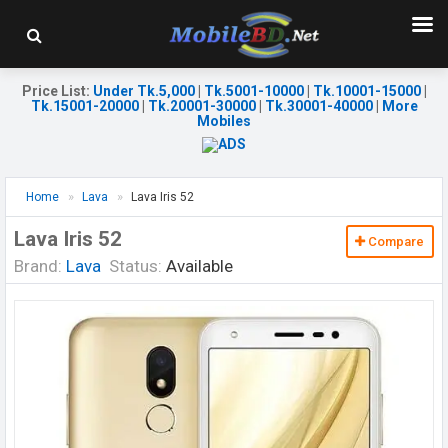
Price List
:
Under Tk.5,000
|
Tk.5001-10000
|
Tk.10001-15000
|
Tk.15001-20000
|
Tk.20001-30000
|
Tk.30001-40000
|
More
Mobiles
Home
Lava
Lava Iris 52
Lava Iris 52
Compare
Brand:
Lava
Status:
Available