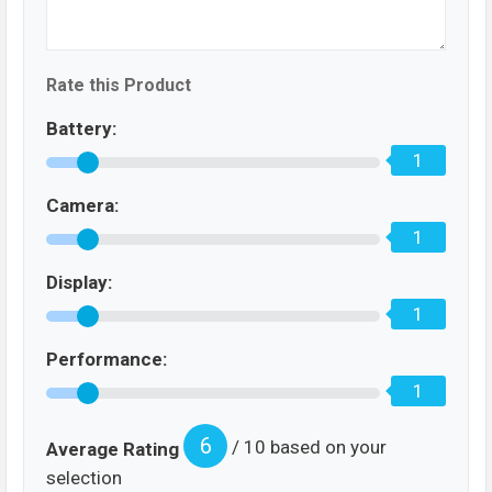
Rate this Product
Battery:
1
Camera:
1
Display:
1
Performance:
1
6
/ 10 based on your
Average Rating
selection