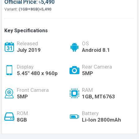
Official Price: ৳5,490
Variant:
(1GB+8GB)৳5,490
Key Specifications
Released
OS
July 2019
Android 8.1
Display
Rear Camera
5.45" 480 x 960p
5MP
Front Camera
RAM
5MP
1GB, MT6763
ROM
Battery
8GB
Li-Ion 2800mAh