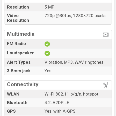
Resolution
5 MP
Video
720p @30fps, 1280×720 pixels
Resolution
Multimedia
FM Radio
Loudspeaker
Alert Types
Vibration, MP3, WAV ringtones
3.5mm jack
Yes
Connectivity
WLAN
Wi-Fi 802.11 b/g/n, hotspot
Bluetooth
4.2, A2DP, LE
GPS
Yes, with A-GPS