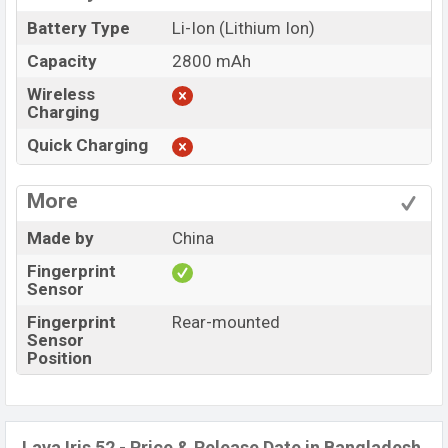
Battery Type
Li-Ion (Lithium Ion)
Capacity
2800 mAh
Wireless
Charging
Quick Charging
More
Made by
China
Fingerprint
Sensor
Fingerprint
Rear-mounted
Sensor
Position
Lava Iris 52 - Price & Release Date in Bangladesh