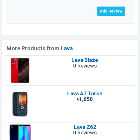
More Products from
Lava
Lava Blaze
0 Reviews
Lava A7 Torch
৳1,650
Lava Z62
0 Reviews