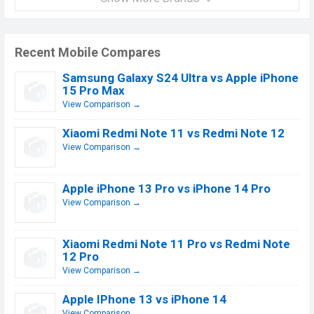
Recent Mobile Compares
Samsung Galaxy S24 Ultra vs Apple iPhone
15 Pro Max
View Comparison →
Xiaomi Redmi Note 11 vs Redmi Note 12
View Comparison →
Apple iPhone 13 Pro vs iPhone 14 Pro
View Comparison →
Xiaomi Redmi Note 11 Pro vs Redmi Note
12 Pro
View Comparison →
Apple IPhone 13 vs iPhone 14
View Comparison →