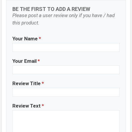
BE THE FIRST TO ADD A REVIEW
Please post a user review only if you have / had
this product.
Your Name
*
Your Email
*
Review Title
*
Review Text
*