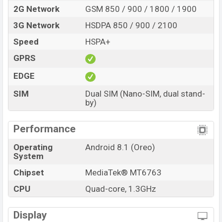
2G Network
GSM 850 / 900 / 1800 / 1900
3G Network
HSDPA 850 / 900 / 2100
Speed
HSPA+
GPRS
EDGE
SIM
Dual SIM (Nano-SIM, dual stand-
by)
Performance
Operating
Android 8.1 (Oreo)
System
Chipset
MediaTek® MT6763
CPU
Quad-core, 1.3GHz
Display