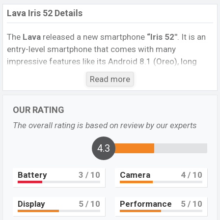
Lava Iris 52 Details
The
Lava
released a new smartphone
“Iris 52″
. It is an
entry-level smartphone that comes with many
impressive features like its Android 8.1 (Oreo), long
battery life, and good storage capacity. It runs with the
Read more
Android 8.1 (Oreo) operating system. The device sports
a
5.45-inch
FWVGA+ TN / IPS display having a screen
OUR RATING
resolution of 480 x 960 pixels, and an 18:9 aspect ratio,
and a density of ~197
PPI.
The phone comes with a
The overall rating is based on review by our experts
5MP Single primary camera with an LED flash and a
5MP single
selfie camera. You can record videos at
4.3
720p resolution and @30fps. The
Lava Iris 52
has 1 GB
RAM and 8 GB ROM of inbuilt storage options.
Battery
3
/ 10
Camera
4
/ 10
The phone is powered by a 1.3GHz Quad-core
processor with a powerful chipset. Connectivity options
Display
5
/ 10
Performance
5
/ 10
include 3G LTE, Wi-Fi 802.11 b/g/n, Bluetooth 4.2,