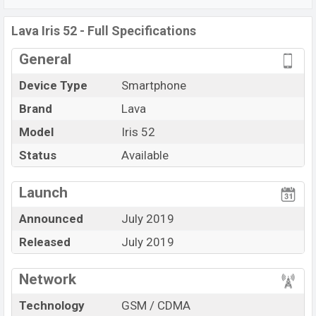
MicroUSB, Wi-Fi Direct, Mobile hotspot, etc. This phone
comes with a non-removable Li-Ion (Lithium Ion) 2800
Lava Iris 52 - Full Specifications
mAh battery. Are you looking for the latest
General
Lava
phones? Then visit
Lava Phones
.
Device Type
Smartphone
Brand
Lava
Model
Iris 52
Status
Available
View More
Launch
Announced
July 2019
Released
July 2019
Network
Technology
GSM / CDMA