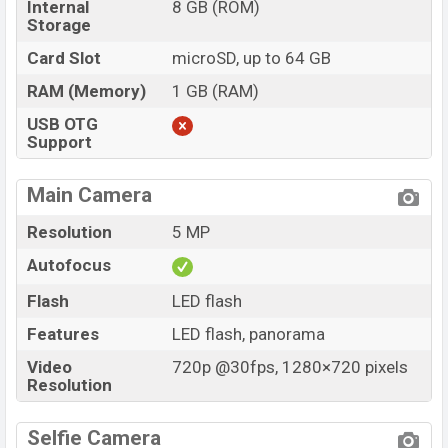
Internal
8 GB (ROM)
Storage
Card Slot
microSD, up to 64 GB
RAM (Memory)
1 GB (RAM)
USB OTG
Support
Main Camera
Resolution
5 MP
Autofocus
Flash
LED flash
Features
LED flash, panorama
Video
720p @30fps, 1280×720 pixels
Resolution
Selfie Camera