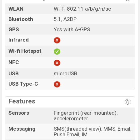
WLAN
Wi-Fi 802.11 a/b/g/n/ac
Bluetooth
5.1, A2DP
GPS
Yes with A-GPS
Infrared
Wi-fi Hotspot
NFC
USB
microUSB
USB Type-C
Features
Sensors
Fingerprint (rear-mounted),
accelerometer
Messaging
SMS(threaded view), MMS, Email,
Push Email, IM