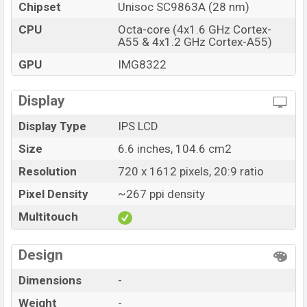
Chipset
Unisoc SC9863A (28 nm)
CPU
Octa-core (4x1.6 GHz Cortex-
A55 & 4x1.2 GHz Cortex-A55)
GPU
IMG8322
Display
Display Type
IPS LCD
Size
6.6 inches, 104.6 cm2
Resolution
720 x 1612 pixels, 20:9 ratio
Pixel Density
~267 ppi density
Multitouch
Design
Dimensions
-
Weight
-