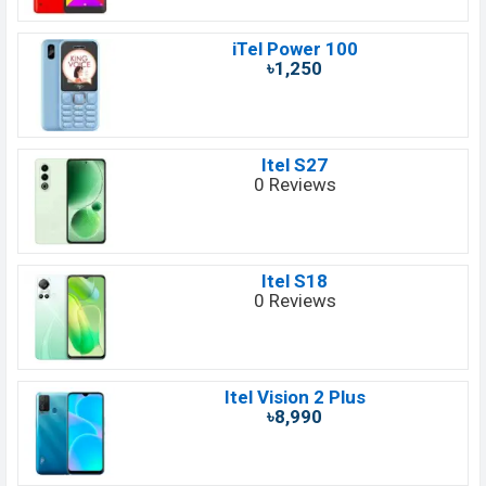
iTel Power 100
৳1,250
Itel S27
0 Reviews
Itel S18
0 Reviews
Itel Vision 2 Plus
৳8,990