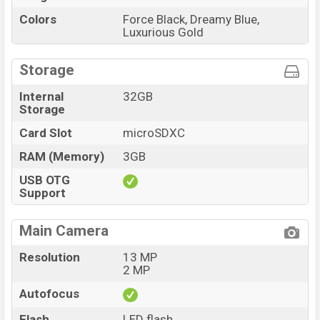
Colors
Force Black, Dreamy Blue,
Luxurious Gold
Storage
Internal
32GB
Storage
Card Slot
microSDXC
RAM (Memory)
3GB
USB OTG
Support
Main Camera
Resolution
13 MP
2 MP
Autofocus
Flash
LED flash