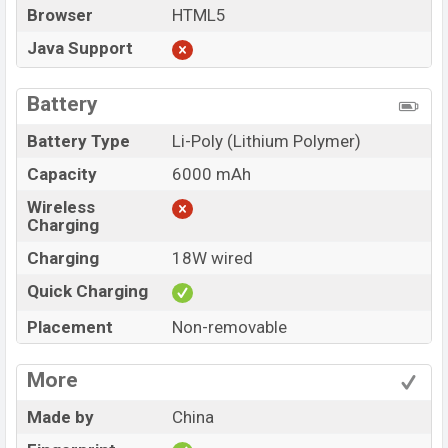
Browser
HTML5
Java Support
Battery
Battery Type
Li-Poly (Lithium Polymer)
Capacity
6000 mAh
Wireless
Charging
Charging
18W wired
Quick Charging
Placement
Non-removable
More
Made by
China