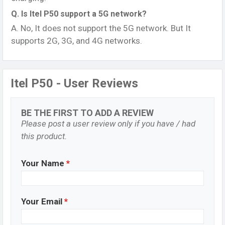
Q. Is Itel P50 support a 5G network?
A. No, It does not support the 5G network. But It
supports 2G, 3G, and 4G networks.
Itel P50 - User Reviews
BE THE FIRST TO ADD A REVIEW
Please post a user review only if you have / had
this product.
Your Name
*
Your Email
*