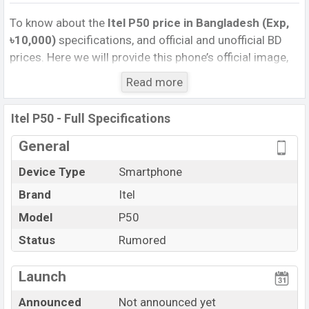
To know about the
Itel P50 price in Bangladesh (Exp,
৳10,000)
specifications, and official and unofficial BD
prices. Here we will provide this phone’s official image,
full specification, official and unofficial update price in
Read more
Bangladesh, Launch Date, Reviews, Colors, Variants,
RAM, Internal Storage, Performance, buying guide,
Itel P50 - Full Specifications
features, and every single feature rating, and also give
important news and information. If you want to
General
compare this phone to other phones. Itel was Exp. Sep
Device Type
Smartphone
2026 released a new smartphone P50 in Bangladesh’s
Brand
Itel
official market.
Itel P50 Price & Release Date
Model
P50
in Bangladesh
The latest update of Itel P50 Price in Bangladesh 2025.
Status
Rumored
Check full specs of Itel P50 with its features, reviews,
comparison, Unofficial Price, Official Price, Expedited
Launch
Price, Mobile BD Price, and this product every best
Announced
Not announced yet
single feature ratings, etc. Itel P50 is expected to be