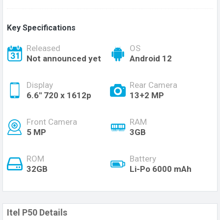
Key Specifications
Released
OS
Not announced yet
Android 12
Display
Rear Camera
6.6'' 720 x 1612p
13+2 MP
Front Camera
RAM
5 MP
3GB
ROM
Battery
32GB
Li-Po 6000 mAh
Itel P50 Details