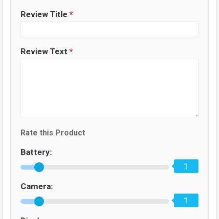
Review Title
*
Review Text
*
Rate this Product
Battery:
1
Camera:
1