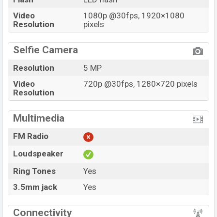
Video
1080p @30fps, 1920×1080
Resolution
pixels
Selfie Camera
Resolution
5 MP
Video
720p @30fps, 1280×720 pixels
Resolution
Multimedia
FM Radio
Loudspeaker
Ring Tones
Yes
3.5mm jack
Yes
Connectivity