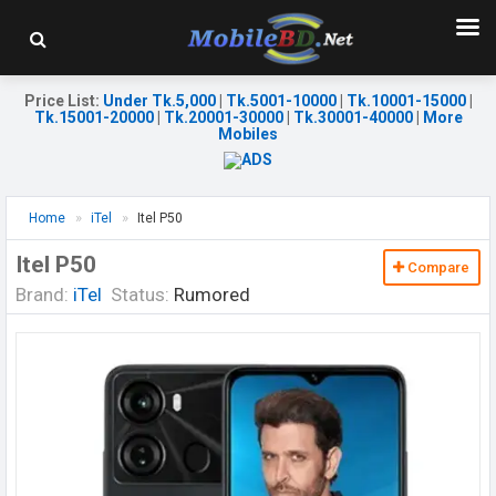
Price List
:
Under Tk.5,000
|
Tk.5001-10000
|
Tk.10001-15000
|
Tk.15001-20000
|
Tk.20001-30000
|
Tk.30001-40000
|
More
Mobiles
Home
iTel
Itel P50
Itel P50
Compare
Brand:
iTel
Status:
Rumored