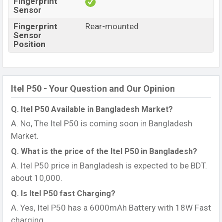
Fingerprint
Sensor
Fingerprint
Rear-mounted
Sensor
Position
Itel P50 - Your Question and Our Opinion
Q. Itel P50 Available in Bangladesh Market?
A. No, The Itel P50 is coming soon in Bangladesh
Market.
Q. What is the price of the Itel P50 in Bangladesh?
A. Itel P50 price in Bangladesh is expected to be BDT.
about 10,000.
Q. Is Itel P50 fast Charging?
A. Yes, Itel P50 has a 6000mAh Battery with 18W Fast
charging.