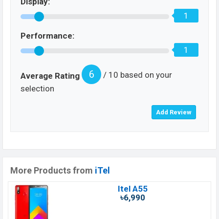
Display:
1
Performance:
1
6
/ 10 based on your
Average Rating
selection
More Products from
iTel
Itel A55
৳6,990