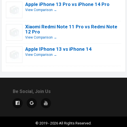
Apple iPhone 13 Pro vs iPhone 14 Pro
View Comparison →
Xiaomi Redmi Note 11 Pro vs Redmi Note
12 Pro
View Comparison →
Apple IPhone 13 vs iPhone 14
View Comparison →
Be Social, Join Us
© 2019 - 2026 All Rights Reserved.