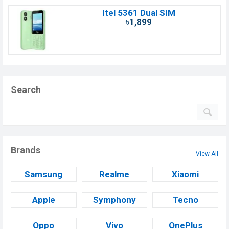
Itel 5361 Dual SIM
৳1,899
Search
Brands
View All
Samsung
Realme
Xiaomi
Apple
Symphony
Tecno
Oppo
Vivo
OnePlus