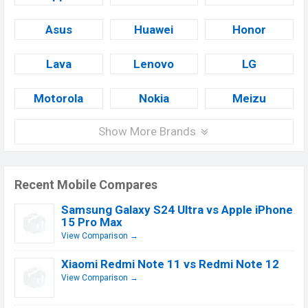
Asus
Huawei
Honor
Lava
Lenovo
LG
Motorola
Nokia
Meizu
Show More Brands
Recent Mobile Compares
Samsung Galaxy S24 Ultra vs Apple iPhone
15 Pro Max
View Comparison →
Xiaomi Redmi Note 11 vs Redmi Note 12
View Comparison →