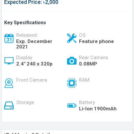
Expected Price: ৳2,000
Key Specifications
Released:
OS
Exp. December
Feature phone
2021
Display
Rear Camera
2.4'' 240 x 320p
0.08MP
Front Camera
RAM
Storage
Battery
Li-Ion 1900mAh