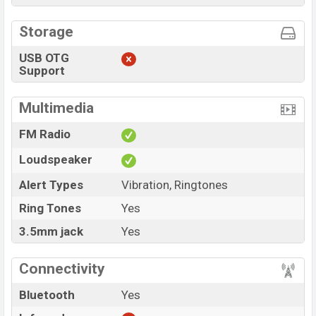
Storage
USB OTG
Support
Multimedia
FM Radio
Loudspeaker
Alert Types
Vibration, Ringtones
Ring Tones
Yes
3.5mm jack
Yes
Connectivity
Bluetooth
Yes