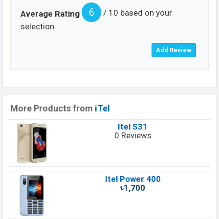
6
/ 10 based on your
Average Rating
selection
More Products from
iTel
Itel S31
0 Reviews
Itel Power 400
৳1,700