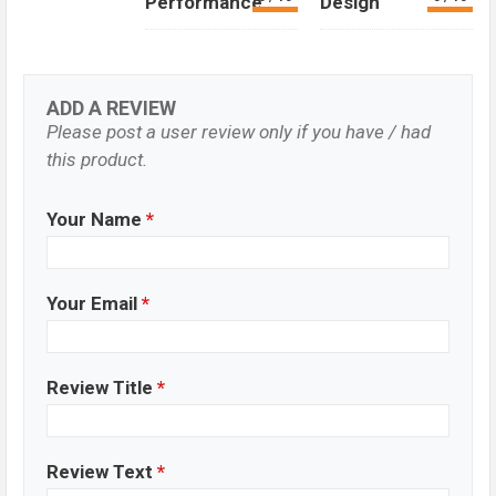
Performance
Design
ADD A REVIEW
Please post a user review only if you have / had
this product.
Your Name
*
Your Email
*
Review Title
*
Review Text
*