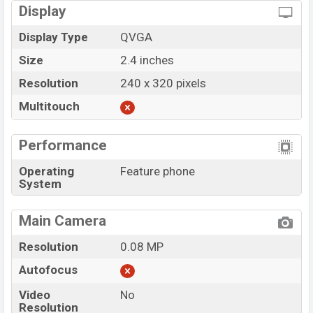
Display
Display Type
QVGA
Size
2.4 inches
Resolution
240 x 320 pixels
Multitouch
Performance
Operating
Feature phone
System
Main Camera
Resolution
0.08 MP
Autofocus
Video
No
Resolution