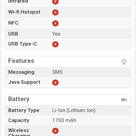
Infrared
Wi-fi Hotspot
NFC
USB
Yes
USB Type-C
Features
Messaging
SMS
Java Support
Battery
Battery Type
Li-Ion (Lithium Ion)
Capacity
1700 mAh
Wireless
Charging