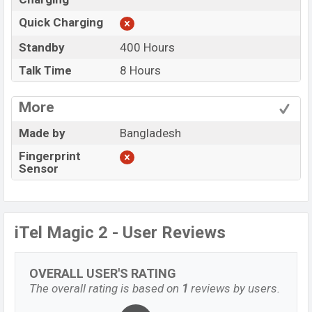
Quick Charging
Standby
400 Hours
Talk Time
8 Hours
More
Made by
Bangladesh
Fingerprint
Sensor
iTel Magic 2 - User Reviews
OVERALL USER'S RATING
The overall rating is based on
1
reviews by users.