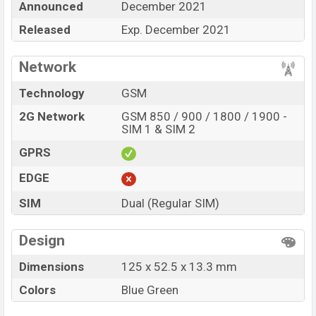
Announced
December 2021
showrooms in Bangladesh.
Released
Exp. December 2021
“You want to visit our Facebook page
click here
Network
Technology
GSM
2G Network
GSM 850 / 900 / 1800 / 1900 -
SIM 1 & SIM 2
GPRS
EDGE
SIM
Dual (Regular SIM)
Design
Dimensions
125 x 52.5 x 13.3 mm
Colors
Blue Green