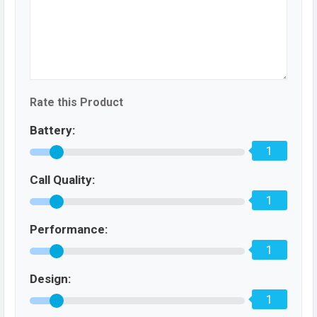
Rate this Product
Battery:
1
Call Quality:
1
Performance:
1
Design:
1