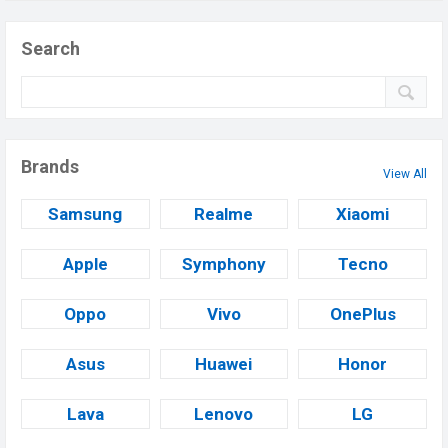
Search
Brands
View All
Samsung
Realme
Xiaomi
Apple
Symphony
Tecno
Oppo
Vivo
OnePlus
Asus
Huawei
Honor
Lava
Lenovo
LG