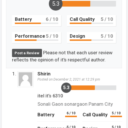
5.3
Battery
6
/ 10
Call Quality
5
/ 10
Performance
5
/ 10
Design
5
/ 10
Please not that each user review
Post a Review
reflects the opinion of it's respectful author.
Shirin
Posted on December 2, 2021 at 12:29 pm
5.3
itel it’s 6310
Sonali Gaon sonargaon Panam City
6 / 10
5 / 10
Battery
Call Quality
5 / 10
5 / 10