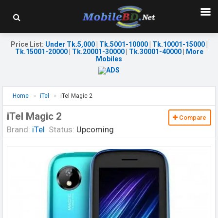
Price List
:
Under Tk.5,000
|
Tk.5001-10000
|
Tk.10001-15000
|
Tk.15001-20000
|
Tk.20001-30000
|
Tk.30001-40000
|
More
Mobiles
Home
iTel
iTel Magic 2
iTel Magic 2
Compare
Brand:
iTel
Status:
Upcoming