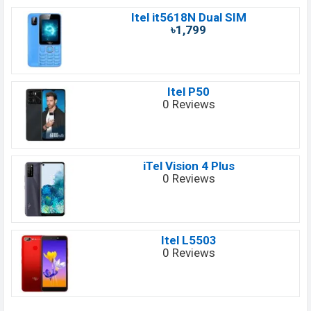
Itel it5618N Dual SIM
৳1,799
Itel P50
0 Reviews
iTel Vision 4 Plus
0 Reviews
Itel L5503
0 Reviews