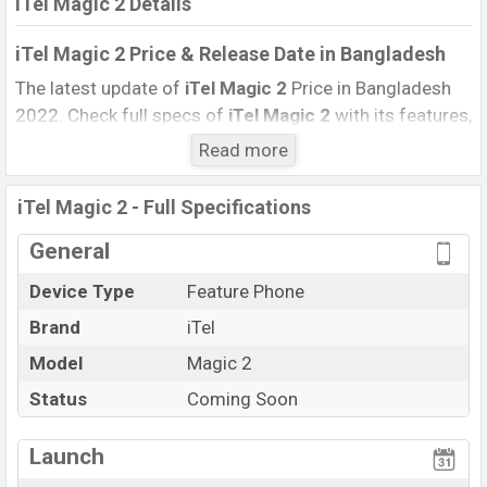
iTel Magic 2 Details
iTel Magic 2 Price & Release Date
in Bangladesh
The latest update of
iTel Magic 2
Price in Bangladesh
2022. Check full specs of
iTel Magic 2
with its features,
reviews, comparison, Unofficial Price, Official Price, BD
Read more
Price, and this product every best single feature ratings,
etc. The phone was launched in this country in
iTel Magic 2 - Full Specifications
December 2022
.
General
Name
iTel Magic 2
Device Type
Feature Phone
Market Status
Upcoming
Brand
iTel
Price
BDT.
2,000 (Exp)
Launch Date
Model
Magic 2
Exp. December 2022
Updated On
04 September 2021
Status
Coming Soon
iTel Magic 2
price in Bangladesh is starting at BDT.
2,000(Exp). The Phone is available in
Blue And
Launch
Green
colors
in various online stores
Itel
, and