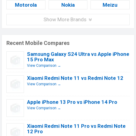
Motorola
Nokia
Meizu
Show More Brands
Recent Mobile Compares
Samsung Galaxy S24 Ultra vs Apple iPhone
15 Pro Max
View Comparison →
Xiaomi Redmi Note 11 vs Redmi Note 12
View Comparison →
Apple iPhone 13 Pro vs iPhone 14 Pro
View Comparison →
Xiaomi Redmi Note 11 Pro vs Redmi Note
12 Pro