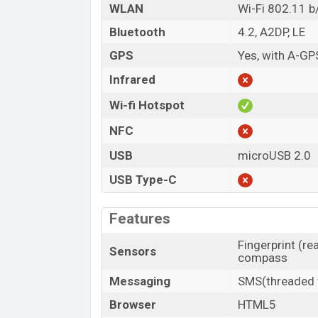
WLAN
Wi-Fi 802.11 b
Bluetooth
4.2, A2DP, LE
GPS
Yes, with A-GP
Infrared
Wi-fi Hotspot
NFC
USB
microUSB 2.0
USB Type-C
Features
Fingerprint (re
Sensors
compass
Messaging
SMS(threaded v
Browser
HTML5