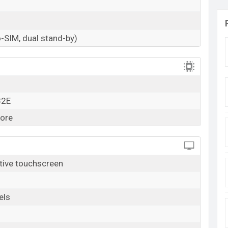
. 7,390 (Official). The Itel A49 is available in Sky
online stores, and Itel showrooms in Bangladesh.
-SIM, dual stand-by)
32E
ore
tive touchscreen
els