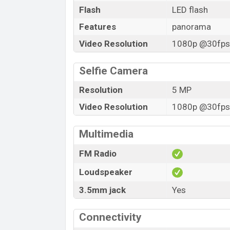
Flash
LED flash
Features
panorama
Video Resolution
1080p @30fps,
Selfie Camera
Resolution
5 MP
Video Resolution
1080p @30fps,
Multimedia
FM Radio
Loudspeaker
3.5mm jack
Yes
Connectivity