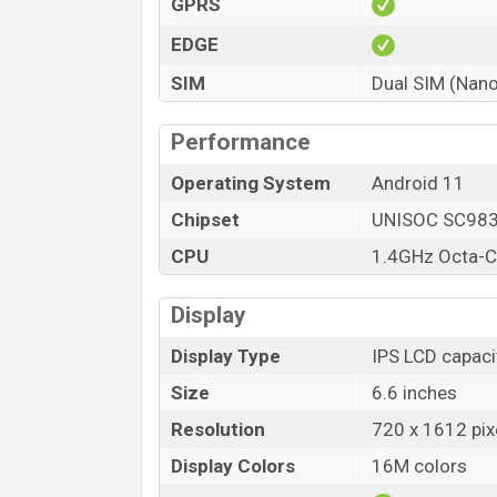
GPRS
Itel A49 price in Bangladesh starting at BDT
Cyan, and Starry Black color variants in 
EDGE
SIM
Dual SIM (Nano
Performance
Operating System
Android 11
Chipset
UNISOC SC98
CPU
1.4GHz Octa-C
Display
Display Type
IPS LCD capaci
Size
6.6 inches
Resolution
720 x 1612 pix
Display Colors
16M colors