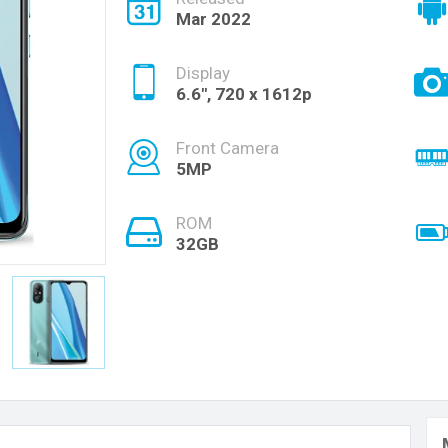
Mar 2022
Display
6.6", 720 x 1612p
Front Camera
5MP
ROM
32GB