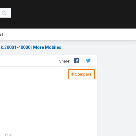
ws
k.30001-40000
|
More Mobiles
Share:
Compare
OS