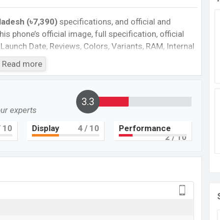
gladesh (৳7,390)
specifications, and official and
is phone’s official image, full specification, official
 Launch Date, Reviews, Colors, Variants, RAM, Internal
es, and every single feature rating, and also give
Read more
ant to compare this phone to other phones. Itel was
l A49 in Bangladesh’s official market.
3.3
our experts
Cons
 10
Display
4
/ 10
Performance
plastic body
2
/ 10
ion
Missing NFC
Missing AMOLED display
49 Feature review
is a low-range smartphone that comes with a lot of
th the Android 11 operating system. The device