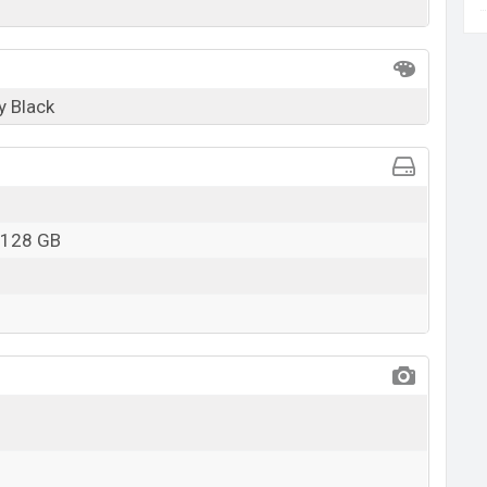
y Black
 128 GB