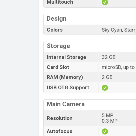
Multitouch
Design
Colors
Sky Cyan, Starr
Storage
Internal Storage
32 GB
Card Slot
microSD, up to
RAM (Memory)
2 GB
USB OTG Support
Main Camera
5 MP
Resolution
0.3 MP
Autofocus