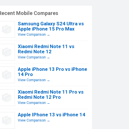
Recent Mobile Compares
Samsung Galaxy S24 Ultra vs
Apple iPhone 15 Pro Max
View Comparison →
Xiaomi Redmi Note 11 vs
Redmi Note 12
View Comparison →
Apple iPhone 13 Pro vs iPhone
14 Pro
View Comparison →
Xiaomi Redmi Note 11 Pro vs
Redmi Note 12 Pro
View Comparison →
Apple IPhone 13 vs iPhone 14
View Comparison →