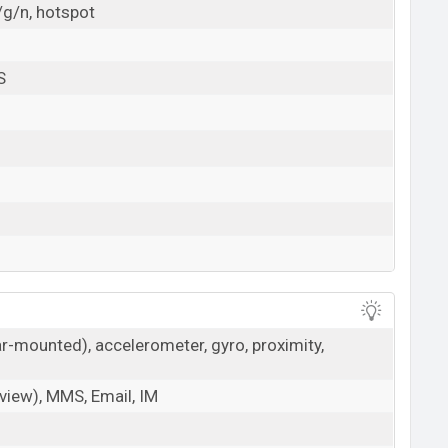
/g/n, hotspot
S
ar-mounted), accelerometer, gyro, proximity,
iew), MMS, Email, IM