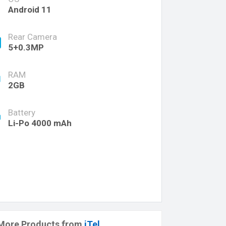
Android 11
Rear Camera
5+0.3MP
RAM
2GB
Battery
Li-Po 4000 mAh
More Products from
iTel