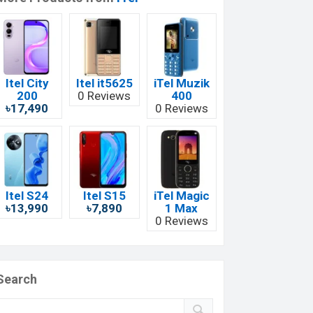
Itel City
Itel it5625
iTel Muzik
200
0 Reviews
400
৳17,490
0 Reviews
Itel S24
Itel S15
iTel Magic
৳13,990
৳7,890
1 Max
0 Reviews
Search