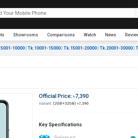
ets
Showrooms
Comparisons
Watch
News
Revie
.5001-10000
|
Tk.10001-15000
|
Tk.15001-20000
|
Tk.20001-30000
|
T
Official Price: ৳7,390
Variant:
(2GB+32GB) ৳7,390
Key Specifications
Released