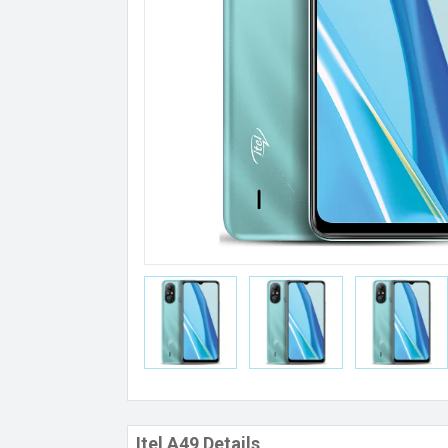
Itel A49 Details