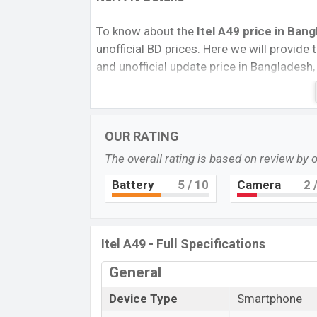
To know about the
Itel A49 price in Ban
unofficial BD prices. Here we will provide th
and unofficial update price in Bangladesh,
Storage, Performance, buying guide, featur
important news and information. If you w
March 2022 released a new smartphone Ite
OUR RATING
Pros and Cons of Itel A49:
The overall rating is based on review by 
Pros
Battery
5
/ 10
Camera
2
/
UNISOC SC9832E chipset
Corning Gorilla Glass display protect
Fingerprint (Rear-mounted)
Itel A49 - Full Specifications
4000mAh battery
Itel A
General
Itel released a new smartphone “A49″. It 
Device Type
Smartphone
premium and amazing features. It runs wi