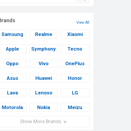
Brands
View All
Samsung
Realme
Xiaomi
Apple
Symphony
Tecno
Oppo
Vivo
OnePlus
Asus
Huawei
Honor
Lava
Lenovo
LG
Motorola
Nokia
Meizu
Show More Brands