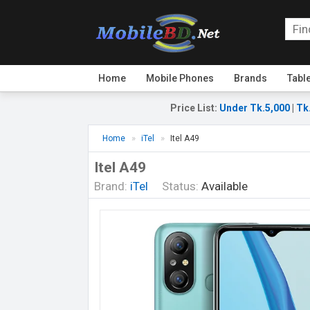
Home
Mobile Phones
Brands
Tabl
Price List
:
Under Tk.5,000
|
Tk
Home
iTel
Itel A49
Itel A49
Brand:
iTel
Status:
Available