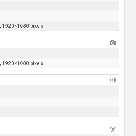
 1920×1080 pixels
 1920×1080 pixels