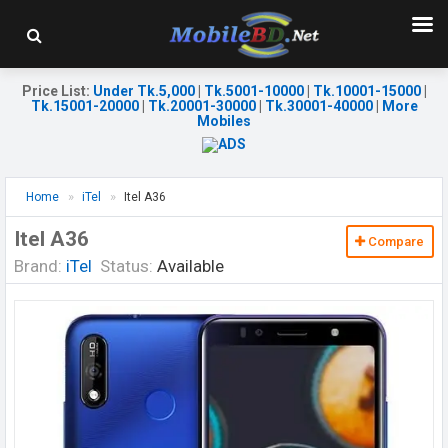
Price List
:
Under Tk.5,000
|
Tk.5001-10000
|
Tk.10001-15000
|
Tk.15001-20000
|
Tk.20001-30000
|
Tk.30001-40000
|
More
Mobiles
Home
iTel
Itel A36
Itel A36
Compare
Brand:
iTel
Status:
Available