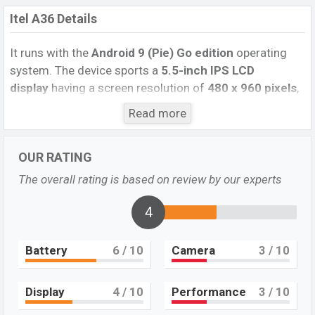
Itel A36 Details
It runs with the
Android 9 (Pie) Go edition
operating
system. The device sports a
5.5-inch IPS LCD
display
having a screen resolution of
480 x 960 pixels
,
and an
18:9
aspect ratio, and a density of
~226 PPI.
Read more
The phone comes with a
5MP Single primary camera
with an LED flash and a
5MP single
selfie camera. You
OUR RATING
can record videos at
720P
resolution and
@30fps
. The
Itel A36
has
1GB
RAM and
16GB
of inbuilt storage
The overall rating is based on review by our experts
options.
4
The phone is powered by a
1.3 GHz Cortex-A7 Octa-
core processor
with a
UniSoC Spreadtrum SC7731E
Battery
6
/ 10
Camera
3
/ 10
(32nm) chipset
. Connectivity options include 4G LTE,
Wi-Fi 802.11 a/b/g/n/ac, dual-band, Bluetooth 5.0, USB
Type-C, Wi-Fi Direct, Mobile hotspot, etc. This phone
Display
4
/ 10
Performance
3
/ 10
comes with a
non-removable Li-Ion (Lithium Ion)