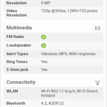
Resolution
5 MP
Video
720p @30fps, 1280×720 pixels
Resolution
Multimedia
FM Radio
Loudspeaker
Alert Types
Vibration, MP3, WAV ringtones
Ring Tones
Yes
3.5mm jack
Yes
Connectivity
WLAN
Wi-Fi 802.11 b/g/n, Wi-Fi Direct,
hotspot
Bluetooth
4.2, A2DP, LE