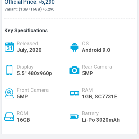
Official Price: ৳5,290
Variant:
(1GB+16GB) ৳5,290
Key Specifications
Released
OS
July, 2020
Android 9.0
Display
Rear Camera
5.5'' 480x960p
5MP
Front Camera
RAM
5MP
1GB, SC7731E
ROM
Battery
16GB
Li-Po 3020mAh