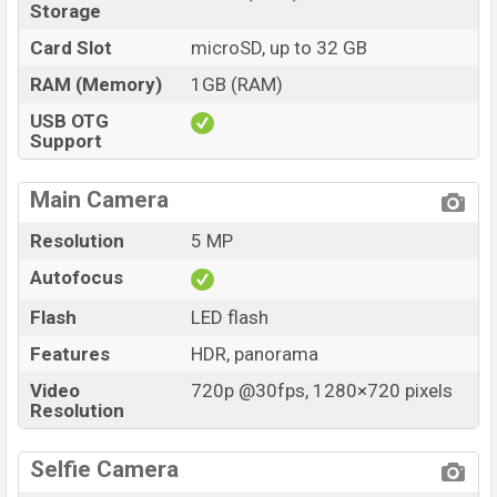
Storage
Card Slot
microSD, up to 32 GB
RAM (Memory)
1GB (RAM)
USB OTG
Support
Main Camera
Resolution
5 MP
Autofocus
Flash
LED flash
Features
HDR, panorama
Video
720p @30fps, 1280×720 pixels
Resolution
Selfie Camera