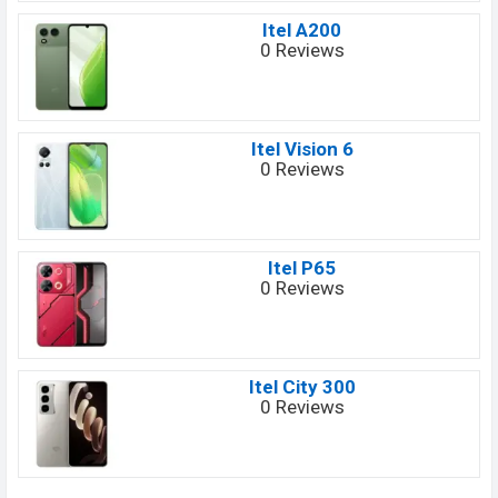
Itel A200
0 Reviews
Itel Vision 6
0 Reviews
Itel P65
0 Reviews
Itel City 300
0 Reviews