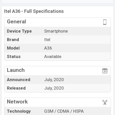
3020 mAh
battery. Are you looking for the latest
Itel
phones? Then visit
Itel Phones.
Itel A36 - Full Specifications
General
Device Type
Smartphone
Brand
Itel
Model
A36
Status
Available
View More
Launch
Announced
July, 2020
Released
July, 2020
Network
Technology
GSM / CDMA / HSPA