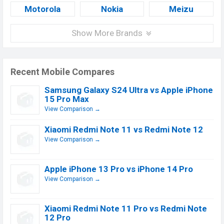
Motorola
Nokia
Meizu
Show More Brands
Recent Mobile Compares
Samsung Galaxy S24 Ultra vs Apple iPhone
15 Pro Max
View Comparison →
Xiaomi Redmi Note 11 vs Redmi Note 12
View Comparison →
Apple iPhone 13 Pro vs iPhone 14 Pro
View Comparison →
Xiaomi Redmi Note 11 Pro vs Redmi Note
12 Pro