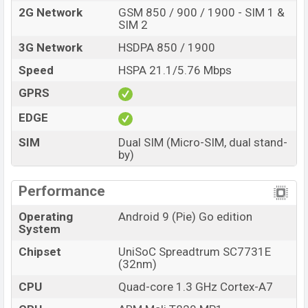
2G Network
GSM 850 / 900 / 1900 - SIM 1 &
SIM 2
3G Network
HSDPA 850 / 1900
Speed
HSPA 21.1/5.76 Mbps
GPRS
EDGE
SIM
Dual SIM (Micro-SIM, dual stand-
by)
Performance
Operating
Android 9 (Pie) Go edition
System
Chipset
UniSoC Spreadtrum SC7731E
(32nm)
CPU
Quad-core 1.3 GHz Cortex-A7