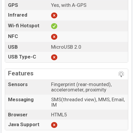
GPS
Yes, with A-GPS
Infrared
Wi-fi Hotspot
NFC
USB
MicroUSB 2.0
USB Type-C
Features
Sensors
Fingerprint (rear-mounted),
accelerometer, proximity
Messaging
SMS(threaded view), MMS, Email,
IM
Browser
HTML5
Java Support