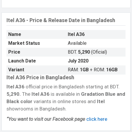
Itel A36 - Price & Release Date in Bangladesh
Name
Itel A36
Market Status
Available
Price
BDT.
5,290
(Oficial)
Launch Date
July 2020
Variant
RAM:
1GB
+ ROM:
16GB
Itel A36 Price in Bangladesh
Itel A36
official price in Bangladesh starting at BDT.
5,290.
The
Itel A36
is available in
Gradation Blue and
Black color
variants in online stores and
Itel
showrooms in Bangladesh.
“You want to visit our Facebook page
click here