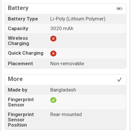
Battery
Battery Type
Li-Poly (Lithium Polymer)
Capacity
3020 mAh
Wireless
Charging
Quick Charging
Placement
Non-removable
More
Made by
Bangladesh
Fingerprint
Sensor
Fingerprint
Rear-mounted
Sensor
Position