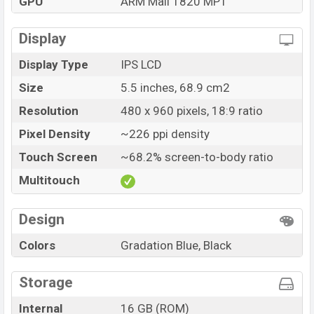
GPU
ARM Mali T820 MP1
Display
Display Type
IPS LCD
Size
5.5 inches, 68.9 cm2
Resolution
480 x 960 pixels, 18:9 ratio
Pixel Density
~226 ppi density
Touch Screen
~68.2% screen-to-body ratio
Multitouch
Design
Colors
Gradation Blue, Black
Storage
Internal
16 GB (ROM)