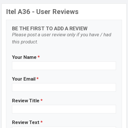
Itel A36 - User Reviews
BE THE FIRST TO ADD A REVIEW
Please post a user review only if you have / had
this product.
Your Name
*
Your Email
*
Review Title
*
Review Text
*