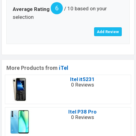
6
/ 10 based on your
Average Rating
selection
More Products from
iTel
Itel it5231
0 Reviews
Itel P38 Pro
0 Reviews