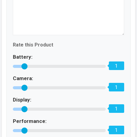
Rate this Product
Battery:
1
Camera:
1
Display:
1
Performance:
1