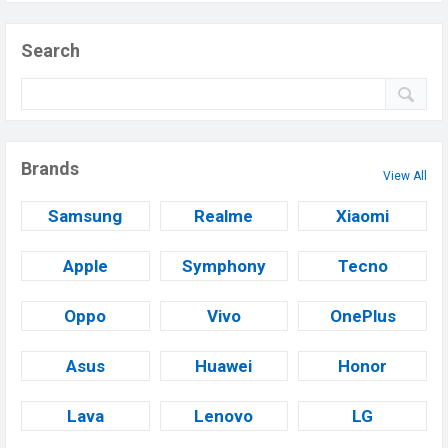
Search
Brands
View All
Samsung
Realme
Xiaomi
Apple
Symphony
Tecno
Oppo
Vivo
OnePlus
Asus
Huawei
Honor
Lava
Lenovo
LG