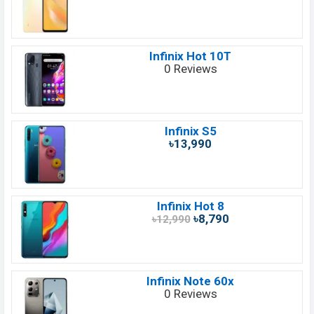
Infinix Hot 10T
0 Reviews
Infinix S5
৳13,990
Infinix Hot 8
৳8,790
৳12,990
Infinix Note 60x
0 Reviews