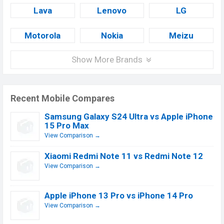
Lava
Lenovo
LG
Motorola
Nokia
Meizu
Show More Brands
Recent Mobile Compares
Samsung Galaxy S24 Ultra vs Apple iPhone
15 Pro Max
View Comparison →
Xiaomi Redmi Note 11 vs Redmi Note 12
View Comparison →
Apple iPhone 13 Pro vs iPhone 14 Pro
View Comparison →