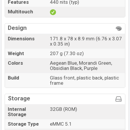
Features
440 nits (typ)
Multitouch
Design
Dimensions
171.8 x 78 x 8.9 mm (6.76 x 3.07
x 0.35 in)
Weight
207 g (7.30 oz)
Colors
Aegean Blue, Morandi Green,
Obsidian Black, Purple
Build
Glass front, plastic back, plastic
frame
Storage
Internal
32GB (ROM)
Storage
Storage Type
eMMC 5.1