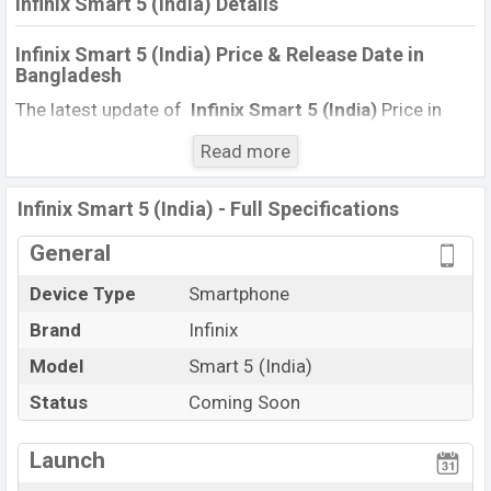
Infinix Smart 5 (India) Details
Infinix Smart 5 (India) Price & Release Date in
Bangladesh
The latest update of
Infinix Smart 5 (India)
Price in
Bangladesh 2021. Check full specs of
Infinix Smart 5
Read more
(India)
with its features, reviews, comparison, Unofficial
Price, Official Price, Expected Price, Mobile BD Price, and
Infinix Smart 5 (India) - Full Specifications
this product every best single feature ratings,
etc.
Infinix Smart 5 (India)
is
expected to be launched
General
in this country in
December
2021
.
Device Type
Smartphone
Name
Infinix Smart 5 (India)
Brand
Infinix
Market Status
Upcoming
Model
Smart 5 (India)
Price
BDT.
10,000
(Exp)
Status
Coming Soon
Launch Date
Exp. December 2021
Variant
RAM:
2GB
+ ROM:
32GB
Launch
Infinix Smart 5 (India) Price in Bangladesh