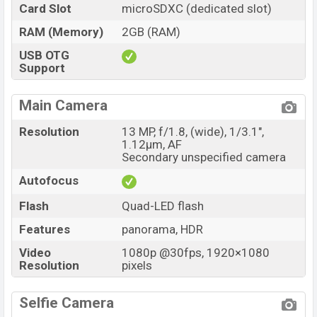
Card Slot
microSDXC (dedicated slot)
RAM (Memory)
2GB (RAM)
USB OTG
Support
Main Camera
Resolution
13 MP, f/1.8, (wide), 1/3.1",
1.12µm, AF
Secondary unspecified camera
Autofocus
Flash
Quad-LED flash
Features
panorama, HDR
Video
1080p @30fps, 1920×1080
Resolution
pixels
Selfie Camera