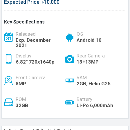
Expected Price: ৳10,000
Key Specifications
Released
OS
Exp. December
Android 10
2021
Display
Rear Camera
6.82" 720x1640p
13+13MP
Front Camera
RAM
8MP
2GB, Helio G25
ROM
Battery
32GB
Li-Po 6,000mAh