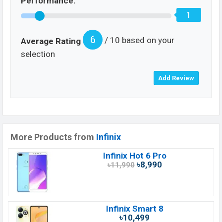
Performance:
1
6
/ 10 based on your
Average Rating
selection
More Products from
Infinix
Infinix Hot 6 Pro
৳8,990
৳11,990
Infinix Smart 8
৳10,499