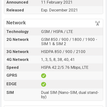
Announced
11 February 2021
Infinix Smart 5 (India)’s
price in Bangladesh is
expected to be BDT. about
Released
Exp. December 2021
10,000.
This is a
2GB
of
RAM and
32GB
of internal storage base variant of
the
Infinix Smart 5 (India)
which is expected to be
Network
available in
Aegean Blue, Morandi Green, Obsidian
Technology
GSM / HSPA / LTE
Black, and Purple
variants online stores and
2G Network
GSM 850 / 900 / 1800 / 1900 -
Infinix
showrooms in Bangladesh.
SIM 1 & SIM 2
“You want to visit our Facebook page
click here
3G Network
HSDPA 850 / 900 / 2100
4G Network
1, 3, 5, 8, 38, 40, 41
Speed
HSPA 42.2/5.76 Mbps, LTE
GPRS
EDGE
SIM
Dual SIM (Nano-SIM, dual stand-
by)