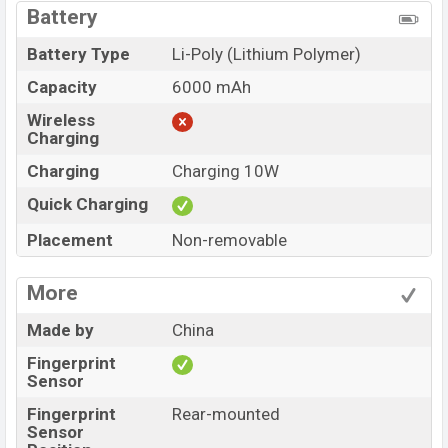
Battery
Battery Type
Li-Poly (Lithium Polymer)
Capacity
6000 mAh
Wireless
Charging
Charging
Charging 10W
Quick Charging
Placement
Non-removable
More
Made by
China
Fingerprint
Sensor
Fingerprint
Rear-mounted
Sensor