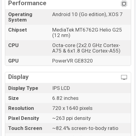
Performance
Operating
Android 10 (Go edition), XOS 7
System
Chipset
MediaTek MT6762G Helio G25
(12 nm)
CPU
Octa-core (2x2.0 GHz Cortex-
A75 & 6x1.8 GHz Cortex-A55)
GPU
PowerVR GE8320
Display
Display Type
IPS LCD
Size
6.82 inches
Resolution
720 x 1640 pixels
Pixel Density
~263 ppi density
Touch Screen
~82.4% screen-to-body ratio