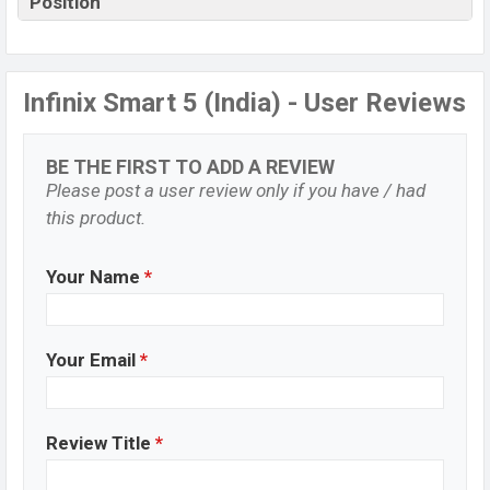
Position
Infinix Smart 5 (India) - User Reviews
BE THE FIRST TO ADD A REVIEW
Please post a user review only if you have / had
this product.
Your Name
*
Your Email
*
Review Title
*