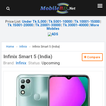
Price List
:
Under Tk.5,000
|
Tk.5001-10000
|
Tk.10001-15000
|
Tk.15001-20000
|
Tk.20001-30000
|
Tk.30001-40000
|
More
Mobiles
Home
Infinix
Infinix Smart 5 (India)
Infinix Smart 5 (India)
Compare
Brand:
Infinix
Status:
Upcoming