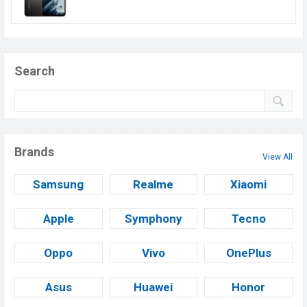
Search
Brands
View All
Samsung
Realme
Xiaomi
Apple
Symphony
Tecno
Oppo
Vivo
OnePlus
Asus
Huawei
Honor