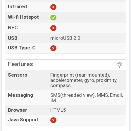
Infrared
Wi-fi Hotspot
NFC
USB
microUSB 2.0
USB Type-C
Features
Sensors
Fingerprint (rear-mounted),
accelerometer, gyro, proximity,
compass
Messaging
SMS(threaded view), MMS, Email,
IM
Browser
HTML5
Java Support