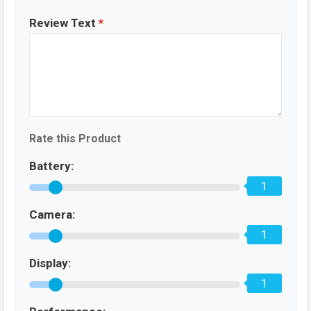
Review Text
*
Rate this Product
Battery:
1
Camera:
1
Display:
1