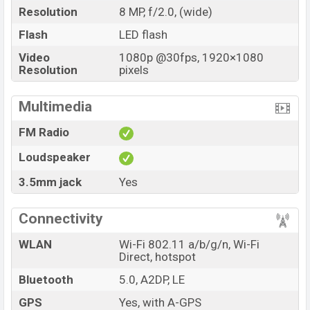
Resolution
8 MP, f/2.0, (wide)
Flash
LED flash
Video
1080p @30fps, 1920×1080
Resolution
pixels
Multimedia
FM Radio
Loudspeaker
3.5mm jack
Yes
Connectivity
WLAN
Wi-Fi 802.11 a/b/g/n, Wi-Fi
Direct, hotspot
Bluetooth
5.0, A2DP, LE
GPS
Yes, with A-GPS