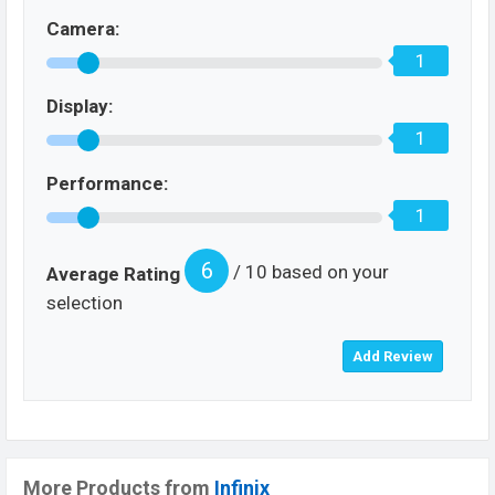
Camera:
1
Display:
1
Performance:
1
6
/ 10 based on your
Average Rating
selection
More Products from
Infinix