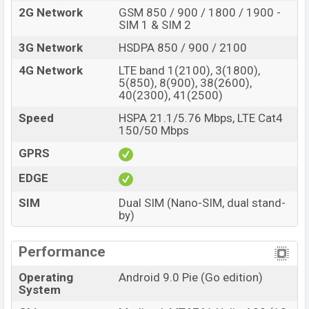
2G Network
GSM 850 / 900 / 1800 / 1900 -
SIM 1 & SIM 2
3G Network
HSDPA 850 / 900 / 2100
4G Network
LTE band 1(2100), 3(1800),
5(850), 8(900), 38(2600),
40(2300), 41(2500)
Speed
HSPA 21.1/5.76 Mbps, LTE Cat4
150/50 Mbps
GPRS
EDGE
SIM
Dual SIM (Nano-SIM, dual stand-
by)
Performance
Operating
Android 9.0 Pie (Go edition)
System