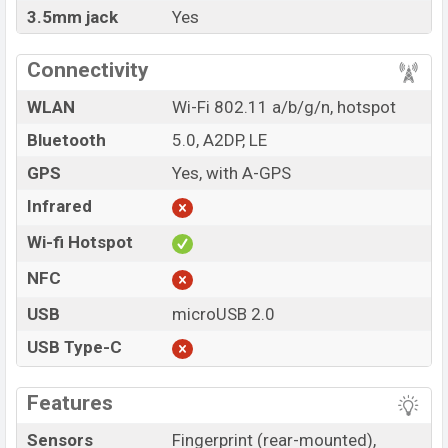
3.5mm jack
Yes
Connectivity
WLAN
Wi-Fi 802.11 a/b/g/n, hotspot
Bluetooth
5.0, A2DP, LE
GPS
Yes, with A-GPS
Infrared
Wi-fi Hotspot
NFC
USB
microUSB 2.0
USB Type-C
Features
Sensors
Fingerprint (rear-mounted),