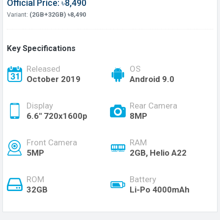
Official Price: ৳8,490
Variant:
(2GB+32GB) ৳8,490
Key Specifications
Released
OS
October 2019
Android 9.0
Display
Rear Camera
6.6" 720x1600p
8MP
Front Camera
RAM
5MP
2GB, Helio A22
ROM
Battery
32GB
Li-Po 4000mAh