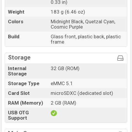
0.33 in)
Weight
183 g (6.46 oz)
Colors
Midnight Black, Quetzal Cyan,
Cosmic Purple
Build
Glass front, plastic back, plastic
frame
Storage
Internal
32 GB (ROM)
Storage
Storage Type
eMMC 5.1
Card Slot
microSDXC (dedicated slot)
RAM (Memory)
2 GB (RAM)
USB OTG
Support