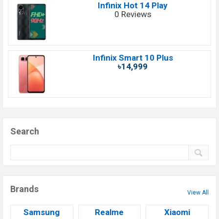
Infinix Hot 14 Play
0 Reviews
Infinix Smart 10 Plus
৳14,999
Search
Brands
View All
Samsung
Realme
Xiaomi