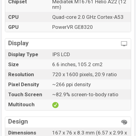
Chipset
Mediatek MT6761 Helio A22 (12
nm)
CPU
Quad-core 2.0 GHz Cortex-A53
GPU
PowerVR GE8320
Display
Display Type
IPS LCD
Size
6.6 inches, 105.2 cm2
Resolution
720 x 1600 pixels, 20:9 ratio
Pixel Density
~266 ppi density
Touch Screen
~82.9% screen-to-body ratio
Multitouch
Design
Dimensions
167 x 76 x 8.3 mm (6.57 x 2.99 x