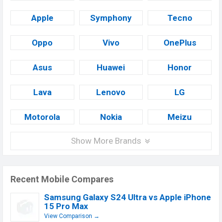
Apple
Symphony
Tecno
Oppo
Vivo
OnePlus
Asus
Huawei
Honor
Lava
Lenovo
LG
Motorola
Nokia
Meizu
Show More Brands
Recent Mobile Compares
Samsung Galaxy S24 Ultra vs Apple iPhone
15 Pro Max
View Comparison →