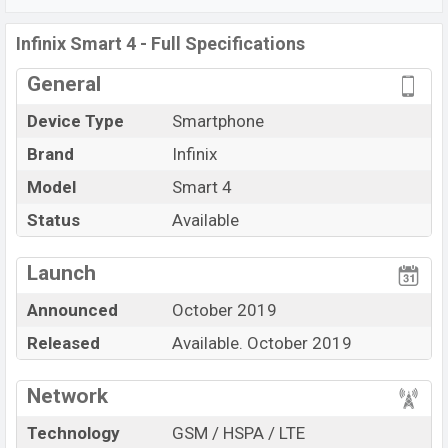
Wi-Fi Direct, Mobile hotspot, etc. This phone comes with
a non-removable Li-Poly (Lithium Polymer) 4000
Infinix Smart 4 - Full Specifications
mAh battery. Are you looking for the
General
latest
Infinix
phones? Then visit
Infinix Phones.
Device Type
Smartphone
Brand
Infinix
Model
Smart 4
Status
Available
View More
Launch
Announced
October 2019
Released
Available. October 2019
Network
Technology
GSM / HSPA / LTE