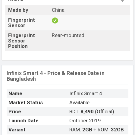
Made by
China
Fingerprint
Sensor
Fingerprint
Rear-mounted
Sensor
Position
Infinix Smart 4 - Price & Release Date in
Bangladesh
Name
Infinix Smart 4
Market Status
Available
Price
BDT.
8,490
(Official)
Launch Date
October 2019
Variant
RAM:
2GB
+ ROM:
32GB