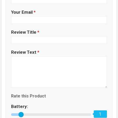
Your Email
*
Review Title
*
Review Text
*
Rate this Product
Battery:
1