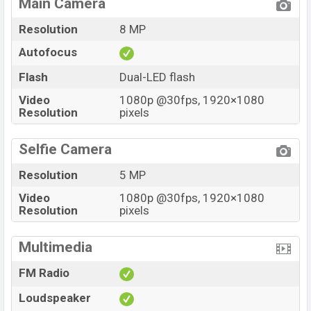
Main Camera
Resolution
8 MP
Autofocus
Flash
Dual-LED flash
Video
1080p @30fps, 1920×1080
Resolution
pixels
Selfie Camera
Resolution
5 MP
Video
1080p @30fps, 1920×1080
Resolution
pixels
Multimedia
FM Radio
Loudspeaker