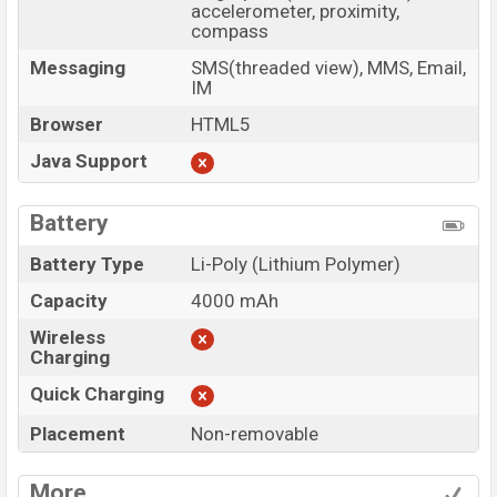
accelerometer, proximity,
compass
Messaging
SMS(threaded view), MMS, Email,
IM
Browser
HTML5
Java Support
Battery
Battery Type
Li-Poly (Lithium Polymer)
Capacity
4000 mAh
Wireless
Charging
Quick Charging
Placement
Non-removable
More