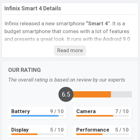
Infinix Smart 4 Details
Infinix released a new smartphone
“Smart 4″
. It is a
budget smartphone that comes with a lot of features
and presents a great look. It runs with the Android 9.0
Pie (Go edition) operating system. The device sports a
Read more
6.6
inch IPS LCD display having a screen resolution of
720 x 1600 pixels, and a
20:9
aspect ratio, and a density
OUR RATING
of
~266
PPI.
The phone comes with an
8MP
Single
primary camera with an LED flash and a
5MP
selfie
The overall rating is based on review by our experts
camera. You can record videos at
1080
resolution and
@30fps. The
Infinix Smart 4
6.5
has
2GB
RAM
and
32GB
of inbuilt storage options.
Battery
9
/ 10
Camera
7
/ 10
The phone is powered by a 2.0 GHz Cortex-A53 Quad-
core processor with Mediatek MT6761 Helio A22 (12
nm) chipset. Connectivity options include 4G LTE, Wi-Fi
Display
5
/ 10
Performance
5
/ 10
802.11 a/b/g/n/ac, dual-band, Bluetooth 4.0, MicroUSB,