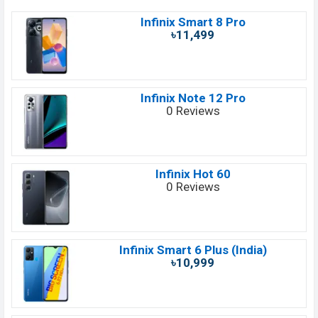
Infinix Smart 8 Pro
৳11,499
Infinix Note 12 Pro
0 Reviews
Infinix Hot 60
0 Reviews
Infinix Smart 6 Plus (India)
৳10,999