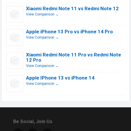
Xiaomi Redmi Note 11 vs Redmi Note 12
View Comparison →
Apple iPhone 13 Pro vs iPhone 14 Pro
View Comparison →
Xiaomi Redmi Note 11 Pro vs Redmi Note
12 Pro
View Comparison →
Apple IPhone 13 vs iPhone 14
View Comparison →
Be Social, Join Us