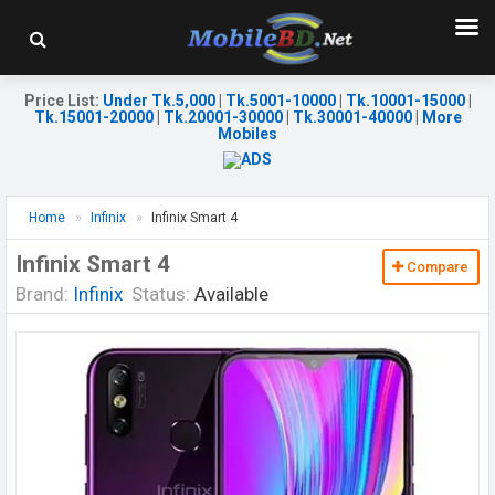
Price List
:
Under Tk.5,000
|
Tk.5001-10000
|
Tk.10001-15000
|
Tk.15001-20000
|
Tk.20001-30000
|
Tk.30001-40000
|
More
Mobiles
Home
Infinix
Infinix Smart 4
Infinix Smart 4
Compare
Brand:
Infinix
Status:
Available