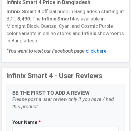
Infinix Smart 4 Price in Bangladesh
Infinix Smart 4
official price in Bangladesh starting at
BDT.
8,490
. The
Infinix Smart4
is available in
Midnight Black, Quetzal Cyan, and Cosmic Purple
color variants in online stores and
Infinix
showrooms
in Bangladesh.
“You want to visit our Facebook page
click here
Infinix Smart 4 - User Reviews
BE THE FIRST TO ADD A REVIEW
Please post a user review only if you have / had
this product.
Your Name
*