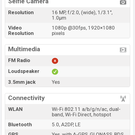
Selfie Camera
Resolution
16 MP, f/2.0, (wide), 1/3.1",
1.0µm
Video
1080p @30fps, 1920×1080
Resolution
pixels
Multimedia
FM Radio
Loudspeaker
3.5mm jack
Yes
Connectivity
WLAN
Wi-Fi 802.11 a/b/g/n/ac, dual-
band, Wi-Fi Direct, hotspot
Bluetooth
5.0, A2DP, LE
GPS
Yes, with A-GPS, GLONASS, BDS