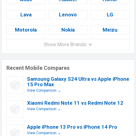
Lava
Lenovo
LG
Motorola
Nokia
Meizu
Show More Brands
Recent Mobile Compares
Samsung Galaxy S24 Ultra vs Apple iPhone
15 Pro Max
View Comparison →
Xiaomi Redmi Note 11 vs Redmi Note 12
View Comparison →
Apple iPhone 13 Pro vs iPhone 14 Pro
View Comparison →