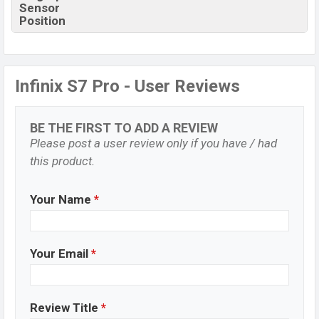
Sensor
Position
Infinix S7 Pro - User Reviews
BE THE FIRST TO ADD A REVIEW
Please post a user review only if you have / had
this product.
Your Name
*
Your Email
*
Review Title
*