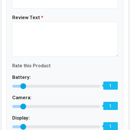
Review Text
*
Rate this Product
Battery:
1
Camera:
1
Display:
1