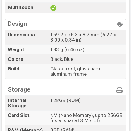
Multitouch
Design
Dimensions
159.2 x 76.3 x 8.7 mm (6.27 x
3.00 x 0.34 in)
Weight
183 g (6.46 oz)
Colors
Black, Blue
Build
Glass front, glass back,
aluminum frame
Storage
Internal
128GB (ROM)
Storage
Card Slot
NM (Nano Memory), up to 256GB
(uses shared SIM slot)
RAM (Memory)
8GB (RAM)