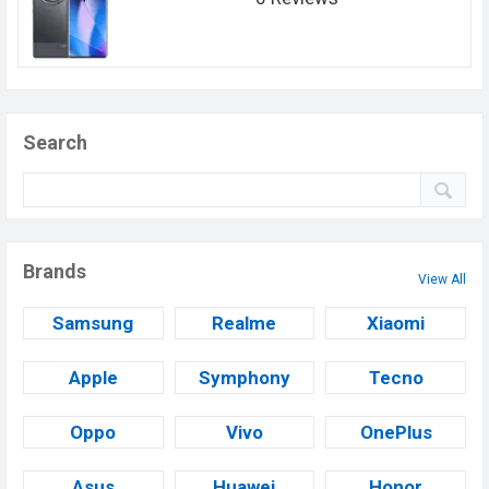
Search
Brands
View All
Samsung
Realme
Xiaomi
Apple
Symphony
Tecno
Oppo
Vivo
OnePlus
Asus
Huawei
Honor