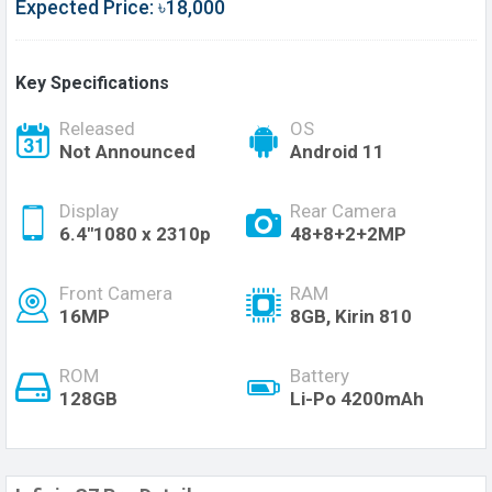
Expected Price: ৳18,000
Key Specifications
Released
OS
Not Announced
Android 11
Display
Rear Camera
6.4"1080 x 2310p
48+8+2+2MP
Front Camera
RAM
16MP
8GB, Kirin 810
ROM
Battery
128GB
Li-Po 4200mAh