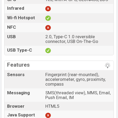
Infrared
Wi-fi Hotspot
NFC
USB
2.0, Type-C 1.0 reversible
connector, USB On-The-Go
USB Type-C
Features
Sensors
Fingerprint (rear-mounted),
accelerometer, gyro, proximity,
compass
Messaging
SMS(threaded view), MMS, Email,
Push Email, IM
Browser
HTML5
Java Support