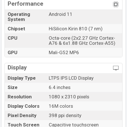
Performance
Operating
Android 11
System
Chipset
HiSilicon Kirin 810 (7 nm)
CPU
Octa-core (2x2.27 GHz Cortex-
A76 & 6x1.88 GHz Cortex-A55)
GPU
Mali-G52 MP6
Display
Display Type
LTPS IPS LCD Display
Size
6.4 inches
Resolution
1080 x 2310 pixels
Display Colors
16M colors
Pixel Density
398 ppi density
Touch Screen
Capacitive touchscreen