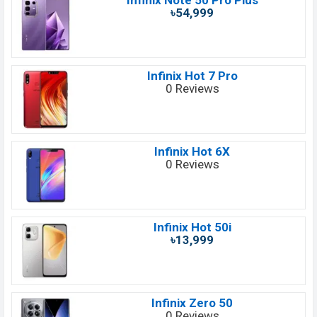
Infinix Note 50 Pro Plus
৳54,999
Infinix Hot 7 Pro
0 Reviews
Infinix Hot 6X
0 Reviews
Infinix Hot 50i
৳13,999
Infinix Zero 50
0 Reviews