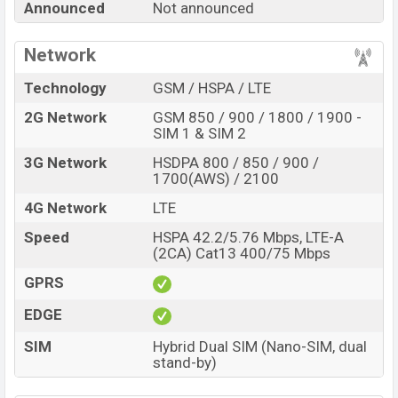
Announced
Not announced
of internal storage base variant of Infinix S7 Pro which
is expected to be available in
Black and Blue
color
Network
variants online stores and
Infinix
showrooms in
Bangladesh.
Technology
GSM / HSPA / LTE
2G Network
GSM 850 / 900 / 1800 / 1900 -
“You want to visit our Facebook page
click here
SIM 1 & SIM 2
3G Network
HSDPA 800 / 850 / 900 /
1700(AWS) / 2100
4G Network
LTE
Speed
HSPA 42.2/5.76 Mbps, LTE-A
(2CA) Cat13 400/75 Mbps
GPRS
EDGE
SIM
Hybrid Dual SIM (Nano-SIM, dual
stand-by)