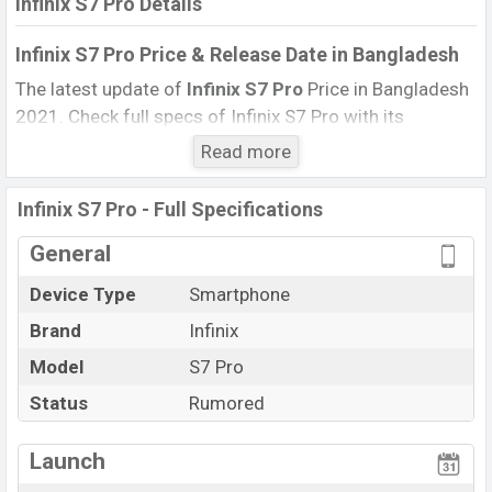
Infinix S7 Pro Details
Infinix S7 Pro Price & Release Date
in Bangladesh
The latest update of
Infinix S7 Pro
Price in Bangladesh
2021. Check full specs of Infinix S7 Pro with its
features, reviews, comparison, Unofficial Price, Official
Read more
Price, Expected Price, Mobile BD Price, and this product
every best single feature ratings, etc. Infinix S7 Pro
Infinix S7 Pro - Full Specifications
Expected to be launched in this country in
March 2022
.
General
Name
Infinix S7 Pro
Device Type
Smartphone
Market Status
Rumored
Brand
Infinix
Price
BDT.
18,000
(Exp)
Launch Date
Model
S7 Pro
Exp. March 2022
Variant
RAM:
8GB
+ ROM:
128GB
Status
Rumored
Infinix S7 Pro Price in Bangladesh
Launch
Infinix S7 Pro
price in Bangladesh is expected to be
BDT. about
18,000
. This is an
8GB
of RAM and
128GB