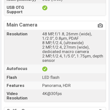
USB OTG
Support
Main Camera
Resolution
48 MP, f/1.8, 26mm (wide),
1/2.0", 0.8µm, PDAF
8 MP, f/2.4, (ultrawide)
2 MP, f/2.4, 27mm (wide),
dedicated macro camera
2 MP, f/2.4, 1/5.0", 1.75µm, depth
sensor
Autofocus
Flash
LED flash
Features
Panorama, HDR
Video
4K@30fps
Resolution