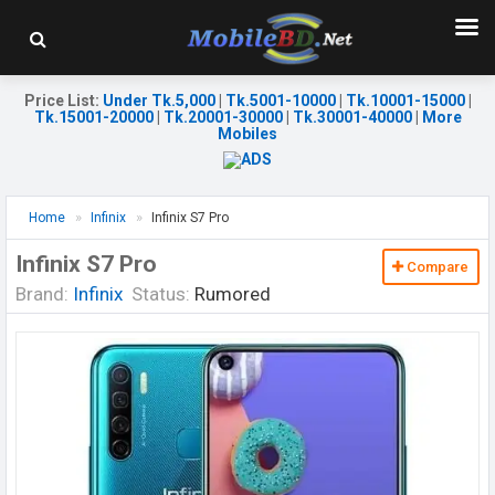
Price List
:
Under Tk.5,000
|
Tk.5001-10000
|
Tk.10001-15000
|
Tk.15001-20000
|
Tk.20001-30000
|
Tk.30001-40000
|
More
Mobiles
Home
Infinix
Infinix S7 Pro
Infinix S7 Pro
Compare
Brand:
Infinix
Status:
Rumored