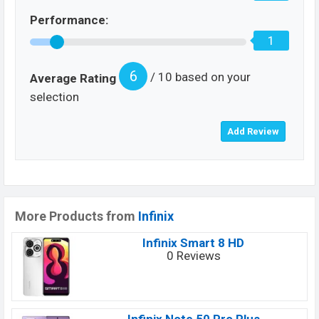
Performance:
1
6
/ 10 based on your
Average Rating
selection
More Products from
Infinix
Infinix Smart 8 HD
0 Reviews