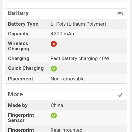
Battery
Battery Type
Li-Poly (Lithium Polymer)
Capacity
4200 mAh
Wireless
Charging
Charging
Fast battery charging 40W
Quick Charging
Placement
Non-removable
More
Made by
China
Fingerprint
Sensor
Fingerprint
Rear-mounted