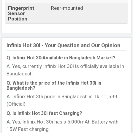
Fingerprint
Rear-mounted
Sensor
Position
Infinix Hot 30i - Your Question and Our Opinion
Q. Infinix Hot 30iAvailable in Bangladesh Market?
A. Yes, currently Infinix Hot 30i is officially available in
Bangladesh.
Q. What is the price of the Infinix Hot 30i in
Bangladesh?
A. Infinix Hot 30i price in Bangladesh is Tk. 11,599
(Official).
Q. Is Infinix Hot 30i fast Charging?
A. Yes, Infinix Hot 30i has a 5,000mAh Battery with
15W Fast charging.