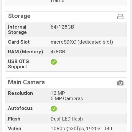
frame
Storage
Internal
64/128GB
Storage
Card Slot
microSDXC (dedicated slot)
RAM (Memory)
4/8GB
USB OTG
Support
Main Camera
Resolution
13 MP
5 MP Cameras
Autofocus
Flash
Dual-LED flash
Video
1080p @30fps, 1920×1080