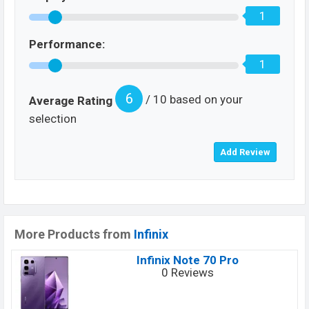
1
Performance:
1
6
/ 10 based on your
Average Rating
selection
More Products from
Infinix
Infinix Note 70 Pro
0 Reviews