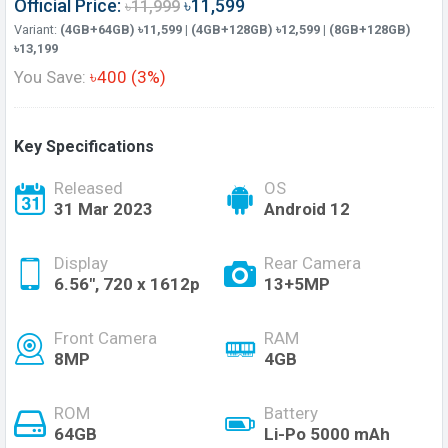
Official Price:
৳11,599
৳11,999
Variant:
(4GB+64GB) ৳11,599 | (4GB+128GB) ৳12,599 | (8GB+128GB)
৳13,199
You Save:
৳400 (3%)
Key Specifications
Released
OS
31 Mar 2023
Android 12
Display
Rear Camera
6.56", 720 x 1612p
13+5MP
Front Camera
RAM
8MP
4GB
ROM
Battery
64GB
Li-Po 5000 mAh