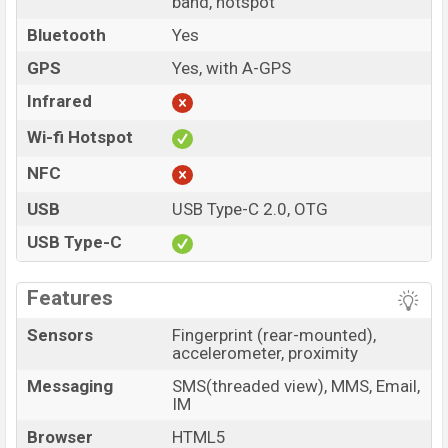
band, hotspot
Bluetooth
Yes
GPS
Yes, with A-GPS
Infrared
Wi-fi Hotspot
NFC
USB
USB Type-C 2.0, OTG
USB Type-C
Features
Sensors
Fingerprint (rear-mounted),
accelerometer, proximity
Messaging
SMS(threaded view), MMS, Email,
IM
Browser
HTML5