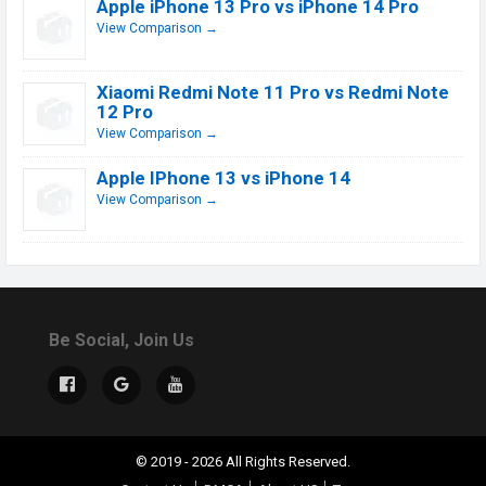
Apple iPhone 13 Pro vs iPhone 14 Pro
View Comparison →
Xiaomi Redmi Note 11 Pro vs Redmi Note
12 Pro
View Comparison →
Apple IPhone 13 vs iPhone 14
View Comparison →
Be Social, Join Us
© 2019 - 2026 All Rights Reserved.