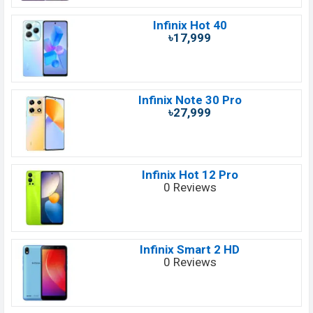
Infinix Hot 40
৳17,999
Infinix Note 30 Pro
৳27,999
Infinix Hot 12 Pro
0 Reviews
Infinix Smart 2 HD
0 Reviews