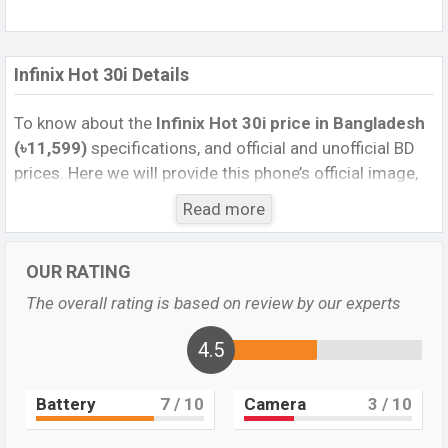
Infinix Hot 30i Details
To know about the
Infinix Hot 30i price in Bangladesh
(৳11,599)
specifications, and official and unofficial BD
prices. Here we will provide this phone’s official image,
full specification, official and unofficial update price in
Read more
Bangladesh, Launch Date, Reviews, Colors, Variants,
RAM, Internal Storage, Performance, buying guide,
OUR RATING
features, and every single feature rating, and also give
important news and information. If you want to
The overall rating is based on review by our experts
compare this phone to other phones. Infinix was 31 Mar
2023 released a new smartphone Hot 30i in
4.5
Bangladesh’s official market.
Battery
7
/ 10
Camera
3
/ 10
Infinix Hot 30i Feature review
Pros and Cons of Infinix Hot 30i: