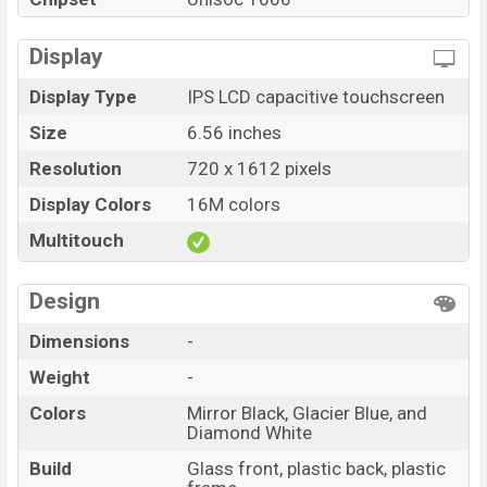
Infinix Hot 30i price in Bangladesh starts at
BDT. 11,999
but now the price starts at BDT 11,599 (Official)
. The
Display
Infinix Hot 30i are available in
Mirror Black, Glacier
Display Type
IPS LCD capacitive touchscreen
Blue, and Diamond White color
variants in online
Size
6.56 inches
stores, and Infinix showrooms in Bangladesh.
Resolution
720 x 1612 pixels
Display Colors
16M colors
Multitouch
Design
Dimensions
-
Weight
-
Colors
Mirror Black, Glacier Blue, and
Diamond White
Build
Glass front, plastic back, plastic