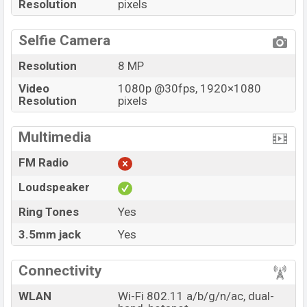
Resolution
pixels
Selfie Camera
Resolution
8 MP
Video
1080p @30fps, 1920×1080
Resolution
pixels
Multimedia
FM Radio
Loudspeaker
Ring Tones
Yes
3.5mm jack
Yes
Connectivity
WLAN
Wi-Fi 802.11 a/b/g/n/ac, dual-