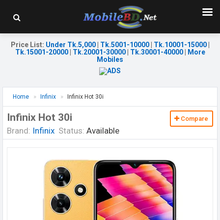
Price List
:
Under Tk.5,000
|
Tk.5001-10000
|
Tk.10001-15000
|
Tk.15001-20000
|
Tk.20001-30000
|
Tk.30001-40000
|
More
Mobiles
Home
Infinix
Infinix Hot 30i
Infinix Hot 30i
Compare
Brand:
Infinix
Status:
Available