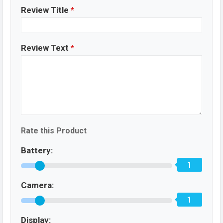
Review Title
*
Review Text
*
Rate this Product
Battery:
1
Camera:
1
Display: