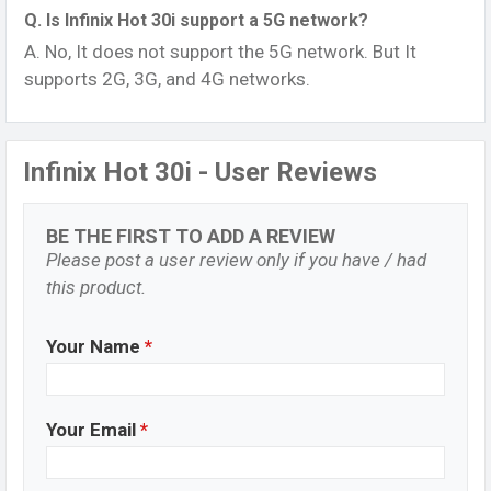
Q. Is Infinix Hot 30i support a 5G network?
A. No, It does not support the 5G network. But It
supports 2G, 3G, and 4G networks.
Infinix Hot 30i - User Reviews
BE THE FIRST TO ADD A REVIEW
Please post a user review only if you have / had
this product.
Your Name
*
Your Email
*