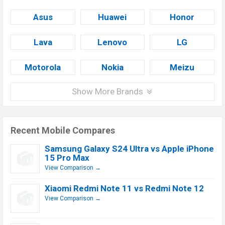
Asus
Huawei
Honor
Lava
Lenovo
LG
Motorola
Nokia
Meizu
Show More Brands
Recent Mobile Compares
Samsung Galaxy S24 Ultra vs Apple iPhone
15 Pro Max
View Comparison →
Xiaomi Redmi Note 11 vs Redmi Note 12
View Comparison →