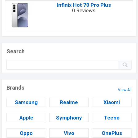
Infinix Hot 70 Pro Plus
0 Reviews
Search
Brands
View All
Samsung
Realme
Xiaomi
Apple
Symphony
Tecno
Oppo
Vivo
OnePlus