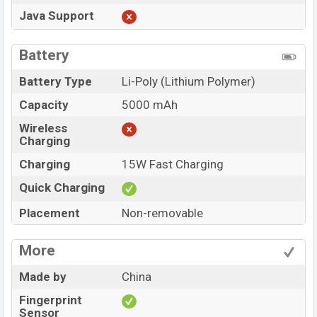
Java Support
Battery
Battery Type
Li-Poly (Lithium Polymer)
Capacity
5000 mAh
Wireless
Charging
Charging
15W Fast Charging
Quick Charging
Placement
Non-removable
More
Made by
China
Fingerprint
Sensor