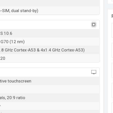
-SIM, dual stand-by)
OS 10.6
o G70 (12 nm)
1.8 GHz Cortex-A53 & 4x1.4 GHz Cortex-A53)
320
tive touchscreen
ls, 20:9 ratio
y