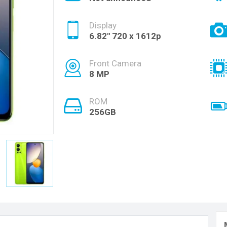
Display
6.82'' 720 x 1612p
Front Camera
8 MP
ROM
256GB