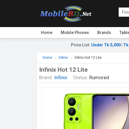
Home
Mobile Phones
Brands
Tabl
Price List
:
Under Tk.5,000
|
Tk
Home
Infinix
Infinix Hot 12 Lite
Infinix Hot 12 Lite
Brand:
Infinix
Status:
Rumored