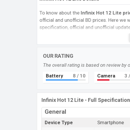
To know about the
Infinix Hot 12 Lite pr
official and unofficial BD prices. Here we wi
specification, official and unofficial upda
Variants, RAM, Internal Storage, Performa
rating, and also give important news and 
other phones. Infinix was Exp. Jun 2022 
OUR RATING
Bangladesh’s official market.
The overall rating is based on review by 
Infinix Hot 12 Lite Price & Release Da
The latest update of
Infinix Hot 12 Lite
P
Battery
8
/ 10
Camera
3
/
Infinix Hot 12 Lite with its features, review
Expected Price, Mobile BD Price, and this p
Hot 12 Lite
Exp is to be launched in this c
Infinix Hot 12 Lite - Full Specificatio
Name
General
Market Status
Device Type
Smartphone
Price