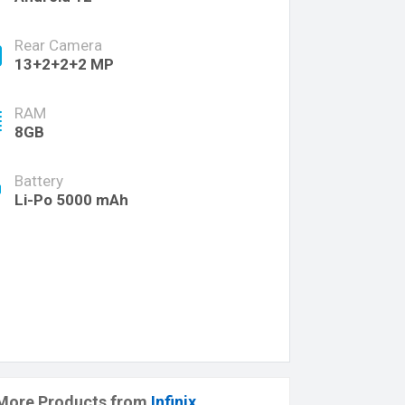
Rear Camera
13+2+2+2 MP
RAM
8GB
Battery
Li-Po 5000 mAh
More Products from
Infinix