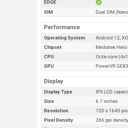
EDGE
SIM
Dual SIM (Nano
Performance
Operating System
Android 12, X
Chipset
Mediatek Heli
CPU
Octa-core (4x
GPU
PowerVR GE8
Display
Display Type
IPS LCD capaci
Size
6.7 inches
Resolution
720 x 1640 pixe
Pixel Density
266 ppi densit