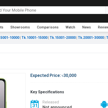
ets
Showrooms
Comparisons
Watch
News
Revie
.5001-10000
|
Tk.10001-15000
|
Tk.15001-20000
|
Tk.20001-30000
|
T
Expected Price: ৳30,000
Key Specifications
Released
Not announced