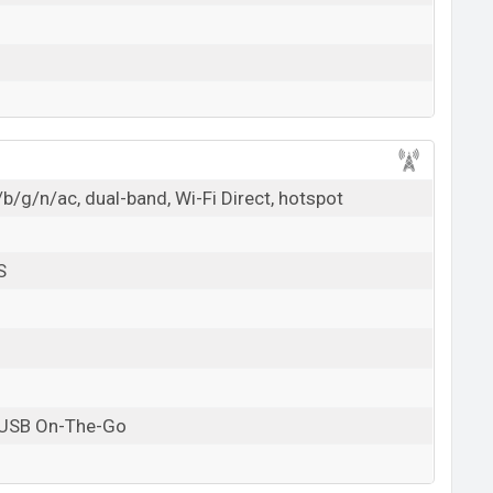
b/g/n/ac, dual-band, Wi-Fi Direct, hotspot
S
 USB On-The-Go