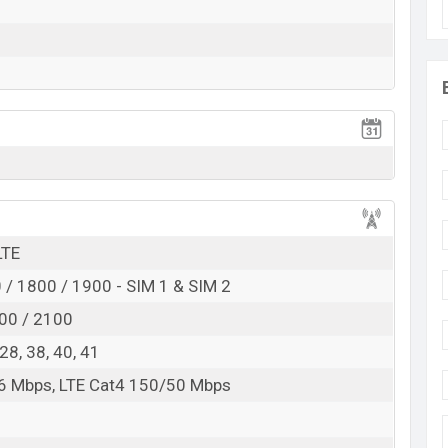
Exp. Jun 2022
RAM:
8GB
+ ROM:
256GB
 expected to be BDT. about
30,000
. This is an
8GB
of
variant of the
Infinix Hot 12 Lite
which is expected
e, Samurai Black And Feather White color
variants
d
angladesh.
LTE
/ 1800 / 1900 - SIM 1 & SIM 2
00 / 2100
, 28, 38, 40, 41
6 Mbps, LTE Cat4 150/50 Mbps