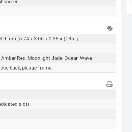
chscreen
 8.9 mm (6.74 x 3.06 x 0.35 in)185 g
, Amber Red, Moonlight Jade, Ocean Wave
astic back, plastic frame
dicated slot)