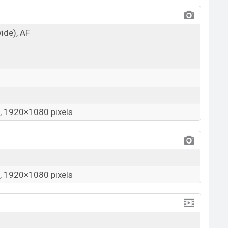
wide), AF
 1920×1080 pixels
 1920×1080 pixels