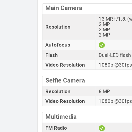
Main Camera
13 MP, f/1.8, (
2 MP
Resolution
2 MP
2 MP
Autofocus
Flash
Dual-LED flash
Video Resolution
1080p @30fps,
Selfie Camera
Resolution
8 MP
Video Resolution
1080p @30fps,
Multimedia
FM Radio