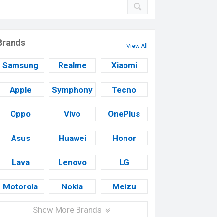
Brands
View All
Samsung
Realme
Xiaomi
Apple
Symphony
Tecno
Oppo
Vivo
OnePlus
Asus
Huawei
Honor
Lava
Lenovo
LG
Motorola
Nokia
Meizu
Show More Brands