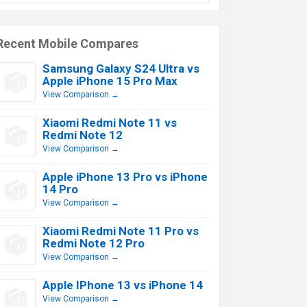
Recent Mobile Compares
Samsung Galaxy S24 Ultra vs
Apple iPhone 15 Pro Max
View Comparison →
Xiaomi Redmi Note 11 vs
Redmi Note 12
View Comparison →
Apple iPhone 13 Pro vs iPhone
14 Pro
View Comparison →
Xiaomi Redmi Note 11 Pro vs
Redmi Note 12 Pro
View Comparison →
Apple IPhone 13 vs iPhone 14
View Comparison →