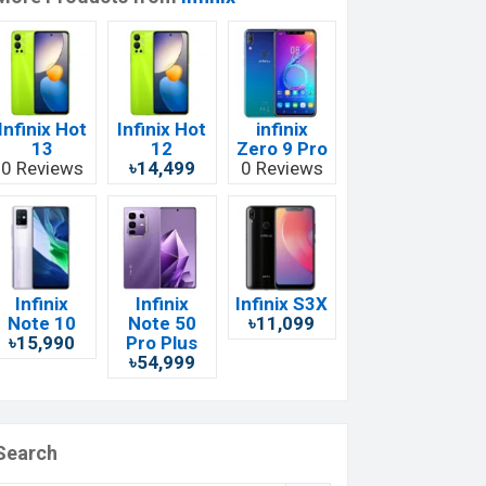
Infinix Hot
Infinix Hot
infinix
13
12
Zero 9 Pro
0 Reviews
৳14,499
0 Reviews
Infinix
Infinix
Infinix S3X
Note 10
Note 50
৳11,099
৳15,990
Pro Plus
৳54,999
Search