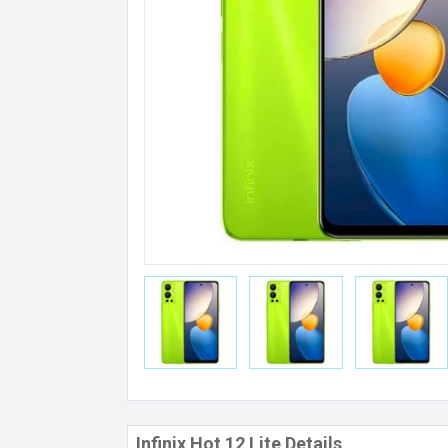
Infinix Hot 12 Lite Details