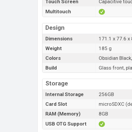
Touch Screen
Capacitive tou
Multitouch
Design
Dimensions
171.1 x 77.6 x
Weight
185 g
Colors
Obsidian Black
Build
Glass front, pl
Storage
Internal Storage
256GB
Card Slot
microSDXC (de
RAM (Memory)
8GB
USB OTG Support