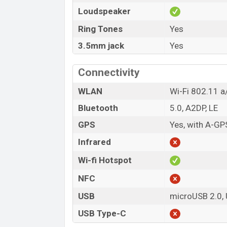
Loudspeaker
Ring Tones
Yes
3.5mm jack
Yes
Connectivity
WLAN
Wi-Fi 802.11 a/
Bluetooth
5.0, A2DP, LE
GPS
Yes, with A-GP
Infrared
Wi-fi Hotspot
NFC
USB
microUSB 2.0,
USB Type-C