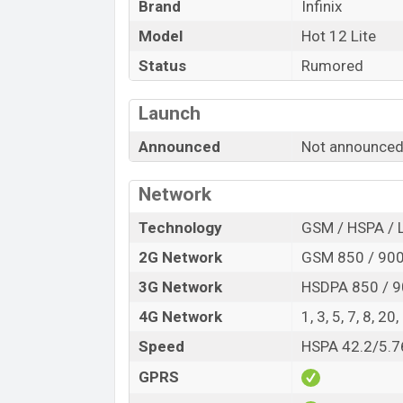
Brand
Infinix
Launch Date
Model
Hot 12 Lite
Variant
Infinix Hot 12 Lite Price in Bangladesh
Status
Rumored
Infinix Hot 12 Lite price in Bangladesh is
Launch
RAM and
256GB
of internal storage base 
to be available in
Optic Blue, Lava Orang
Announced
Not announce
online stores, and
Infinix
showrooms in B
Network
Technology
GSM / HSPA / 
2G Network
GSM 850 / 900 
3G Network
HSDPA 850 / 9
4G Network
1, 3, 5, 7, 8, 20
Speed
HSPA 42.2/5.7
GPRS