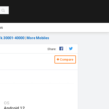
ws
k.30001-40000
|
More Mobiles
Share:
Compare
OS
Android 12