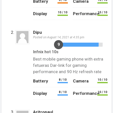
6 / 10
10 / 10
Battery
Camera
10 / 10
10 / 10
Display
Performance
Dipu
Posted on August 14, 2021 at 4:35 pm
9
Infnix hot 10s
Best mobile gaming phone with extra
fetueras Dar-link for gaming
performance and 90 Hz refresh rate
8 / 10
10 / 10
Battery
Camera
8 / 10
10 / 10
Display
Performance
Aritropaul