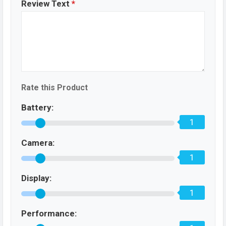
Review Text
*
Rate this Product
Battery:
1
Camera:
1
Display:
1
Performance: