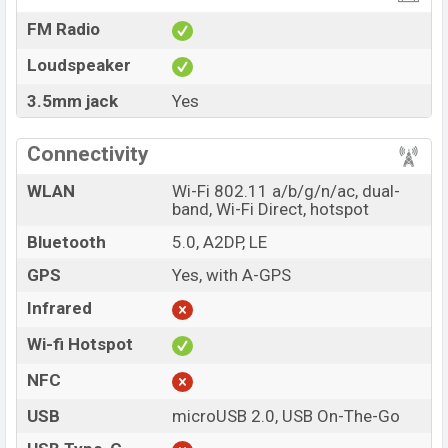
FM Radio
Loudspeaker
3.5mm jack
Yes
Connectivity
WLAN
Wi-Fi 802.11 a/b/g/n/ac, dual-
band, Wi-Fi Direct, hotspot
Bluetooth
5.0, A2DP, LE
GPS
Yes, with A-GPS
Infrared
Wi-fi Hotspot
NFC
USB
microUSB 2.0, USB On-The-Go