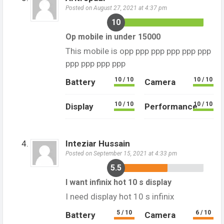
Posted on August 27, 2021 at 4:37 pm
10
Op mobile in under 15000
This mobile is opp ppp ppp ppp ppp ppp
ppp ppp ppp ppp
10 / 10
10 / 10
Battery
Camera
10 / 10
10 / 10
Display
Performance
Inteziar Hussain
Posted on September 15, 2021 at 4:33 pm
5.5
I want infinix hot 10 s display
I need display hot 10 s infinix
5 / 10
6 / 10
Battery
Camera