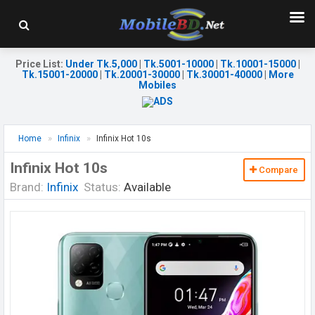
Price List
:
Under Tk.5,000
|
Tk.5001-10000
|
Tk.10001-15000
|
Tk.15001-20000
|
Tk.20001-30000
|
Tk.30001-40000
|
More
Mobiles
Home
Infinix
Infinix Hot 10s
Infinix Hot 10s
Compare
Brand:
Infinix
Status:
Available