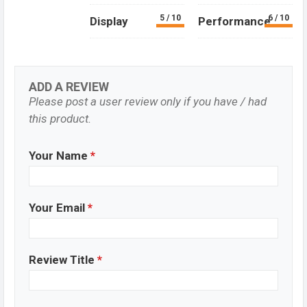
5 / 10
6 / 10
Display
Performance
ADD A REVIEW
Please post a user review only if you have / had
this product.
Your Name
*
Your Email
*
Review Title
*