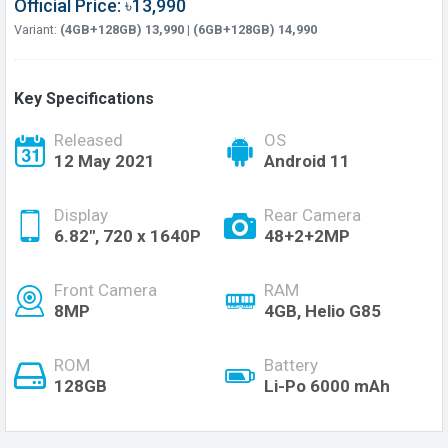
Official Price: ৳13,990
Variant:
(4GB+128GB) 13,990 | (6GB+128GB) 14,990
Key Specifications
Released
OS
12 May 2021
Android 11
Display
Rear Camera
6.82", 720 x 1640P
48+2+2MP
Front Camera
RAM
8MP
4GB, Helio G85
ROM
Battery
128GB
Li-Po 6000 mAh