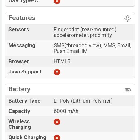
USB Type-C
Features
Sensors
Fingerprint (rear-mounted),
accelerometer, proximity
Messaging
SMS(threaded view), MMS, Email,
Push Email, IM
Browser
HTML5
Java Support
Battery
Battery Type
Li-Poly (Lithium Polymer)
Capacity
6000 mAh
Wireless
Charging
Quick Charging