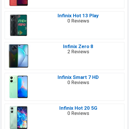
Infinix Hot 13 Play
0 Reviews
Infinix Zero 8
2 Reviews
Infinix Smart 7 HD
0 Reviews
Infinix Hot 20 5G
0 Reviews