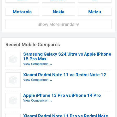
Motorola
Nokia
Meizu
Show More Brands
Recent Mobile Compares
Samsung Galaxy S24 Ultra vs Apple iPhone
15 Pro Max
View Comparison →
Xiaomi Redmi Note 11 vs Redmi Note 12
View Comparison →
Apple iPhone 13 Pro vs iPhone 14 Pro
View Comparison →
Xiaomi Redmi Note 11 Pro vs Redmi Note