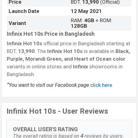
Price
BDT.
13,990
(Official)
Launch Date
12 May
2021
RAM:
4GB
+ ROM:
Variant
128GB
Infinix Hot 10s Price in Bangladesh
Infinix Hot 10s
official price in Bangladesh starting at
BDT.
13,990
. The
Infinix Hot 10s
is available in
Black,
Purple, Morandi Green, and Heart of Ocean color
variants in online stores and
Infinix
showrooms in
Bangladesh.
“You want to visit our Facebook page
click here
Infinix Hot 10s - User Reviews
OVERALL USER'S RATING
The overall rating is based on
4
reviews by users.