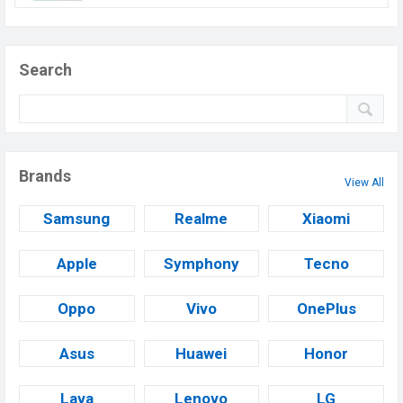
Search
Brands
View All
Samsung
Realme
Xiaomi
Apple
Symphony
Tecno
Oppo
Vivo
OnePlus
Asus
Huawei
Honor
Lava
Lenovo
LG