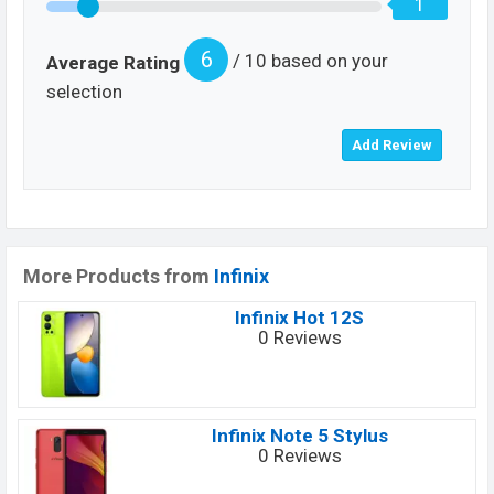
1
6
/ 10 based on your
Average Rating
selection
More Products from
Infinix
Infinix Hot 12S
0 Reviews
Infinix Note 5 Stylus
0 Reviews