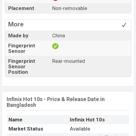
Placement
Non-removable
More
Made by
China
Fingerprint
Sensor
Fingerprint
Rear-mounted
Sensor
Position
Infinix Hot 10s - Price & Release Date in
Bangladesh
Name
Infinix Hot 10s
Market Status
Available