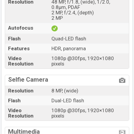
Resolution
48 MP, f/1.8, (wide), 1/2.0,
0.8µm, PDAF
2 MP, f/2.4, (depth)
2 MP
Autofocus
Flash
Quad-LED flash
Features
HDR, panorama
Video
1080p @30fps, 1920×1080
Resolution
pixels
Selfie Camera
Resolution
8 MP, (wide)
Flash
Dual-LED flash
Video
1080p @30fps, 1920×1080
Resolution
pixels
Multimedia