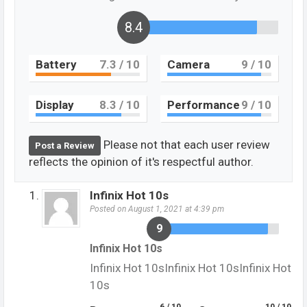
8.4
Battery
7.3
/ 10
Camera
9
/ 10
Display
8.3
/ 10
Performance
9
/ 10
Please not that each user review
Post a Review
reflects the opinion of it's respectful author.
Infinix Hot 10s
Posted on August 1, 2021 at 4:39 pm
9
Infinix Hot 10s
Infinix Hot 10sInfinix Hot 10sInfinix Hot
10s