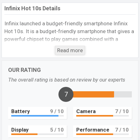
Infinix Hot 10s Details
Infinix launched a budget-friendly smartphone Infinix
Hot 10s. It is a budget-friendly smartphone that gives a
powerful chipset to play games combined with a
6,000mAh giant battery. 48MP main camera assures to
Read more
got better photo and video capture. 4GB+128GB
storage section is really impressive at the budget.
OUR RATING
Overall, its display and another specification are not
bad. Visit
Infinix Hot 10
The overall rating is based on review by our experts
Design and Display:
7
Infinix Hot 10s came with good looking design. This
phone is made of a Glass front, plastic back, plastic
Battery
9
/ 10
Camera
7
/ 10
frame. But it is handy to carry and gives a better grip on
hand. The phone is available in three colors 95 degrees
Black, 7-degree purple, Morandi Green, and Heart of
Display
5
/ 10
Performance
7
/ 10
Ocean. It’s dimensions is 171.5 x 77.5 x 9.2 mm (6.75 x